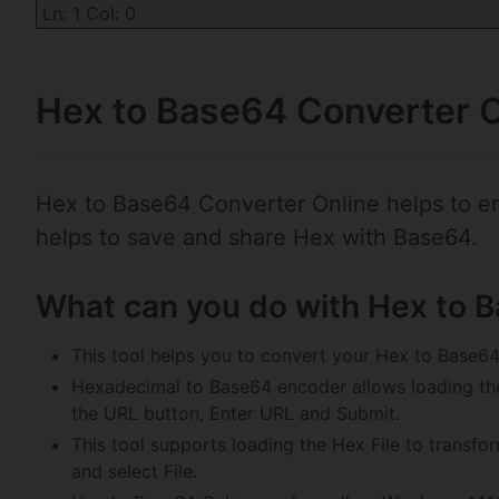
Ln: 1 Col: 0
Hex to Base64 Converter O
Hex to Base64 Converter Online helps to e
helps to save and share Hex with Base64.
What can you do with Hex to 
This tool helps you to convert your Hex to Base64
Hexadecimal to Base64 encoder allows loading th
the URL button, Enter URL and Submit.
This tool supports loading the Hex File to transfo
and select File.