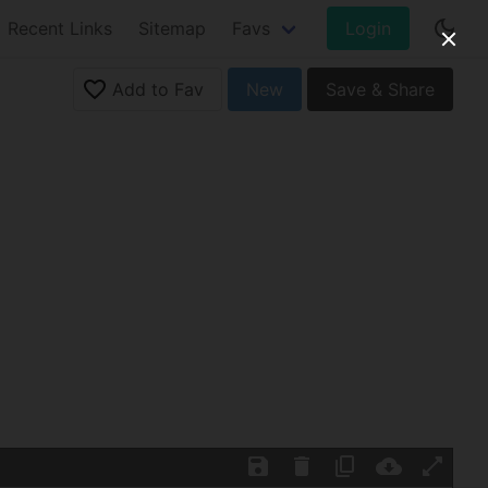
Recent Links
Sitemap
Favs
Login
Add to Fav
New
Save & Share