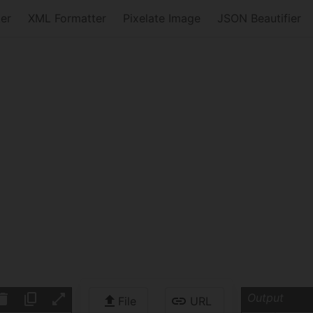
er
XML Formatter
Pixelate Image
JSON Beautifier
Output
File
URL