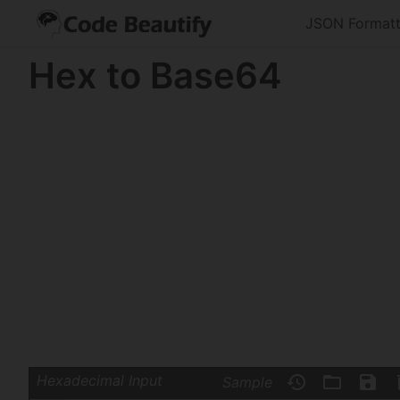
JSON Formatt
Hex to Base64
Hexadecimal Input
Sample