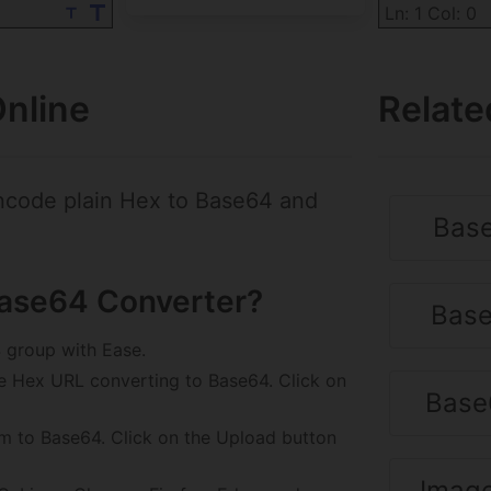
Ln: 1 Col: 0
nline
Relate
ncode plain Hex to Base64 and
Base
Base64 Converter?
Base
 group with Ease.
e Hex URL converting to Base64. Click on
Base
rm to Base64. Click on the Upload button
Image