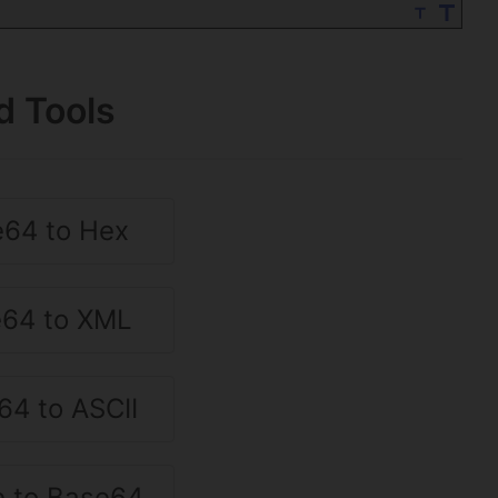
d Tools
64 to Hex
64 to XML
64 to ASCII
 to Base64