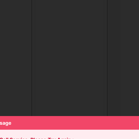
ssage