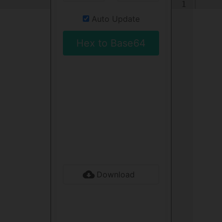
1
Auto Update
Hex to Base64
Download