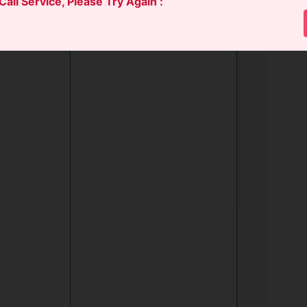
 Call Service, Please Try Again :