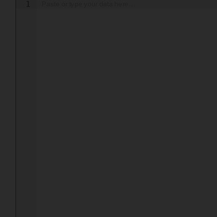
1
Paste or type your data here....