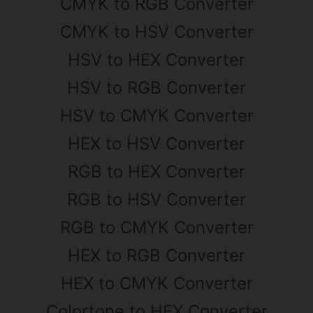
CMYK to RGB Converter
CMYK to HSV Converter
HSV to HEX Converter
HSV to RGB Converter
HSV to CMYK Converter
HEX to HSV Converter
RGB to HEX Converter
RGB to HSV Converter
RGB to CMYK Converter
HEX to RGB Converter
HEX to CMYK Converter
Colortone to HEX Converter