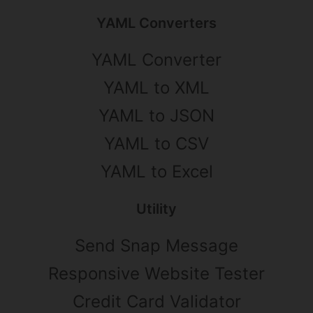
YAML Converters
YAML Converter
YAML to XML
YAML to JSON
YAML to CSV
YAML to Excel
Utility
Send Snap Message
Responsive Website Tester
Credit Card Validator