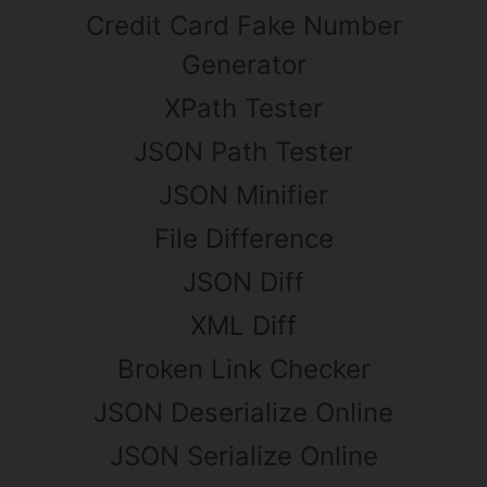
Credit Card Fake Number
Generator
XPath Tester
JSON Path Tester
JSON Minifier
File Difference
JSON Diff
XML Diff
Broken Link Checker
JSON Deserialize Online
JSON Serialize Online