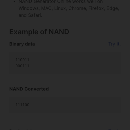
NAND Generator Online works well on
Windows, MAC, Linux, Chrome, Firefox, Edge,
and Safari.
Example of NAND
Binary data
Try it.
110011

000111                                           
NAND Converted
111100