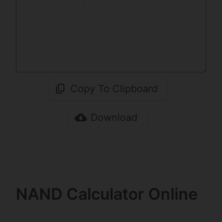
Copy To Clipboard
Download
NAND Calculator Online