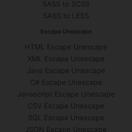
SASS to SCSS
SASS to LESS
Escape Unescape
HTML Escape Unescape
XML Escape Unescape
Java Escape Unescape
C# Escape Unescape
Javascript Escape Unescape
CSV Escape Unescape
SQL Escape Unescape
JSON Escape Unescape