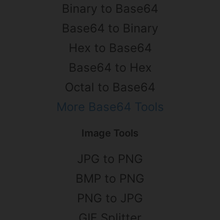
Binary to Base64
Base64 to Binary
Hex to Base64
Base64 to Hex
Octal to Base64
More Base64 Tools
Image Tools
JPG to PNG
BMP to PNG
PNG to JPG
GIF Splitter