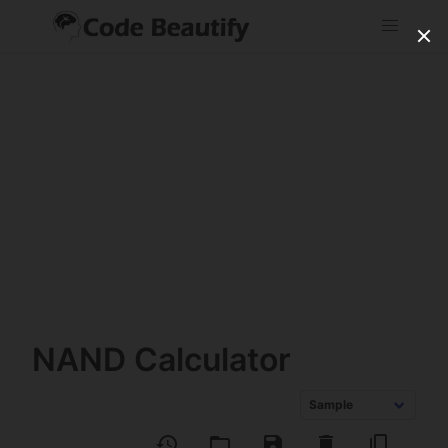
NAND Calculator