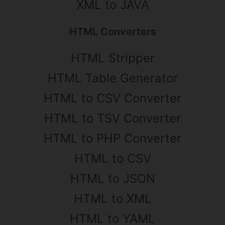
XML to JAVA
HTML Converters
HTML Stripper
HTML Table Generator
HTML to CSV Converter
HTML to TSV Converter
HTML to PHP Converter
HTML to CSV
HTML to JSON
HTML to XML
HTML to YAML