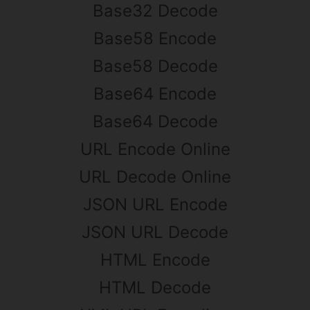
Base32 Decode
Base58 Encode
Base58 Decode
Base64 Encode
Base64 Decode
URL Encode Online
URL Decode Online
JSON URL Encode
JSON URL Decode
HTML Encode
HTML Decode