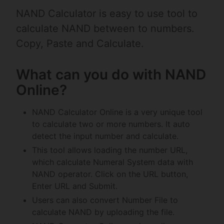
NAND Calculator is easy to use tool to
calculate NAND between to numbers.
Copy, Paste and Calculate.
What can you do with NAND
Online?
NAND Calculator Online is a very unique tool
to calculate two or more numbers. It auto
detect the input number and calculate.
This tool allows loading the number URL,
which calculate Numeral System data with
NAND operator. Click on the URL button,
Enter URL and Submit.
Users can also convert Number File to
calculate NAND by uploading the file.