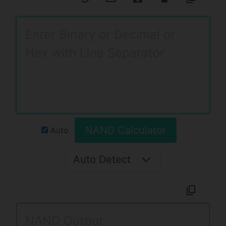
NAND Calculator
Auto