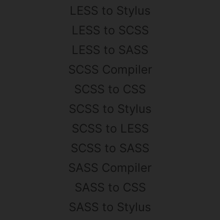
LESS to Stylus
LESS to SCSS
LESS to SASS
SCSS Compiler
SCSS to CSS
SCSS to Stylus
SCSS to LESS
SCSS to SASS
SASS Compiler
SASS to CSS
SASS to Stylus