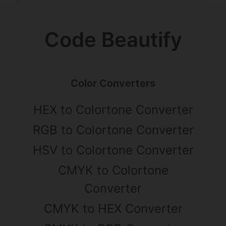
Code Beautify
Color Converters
HEX to Colortone Converter
RGB to Colortone Converter
HSV to Colortone Converter
CMYK to Colortone
Converter
CMYK to HEX Converter