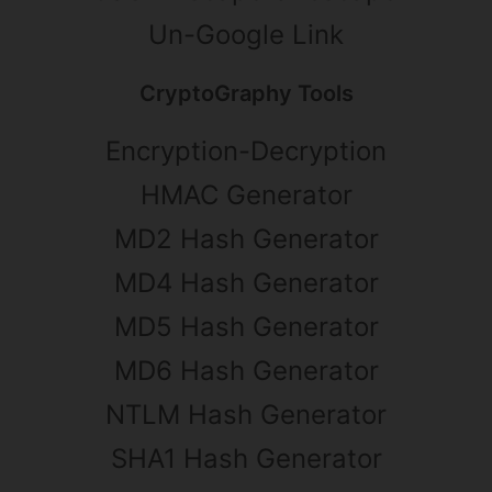
Un-Google Link
CryptoGraphy Tools
Encryption-Decryption
HMAC Generator
MD2 Hash Generator
MD4 Hash Generator
MD5 Hash Generator
MD6 Hash Generator
NTLM Hash Generator
SHA1 Hash Generator