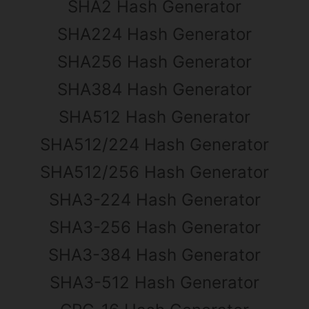
SHA2 Hash Generator
SHA224 Hash Generator
SHA256 Hash Generator
SHA384 Hash Generator
SHA512 Hash Generator
SHA512/224 Hash Generator
SHA512/256 Hash Generator
SHA3-224 Hash Generator
SHA3-256 Hash Generator
SHA3-384 Hash Generator
SHA3-512 Hash Generator