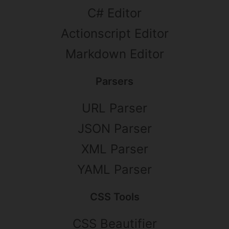
C# Editor
Actionscript Editor
Markdown Editor
Parsers
URL Parser
JSON Parser
XML Parser
YAML Parser
CSS Tools
CSS Beautifier