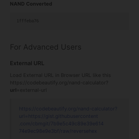
NAND Converted
1fffeba76
For Advanced Users
External URL
Load External URL in Browser URL like this
https://codebeautify.org/
nand-calculator?
url
=external-url
https://codebeautify.org/
nand-calculator?
url=
https://gist.gi
thubusercontent
.com/cbmgit/7b9
e5c49c89e39e614
74e9ec98e9e3bf/
raw/reversehex