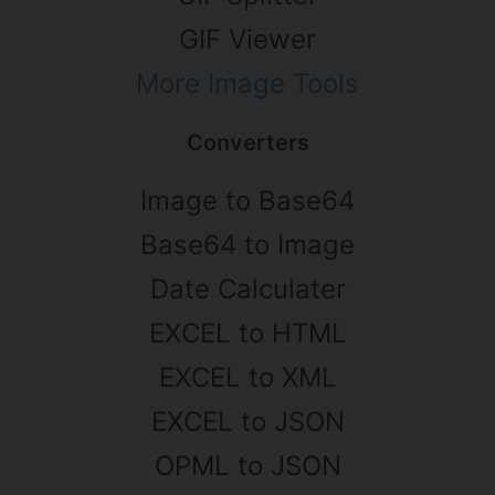
GIF Viewer
More Image Tools
Converters
Image to Base64
Base64 to Image
Date Calculater
EXCEL to HTML
EXCEL to XML
EXCEL to JSON
OPML to JSON