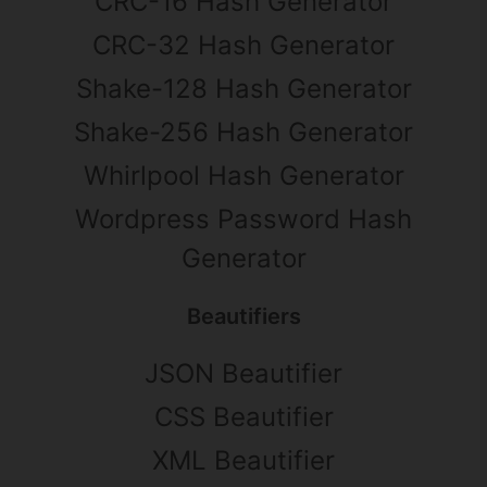
CRC-16 Hash Generator
CRC-32 Hash Generator
Shake-128 Hash Generator
Shake-256 Hash Generator
Whirlpool Hash Generator
Wordpress Password Hash
Generator
Beautifiers
JSON Beautifier
CSS Beautifier
XML Beautifier