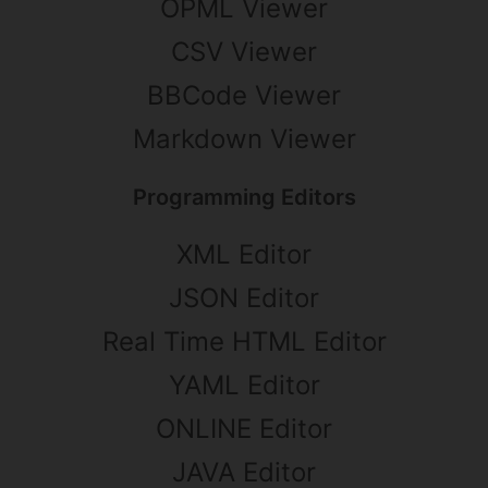
OPML Viewer
CSV Viewer
BBCode Viewer
Markdown Viewer
Programming Editors
XML Editor
JSON Editor
Real Time HTML Editor
YAML Editor
ONLINE Editor
JAVA Editor