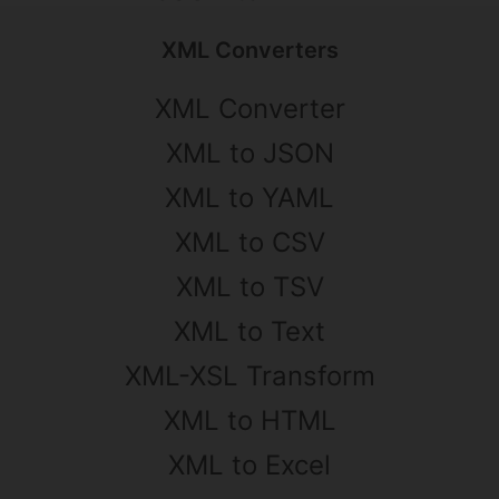
XML Converters
XML Converter
XML to JSON
XML to YAML
XML to CSV
XML to TSV
XML to Text
XML-XSL Transform
XML to HTML
XML to Excel