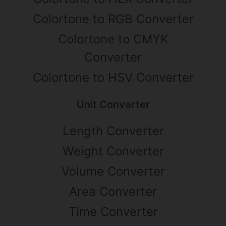
Colortone to RGB Converter
Colortone to CMYK
Converter
Colortone to HSV Converter
Unit Converter
Length Converter
Weight Converter
Volume Converter
Area Converter
Time Converter