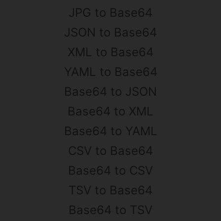
JPG to Base64
JSON to Base64
XML to Base64
YAML to Base64
Base64 to JSON
Base64 to XML
Base64 to YAML
CSV to Base64
Base64 to CSV
TSV to Base64
Base64 to TSV