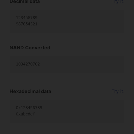
Decimal data
Try it.
123456789

987654321
NAND Converted
1034270702
Hexadecimal data
Try it.
0x123456789

0xabcdef                                         