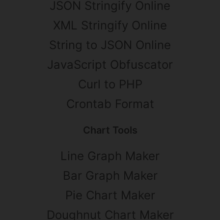
JSON Stringify Online
XML Stringify Online
String to JSON Online
JavaScript Obfuscator
Curl to PHP
Crontab Format
Chart Tools
Line Graph Maker
Bar Graph Maker
Pie Chart Maker
Doughnut Chart Maker