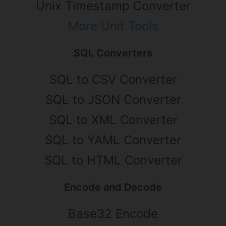
Unix Timestamp Converter
More Unit Tools
SQL Converters
SQL to CSV Converter
SQL to JSON Converter
SQL to XML Converter
SQL to YAML Converter
SQL to HTML Converter
Encode and Decode
Base32 Encode