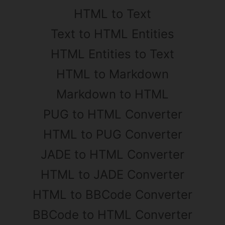
HTML to Text
Text to HTML Entities
HTML Entities to Text
HTML to Markdown
Markdown to HTML
PUG to HTML Converter
HTML to PUG Converter
JADE to HTML Converter
HTML to JADE Converter
HTML to BBCode Converter
BBCode to HTML Converter