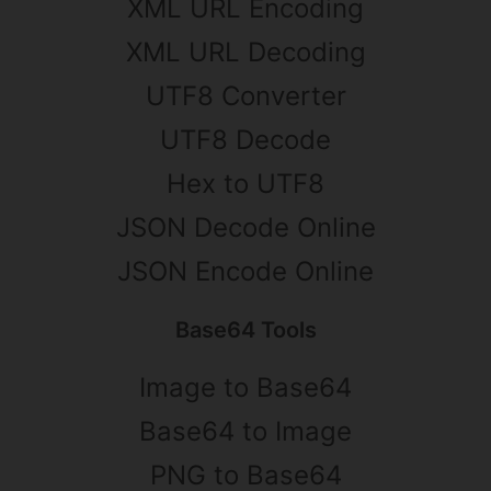
XML URL Encoding
XML URL Decoding
UTF8 Converter
UTF8 Decode
Hex to UTF8
JSON Decode Online
JSON Encode Online
Base64 Tools
Image to Base64
Base64 to Image
PNG to Base64