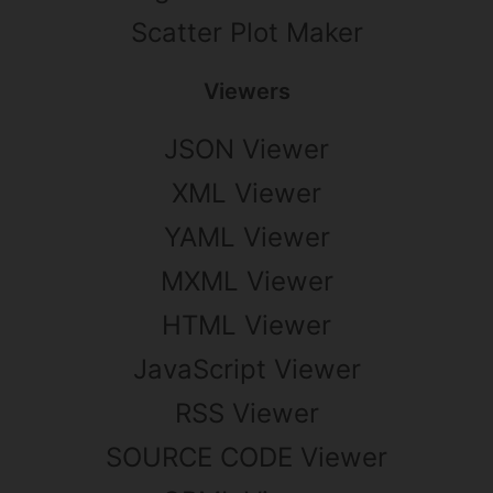
Scatter Plot Maker
Viewers
JSON Viewer
XML Viewer
YAML Viewer
MXML Viewer
HTML Viewer
JavaScript Viewer
RSS Viewer
SOURCE CODE Viewer