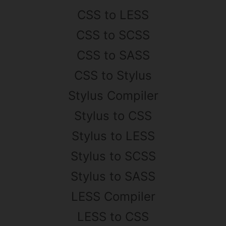
CSS to LESS
CSS to SCSS
CSS to SASS
CSS to Stylus
Stylus Compiler
Stylus to CSS
Stylus to LESS
Stylus to SCSS
Stylus to SASS
LESS Compiler
LESS to CSS