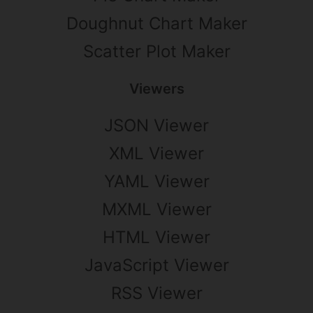
Doughnut Chart Maker
Scatter Plot Maker
Viewers
JSON Viewer
XML Viewer
YAML Viewer
MXML Viewer
HTML Viewer
JavaScript Viewer
RSS Viewer