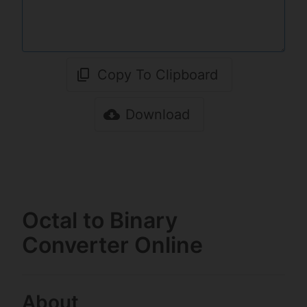
Copy To Clipboard
Download
Octal to Binary
Converter Online
About