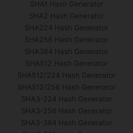
SHA1 Hash Generator
SHA2 Hash Generator
SHA224 Hash Generator
SHA256 Hash Generator
SHA384 Hash Generator
SHA512 Hash Generator
SHA512/224 Hash Generator
SHA512/256 Hash Generator
SHA3-224 Hash Generator
SHA3-256 Hash Generator
SHA3-384 Hash Generator