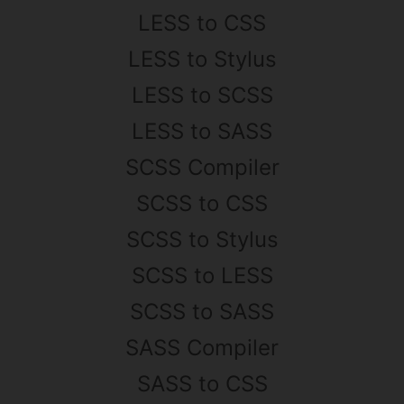
LESS to CSS
LESS to Stylus
LESS to SCSS
LESS to SASS
SCSS Compiler
SCSS to CSS
SCSS to Stylus
SCSS to LESS
SCSS to SASS
SASS Compiler
SASS to CSS