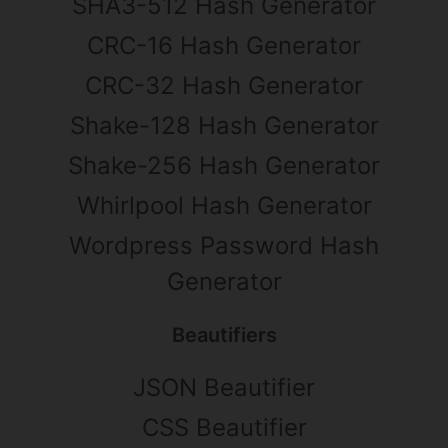
SHA3-512 Hash Generator
CRC-16 Hash Generator
CRC-32 Hash Generator
Shake-128 Hash Generator
Shake-256 Hash Generator
Whirlpool Hash Generator
Wordpress Password Hash
Generator
Beautifiers
JSON Beautifier
CSS Beautifier