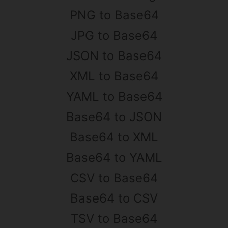
PNG to Base64
JPG to Base64
JSON to Base64
XML to Base64
YAML to Base64
Base64 to JSON
Base64 to XML
Base64 to YAML
CSV to Base64
Base64 to CSV
TSV to Base64