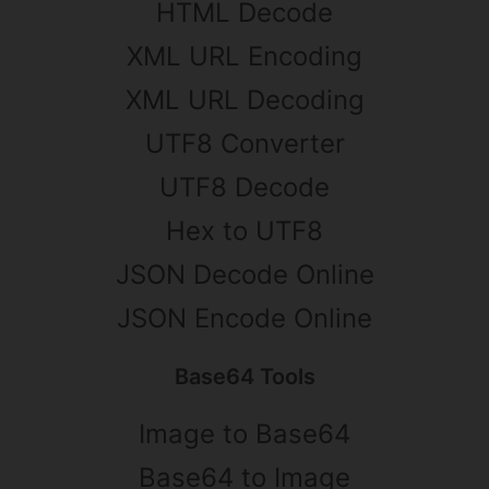
HTML Decode
XML URL Encoding
XML URL Decoding
UTF8 Converter
UTF8 Decode
Hex to UTF8
JSON Decode Online
JSON Encode Online
Base64 Tools
Image to Base64
Base64 to Image