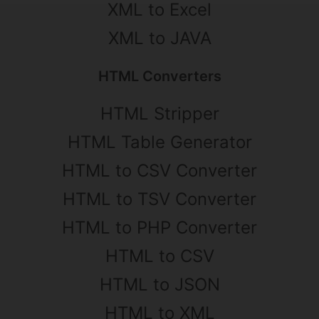
XML to Excel
XML to JAVA
HTML Converters
HTML Stripper
HTML Table Generator
HTML to CSV Converter
HTML to TSV Converter
HTML to PHP Converter
HTML to CSV
HTML to JSON
HTML to XML