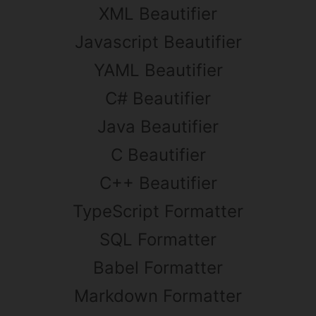
XML Beautifier
Javascript Beautifier
YAML Beautifier
C# Beautifier
Java Beautifier
C Beautifier
C++ Beautifier
TypeScript Formatter
SQL Formatter
Babel Formatter
Markdown Formatter