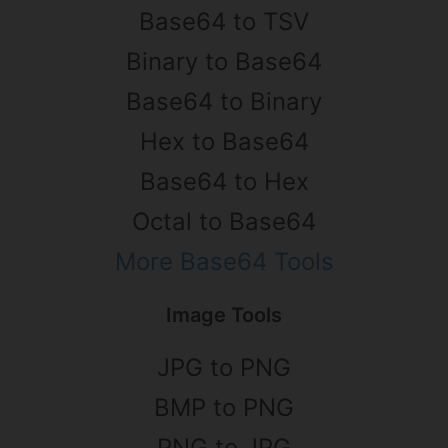
Base64 to TSV
Binary to Base64
Base64 to Binary
Hex to Base64
Base64 to Hex
Octal to Base64
More Base64 Tools
Image Tools
JPG to PNG
BMP to PNG
PNG to JPG