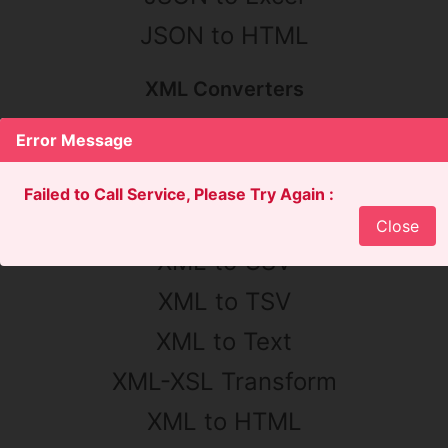
JSON to HTML
XML Converters
XML Converter
Error Message
XML to JSON
Failed to Call Service, Please Try Again :
XML to YAML
Close
XML to CSV
XML to TSV
XML to Text
XML-XSL Transform
XML to HTML