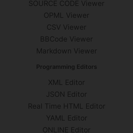
SOURCE CODE Viewer
OPML Viewer
CSV Viewer
BBCode Viewer
Markdown Viewer
Programming Editors
XML Editor
JSON Editor
Real Time HTML Editor
YAML Editor
ONLINE Editor