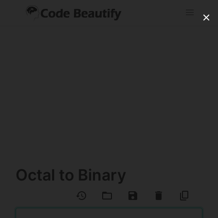
Octal to Binary