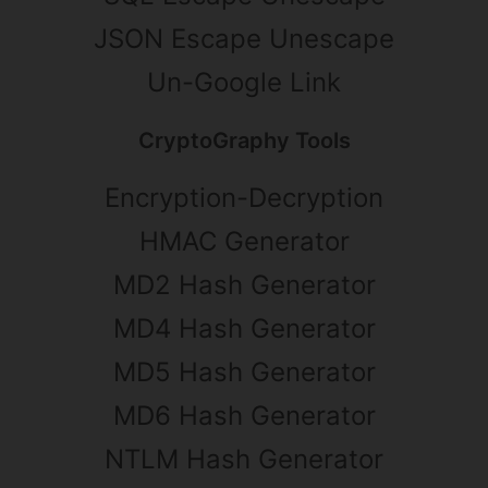
JSON Escape Unescape
Un-Google Link
CryptoGraphy Tools
Encryption-Decryption
HMAC Generator
MD2 Hash Generator
MD4 Hash Generator
MD5 Hash Generator
MD6 Hash Generator
NTLM Hash Generator