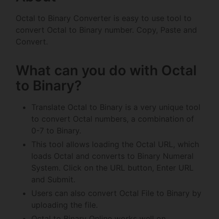
Octal to Binary Converter is easy to use tool to
convert Octal to Binary number. Copy, Paste and
Convert.
What can you do with Octal
to Binary?
Translate Octal to Binary is a very unique tool
to convert Octal numbers, a combination of
0-7 to Binary.
This tool allows loading the Octal URL, which
loads Octal and converts to Binary Numeral
System. Click on the URL button, Enter URL
and Submit.
Users can also convert Octal File to Binary by
uploading the file.
Octal to Binary Online works well on