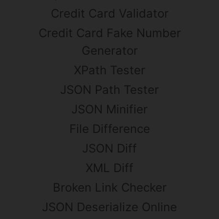
Credit Card Validator
Credit Card Fake Number
Generator
XPath Tester
JSON Path Tester
JSON Minifier
File Difference
JSON Diff
XML Diff
Broken Link Checker
JSON Deserialize Online