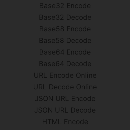
Base32 Encode
Base32 Decode
Base58 Encode
Base58 Decode
Base64 Encode
Base64 Decode
URL Encode Online
URL Decode Online
JSON URL Encode
JSON URL Decode
HTML Encode