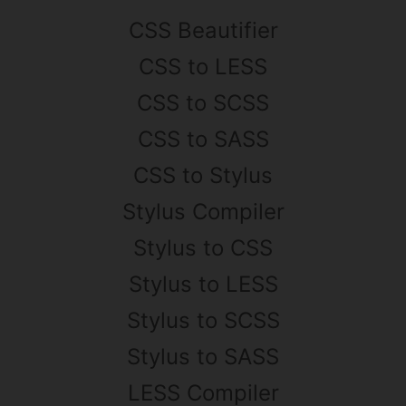
CSS Beautifier
CSS to LESS
CSS to SCSS
CSS to SASS
CSS to Stylus
Stylus Compiler
Stylus to CSS
Stylus to LESS
Stylus to SCSS
Stylus to SASS
LESS Compiler