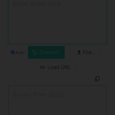
Convert
File..
Auto
Load URL