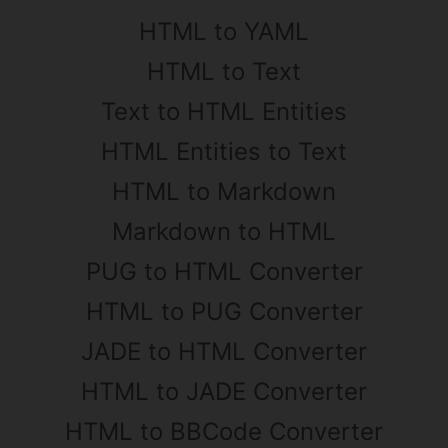
HTML to YAML
HTML to Text
Text to HTML Entities
HTML Entities to Text
HTML to Markdown
Markdown to HTML
PUG to HTML Converter
HTML to PUG Converter
JADE to HTML Converter
HTML to JADE Converter
HTML to BBCode Converter