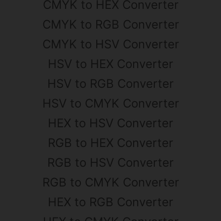
CMYK to HEX Converter
CMYK to RGB Converter
CMYK to HSV Converter
HSV to HEX Converter
HSV to RGB Converter
HSV to CMYK Converter
HEX to HSV Converter
RGB to HEX Converter
RGB to HSV Converter
RGB to CMYK Converter
HEX to RGB Converter