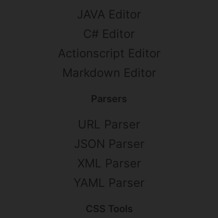
JAVA Editor
C# Editor
Actionscript Editor
Markdown Editor
Parsers
URL Parser
JSON Parser
XML Parser
YAML Parser
CSS Tools