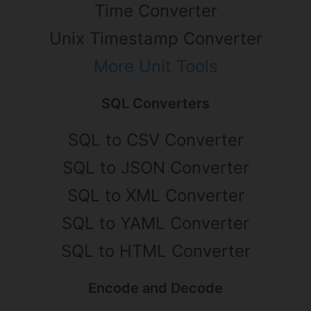
Time Converter
Unix Timestamp Converter
More Unit Tools
SQL Converters
SQL to CSV Converter
SQL to JSON Converter
SQL to XML Converter
SQL to YAML Converter
SQL to HTML Converter
Encode and Decode