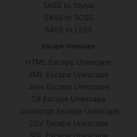
SASS to Stylus
SASS to SCSS
SASS to LESS
Escape Unescape
HTML Escape Unescape
XML Escape Unescape
Java Escape Unescape
C# Escape Unescape
Javascript Escape Unescape
CSV Escape Unescape
SQL Escape Unescape