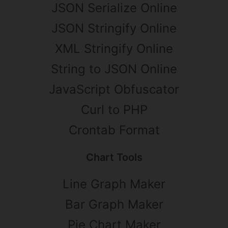
JSON Serialize Online
JSON Stringify Online
XML Stringify Online
String to JSON Online
JavaScript Obfuscator
Curl to PHP
Crontab Format
Chart Tools
Line Graph Maker
Bar Graph Maker
Pie Chart Maker