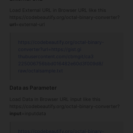
Load External URL in Browser URL like this
https://codebeautify.org/
octal-binary-converter?
url
=external-url
https://codebeautify.org/
octal-binary-
converter?url=
https://gist.gi
thubusercontent
.com/cbmgit/ca3
225006756bbd016
482e60d3f009d8/
raw/octalsample
.txt
Data as Parameter
Load Data in Browser URL input like this
https://codebeautify.org/
octal-binary-converter?
input
=inputdata
https://codebeautify.org/
octal-binary-