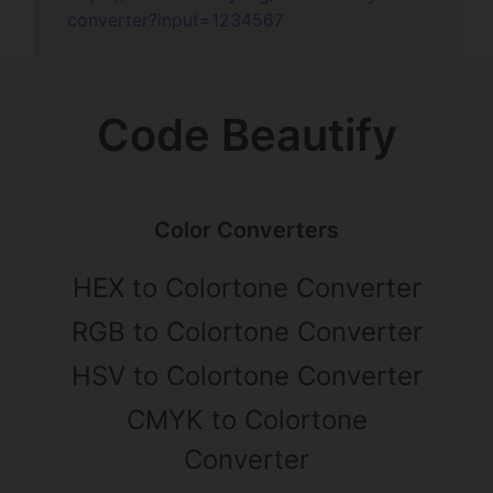
converter?input=
1234567
Code Beautify
Color Converters
HEX to Colortone Converter
RGB to Colortone Converter
HSV to Colortone Converter
CMYK to Colortone
Converter