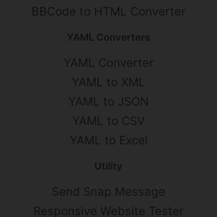
BBCode to HTML Converter
YAML Converters
YAML Converter
YAML to XML
YAML to JSON
YAML to CSV
YAML to Excel
Utility
Send Snap Message
Responsive Website Tester