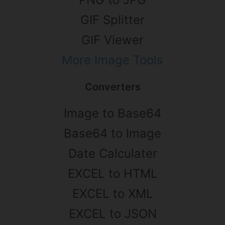
GIF Splitter
GIF Viewer
More Image Tools
Converters
Image to Base64
Base64 to Image
Date Calculater
EXCEL to HTML
EXCEL to XML
EXCEL to JSON