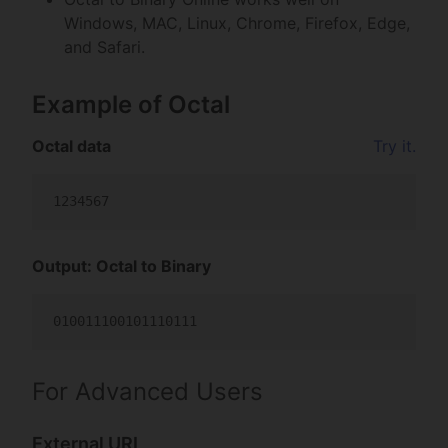
Windows, MAC, Linux, Chrome, Firefox, Edge,
and Safari.
Example of Octal
Octal data
Try it.
Output: Octal to Binary
For Advanced Users
External URL