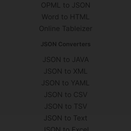
OPML to JSON
Word to HTML
Online Tableizer
JSON Converters
JSON to JAVA
JSON to XML
JSON to YAML
JSON to CSV
JSON to TSV
JSON to Text
JSON to Excel