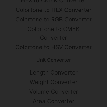
HEX to CMYK Converter
Colortone to HEX Converter
Colortone to RGB Converter
Colortone to CMYK
Converter
Colortone to HSV Converter
Unit Converter
Length Converter
Weight Converter
Volume Converter
Area Converter