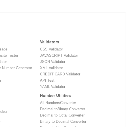
Validators
sage
CSS Validator
site Tester
JAVASCRIPT Validator
dator
JSON Validator
e Number Generator
XML Validator
CREDIT CARD Validator
r
API Test
YAML Validator
Number Utilities
All NumbersConverter
Decimal toBinary Converter
ecker
Decimal to Octal Converter
s
Binary to Decimal Converter