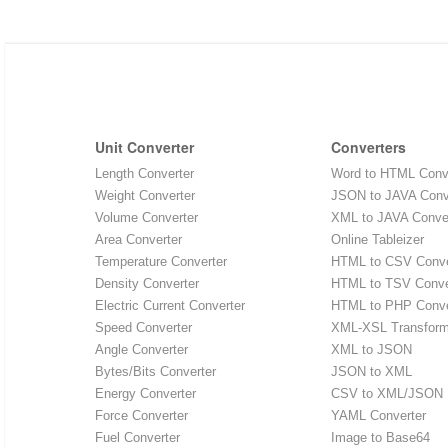
Unit Converter
Converters
Length Converter
Word to HTML Conv
Weight Converter
JSON to JAVA Conv
Volume Converter
XML to JAVA Conve
Area Converter
Online Tableizer
Temperature Converter
HTML to CSV Conve
Density Converter
HTML to TSV Conve
Electric Current Converter
HTML to PHP Conve
Speed Converter
XML-XSL Transfor
Angle Converter
XML to JSON
Bytes/Bits Converter
JSON to XML
Energy Converter
CSV to XML/JSON
Force Converter
YAML Converter
Fuel Converter
Image to Base64