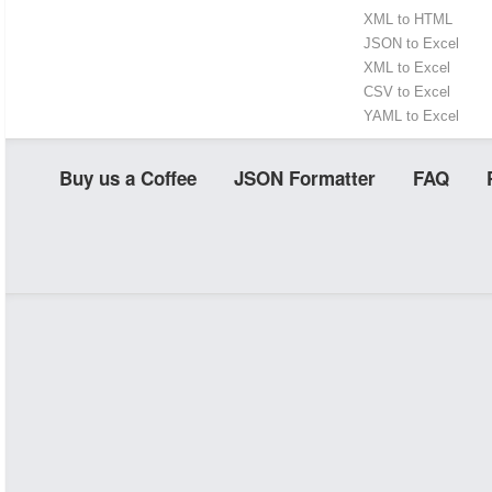
XML to HTML
JSON to Excel
XML to Excel
CSV to Excel
YAML to Excel
Buy us a Coffee
JSON Formatter
FAQ