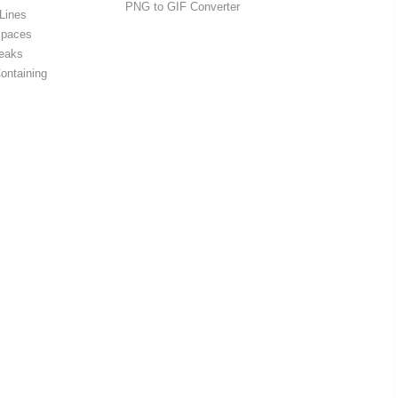
PNG to GIF Converter
Lines
Spaces
eaks
ontaining