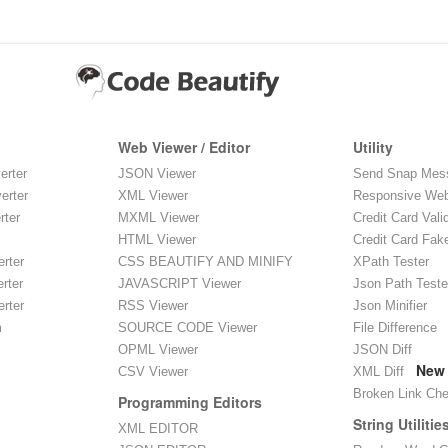
Web Viewer / Editor
Utility
erter
JSON Viewer
Send Snap Mes
erter
XML Viewer
Responsive Web
rter
MXML Viewer
Credit Card Vali
HTML Viewer
Credit Card Fak
rter
CSS BEAUTIFY AND MINIFY
XPath Tester
rter
JAVASCRIPT Viewer
Json Path Teste
rter
RSS Viewer
Json Minifier
m
SOURCE CODE Viewer
File Difference
OPML Viewer
JSON Diff
New
CSV Viewer
XML Diff
Broken Link Ch
Programming Editors
String Utilitie
XML EDITOR