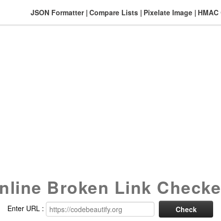
JSON Formatter
Compare Lists
Pixelate Image
HMAC G
nline Broken Link Checke
Enter URL :