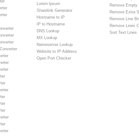
ter
Lorem-Ipsum
Remove Empty 
rter
Sharelink Generator
Remove Extra 
rter
Hostname to IP
Remove Line Br
IP to Hostname
Remove Lines C
onverter
DNS Lookup
Sort Text Lines
onverter
MX Lookup
onverter
Nameserver Lookup
Converter
Website to IP Address
rter
Open Port Checker
erter
rter
ter
ter
rter
ter
ter
ter
erter
ter
rter