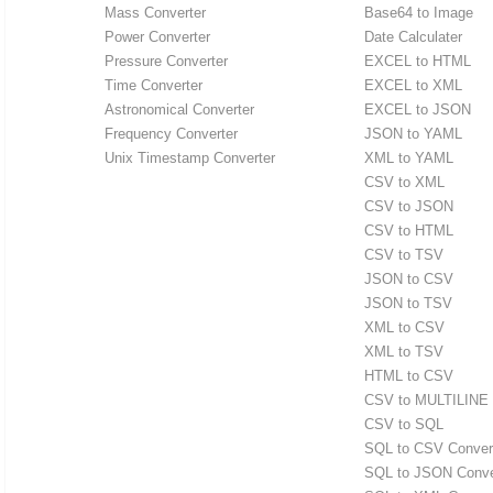
Mass Converter
Base64 to Image
Power Converter
Date Calculater
Pressure Converter
EXCEL to HTML
Time Converter
EXCEL to XML
Astronomical Converter
EXCEL to JSON
Frequency Converter
JSON to YAML
Unix Timestamp Converter
XML to YAML
CSV to XML
CSV to JSON
CSV to HTML
CSV to TSV
JSON to CSV
JSON to TSV
XML to CSV
XML to TSV
HTML to CSV
CSV to MULTILINE
CSV to SQL
SQL to CSV Conver
SQL to JSON Conve