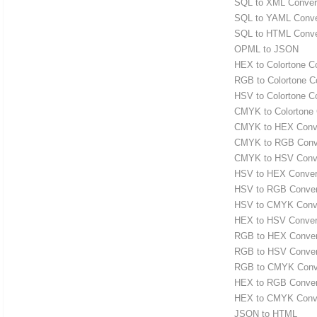
SQL to XML Conver
SQL to YAML Conve
SQL to HTML Conve
OPML to JSON
HEX to Colortone C
RGB to Colortone C
HSV to Colortone C
CMYK to Colortone 
CMYK to HEX Conve
CMYK to RGB Conv
CMYK to HSV Conve
HSV to HEX Conver
HSV to RGB Conver
HSV to CMYK Conve
HEX to HSV Conver
RGB to HEX Conver
RGB to HSV Conver
RGB to CMYK Conv
HEX to RGB Conver
HEX to CMYK Conve
JSON to HTML