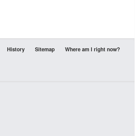
History
Sitemap
Where am I right now?