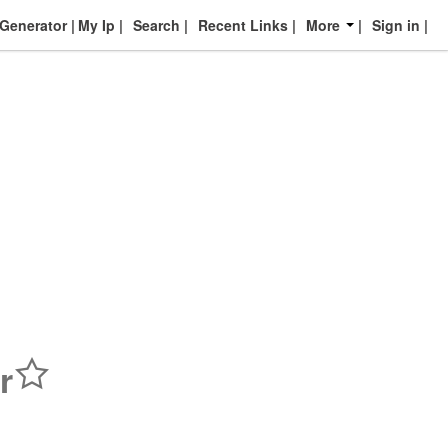
enerator
My Ip
Search
Recent Links
More
Sign in
r