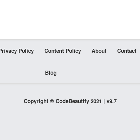
Privacy Policy
Content Policy
About
Contact
Blog
Copyright © CodeBeautify 2021 | v9.7