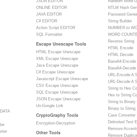
JSON EDITOR
Random Word G
ONLINE EDITOR
NTLM Hash Gen
JAVA EDITOR
Password Gener
C# EDITOR
String Builder
Action Script EDITOR
NUMBER to WO
SQL Formatter
WORD COUNT
Reverse String
Escape Unescape Tools
HTML Encode
HTML Escape Unescape
HTML Decode
XML Escape Unescape
Base64-Encode
Java Escape Unescape
Base64-Decode
C# Escape Unescape
URL-Encode A S
Javascript Escape Unescape
URL-Decode A S
CSV Escape Unescape
String to Hex C
SQL Escape Unescape
Hex to String C
JSON Escape Unescape
String to Binary
Un-Google Link
Binary to String
 DATA
CryptoGraphy Tools
Case Converter
Delimited Text E
Encryption-Decryption
ter
Remove Accent
rter
Other Tools
Remove Duplica