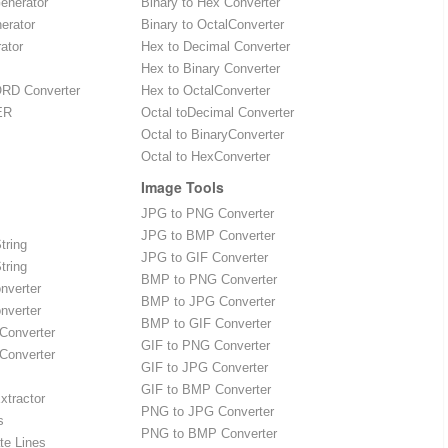
enerator
Binary to Hex Converter
erator
Binary to OctalConverter
ator
Hex to Decimal Converter
Hex to Binary Converter
RD Converter
Hex to OctalConverter
ER
Octal toDecimal Converter
Octal to BinaryConverter
Octal to HexConverter
Image Tools
JPG to PNG Converter
JPG to BMP Converter
tring
JPG to GIF Converter
tring
BMP to PNG Converter
onverter
BMP to JPG Converter
onverter
BMP to GIF Converter
 Converter
GIF to PNG Converter
 Converter
GIF to JPG Converter
GIF to BMP Converter
xtractor
PNG to JPG Converter
s
PNG to BMP Converter
te Lines