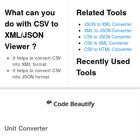
What can you
Related Tools
do with CSV to
JSON to XML Converter
XML to JSON Converter
XML/JSON
CSV to JSON Converter
CSV to XML Converter
Viewer ?
CSV to HTML Converter
It helps to convert CSV
Recently Used
into XML format.
Tools
It helps to convert CSV
into JSON format.
Unit Converter