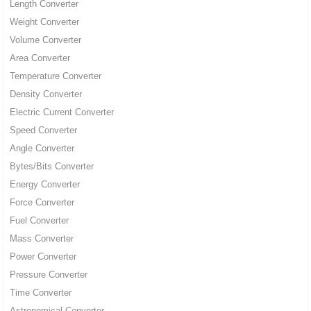
Length Converter
Weight Converter
Volume Converter
Area Converter
Temperature Converter
Density Converter
Electric Current Converter
Speed Converter
Angle Converter
Bytes/Bits Converter
Energy Converter
Force Converter
Fuel Converter
Mass Converter
Power Converter
Pressure Converter
Time Converter
Astronomical Converter