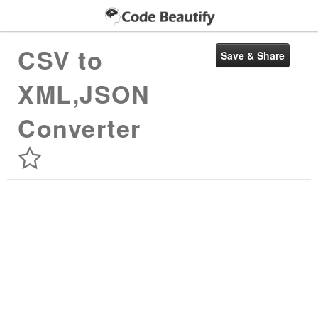
CSV to
XML,JSON
Converter