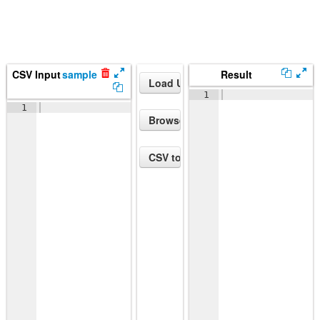
CSV Input
sample
Result
1
1