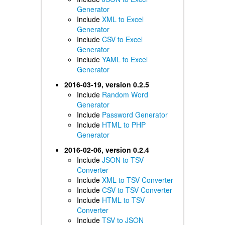
Generator
Include
XML to Excel
Generator
Include
CSV to Excel
Generator
Include
YAML to Excel
Generator
2016-03-19, version 0.2.5
Include
Random Word
Generator
Include
Password Generator
Include
HTML to PHP
Generator
2016-02-06, version 0.2.4
Include
JSON to TSV
Converter
Include
XML to TSV Converter
Include
CSV to TSV Converter
Include
HTML to TSV
Converter
Include
TSV to JSON