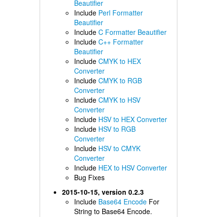
Beautifier
Include
Perl Formatter
Beautifier
Include
C Formatter Beautifier
Include
C++ Formatter
Beautifier
Include
CMYK to HEX
Converter
Include
CMYK to RGB
Converter
Include
CMYK to HSV
Converter
Include
HSV to HEX Converter
Include
HSV to RGB
Converter
Include
HSV to CMYK
Converter
Include
HEX to HSV Converter
Bug Fixes
2015-10-15, version 0.2.3
Include
Base64 Encode
For
String to Base64 Encode.