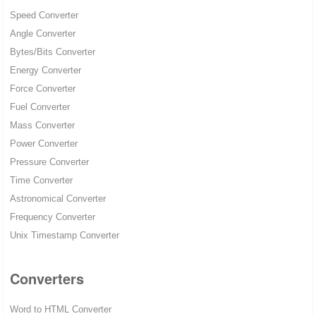
Speed Converter
Angle Converter
Bytes/Bits Converter
Energy Converter
Force Converter
Fuel Converter
Mass Converter
Power Converter
Pressure Converter
Time Converter
Astronomical Converter
Frequency Converter
Unix Timestamp Converter
Converters
Word to HTML Converter