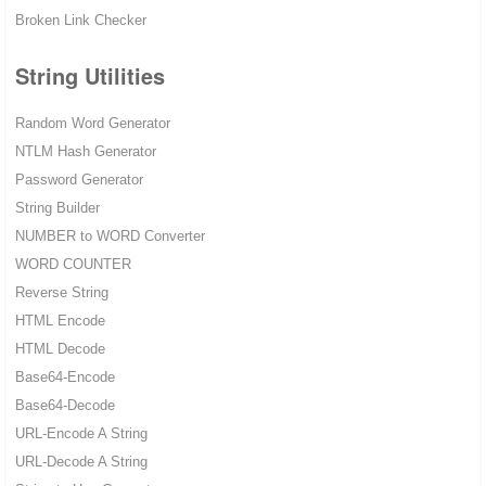
Broken Link Checker
String Utilities
Random Word Generator
NTLM Hash Generator
Password Generator
String Builder
NUMBER to WORD Converter
WORD COUNTER
Reverse String
HTML Encode
HTML Decode
Base64-Encode
Base64-Decode
URL-Encode A String
URL-Decode A String