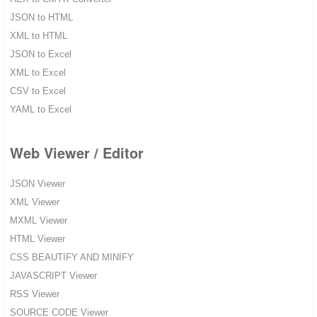
JSON to HTML
XML to HTML
JSON to Excel
XML to Excel
CSV to Excel
YAML to Excel
Web Viewer / Editor
JSON Viewer
XML Viewer
MXML Viewer
HTML Viewer
CSS BEAUTIFY AND MINIFY
JAVASCRIPT Viewer
RSS Viewer
SOURCE CODE Viewer