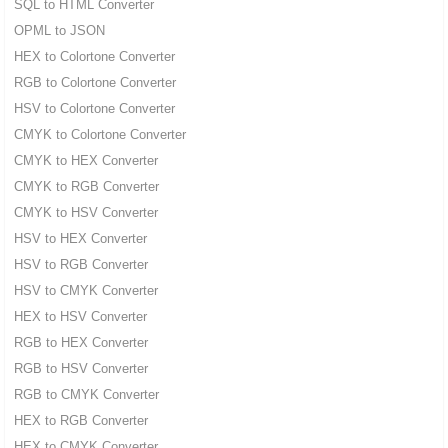
SQL to HTML Converter
OPML to JSON
HEX to Colortone Converter
RGB to Colortone Converter
HSV to Colortone Converter
CMYK to Colortone Converter
CMYK to HEX Converter
CMYK to RGB Converter
CMYK to HSV Converter
HSV to HEX Converter
HSV to RGB Converter
HSV to CMYK Converter
HEX to HSV Converter
RGB to HEX Converter
RGB to HSV Converter
RGB to CMYK Converter
HEX to RGB Converter
HEX to CMYK Converter