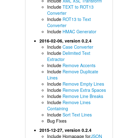
Include
XML XSL Transform
Include
TEXT to ROT13
Converter
Include
ROT13 to Text
Converter
Include
HMAC Generator
2016-02-06, version 0.2.4
Include
Case Converter
Include
Delimited Text
Extractor
Include
Remove Accents
Include
Remove Duplicate
Lines
Include
Remove Empty Lines
Include
Remove Extra Spaces
Include
Remove Line Breaks
Include
Remove Lines
Containing
Include
Sort Text Lines
Bug Fixes
2015-12-27, version 0.2.4
Include Homapage for
JSON