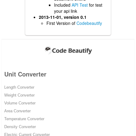
Included
API Test
for test
your api link
2013-11-01, version 0.1
First Version of
Codebeautify
Unit Converter
Length Converter
Weight Converter
Volume Converter
Area Converter
Temperature Converter
Density Converter
Electric Current Converter