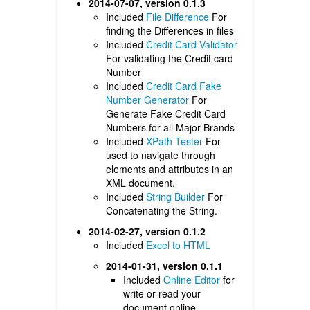
2014-07-07, version 0.1.3
Included
File Difference
For
finding the Differences in files
Included
Credit Card Validator
For validating the Credit card
Number
Included
Credit Card Fake
Number Generator
For
Generate Fake Credit Card
Numbers for all Major Brands
Included
XPath Tester
For
used to navigate through
elements and attributes in an
XML document.
Included
String Builder
For
Concatenating the String.
2014-02-27, version 0.1.2
Included
Excel to HTML
2014-01-31, version 0.1.1
Included
Online Editor
for
write or read your
document online