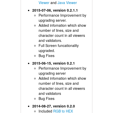
Viewer
and
Java Viewer
2015-07-06, version 0.2.1.1
Performance Improvement by
upgrading server.
Added infomation which show
number of lines, size and
character count in all viewers
and validators.
Full Screen funcationality
upgraded.
Bug Fixes
2015-06-15, version 0.2.1
Performance Improvement by
upgrading server
Added infomation which show
number of lines, size and
character count in all viewers
and validators
Bug Fixes
2014-08-27, version 0.2.0
Included
RGB to HEX