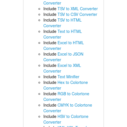
Converter
Include
TSV to XML Converter
Include
TSV to CSV Converter
Include
TSV to HTML
Converter
Include
Text to HTML
Converter
Include
Excel to HTML
Converter
Include
Excel to JSON
Converter
Include
Excel to XML
Converter
Include
Text Minifier
Include
Hex to Colortone
Converter
Include
RGB to Colortone
Converter
Include
CMYK to Colortone
Converter
Include
HSV to Colortone
Converter