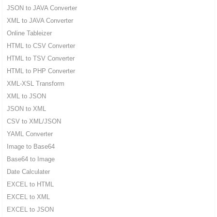
JSON to JAVA Converter
XML to JAVA Converter
Online Tableizer
HTML to CSV Converter
HTML to TSV Converter
HTML to PHP Converter
XML-XSL Transform
XML to JSON
JSON to XML
CSV to XML/JSON
YAML Converter
Image to Base64
Base64 to Image
Date Calculater
EXCEL to HTML
EXCEL to XML
EXCEL to JSON