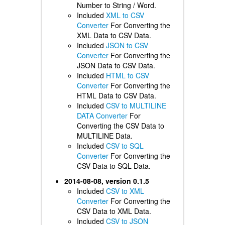
Number to String / Word.
Included
XML to CSV
Converter
For Converting the
XML Data to CSV Data.
Included
JSON to CSV
Converter
For Converting the
JSON Data to CSV Data.
Included
HTML to CSV
Converter
For Converting the
HTML Data to CSV Data.
Included
CSV to MULTILINE
DATA Converter
For
Converting the CSV Data to
MULTILINE Data.
Included
CSV to SQL
Converter
For Converting the
CSV Data to SQL Data.
2014-08-08, version 0.1.5
Included
CSV to XML
Converter
For Converting the
CSV Data to XML Data.
Included
CSV to JSON