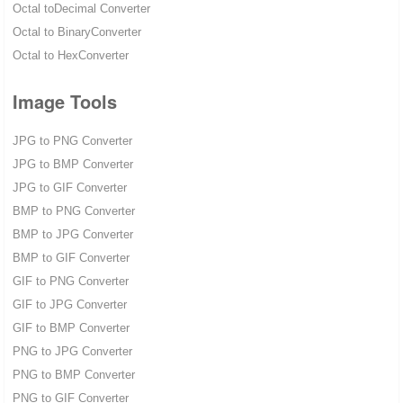
Octal toDecimal Converter
Octal to BinaryConverter
Octal to HexConverter
Image Tools
JPG to PNG Converter
JPG to BMP Converter
JPG to GIF Converter
BMP to PNG Converter
BMP to JPG Converter
BMP to GIF Converter
GIF to PNG Converter
GIF to JPG Converter
GIF to BMP Converter
PNG to JPG Converter
PNG to BMP Converter
PNG to GIF Converter