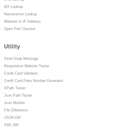
MX Lookup
Nameserver Lookup
Website to IP Address
Open Port Checker
Utility
Send Snap Message
Responsive Website Tester
Credit Card Validator
Credit Card Fake Number Generator
XPath Tester
Json Path Tester
Json Minifier
File Difference
JSON Diff
XML Diff