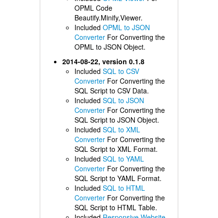
OPML Code
Beautify.Minify,Viewer.
Included
OPML to JSON
Converter
For Converting the
OPML to JSON Object.
2014-08-22, version 0.1.8
Included
SQL to CSV
Converter
For Converting the
SQL Script to CSV Data.
Included
SQL to JSON
Converter
For Converting the
SQL Script to JSON Object.
Included
SQL to XML
Converter
For Converting the
SQL Script to XML Format.
Included
SQL to YAML
Converter
For Converting the
SQL Script to YAML Format.
Included
SQL to HTML
Converter
For Converting the
SQL Script to HTML Table.
Included
Responsive Website