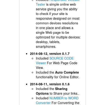
Tester
is simple online web
service giving you the ability
to check if your site is
responsive designed on most
common devices resolutions
in one place and allows a
single Web page to be
optimized for multiple devices:
desktop, tablets,
smartphones.
2014-08-12, version 0.1.7
Included
SOURCE CODE
Viewer
For Web Page Code
View.
Included the
Auto Complete
functionality for Online Editor.
2014-08-11, version 0.1.6
Included the
Sharing
Options
to Share your links..
Included
NUMBER to WORD
Converter
For Converting the