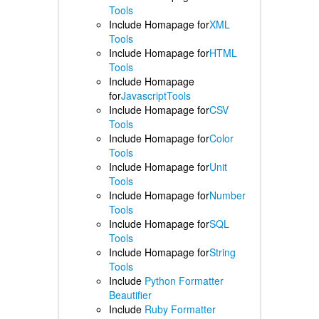
Tools
Include Homapage for
XML
Tools
Include Homapage for
HTML
Tools
Include Homapage
for
JavascriptTools
Include Homapage for
CSV
Tools
Include Homapage for
Color
Tools
Include Homapage for
Unit
Tools
Include Homapage for
Number
Tools
Include Homapage for
SQL
Tools
Include Homapage for
String
Tools
Include
Python Formatter
Beautifier
Include
Ruby Formatter