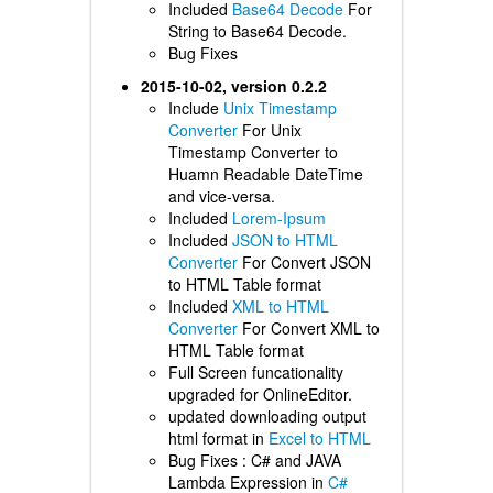
Included
Base64 Decode
For
String to Base64 Decode.
Bug Fixes
2015-10-02, version 0.2.2
Include
Unix Timestamp
Converter
For Unix
Timestamp Converter to
Huamn Readable DateTime
and vice-versa.
Included
Lorem-Ipsum
Included
JSON to HTML
Converter
For Convert JSON
to HTML Table format
Included
XML to HTML
Converter
For Convert XML to
HTML Table format
Full Screen funcationality
upgraded for OnlineEditor.
updated downloading output
html format in
Excel to HTML
Bug Fixes : C# and JAVA
Lambda Expression in
C#