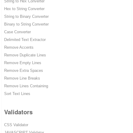
String to Hex Converter
Hex to String Converter
String to Binary Converter
Binary to String Converter
Case Converter
Delimited Text Extractor
Remove Accents
Remove Duplicate Lines
Remove Empty Lines
Remove Extra Spaces
Remove Line Breaks
Remove Lines Containing
Sort Text Lines
Validators
CSS Validator
JAVASCRIPT Validator