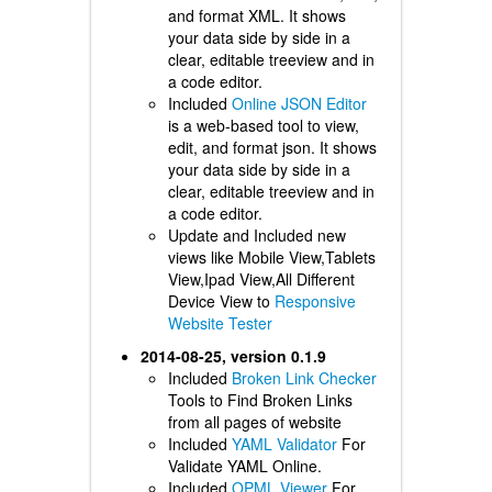
and format XML. It shows
your data side by side in a
clear, editable treeview and in
a code editor.
Included
Online JSON Editor
is a web-based tool to view,
edit, and format json. It shows
your data side by side in a
clear, editable treeview and in
a code editor.
Update and Included new
views like Mobile View,Tablets
View,Ipad View,All Different
Device View to
Responsive
Website Tester
2014-08-25, version 0.1.9
Included
Broken Link Checker
Tools to Find Broken Links
from all pages of website
Included
YAML Validator
For
Validate YAML Online.
Included
OPML Viewer
For