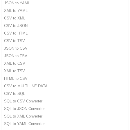
JSON to YAML
XML to YAML
CSV to XML
CSV to JSON
CSV to HTML
CSV to TSV
JSON to CSV
JSON to TSV
XML to CSV
XML to TSV
HTML to CSV
CSV to MULTILINE DATA
CSV to SQL
SQL to CSV Converter
SQL to JSON Converter
SQL to XML Converter
SQL to YAML Converter