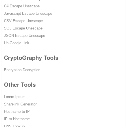
C# Escape Unescape
Javascript Escape Unescape
CSV Escape Unescape
SQL Escape Unescape
JSON Escape Unescape
Un-Google Link
CryptoGraphy Tools
Encryption-Decryption
Other Tools
Lorem-Ipsum
Sharelink Generator
Hostname to IP
IP to Hostname
DNS Lookup