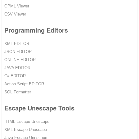
OPML Viewer
CSV Viewer
Programming Editors
XML EDITOR
JSON EDITOR
ONLINE EDITOR
JAVA EDITOR
C# EDITOR
Action Script EDITOR
SQL Formatter
Escape Unescape Tools
HTML Escape Unescape
XML Escape Unescape
Java Escape Unescape