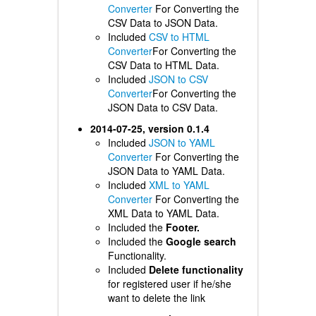
Converter
For Converting the
CSV Data to JSON Data.
Included
CSV to HTML
Converter
For Converting the
CSV Data to HTML Data.
Included
JSON to CSV
Converter
For Converting the
JSON Data to CSV Data.
2014-07-25, version 0.1.4
Included
JSON to YAML
Converter
For Converting the
JSON Data to YAML Data.
Included
XML to YAML
Converter
For Converting the
XML Data to YAML Data.
Included the
Footer.
Included the
Google search
Functionality.
Included
Delete functionality
for registered user if he/she
want to delete the link