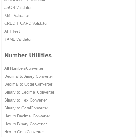
JSON Validator
XML Validator
CREDIT CARD Validator
API Test
YAML Validator
Number Utilities
All NumbersConverter
Decimal toBinary Converter
Decimal to Octal Converter
Binary to Decimal Converter
Binary to Hex Converter
Binary to OctalConverter
Hex to Decimal Converter
Hex to Binary Converter
Hex to OctalConverter