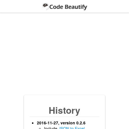
History
2016-11-27, version 0.2.6
Include
JSON to Excel