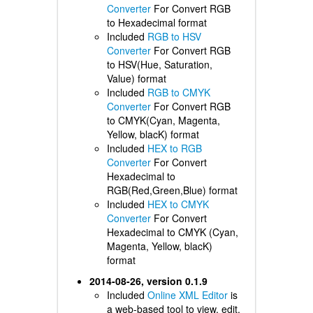
Converter
For Convert RGB
to Hexadecimal format
Included
RGB to HSV
Converter
For Convert RGB
to HSV(Hue, Saturation,
Value) format
Included
RGB to CMYK
Converter
For Convert RGB
to CMYK(Cyan, Magenta,
Yellow, blacK) format
Included
HEX to RGB
Converter
For Convert
Hexadecimal to
RGB(Red,Green,Blue) format
Included
HEX to CMYK
Converter
For Convert
Hexadecimal to CMYK (Cyan,
Magenta, Yellow, blacK)
format
2014-08-26, version 0.1.9
Included
Online XML Editor
is
a web-based tool to view, edit,