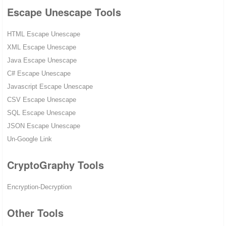
Escape Unescape Tools
HTML Escape Unescape
XML Escape Unescape
Java Escape Unescape
C# Escape Unescape
Javascript Escape Unescape
CSV Escape Unescape
SQL Escape Unescape
JSON Escape Unescape
Un-Google Link
CryptoGraphy Tools
Encryption-Decryption
Other Tools