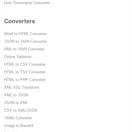
Unix Timestamp Converter
Converters
Word to HTML Converter
JSON to JAVA Converter
XML to JAVA Converter
Online Tableizer
HTML to CSV Converter
HTML to TSV Converter
HTML to PHP Converter
XML-XSL Transform
XML to JSON
JSON to XML
CSV to XML/JSON
YAML Converter
Image to Base64