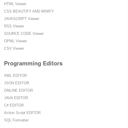
HTML Viewer
CSS BEAUTIFY AND MINIFY
JAVASCRIPT Viewer
RSS Viewer
SOURCE CODE Viewer
OPML Viewer
CSV Viewer
Programming Editors
XML EDITOR
JSON EDITOR
ONLINE EDITOR
JAVA EDITOR
C# EDITOR
Action Script EDITOR
SQL Formatter