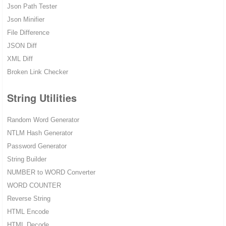
Json Path Tester
Json Minifier
File Difference
JSON Diff
XML Diff
Broken Link Checker
String Utilities
Random Word Generator
NTLM Hash Generator
Password Generator
String Builder
NUMBER to WORD Converter
WORD COUNTER
Reverse String
HTML Encode
HTML Decode