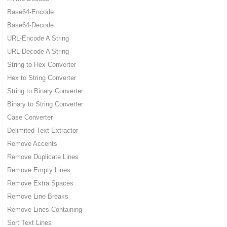
Base64-Encode
Base64-Decode
URL-Encode A String
URL-Decode A String
String to Hex Converter
Hex to String Converter
String to Binary Converter
Binary to String Converter
Case Converter
Delimited Text Extractor
Remove Accents
Remove Duplicate Lines
Remove Empty Lines
Remove Extra Spaces
Remove Line Breaks
Remove Lines Containing
Sort Text Lines