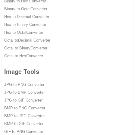
Binary to Hex Converter
Binary to OctalConverter
Hex to Decimal Converter
Hex to Binary Converter
Hex to OctalConverter
Octal toDecimal Converter
Octal to BinaryConverter
Octal to HexConverter
Image Tools
JPG to PNG Converter
JPG to BMP Converter
JPG to GIF Converter
BMP to PNG Converter
BMP to JPG Converter
BMP to GIF Converter
GIF to PNG Converter