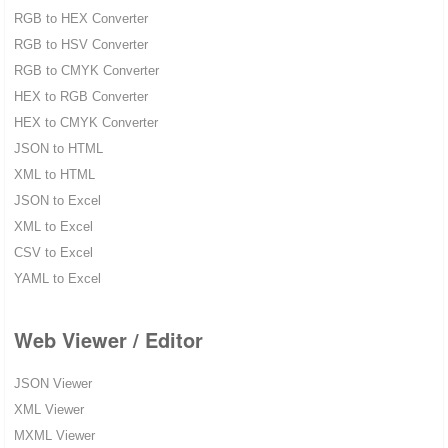
RGB to HEX Converter
RGB to HSV Converter
RGB to CMYK Converter
HEX to RGB Converter
HEX to CMYK Converter
JSON to HTML
XML to HTML
JSON to Excel
XML to Excel
CSV to Excel
YAML to Excel
Web Viewer / Editor
JSON Viewer
XML Viewer
MXML Viewer