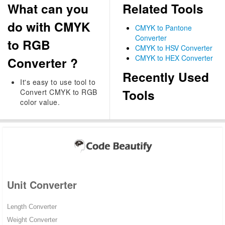
What can you
Related Tools
do with CMYK
CMYK to Pantone
Converter
to RGB
CMYK to HSV Converter
CMYK to HEX Converter
Converter ?
Recently Used
It's easy to use tool to
Tools
Convert CMYK to RGB
color value.
Unit Converter
Length Converter
Weight Converter