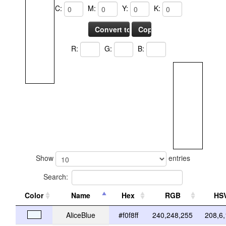
C:
M:
Y:
K:
R:
G:
B:
Show
entries
Search:
Color
Name
Hex
RGB
HS
AliceBlue
#f0f8ff
240,248,255
208,6