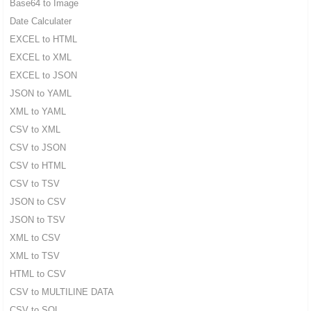
Base64 to Image
Date Calculater
EXCEL to HTML
EXCEL to XML
EXCEL to JSON
JSON to YAML
XML to YAML
CSV to XML
CSV to JSON
CSV to HTML
CSV to TSV
JSON to CSV
JSON to TSV
XML to CSV
XML to TSV
HTML to CSV
CSV to MULTILINE DATA
CSV to SQL