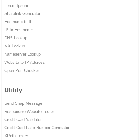
Lorem-Ipsum
Sharelink Generator
Hostname to IP
IP to Hostname
DNS Lookup
MX Lookup
Nameserver Lookup
Website to IP Address
Open Port Checker
Utility
Send Snap Message
Responsive Website Tester
Credit Card Validator
Credit Card Fake Number Generator
XPath Tester