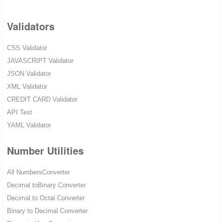
Validators
CSS Validator
JAVASCRIPT Validator
JSON Validator
XML Validator
CREDIT CARD Validator
API Test
YAML Validator
Number Utilities
All NumbersConverter
Decimal toBinary Converter
Decimal to Octal Converter
Binary to Decimal Converter