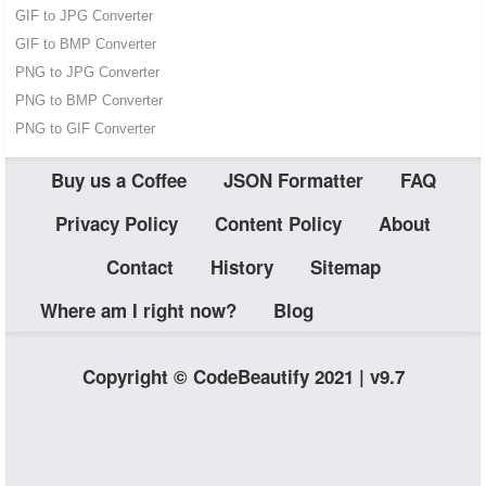
GIF to JPG Converter
GIF to BMP Converter
PNG to JPG Converter
PNG to BMP Converter
PNG to GIF Converter
Buy us a Coffee
JSON Formatter
FAQ
Privacy Policy
Content Policy
About
Contact
History
Sitemap
Where am I right now?
Blog
Copyright © CodeBeautify 2021 | v9.7