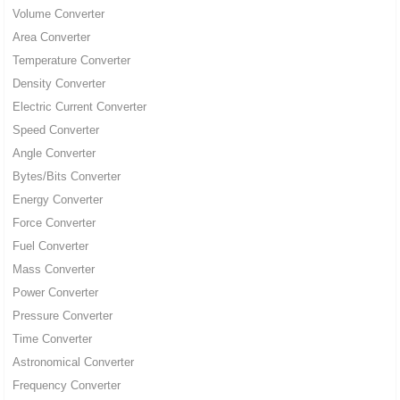
Volume Converter
Area Converter
Temperature Converter
Density Converter
Electric Current Converter
Speed Converter
Angle Converter
Bytes/Bits Converter
Energy Converter
Force Converter
Fuel Converter
Mass Converter
Power Converter
Pressure Converter
Time Converter
Astronomical Converter
Frequency Converter