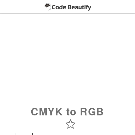
CMYK to RGB