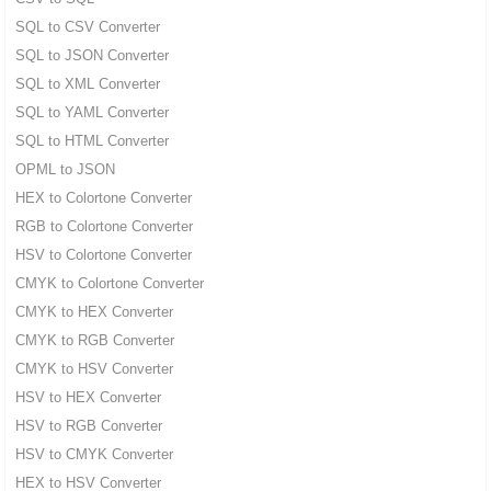
SQL to CSV Converter
SQL to JSON Converter
SQL to XML Converter
SQL to YAML Converter
SQL to HTML Converter
OPML to JSON
HEX to Colortone Converter
RGB to Colortone Converter
HSV to Colortone Converter
CMYK to Colortone Converter
CMYK to HEX Converter
CMYK to RGB Converter
CMYK to HSV Converter
HSV to HEX Converter
HSV to RGB Converter
HSV to CMYK Converter
HEX to HSV Converter