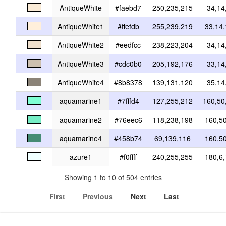
AntiqueWhite
#faebd7
250,235,215
34,14
AntiqueWhite1
#ffefdb
255,239,219
33,14
AntiqueWhite2
#eedfcc
238,223,204
34,14
AntiqueWhite3
#cdc0b0
205,192,176
33,14
AntiqueWhite4
#8b8378
139,131,120
35,14
aquamarine1
#7fffd4
127,255,212
160,50
aquamarine2
#76eec6
118,238,198
160,5
aquamarine4
#458b74
69,139,116
160,5
azure1
#f0ffff
240,255,255
180,6
Showing 1 to 10 of 504 entries
First
Previous
Next
Last