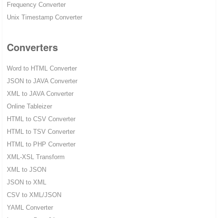
Frequency Converter
Unix Timestamp Converter
Converters
Word to HTML Converter
JSON to JAVA Converter
XML to JAVA Converter
Online Tableizer
HTML to CSV Converter
HTML to TSV Converter
HTML to PHP Converter
XML-XSL Transform
XML to JSON
JSON to XML
CSV to XML/JSON
YAML Converter