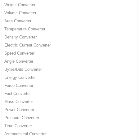
Weight Converter
Volume Converter
Area Converter
Temperature Converter
Density Converter
Electric Current Converter
Speed Converter
Angle Converter
Bytes/Bits Converter
Energy Converter
Force Converter
Fuel Converter
Mass Converter
Power Converter
Pressure Converter
Time Converter
Astronomical Converter