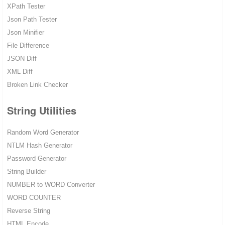
XPath Tester
Json Path Tester
Json Minifier
File Difference
JSON Diff
XML Diff
Broken Link Checker
String Utilities
Random Word Generator
NTLM Hash Generator
Password Generator
String Builder
NUMBER to WORD Converter
WORD COUNTER
Reverse String
HTML Encode