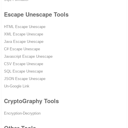
Escape Unescape Tools
HTML Escape Unescape
XML Escape Unescape
Java Escape Unescape
C# Escape Unescape
Javascript Escape Unescape
CSV Escape Unescape
SQL Escape Unescape
JSON Escape Unescape
Un-Google Link
CryptoGraphy Tools
Encryption-Decryption
Other Tools