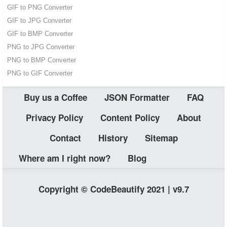
GIF to PNG Converter
GIF to JPG Converter
GIF to BMP Converter
PNG to JPG Converter
PNG to BMP Converter
PNG to GIF Converter
Buy us a Coffee
JSON Formatter
FAQ
Privacy Policy
Content Policy
About
Contact
History
Sitemap
Where am I right now?
Blog
Copyright © CodeBeautify 2021 | v9.7