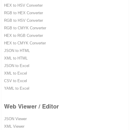
HEX to HSV Converter
RGB to HEX Converter
RGB to HSV Converter
RGB to CMYK Converter
HEX to RGB Converter
HEX to CMYK Converter
JSON to HTML
XML to HTML
JSON to Excel
XML to Excel
CSV to Excel
YAML to Excel
Web Viewer / Editor
JSON Viewer
XML Viewer