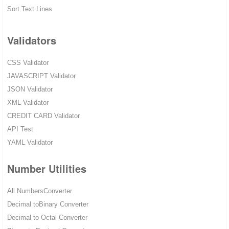
Sort Text Lines
Validators
CSS Validator
JAVASCRIPT Validator
JSON Validator
XML Validator
CREDIT CARD Validator
API Test
YAML Validator
Number Utilities
All NumbersConverter
Decimal toBinary Converter
Decimal to Octal Converter