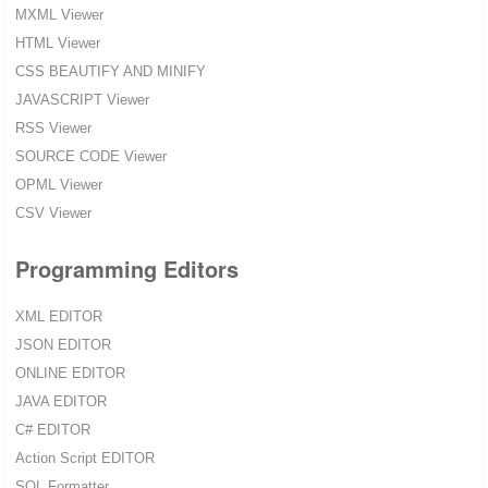
MXML Viewer
HTML Viewer
CSS BEAUTIFY AND MINIFY
JAVASCRIPT Viewer
RSS Viewer
SOURCE CODE Viewer
OPML Viewer
CSV Viewer
Programming Editors
XML EDITOR
JSON EDITOR
ONLINE EDITOR
JAVA EDITOR
C# EDITOR
Action Script EDITOR
SQL Formatter