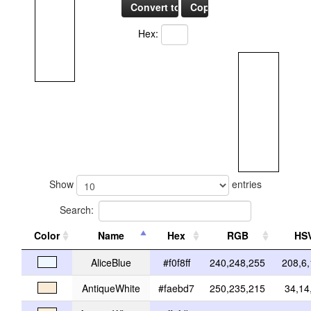
Hex:
Show
entries
Search:
Color
Name
Hex
RGB
HS
AliceBlue
#f0f8ff
240,248,255
208,6
AntiqueWhite
#faebd7
250,235,215
34,14