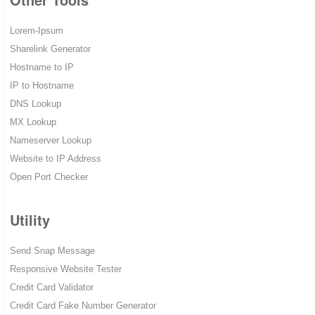
Lorem-Ipsum
Sharelink Generator
Hostname to IP
IP to Hostname
DNS Lookup
MX Lookup
Nameserver Lookup
Website to IP Address
Open Port Checker
Utility
Send Snap Message
Responsive Website Tester
Credit Card Validator
Credit Card Fake Number Generator