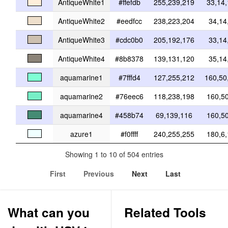
AntiqueWhite1
#ffefdb
255,239,219
33,14
AntiqueWhite2
#eedfcc
238,223,204
34,14
AntiqueWhite3
#cdc0b0
205,192,176
33,14
AntiqueWhite4
#8b8378
139,131,120
35,14
aquamarine1
#7fffd4
127,255,212
160,50
aquamarine2
#76eec6
118,238,198
160,5
aquamarine4
#458b74
69,139,116
160,5
azure1
#f0ffff
240,255,255
180,6
Showing 1 to 10 of 504 entries
First
Previous
Next
Last
What can you
Related Tools