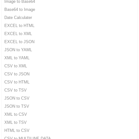
Image to Base64
Base64 to Image
Date Calculater
EXCEL to HTML
EXCEL to XML
EXCEL to JSON
JSON to YAML
XML to YAML
CSV to XML
CSV to JSON
CSV to HTML
CSV to TSV
JSON to CSV
JSON to TSV
XML to CSV
XML to TSV
HTML to CSV
CSV to MULTILINE DATA