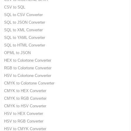
CSV to SQL
SQL to CSV Converter
SQL to JSON Converter
SQL to XML Converter
SQL to YAML Converter
SQL to HTML Converter
OPML to JSON
HEX to Colortone Converter
RGB to Colortone Converter
HSV to Colortone Converter
CMYK to Colortone Converter
CMYK to HEX Converter
CMYK to RGB Converter
CMYK to HSV Converter
HSV to HEX Converter
HSV to RGB Converter
HSV to CMYK Converter