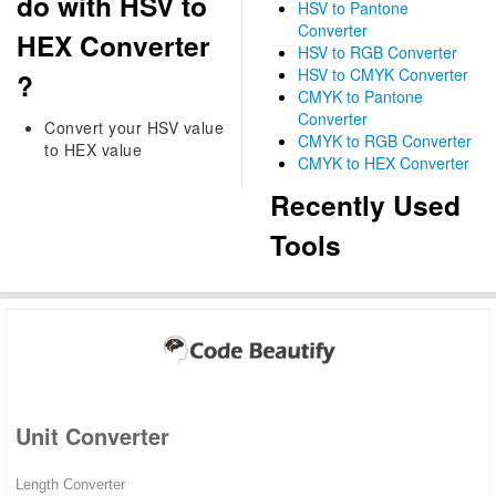
do with HSV to
HSV to Pantone
Converter
HEX Converter
HSV to RGB Converter
HSV to CMYK Converter
?
CMYK to Pantone
Converter
Convert your HSV value
CMYK to RGB Converter
to HEX value
CMYK to HEX Converter
Recently Used
Tools
Unit Converter
Length Converter