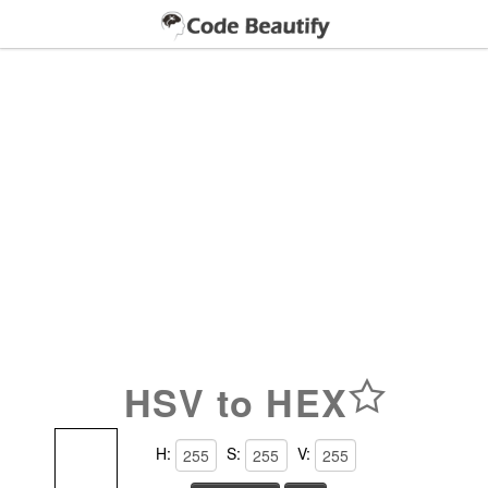
HSV to HEX
H:
S:
V: