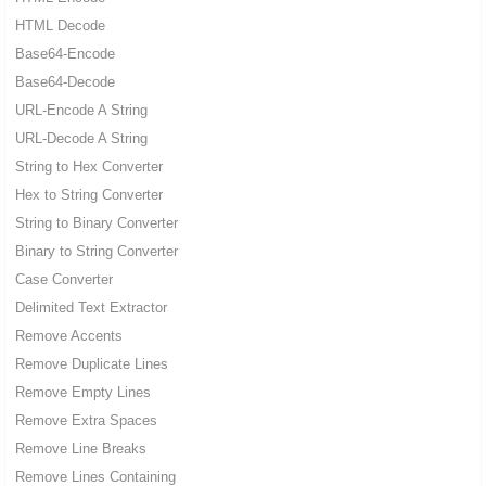
HTML Decode
Base64-Encode
Base64-Decode
URL-Encode A String
URL-Decode A String
String to Hex Converter
Hex to String Converter
String to Binary Converter
Binary to String Converter
Case Converter
Delimited Text Extractor
Remove Accents
Remove Duplicate Lines
Remove Empty Lines
Remove Extra Spaces
Remove Line Breaks
Remove Lines Containing