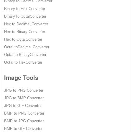
Binary to Decimal Converter
Binary to Hex Converter
Binary to OctalConverter
Hex to Decimal Converter
Hex to Binary Converter
Hex to OctalConverter
Octal toDecimal Converter
Octal to BinaryConverter
Octal to HexConverter
Image Tools
JPG to PNG Converter
JPG to BMP Converter
JPG to GIF Converter
BMP to PNG Converter
BMP to JPG Converter
BMP to GIF Converter