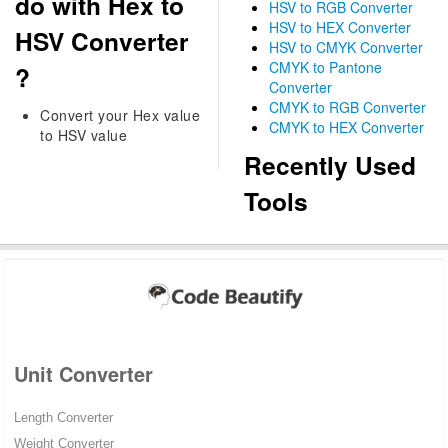
do with Hex to
HSV to RGB Converter
HSV to HEX Converter
HSV Converter
HSV to CMYK Converter
CMYK to Pantone
?
Converter
CMYK to RGB Converter
Convert your Hex value
CMYK to HEX Converter
to HSV value
Recently Used
Tools
Unit Converter
Length Converter
Weight Converter