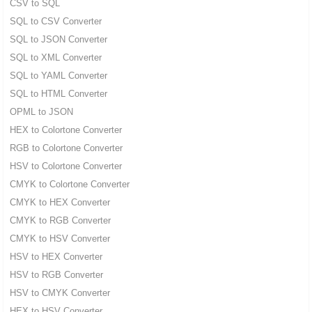
CSV to SQL
SQL to CSV Converter
SQL to JSON Converter
SQL to XML Converter
SQL to YAML Converter
SQL to HTML Converter
OPML to JSON
HEX to Colortone Converter
RGB to Colortone Converter
HSV to Colortone Converter
CMYK to Colortone Converter
CMYK to HEX Converter
CMYK to RGB Converter
CMYK to HSV Converter
HSV to HEX Converter
HSV to RGB Converter
HSV to CMYK Converter
HEX to HSV Converter