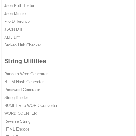
Json Path Tester
Json Minifier
File Difference
JSON Diff
XML Diff
Broken Link Checker
String Utilities
Random Word Generator
NTLM Hash Generator
Password Generator
String Builder
NUMBER to WORD Converter
WORD COUNTER
Reverse String
HTML Encode