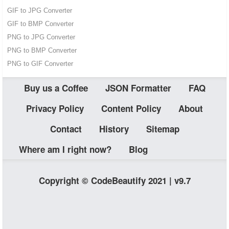
GIF to JPG Converter
GIF to BMP Converter
PNG to JPG Converter
PNG to BMP Converter
PNG to GIF Converter
Buy us a Coffee
JSON Formatter
FAQ
Privacy Policy
Content Policy
About
Contact
History
Sitemap
Where am I right now?
Blog
Copyright © CodeBeautify 2021 | v9.7