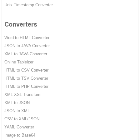
Unix Timestamp Converter
Converters
Word to HTML Converter
JSON to JAVA Converter
XML to JAVA Converter
Online Tableizer
HTML to CSV Converter
HTML to TSV Converter
HTML to PHP Converter
XML-XSL Transform
XML to JSON
JSON to XML
CSV to XML/JSON
YAML Converter
Image to Base64