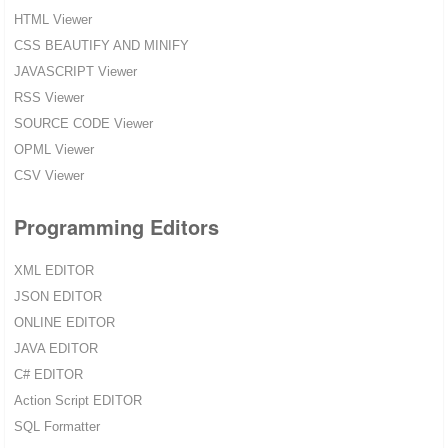
HTML Viewer
CSS BEAUTIFY AND MINIFY
JAVASCRIPT Viewer
RSS Viewer
SOURCE CODE Viewer
OPML Viewer
CSV Viewer
Programming Editors
XML EDITOR
JSON EDITOR
ONLINE EDITOR
JAVA EDITOR
C# EDITOR
Action Script EDITOR
SQL Formatter