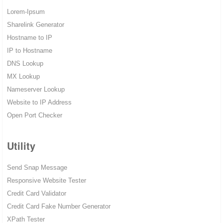
Lorem-Ipsum
Sharelink Generator
Hostname to IP
IP to Hostname
DNS Lookup
MX Lookup
Nameserver Lookup
Website to IP Address
Open Port Checker
Utility
Send Snap Message
Responsive Website Tester
Credit Card Validator
Credit Card Fake Number Generator
XPath Tester