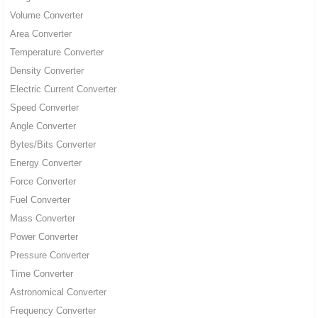
Volume Converter
Area Converter
Temperature Converter
Density Converter
Electric Current Converter
Speed Converter
Angle Converter
Bytes/Bits Converter
Energy Converter
Force Converter
Fuel Converter
Mass Converter
Power Converter
Pressure Converter
Time Converter
Astronomical Converter
Frequency Converter