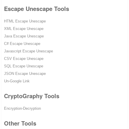
Escape Unescape Tools
HTML Escape Unescape
XML Escape Unescape
Java Escape Unescape
C# Escape Unescape
Javascript Escape Unescape
CSV Escape Unescape
SQL Escape Unescape
JSON Escape Unescape
Un-Google Link
CryptoGraphy Tools
Encryption-Decryption
Other Tools