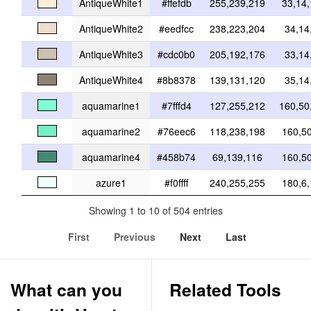
AntiqueWhite1
#ffefdb
255,239,219
33,14
AntiqueWhite2
#eedfcc
238,223,204
34,14
AntiqueWhite3
#cdc0b0
205,192,176
33,14
AntiqueWhite4
#8b8378
139,131,120
35,14
aquamarine1
#7fffd4
127,255,212
160,50
aquamarine2
#76eec6
118,238,198
160,5
aquamarine4
#458b74
69,139,116
160,5
azure1
#f0ffff
240,255,255
180,6
Showing 1 to 10 of 504 entries
First
Previous
Next
Last
What can you
Related Tools