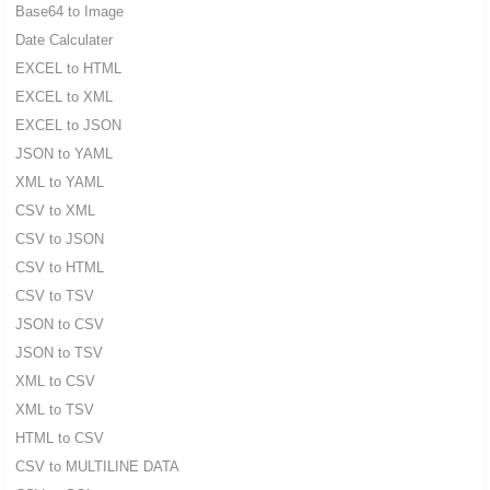
Base64 to Image
Date Calculater
EXCEL to HTML
EXCEL to XML
EXCEL to JSON
JSON to YAML
XML to YAML
CSV to XML
CSV to JSON
CSV to HTML
CSV to TSV
JSON to CSV
JSON to TSV
XML to CSV
XML to TSV
HTML to CSV
CSV to MULTILINE DATA