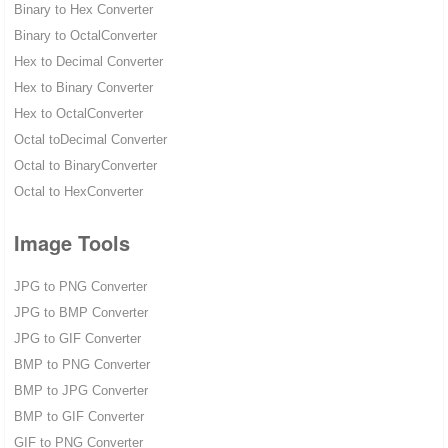
Binary to Hex Converter
Binary to OctalConverter
Hex to Decimal Converter
Hex to Binary Converter
Hex to OctalConverter
Octal toDecimal Converter
Octal to BinaryConverter
Octal to HexConverter
Image Tools
JPG to PNG Converter
JPG to BMP Converter
JPG to GIF Converter
BMP to PNG Converter
BMP to JPG Converter
BMP to GIF Converter
GIF to PNG Converter