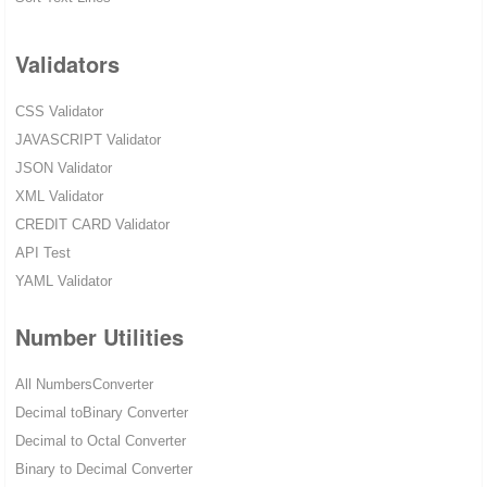
Validators
CSS Validator
JAVASCRIPT Validator
JSON Validator
XML Validator
CREDIT CARD Validator
API Test
YAML Validator
Number Utilities
All NumbersConverter
Decimal toBinary Converter
Decimal to Octal Converter
Binary to Decimal Converter