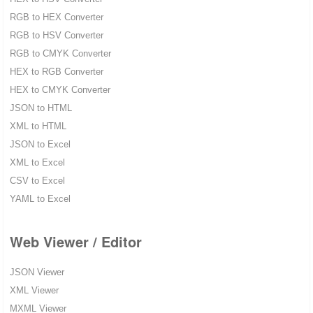
RGB to HEX Converter
RGB to HSV Converter
RGB to CMYK Converter
HEX to RGB Converter
HEX to CMYK Converter
JSON to HTML
XML to HTML
JSON to Excel
XML to Excel
CSV to Excel
YAML to Excel
Web Viewer / Editor
JSON Viewer
XML Viewer
MXML Viewer