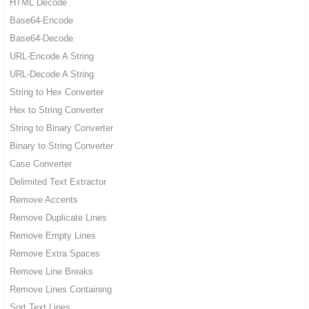
HTML Decode
Base64-Encode
Base64-Decode
URL-Encode A String
URL-Decode A String
String to Hex Converter
Hex to String Converter
String to Binary Converter
Binary to String Converter
Case Converter
Delimited Text Extractor
Remove Accents
Remove Duplicate Lines
Remove Empty Lines
Remove Extra Spaces
Remove Line Breaks
Remove Lines Containing
Sort Text Lines