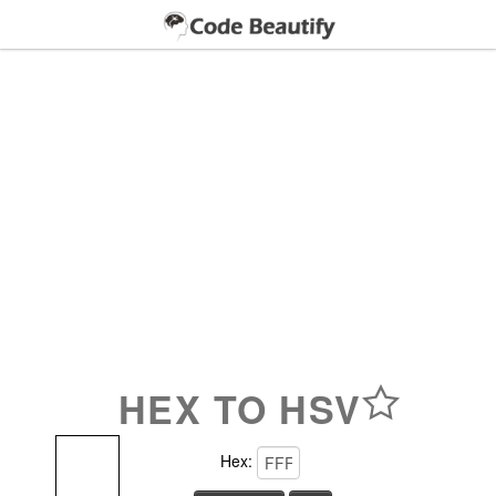
HEX TO HSV
Hex: