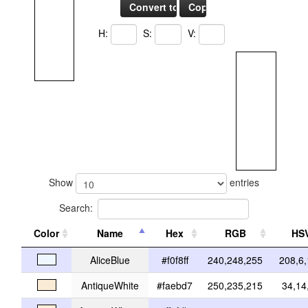
H:
S:
V:
Show
entries
Search:
Color
Name
Hex
RGB
HS
AliceBlue
#f0f8ff
240,248,255
208,6
AntiqueWhite
#faebd7
250,235,215
34,14