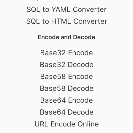
SQL to YAML Converter
SQL to HTML Converter
Encode and Decode
Base32 Encode
Base32 Decode
Base58 Encode
Base58 Decode
Base64 Encode
Base64 Decode
URL Encode Online