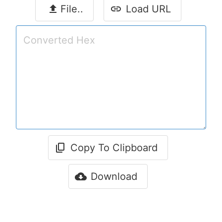
File..
Load URL
Copy To Clipboard
Download