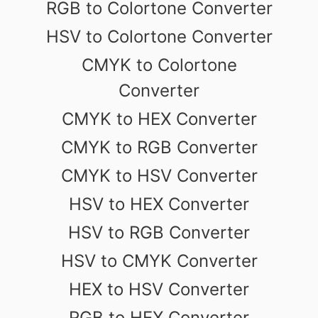
RGB to Colortone Converter
HSV to Colortone Converter
CMYK to Colortone
Converter
CMYK to HEX Converter
CMYK to RGB Converter
CMYK to HSV Converter
HSV to HEX Converter
HSV to RGB Converter
HSV to CMYK Converter
HEX to HSV Converter
RGB to HEX Converter