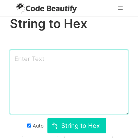
String to Hex
String to Hex
Auto