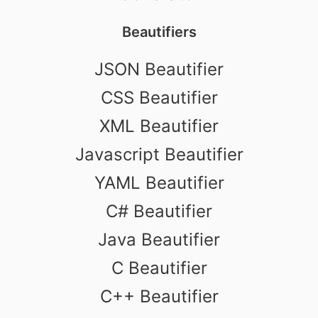
Beautifiers
JSON Beautifier
CSS Beautifier
XML Beautifier
Javascript Beautifier
YAML Beautifier
C# Beautifier
Java Beautifier
C Beautifier
C++ Beautifier