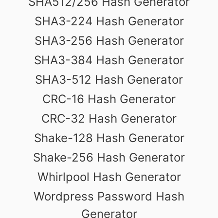
SHA512/256 Hash Generator
SHA3-224 Hash Generator
SHA3-256 Hash Generator
SHA3-384 Hash Generator
SHA3-512 Hash Generator
CRC-16 Hash Generator
CRC-32 Hash Generator
Shake-128 Hash Generator
Shake-256 Hash Generator
Whirlpool Hash Generator
Wordpress Password Hash
Generator