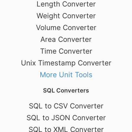
Length Converter
Weight Converter
Volume Converter
Area Converter
Time Converter
Unix Timestamp Converter
More Unit Tools
SQL Converters
SQL to CSV Converter
SQL to JSON Converter
SQL to XML Converter