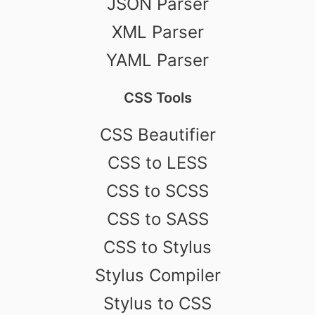
JSON Parser
XML Parser
YAML Parser
CSS Tools
CSS Beautifier
CSS to LESS
CSS to SCSS
CSS to SASS
CSS to Stylus
Stylus Compiler
Stylus to CSS