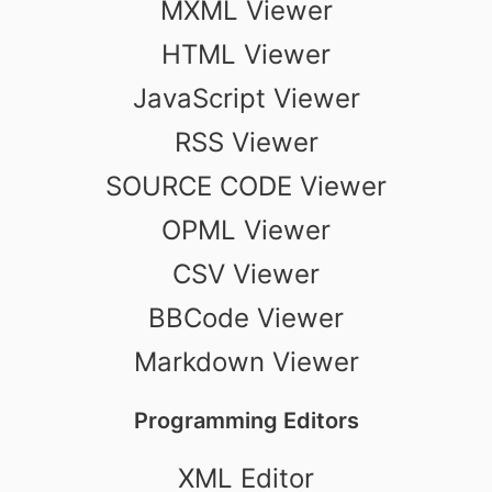
MXML Viewer
HTML Viewer
JavaScript Viewer
RSS Viewer
SOURCE CODE Viewer
OPML Viewer
CSV Viewer
BBCode Viewer
Markdown Viewer
Programming Editors
XML Editor