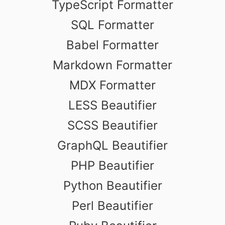
TypeScript Formatter
SQL Formatter
Babel Formatter
Markdown Formatter
MDX Formatter
LESS Beautifier
SCSS Beautifier
GraphQL Beautifier
PHP Beautifier
Python Beautifier
Perl Beautifier