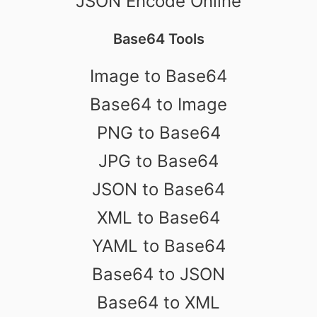
JSON Encode Online
Base64 Tools
Image to Base64
Base64 to Image
PNG to Base64
JPG to Base64
JSON to Base64
XML to Base64
YAML to Base64
Base64 to JSON
Base64 to XML