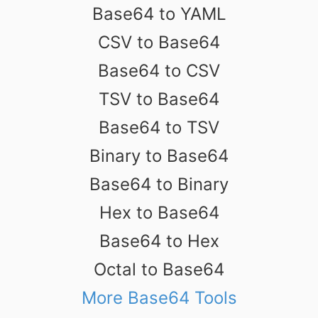
Base64 to YAML
CSV to Base64
Base64 to CSV
TSV to Base64
Base64 to TSV
Binary to Base64
Base64 to Binary
Hex to Base64
Base64 to Hex
Octal to Base64
More Base64 Tools