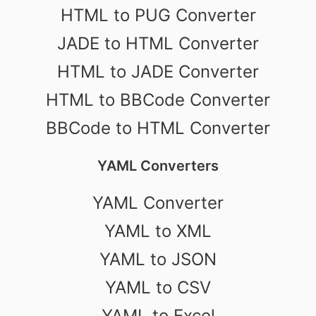
HTML to PUG Converter
JADE to HTML Converter
HTML to JADE Converter
HTML to BBCode Converter
BBCode to HTML Converter
YAML Converters
YAML Converter
YAML to XML
YAML to JSON
YAML to CSV
YAML to Excel