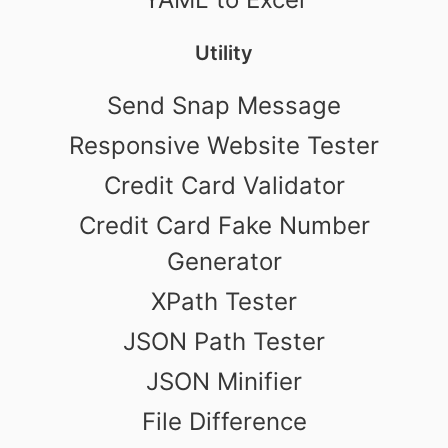
Utility
Send Snap Message
Responsive Website Tester
Credit Card Validator
Credit Card Fake Number
Generator
XPath Tester
JSON Path Tester
JSON Minifier
File Difference