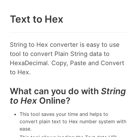
Text to Hex
String to Hex converter is easy to use
tool to convert Plain String data to
HexaDecimal. Copy, Paste and Convert
to Hex.
What can you do with
String
to Hex
Online?
This tool saves your time and helps to
convert plain text to Hex number system with
ease.