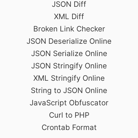
JSON Diff
XML Diff
Broken Link Checker
JSON Deserialize Online
JSON Serialize Online
JSON Stringify Online
XML Stringify Online
String to JSON Online
JavaScript Obfuscator
Curl to PHP
Crontab Format