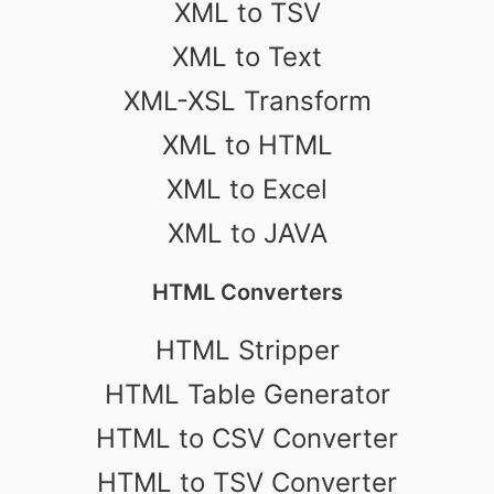
XML to TSV
XML to Text
XML-XSL Transform
XML to HTML
XML to Excel
XML to JAVA
HTML Converters
HTML Stripper
HTML Table Generator
HTML to CSV Converter
HTML to TSV Converter