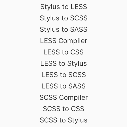
Stylus to LESS
Stylus to SCSS
Stylus to SASS
LESS Compiler
LESS to CSS
LESS to Stylus
LESS to SCSS
LESS to SASS
SCSS Compiler
SCSS to CSS
SCSS to Stylus