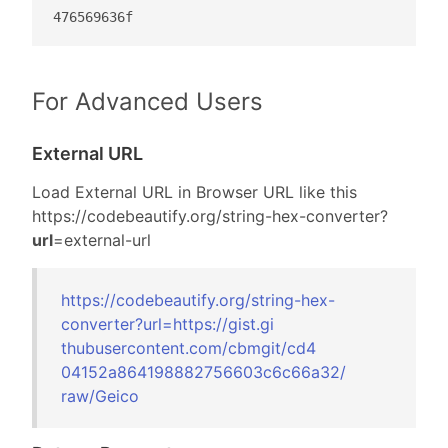
476569636f
For Advanced Users
External URL
Load External URL in Browser URL like this
https://codebeautify.org/
string-hex-converter?
url
=external-url
https://codebeautify.org/
string-hex-
converter?url=
https://gist.gi
thubusercontent
.com/cbmgit/cd4
04152a864198882
756603c6c66a32/
raw/Geico