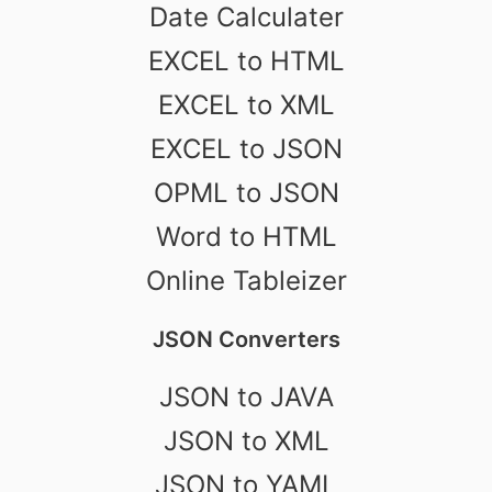
Date Calculater
EXCEL to HTML
EXCEL to XML
EXCEL to JSON
OPML to JSON
Word to HTML
Online Tableizer
JSON Converters
JSON to JAVA
JSON to XML
JSON to YAML