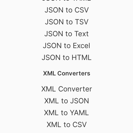
JSON to CSV
JSON to TSV
JSON to Text
JSON to Excel
JSON to HTML
XML Converters
XML Converter
XML to JSON
XML to YAML
XML to CSV