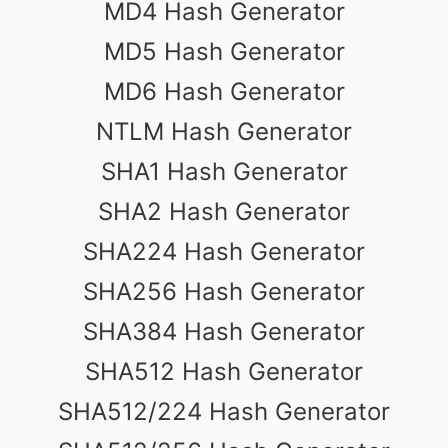
MD4 Hash Generator
MD5 Hash Generator
MD6 Hash Generator
NTLM Hash Generator
SHA1 Hash Generator
SHA2 Hash Generator
SHA224 Hash Generator
SHA256 Hash Generator
SHA384 Hash Generator
SHA512 Hash Generator
SHA512/224 Hash Generator