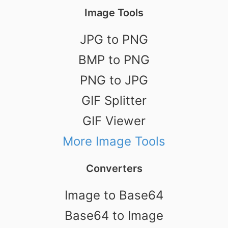
Image Tools
JPG to PNG
BMP to PNG
PNG to JPG
GIF Splitter
GIF Viewer
More Image Tools
Converters
Image to Base64
Base64 to Image