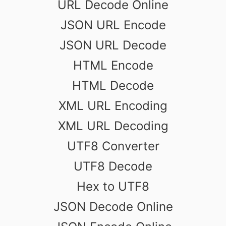
URL Decode Online
JSON URL Encode
JSON URL Decode
HTML Encode
HTML Decode
XML URL Encoding
XML URL Decoding
UTF8 Converter
UTF8 Decode
Hex to UTF8
JSON Decode Online