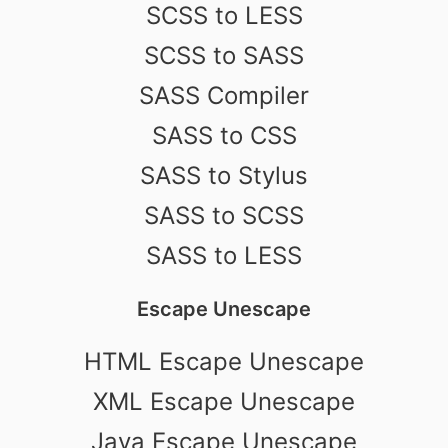
SCSS to LESS
SCSS to SASS
SASS Compiler
SASS to CSS
SASS to Stylus
SASS to SCSS
SASS to LESS
Escape Unescape
HTML Escape Unescape
XML Escape Unescape
Java Escape Unescape