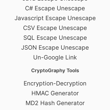
C# Escape Unescape
Javascript Escape Unescape
CSV Escape Unescape
SQL Escape Unescape
JSON Escape Unescape
Un-Google Link
CryptoGraphy Tools
Encryption-Decryption
HMAC Generator
MD2 Hash Generator