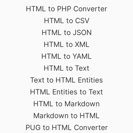
HTML to PHP Converter
HTML to CSV
HTML to JSON
HTML to XML
HTML to YAML
HTML to Text
Text to HTML Entities
HTML Entities to Text
HTML to Markdown
Markdown to HTML
PUG to HTML Converter