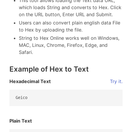
This tool allows loading the Text data URL,
which loads String and converts to Hex. Click
on the URL button, Enter URL and Submit.
Users can also convert plain english data File
to Hex by uploading the file.
String to Hex Online works well on Windows,
MAC, Linux, Chrome, Firefox, Edge, and
Safari.
Example of Hex to Text
Hexadecimal Text
Try it.
Geico
Plain Text