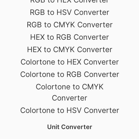
RGB to HSV Converter
RGB to CMYK Converter
HEX to RGB Converter
HEX to CMYK Converter
Colortone to HEX Converter
Colortone to RGB Converter
Colortone to CMYK
Converter
Colortone to HSV Converter
Unit Converter