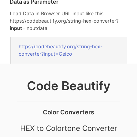
Data as Parameter
Load Data in Browser URL input like this
https://codebeautify.org/
string-hex-converter?
input
=inputdata
https://codebeautify.org/
string-hex-
converter?input=
Geico
Code Beautify
Color Converters
HEX to Colortone Converter