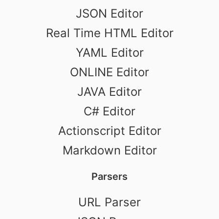
JSON Editor
Real Time HTML Editor
YAML Editor
ONLINE Editor
JAVA Editor
C# Editor
Actionscript Editor
Markdown Editor
Parsers
URL Parser