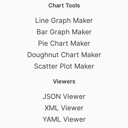
Chart Tools
Line Graph Maker
Bar Graph Maker
Pie Chart Maker
Doughnut Chart Maker
Scatter Plot Maker
Viewers
JSON Viewer
XML Viewer
YAML Viewer