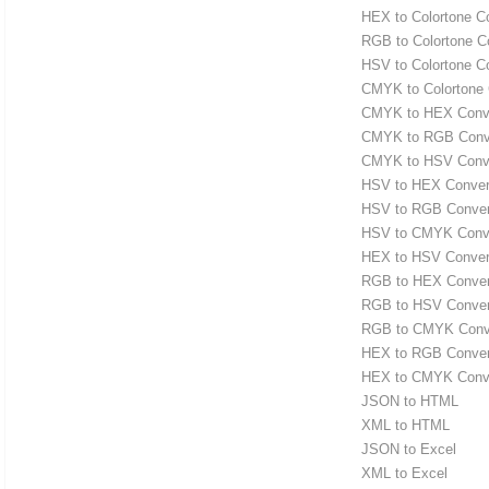
HEX to Colortone C
RGB to Colortone C
HSV to Colortone C
CMYK to Colortone 
CMYK to HEX Conve
CMYK to RGB Conv
CMYK to HSV Conve
HSV to HEX Conver
HSV to RGB Conver
HSV to CMYK Conve
HEX to HSV Conver
RGB to HEX Conver
RGB to HSV Conver
RGB to CMYK Conv
HEX to RGB Conver
HEX to CMYK Conve
JSON to HTML
XML to HTML
JSON to Excel
XML to Excel