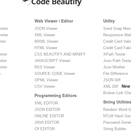
Web Viewer / Editor
Utility
erter
JSON Viewer
Send Snap Mes
erter
XML Viewer
Responsive Web
rter
MXML Viewer
Credit Card Vali
HTML Viewer
Credit Card Fak
rter
CSS BEAUTIFY AND MINIFY
XPath Tester
rter
JAVASCRIPT Viewer
Json Path Teste
rter
RSS Viewer
Json Minifier
m
SOURCE CODE Viewer
File Difference
OPML Viewer
JSON Diff
New
CSV Viewer
XML Diff
Broken Link Ch
Programming Editors
String Utilitie
XML EDITOR
JSON EDITOR
Random Word G
ONLINE EDITOR
NTLM Hash Gen
JAVA EDITOR
Password Gener
C# EDITOR
String Builder