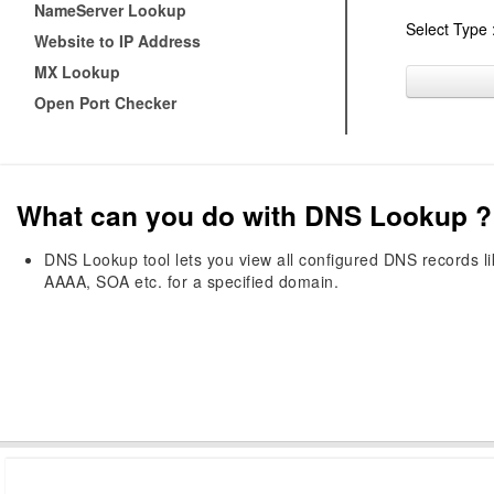
NameServer Lookup
Select Type 
Website to IP Address
MX Lookup
Open Port Checker
What can you do with DNS Lookup ?
DNS Lookup tool lets you view all configured DNS records 
AAAA, SOA etc. for a specified domain.