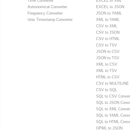
Time Converter
EXCEL to XML
Astronomical Converter
EXCEL to JSON
Frequency Converter
JSON to YAML
Unix Timestamp Converter
XML to YAML
CSV to XML
CSV to JSON
CSV to HTML
CSV to TSV
JSON to CSV
JSON to TSV
XML to CSV
XML to TSV
HTML to CSV
CSV to MULTILINE
CSV to SQL
SQL to CSV Conver
SQL to JSON Conve
SQL to XML Conver
SQL to YAML Conve
SQL to HTML Conve
OPML to JSON