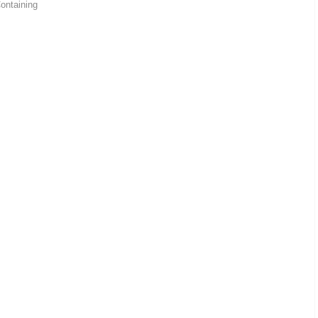
ontaining