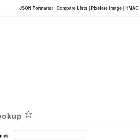
JSON Formatter
Compare Lists
Pixelate Image
HMAC G
ookup
omain