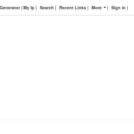
enerator
My Ip
Search
Recent Links
More
Sign in