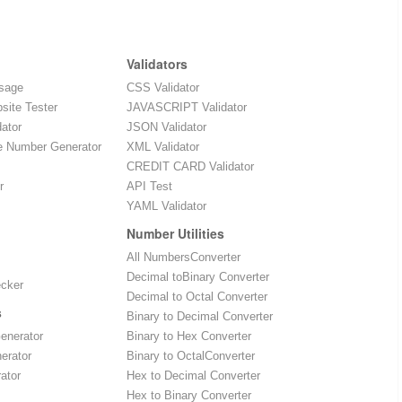
Validators
sage
CSS Validator
site Tester
JAVASCRIPT Validator
dator
JSON Validator
e Number Generator
XML Validator
CREDIT CARD Validator
r
API Test
YAML Validator
Number Utilities
All NumbersConverter
Decimal toBinary Converter
ecker
Decimal to Octal Converter
s
Binary to Decimal Converter
enerator
Binary to Hex Converter
erator
Binary to OctalConverter
ator
Hex to Decimal Converter
Hex to Binary Converter