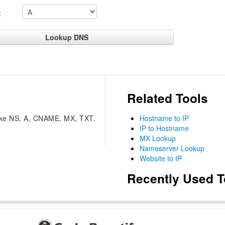
:
Related Tools
like NS, A, CNAME, MX, TXT,
Hostname to IP
IP to Hostname
MX Lookup
Nameserver Lookup
Website to IP
Recently Used T