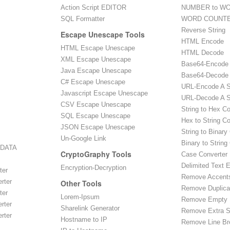
Action Script EDITOR
NUMBER to WO
SQL Formatter
WORD COUNT
Reverse String
Escape Unescape Tools
HTML Encode
HTML Escape Unescape
HTML Decode
XML Escape Unescape
Base64-Encode
Java Escape Unescape
Base64-Decode
C# Escape Unescape
URL-Encode A S
Javascript Escape Unescape
URL-Decode A S
CSV Escape Unescape
String to Hex C
SQL Escape Unescape
Hex to String C
JSON Escape Unescape
String to Binary
Un-Google Link
Binary to String
 DATA
CryptoGraphy Tools
Case Converter
Delimited Text E
Encryption-Decryption
ter
Remove Accent
rter
Other Tools
Remove Duplica
ter
Lorem-Ipsum
Remove Empty 
rter
Sharelink Generator
Remove Extra 
rter
Hostname to IP
Remove Line Br