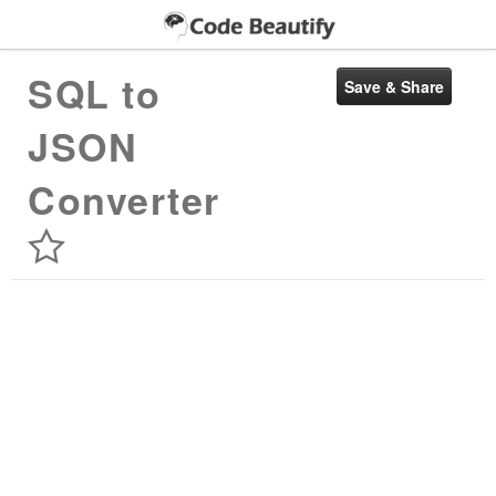
SQL to
JSON
Converter