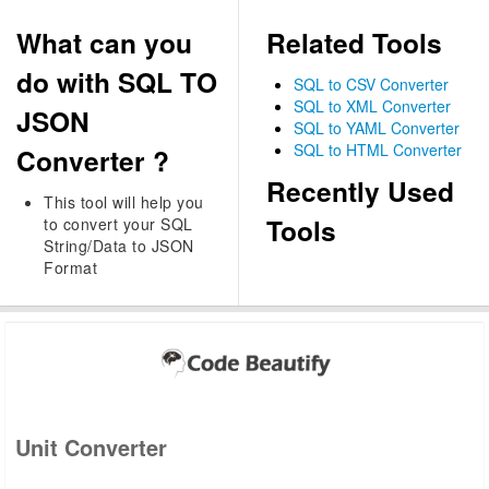
What can you
Related Tools
do with SQL TO
SQL to CSV Converter
SQL to XML Converter
JSON
SQL to YAML Converter
SQL to HTML Converter
Converter ?
Recently Used
This tool will help you
Tools
to convert your SQL
String/Data to JSON
Format
Unit Converter