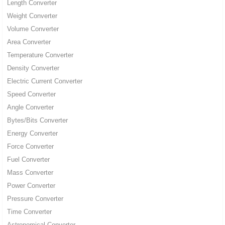
Length Converter
Weight Converter
Volume Converter
Area Converter
Temperature Converter
Density Converter
Electric Current Converter
Speed Converter
Angle Converter
Bytes/Bits Converter
Energy Converter
Force Converter
Fuel Converter
Mass Converter
Power Converter
Pressure Converter
Time Converter
Astronomical Converter