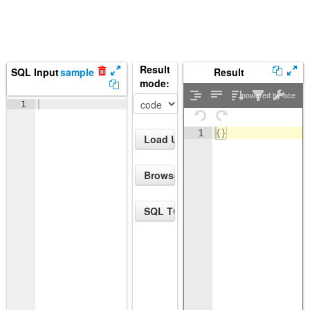
Result
SQL Input
sample
Result
mode:
powered by ace
1
1
{
}