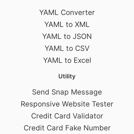
YAML Converter
YAML to XML
YAML to JSON
YAML to CSV
YAML to Excel
Utility
Send Snap Message
Responsive Website Tester
Credit Card Validator
Credit Card Fake Number