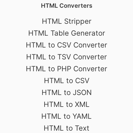
HTML Converters
HTML Stripper
HTML Table Generator
HTML to CSV Converter
HTML to TSV Converter
HTML to PHP Converter
HTML to CSV
HTML to JSON
HTML to XML
HTML to YAML
HTML to Text