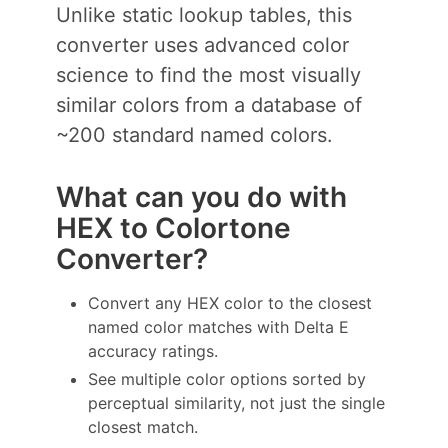
Unlike static lookup tables, this
converter uses advanced color
science to find the most visually
similar colors from a database of
~200 standard named colors.
What can you do with
HEX to Colortone
Converter?
Convert any HEX color to the closest
named color matches with Delta E
accuracy ratings.
See multiple color options sorted by
perceptual similarity, not just the single
closest match.