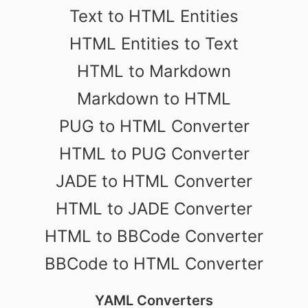
Text to HTML Entities
HTML Entities to Text
HTML to Markdown
Markdown to HTML
PUG to HTML Converter
HTML to PUG Converter
JADE to HTML Converter
HTML to JADE Converter
HTML to BBCode Converter
BBCode to HTML Converter
YAML Converters