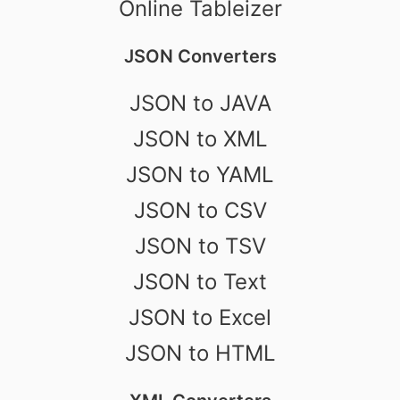
Online Tableizer
JSON Converters
JSON to JAVA
JSON to XML
JSON to YAML
JSON to CSV
JSON to TSV
JSON to Text
JSON to Excel
JSON to HTML