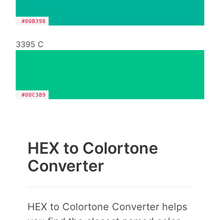
#00B398
3395 C
#00C389
HEX to Colortone
Converter
HEX to Colortone Converter helps