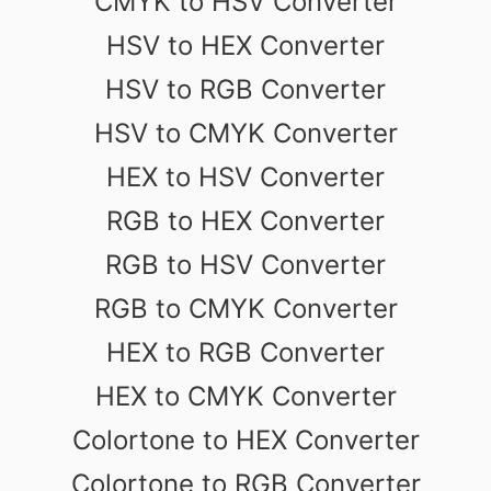
CMYK to HSV Converter
HSV to HEX Converter
HSV to RGB Converter
HSV to CMYK Converter
HEX to HSV Converter
RGB to HEX Converter
RGB to HSV Converter
RGB to CMYK Converter
HEX to RGB Converter
HEX to CMYK Converter
Colortone to HEX Converter
Colortone to RGB Converter