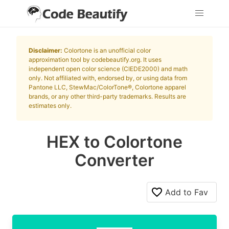
Disclaimer:
Colortone is an unofficial color
approximation tool by codebeautify.org. It uses
independent open color science (CIEDE2000) and math
only. Not affiliated with, endorsed by, or using data from
Pantone LLC, StewMac/ColorTone®, Colortone apparel
brands, or any other third-party trademarks. Results are
estimates only.
HEX to Colortone
Converter
Add to Fav