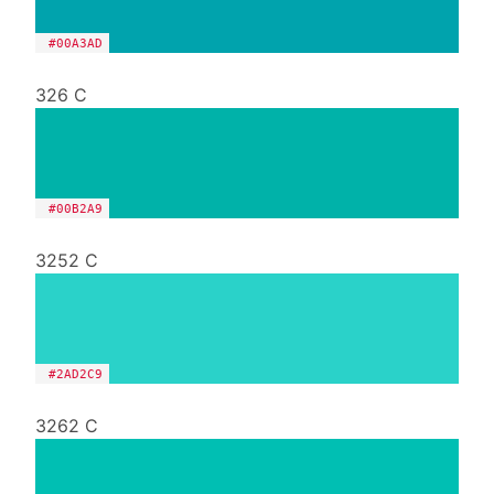
#00A3AD
326 C
#00B2A9
3252 C
#2AD2C9
3262 C