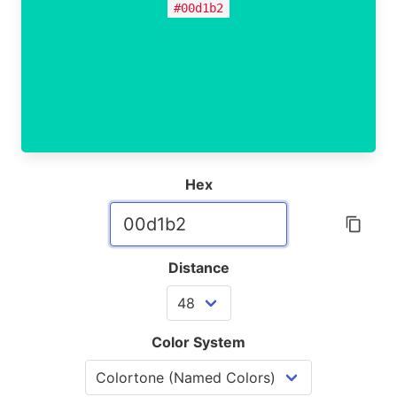
#00d1b2
Hex
Distance
Color System