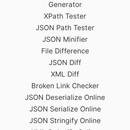
Generator
XPath Tester
JSON Path Tester
JSON Minifier
File Difference
JSON Diff
XML Diff
Broken Link Checker
JSON Deserialize Online
JSON Serialize Online
JSON Stringify Online