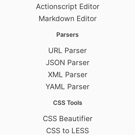
Actionscript Editor
Markdown Editor
Parsers
URL Parser
JSON Parser
XML Parser
YAML Parser
CSS Tools
CSS Beautifier
CSS to LESS