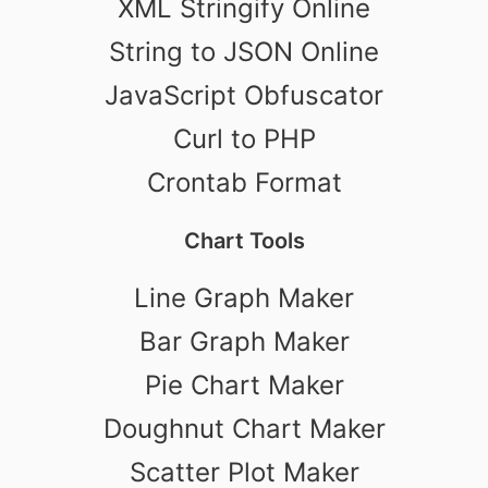
XML Stringify Online
String to JSON Online
JavaScript Obfuscator
Curl to PHP
Crontab Format
Chart Tools
Line Graph Maker
Bar Graph Maker
Pie Chart Maker
Doughnut Chart Maker
Scatter Plot Maker