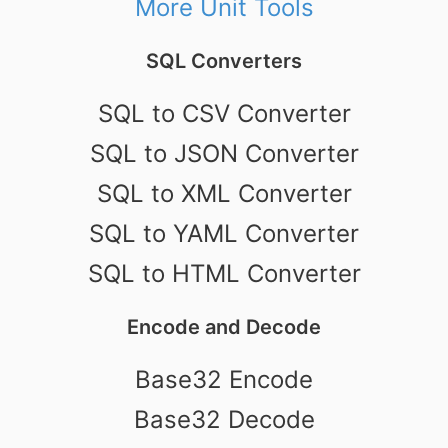
More Unit Tools
SQL Converters
SQL to CSV Converter
SQL to JSON Converter
SQL to XML Converter
SQL to YAML Converter
SQL to HTML Converter
Encode and Decode
Base32 Encode
Base32 Decode