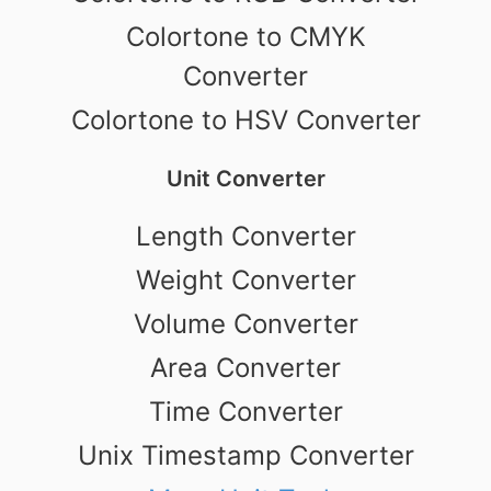
Colortone to CMYK
Converter
Colortone to HSV Converter
Unit Converter
Length Converter
Weight Converter
Volume Converter
Area Converter
Time Converter
Unix Timestamp Converter