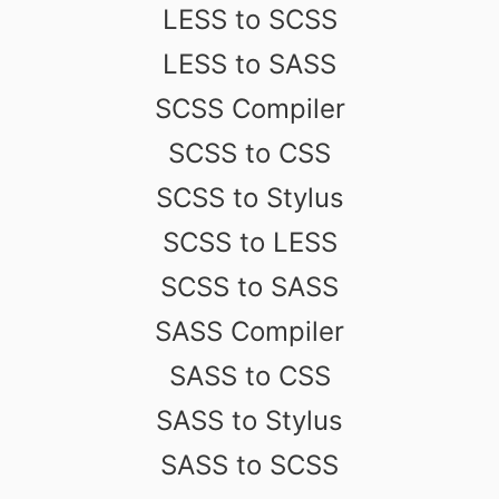
LESS to SCSS
LESS to SASS
SCSS Compiler
SCSS to CSS
SCSS to Stylus
SCSS to LESS
SCSS to SASS
SASS Compiler
SASS to CSS
SASS to Stylus
SASS to SCSS