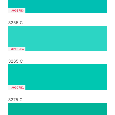
#00BFB3
3255 C
#2CD5C4
3265 C
#00C7B1
3275 C