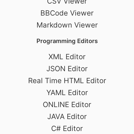
CSV Viewer
BBCode Viewer
Markdown Viewer
Programming Editors
XML Editor
JSON Editor
Real Time HTML Editor
YAML Editor
ONLINE Editor
JAVA Editor
C# Editor