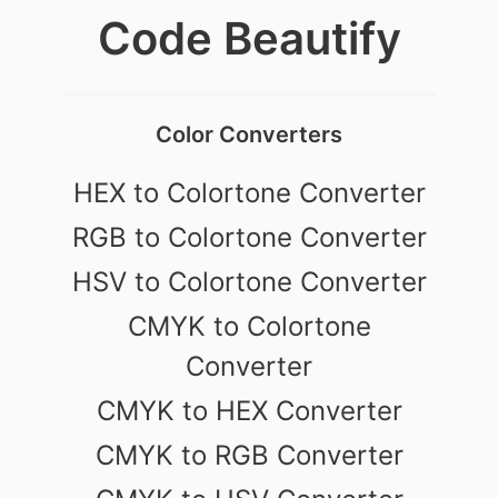
Code Beautify
Color Converters
HEX to Colortone Converter
RGB to Colortone Converter
HSV to Colortone Converter
CMYK to Colortone
Converter
CMYK to HEX Converter
CMYK to RGB Converter