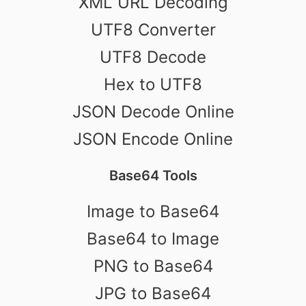
XML URL Decoding
UTF8 Converter
UTF8 Decode
Hex to UTF8
JSON Decode Online
JSON Encode Online
Base64 Tools
Image to Base64
Base64 to Image
PNG to Base64
JPG to Base64