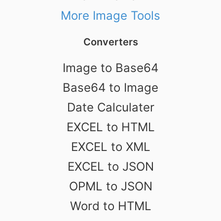
More Image Tools
Converters
Image to Base64
Base64 to Image
Date Calculater
EXCEL to HTML
EXCEL to XML
EXCEL to JSON
OPML to JSON
Word to HTML