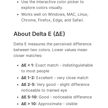
Use the interactive color picker to
explore colors visually.
Works well on Windows, MAC, Linux,
Chrome, Firefox, Edge, and Safari.
About Delta E (ΔE)
Delta E measures the perceived difference
between two colors. Lower values mean
closer matches:
ΔE < 1:
Exact match - indistinguishable
to most people
ΔE 1-2:
Excellent - very close match
ΔE 2-5:
Very good - slight difference
noticeable to trained eye
ΔE 5-10:
Good - noticeable difference
ΔE > 10:
Approximate - visible