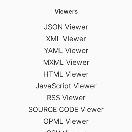
Viewers
JSON Viewer
XML Viewer
YAML Viewer
MXML Viewer
HTML Viewer
JavaScript Viewer
RSS Viewer
SOURCE CODE Viewer
OPML Viewer