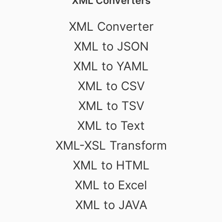
XML Converters
XML Converter
XML to JSON
XML to YAML
XML to CSV
XML to TSV
XML to Text
XML-XSL Transform
XML to HTML
XML to Excel
XML to JAVA