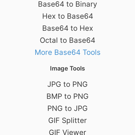
Base64 to Binary
Hex to Base64
Base64 to Hex
Octal to Base64
More Base64 Tools
Image Tools
JPG to PNG
BMP to PNG
PNG to JPG
GIF Splitter
GIF Viewer