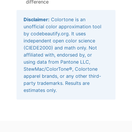
difference
Disclaimer:
Colortone is an
unofficial color approximation tool
by codebeautify.org. It uses
independent open color science
(CIEDE2000) and math only. Not
affiliated with, endorsed by, or
using data from Pantone LLC,
StewMac/ColorTone®, Colortone
apparel brands, or any other third-
party trademarks. Results are
estimates only.