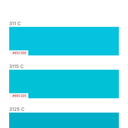
311 C
#05C3DE
3115 C
#00C1D5
3125 C