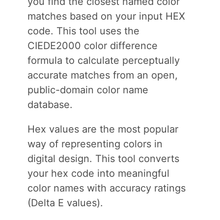
you find the closest named color
matches based on your input HEX
code. This tool uses the
CIEDE2000 color difference
formula to calculate perceptually
accurate matches from an open,
public-domain color name
database.
Hex values are the most popular
way of representing colors in
digital design. This tool converts
your hex code into meaningful
color names with accuracy ratings
(Delta E values).