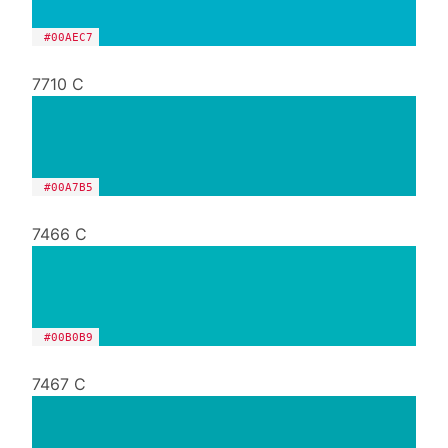
#00AEC7
7710 C
#00A7B5
7466 C
#00B0B9
7467 C