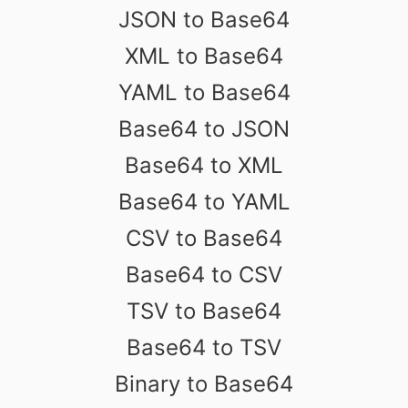
JSON to Base64
XML to Base64
YAML to Base64
Base64 to JSON
Base64 to XML
Base64 to YAML
CSV to Base64
Base64 to CSV
TSV to Base64
Base64 to TSV
Binary to Base64