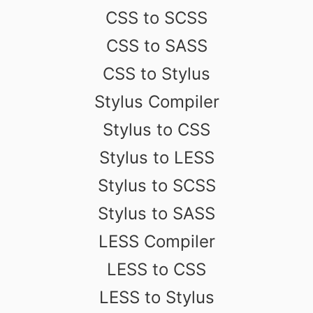
CSS to SCSS
CSS to SASS
CSS to Stylus
Stylus Compiler
Stylus to CSS
Stylus to LESS
Stylus to SCSS
Stylus to SASS
LESS Compiler
LESS to CSS
LESS to Stylus