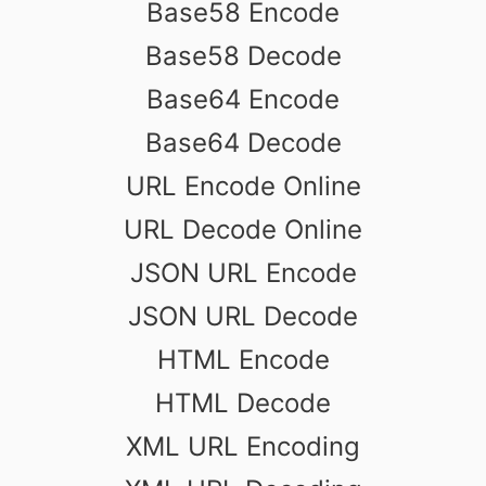
Base58 Encode
Base58 Decode
Base64 Encode
Base64 Decode
URL Encode Online
URL Decode Online
JSON URL Encode
JSON URL Decode
HTML Encode
HTML Decode
XML URL Encoding