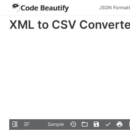
JSON Formatt
XML to CSV Converte
Sample