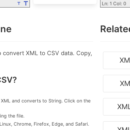
Ln: 1 Col: 0
ine
Relate
to convert XML to CSV data. Copy,
XM
CSV?
XM
 XML and converts to String. Click on the
XML
g the file.
nux, Chrome, Firefox, Edge, and Safari.
XML