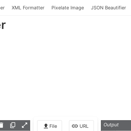
er
XML Formatter
Pixelate Image
JSON Beautifier
r
Output
File
URL