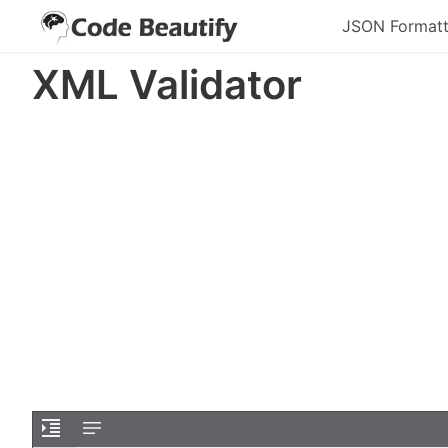
JSON Formatt
XML Validator