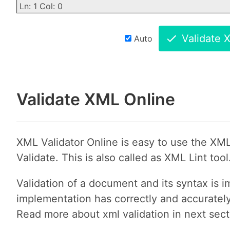
Ln: 1 Col: 0
Validate 
Auto
Validate XML Online
XML Validator Online is easy to use the XML
Validate. This is also called as XML Lint tool
Validation of a document and its syntax is 
implementation has correctly and accurately 
Read more about xml validation in next sect