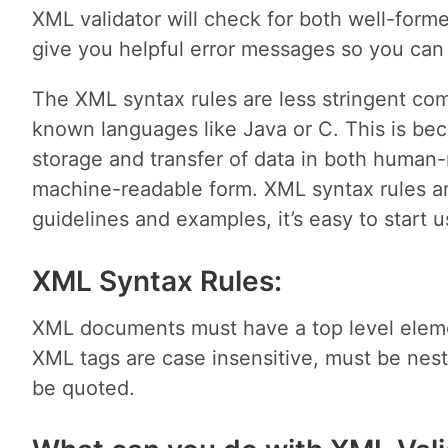
XML validator will check for both well-formed
give you helpful error messages so you can 
The XML syntax rules are less stringent com
known languages like Java or C. This is b
storage and transfer of data in both human-
machine-readable form. XML syntax rules ar
guidelines and examples, it’s easy to start 
XML Syntax Rules:
XML documents must have a top level eleme
XML tags are case insensitive, must be nest
be quoted.