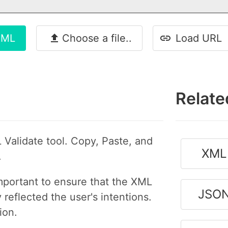
XML
Choose a file..
Load URL
Relate
 Validate tool. Copy, Paste, and
XML 
.
important to ensure that the XML
JSON
reflected the user's intentions.
ion.