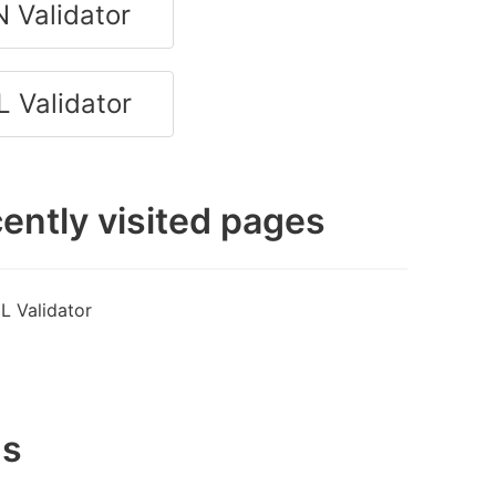
 Validator
 Validator
ently visited pages
L Validator
gs