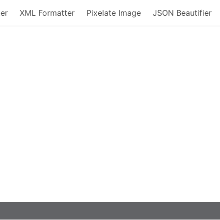
er
XML Formatter
Pixelate Image
JSON Beautifier