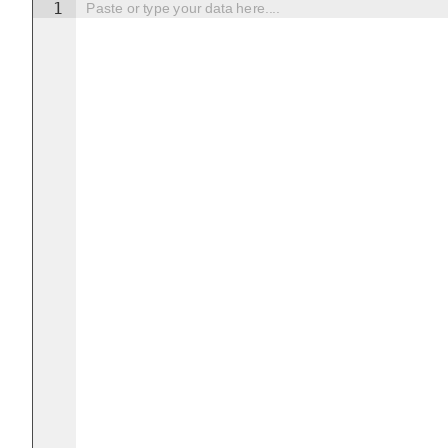
1
Paste or type your data here....