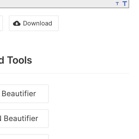
Download
d Tools
Beautifier
 Beautifier