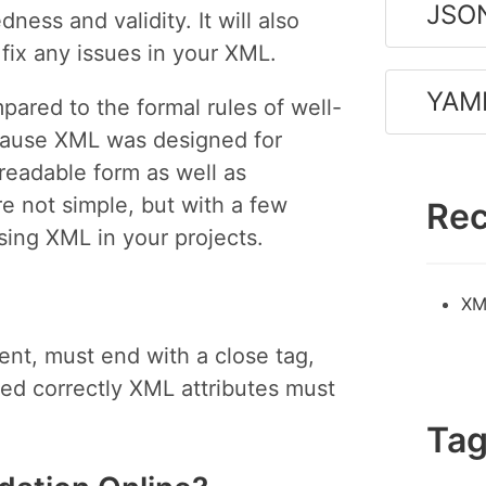
JSON
ness and validity. It will also
fix any issues in your XML.
YAML
pared to the formal rules of well-
ecause XML was designed for
readable form as well as
e not simple, but with a few
Rec
using XML in your projects.
XM
nt, must end with a close tag,
ed correctly XML attributes must
Ta