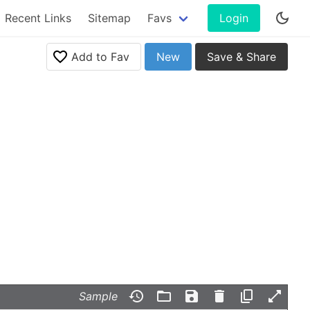
Recent Links
Sitemap
Favs
Login
Add to Fav
New
Save & Share
Sample