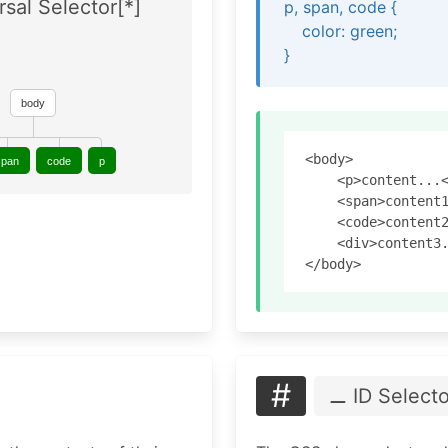
rsal Selector[*]
p, span, code {
color: green;
}
body
<body>

span
code
p
    <p>content...<
    <span>content1
    <code>content2
    <div>content3.
#
⚊ ID Selecto