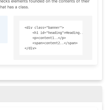
hecks elements founded on the contents of their
hat has a class.
<div class="banner">

    <h1 id="heading">Heading..</h1>

    <p>content1..</p>

    <span>content2..</span>
