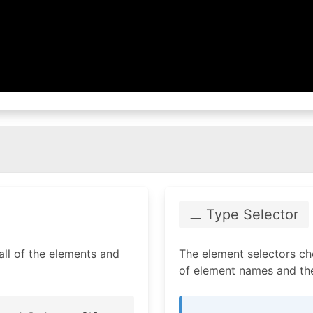
⚊ Type Selector
 all of the elements and
The element selectors ch
of element names and the