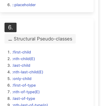
::placeholder
6.
⚊ Structural
Pseudo-classes
:first-child
:nth-child(E)
:last-child
:nth-last-child(E)
:only-child
:first-of-type
:nth-of-type(E)
:last-of-type
:nth-last-of-type(n)