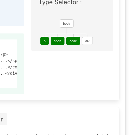
Type Selector :
body
p
span
code
div
/p>

...</span>

...</code>

..</div>

r