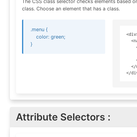
The CSS class selector checks elements based on 
class. Choose an element that has a class.
.menu {
<div>
color: green;
  <n
}
    
    
    
  </
Attribute Selectors :