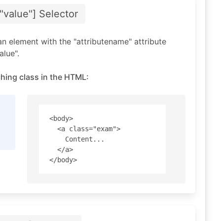
"value"]
Selector
an element with the "attributename" attribute
alue".
hing class in the HTML:
<body>

  <a class="exam"> 

    Content... 

  </a>
