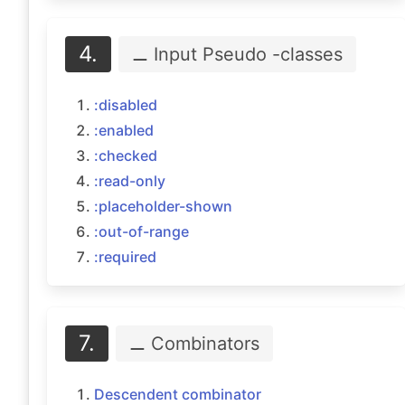
4.
⚊ Input Pseudo
-classes
:disabled
:enabled
:checked
:read-only
:placeholder-shown
:out-of-range
:required
7.
⚊ Combinators
Descendent combinator