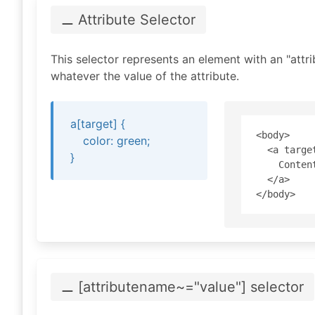
⚊ Attribute
Selector
This selector represents an element with an "attri
whatever the value of the attribute.
a[target] {
<body>

color: green;
  <a target
}
    Content
  </a>

⚊ [attribute
name~="value
"]
selector