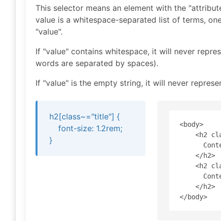
This selector means an element with the "attribu
value is a whitespace-separated list of terms, one
"value".
If "value" contains whitespace, it will never repre
words are separated by spaces).
If "value" is the empty string, it will never represe
h2[class~="title"] {
<body>

font-size: 1.2rem;
    <h2 cla
}
      Conte
    </h2>

    <h2 cl
      Conte
    </h2>
