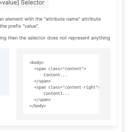
=value] Selector
an element with the "attribute name" attribute
he prefix "value".
tring then the selector does not represent anything
<body>

  <span class="content"> 

      Content... 

  </span>

  <span class="content-right"> 

      Content1... 

  </span>
