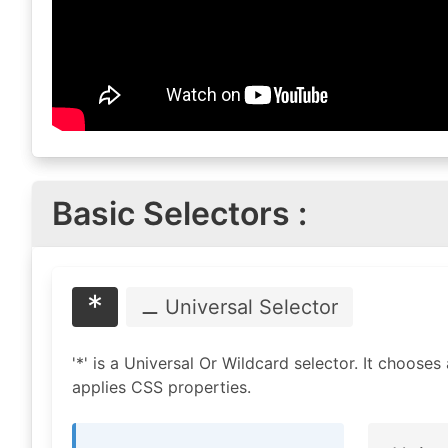
Basic Selectors :
*
⚊ Universal
Selector
'*' is a Universal Or Wildcard selector. It chooses
applies CSS properties.