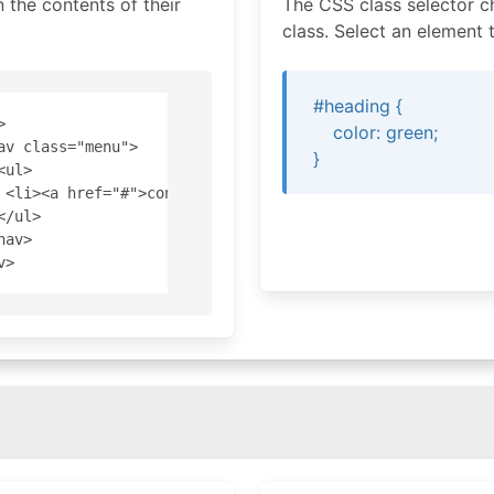
the contents of their
The CSS class selector c
class. Select an element t
#heading {


color: green;
av class="menu">

}
<ul>

 <li><a href="#">content</a></li>

</ul>

nav>
