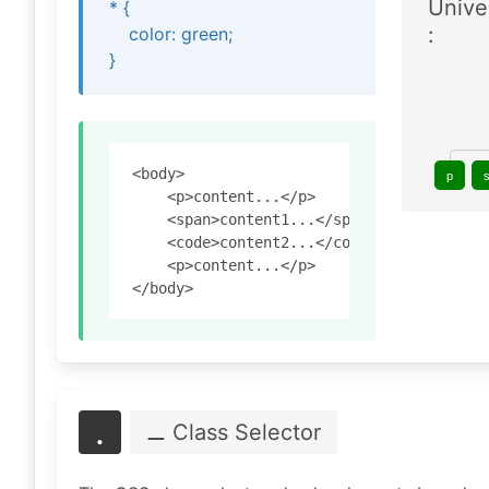
Unive
* {
:
color: green;
}
<body>

p
    <p>content...</p>

    <span>content1...</span>

    <code>content2...</code>

    <p>content...</p>

.
⚊ Class
Selector