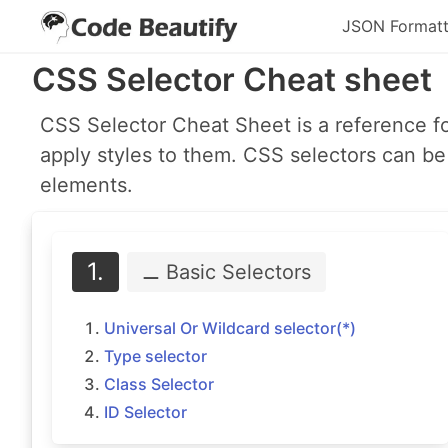
JSON Formatt
CSS Selector Cheat sheet
CSS Selector Cheat Sheet is a reference f
apply styles to them. CSS selectors can be 
elements.
1.
⚊ Basic
Selectors
Universal Or Wildcard selector(*)
Type selector
Class Selector
ID Selector