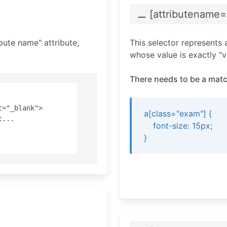
⚊ [attributename
=
bute name" attribute,
This selector represents 
whose value is exactly "v
There needs to be a matc
="_blank"> 

a[class="exam"] {
... 

font-size: 15px;
}