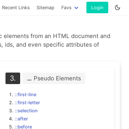
Recent Links
Sitemap
Favs
Login
ific elements from an HTML document and
 ids, and even specific attributes of
3.
⚊ Pseudo
Elements
::first-line
::first-letter
::selection
::after
::before