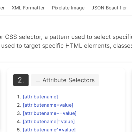
er
XML Formatter
Pixelate Image
JSON Beautifier
or CSS selector, a pattern used to select spec
used to target specific HTML elements, classes,
2.
⚊ Attribute
Selectors
[attributename]
[attributename=
value]
[attributename~=
value]
[attributename|=
value]
[attributename^=
value]