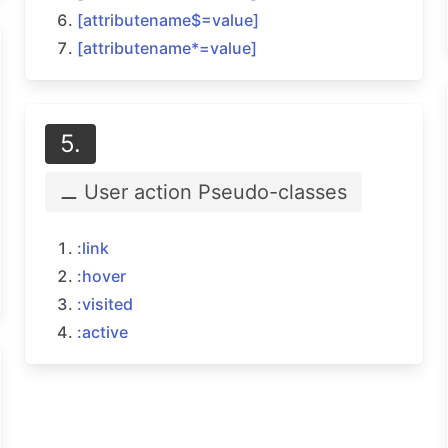
[attributename$=
value]
[attributename*=
value]
5.
⚊ User action
Pseudo-classes
:link
:hover
:visited
:active