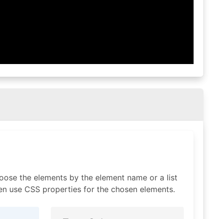
oose the elements by the element name or a list
n use CSS properties for the chosen elements.