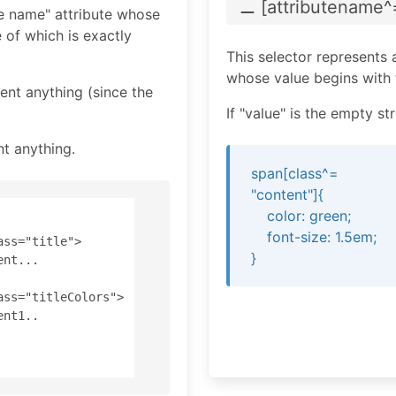
⚊ [attributename
^
te name" attribute whose
 of which is exactly
This selector represents 
whose value begins with t
sent anything (since the
If "value" is the empty s
nt anything.
span[class^=
"content"]{
color: green;
font-size: 1.5em;
ss="title"> 

}
nt... 

ass="titleColors"> 

nt1..
