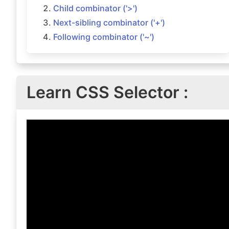
Child combinator ('>')
Next-sibling combinator ('+')
Following combinator ('~')
Learn CSS Selector :