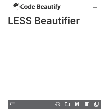
LESS Beautifier