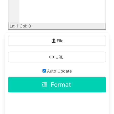
Ln: 1 Col: 0
File
URL
Auto Update
Format