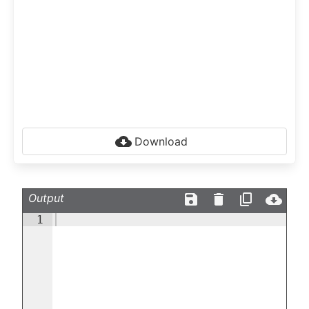
Download
Output
1