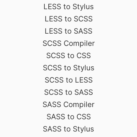
LESS to Stylus
LESS to SCSS
LESS to SASS
SCSS Compiler
SCSS to CSS
SCSS to Stylus
SCSS to LESS
SCSS to SASS
SASS Compiler
SASS to CSS
SASS to Stylus