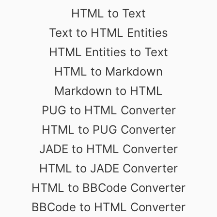
HTML to Text
Text to HTML Entities
HTML Entities to Text
HTML to Markdown
Markdown to HTML
PUG to HTML Converter
HTML to PUG Converter
JADE to HTML Converter
HTML to JADE Converter
HTML to BBCode Converter
BBCode to HTML Converter