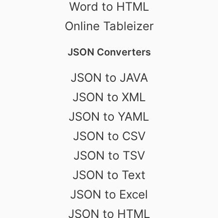
Word to HTML
Online Tableizer
JSON Converters
JSON to JAVA
JSON to XML
JSON to YAML
JSON to CSV
JSON to TSV
JSON to Text
JSON to Excel
JSON to HTML