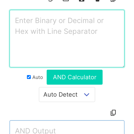
AND Calculator
Auto