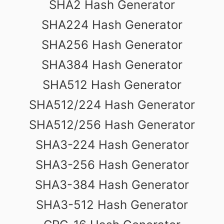
SHA2 Hash Generator
SHA224 Hash Generator
SHA256 Hash Generator
SHA384 Hash Generator
SHA512 Hash Generator
SHA512/224 Hash Generator
SHA512/256 Hash Generator
SHA3-224 Hash Generator
SHA3-256 Hash Generator
SHA3-384 Hash Generator
SHA3-512 Hash Generator