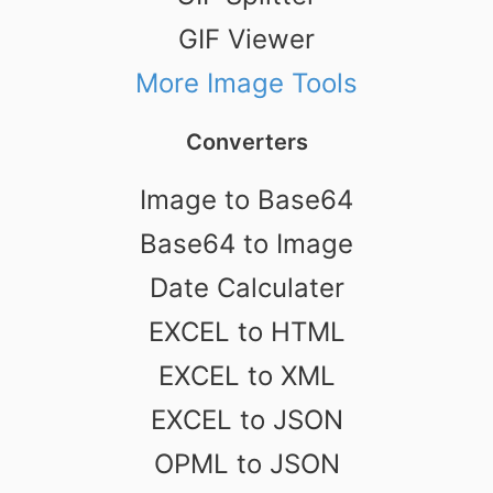
GIF Viewer
More Image Tools
Converters
Image to Base64
Base64 to Image
Date Calculater
EXCEL to HTML
EXCEL to XML
EXCEL to JSON
OPML to JSON