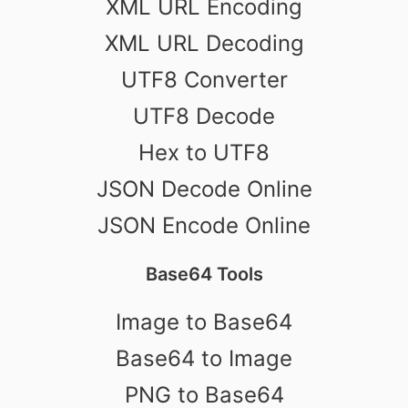
XML URL Encoding
XML URL Decoding
UTF8 Converter
UTF8 Decode
Hex to UTF8
JSON Decode Online
JSON Encode Online
Base64 Tools
Image to Base64
Base64 to Image
PNG to Base64