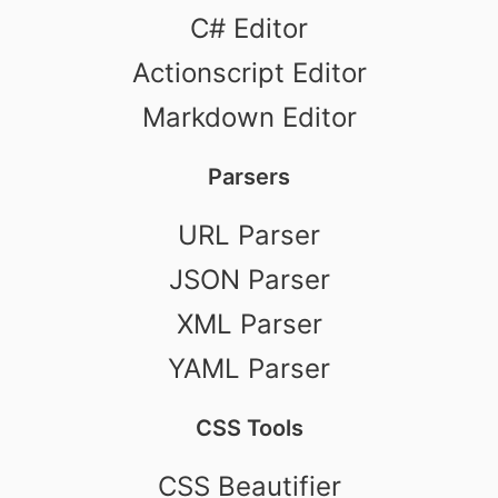
C# Editor
Actionscript Editor
Markdown Editor
Parsers
URL Parser
JSON Parser
XML Parser
YAML Parser
CSS Tools
CSS Beautifier