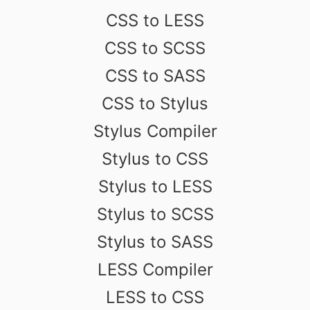
CSS to LESS
CSS to SCSS
CSS to SASS
CSS to Stylus
Stylus Compiler
Stylus to CSS
Stylus to LESS
Stylus to SCSS
Stylus to SASS
LESS Compiler
LESS to CSS