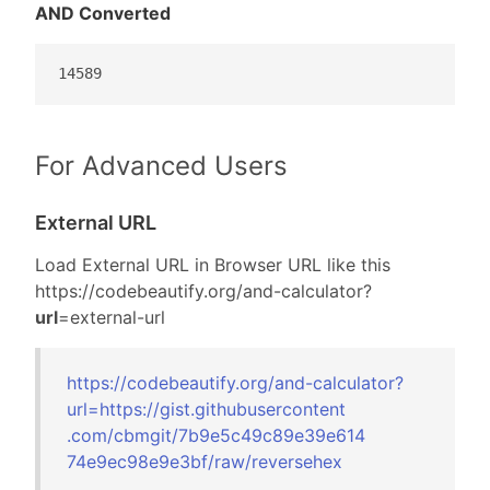
AND Converted
14589
For Advanced Users
External URL
Load External URL in Browser URL like this
https://codebeautify.org/
and-calculator?
url
=external-url
https://codebeautify.org/
and-calculator?
url=
https://gist.gi
thubusercontent
.com/cbmgit/7b9
e5c49c89e39e614
74e9ec98e9e3bf/
raw/reversehex