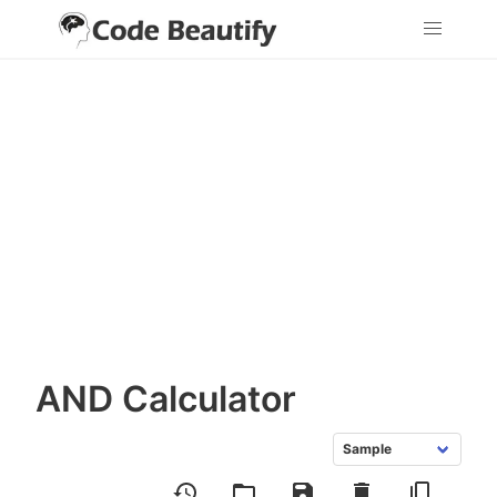
AND Calculator