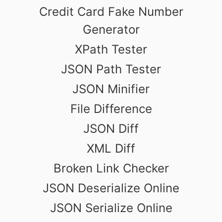
Credit Card Fake Number
Generator
XPath Tester
JSON Path Tester
JSON Minifier
File Difference
JSON Diff
XML Diff
Broken Link Checker
JSON Deserialize Online
JSON Serialize Online