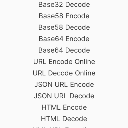
Base32 Decode
Base58 Encode
Base58 Decode
Base64 Encode
Base64 Decode
URL Encode Online
URL Decode Online
JSON URL Encode
JSON URL Decode
HTML Encode
HTML Decode