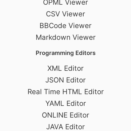
OPML Viewer
CSV Viewer
BBCode Viewer
Markdown Viewer
Programming Editors
XML Editor
JSON Editor
Real Time HTML Editor
YAML Editor
ONLINE Editor
JAVA Editor