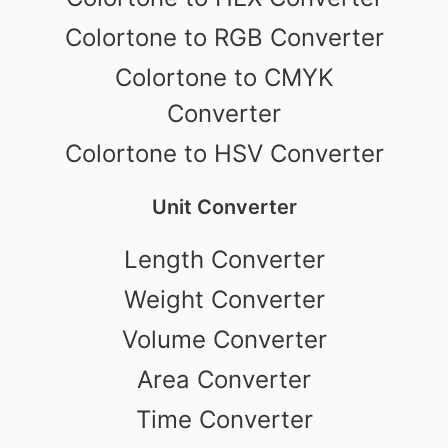
Colortone to RGB Converter
Colortone to CMYK
Converter
Colortone to HSV Converter
Unit Converter
Length Converter
Weight Converter
Volume Converter
Area Converter
Time Converter