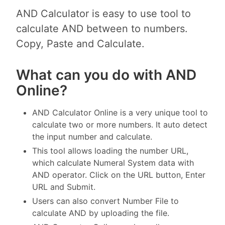
AND Calculator is easy to use tool to
calculate AND between to numbers.
Copy, Paste and Calculate.
What can you do with AND
Online?
AND Calculator Online is a very unique tool to
calculate two or more numbers. It auto detect
the input number and calculate.
This tool allows loading the number URL,
which calculate Numeral System data with
AND operator. Click on the URL button, Enter
URL and Submit.
Users can also convert Number File to
calculate AND by uploading the file.