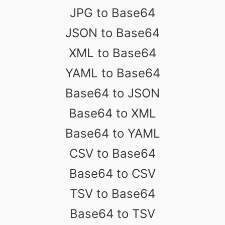
JPG to Base64
JSON to Base64
XML to Base64
YAML to Base64
Base64 to JSON
Base64 to XML
Base64 to YAML
CSV to Base64
Base64 to CSV
TSV to Base64
Base64 to TSV