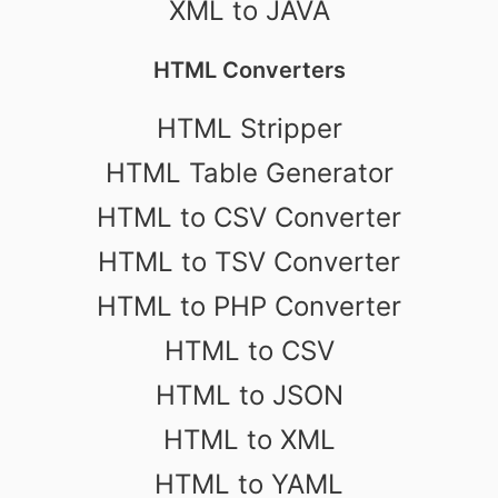
XML to JAVA
HTML Converters
HTML Stripper
HTML Table Generator
HTML to CSV Converter
HTML to TSV Converter
HTML to PHP Converter
HTML to CSV
HTML to JSON
HTML to XML
HTML to YAML