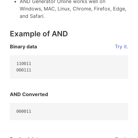
AND Generator Online works well on
Windows, MAC, Linux, Chrome, Firefox, Edge,
and Safari.
Example of AND
Binary data
Try it.
110011

000111                                           
AND Converted
000011