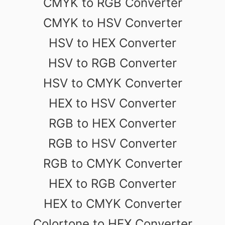
CMYK to RGB Converter
CMYK to HSV Converter
HSV to HEX Converter
HSV to RGB Converter
HSV to CMYK Converter
HEX to HSV Converter
RGB to HEX Converter
RGB to HSV Converter
RGB to CMYK Converter
HEX to RGB Converter
HEX to CMYK Converter
Colortone to HEX Converter