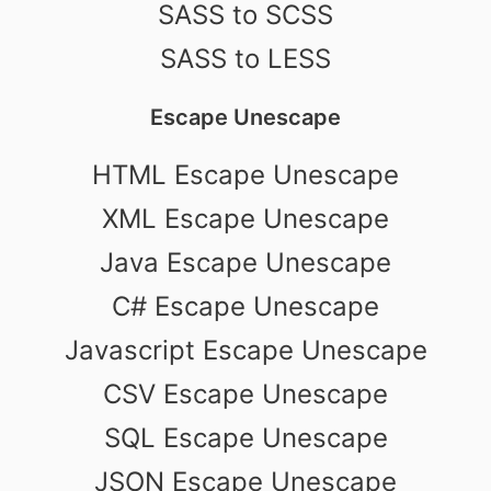
SASS to SCSS
SASS to LESS
Escape Unescape
HTML Escape Unescape
XML Escape Unescape
Java Escape Unescape
C# Escape Unescape
Javascript Escape Unescape
CSV Escape Unescape
SQL Escape Unescape
JSON Escape Unescape