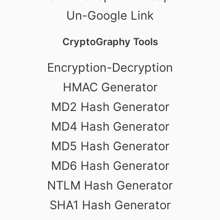
Un-Google Link
CryptoGraphy Tools
Encryption-Decryption
HMAC Generator
MD2 Hash Generator
MD4 Hash Generator
MD5 Hash Generator
MD6 Hash Generator
NTLM Hash Generator
SHA1 Hash Generator