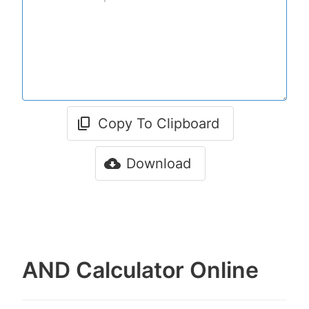
Copy To Clipboard
Download
AND Calculator Online