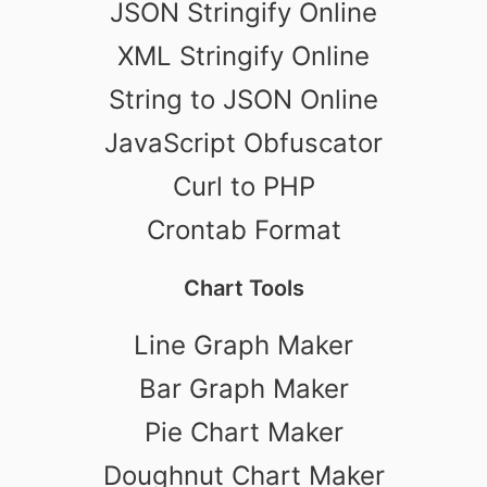
JSON Stringify Online
XML Stringify Online
String to JSON Online
JavaScript Obfuscator
Curl to PHP
Crontab Format
Chart Tools
Line Graph Maker
Bar Graph Maker
Pie Chart Maker
Doughnut Chart Maker