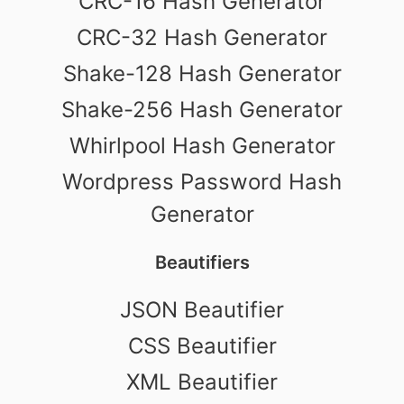
CRC-16 Hash Generator
CRC-32 Hash Generator
Shake-128 Hash Generator
Shake-256 Hash Generator
Whirlpool Hash Generator
Wordpress Password Hash
Generator
Beautifiers
JSON Beautifier
CSS Beautifier
XML Beautifier