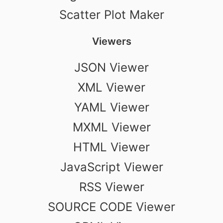
Scatter Plot Maker
Viewers
JSON Viewer
XML Viewer
YAML Viewer
MXML Viewer
HTML Viewer
JavaScript Viewer
RSS Viewer
SOURCE CODE Viewer