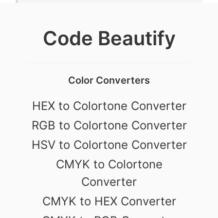
Code Beautify
Color Converters
HEX to Colortone Converter
RGB to Colortone Converter
HSV to Colortone Converter
CMYK to Colortone
Converter
CMYK to HEX Converter