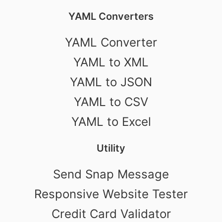
YAML Converters
YAML Converter
YAML to XML
YAML to JSON
YAML to CSV
YAML to Excel
Utility
Send Snap Message
Responsive Website Tester
Credit Card Validator