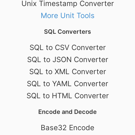
Unix Timestamp Converter
More Unit Tools
SQL Converters
SQL to CSV Converter
SQL to JSON Converter
SQL to XML Converter
SQL to YAML Converter
SQL to HTML Converter
Encode and Decode
Base32 Encode