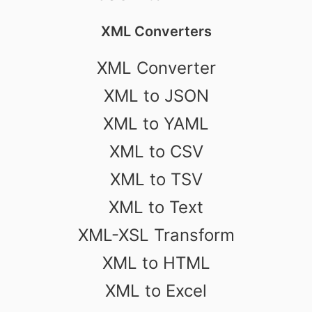
XML Converters
XML Converter
XML to JSON
XML to YAML
XML to CSV
XML to TSV
XML to Text
XML-XSL Transform
XML to HTML
XML to Excel