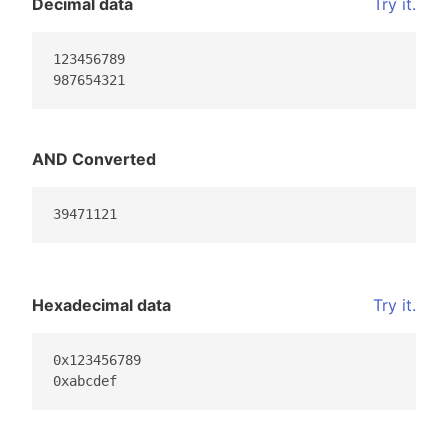
Decimal data
Try it.
123456789

987654321
AND Converted
39471121
Hexadecimal data
Try it.
0x123456789

0xabcdef                                         