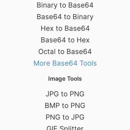
Binary to Base64
Base64 to Binary
Hex to Base64
Base64 to Hex
Octal to Base64
More Base64 Tools
Image Tools
JPG to PNG
BMP to PNG
PNG to JPG
GIF Splitter