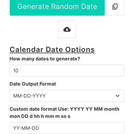
Generate Random Date
Calendar Date Options
How many dates to generate?
Date Output Format
Custom date format Use: YYYY YY MM month
mon DD d hh h mm m ss s