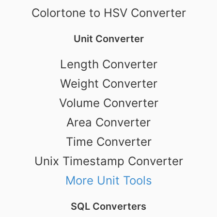
Colortone to HSV Converter
Unit Converter
Length Converter
Weight Converter
Volume Converter
Area Converter
Time Converter
Unix Timestamp Converter
More Unit Tools
SQL Converters