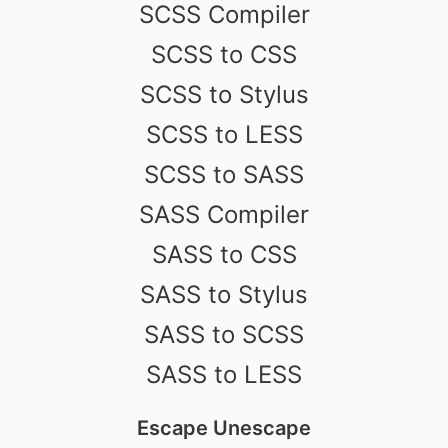
SCSS Compiler
SCSS to CSS
SCSS to Stylus
SCSS to LESS
SCSS to SASS
SASS Compiler
SASS to CSS
SASS to Stylus
SASS to SCSS
SASS to LESS
Escape Unescape