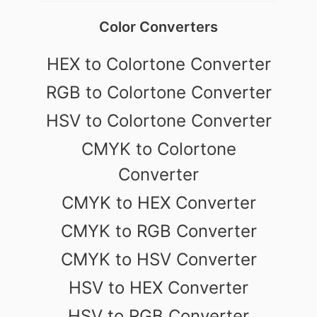
Color Converters
HEX to Colortone Converter
RGB to Colortone Converter
HSV to Colortone Converter
CMYK to Colortone
Converter
CMYK to HEX Converter
CMYK to RGB Converter
CMYK to HSV Converter
HSV to HEX Converter
HSV to RGB Converter