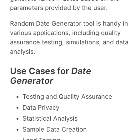
parameters provided by the user.
Random Date Generator tool is handy in
various applications, including quality
assurance testing, simulations, and data
analysis.
Use Cases for
Date
Generator
Testing and Quality Assurance
Data Privacy
Statistical Analysis
Sample Data Creation