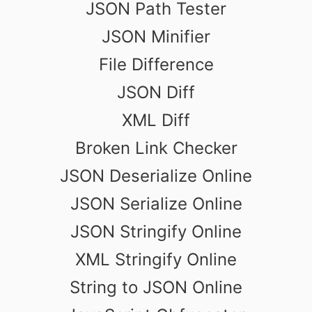
JSON Path Tester
JSON Minifier
File Difference
JSON Diff
XML Diff
Broken Link Checker
JSON Deserialize Online
JSON Serialize Online
JSON Stringify Online
XML Stringify Online
String to JSON Online