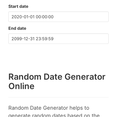
Start date
End date
Random Date Generator
Online
Random Date Generator helps to
generate random dates based on the