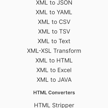
XML to JSON
XML to YAML
XML to CSV
XML to TSV
XML to Text
XML-XSL Transform
XML to HTML
XML to Excel
XML to JAVA
HTML Converters
HTML Stripper