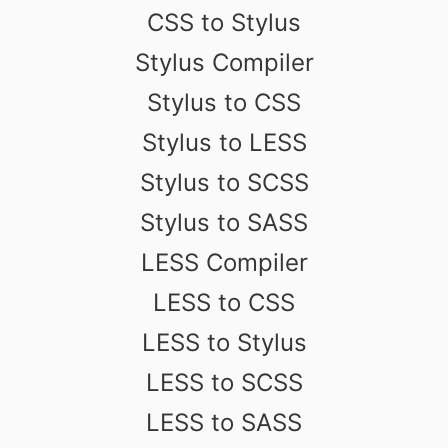
CSS to Stylus
Stylus Compiler
Stylus to CSS
Stylus to LESS
Stylus to SCSS
Stylus to SASS
LESS Compiler
LESS to CSS
LESS to Stylus
LESS to SCSS
LESS to SASS