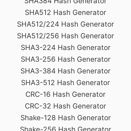
SHA384 Hash Generator
SHA512 Hash Generator
SHA512/224 Hash Generator
SHA512/256 Hash Generator
SHA3-224 Hash Generator
SHA3-256 Hash Generator
SHA3-384 Hash Generator
SHA3-512 Hash Generator
CRC-16 Hash Generator
CRC-32 Hash Generator
Shake-128 Hash Generator
Shake-256 Hash Generator