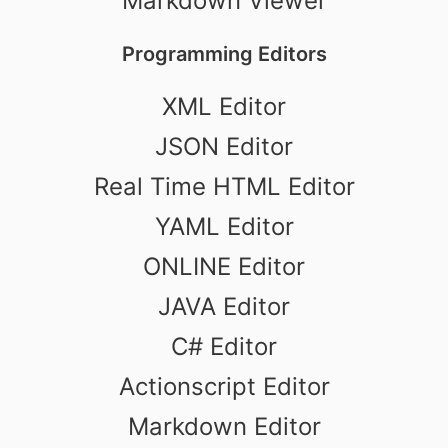
Markdown Viewer
Programming Editors
XML Editor
JSON Editor
Real Time HTML Editor
YAML Editor
ONLINE Editor
JAVA Editor
C# Editor
Actionscript Editor
Markdown Editor