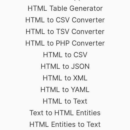
HTML Table Generator
HTML to CSV Converter
HTML to TSV Converter
HTML to PHP Converter
HTML to CSV
HTML to JSON
HTML to XML
HTML to YAML
HTML to Text
Text to HTML Entities
HTML Entities to Text