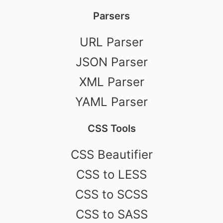
Parsers
URL Parser
JSON Parser
XML Parser
YAML Parser
CSS Tools
CSS Beautifier
CSS to LESS
CSS to SCSS
CSS to SASS