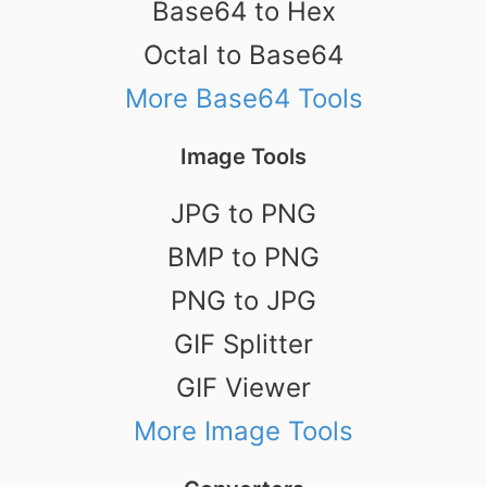
Base64 to Hex
Octal to Base64
More Base64 Tools
Image Tools
JPG to PNG
BMP to PNG
PNG to JPG
GIF Splitter
GIF Viewer
More Image Tools