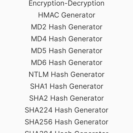
Encryption-Decryption
HMAC Generator
MD2 Hash Generator
MD4 Hash Generator
MD5 Hash Generator
MD6 Hash Generator
NTLM Hash Generator
SHA1 Hash Generator
SHA2 Hash Generator
SHA224 Hash Generator
SHA256 Hash Generator