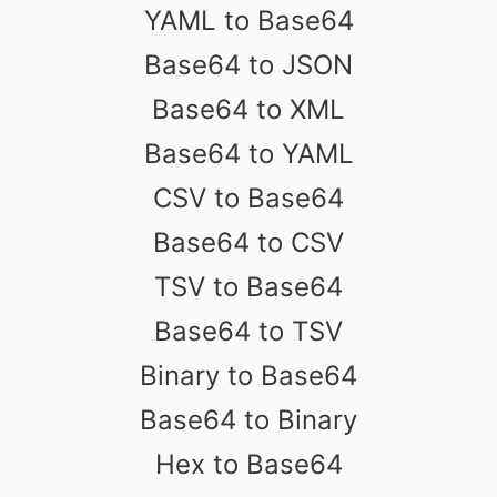
YAML to Base64
Base64 to JSON
Base64 to XML
Base64 to YAML
CSV to Base64
Base64 to CSV
TSV to Base64
Base64 to TSV
Binary to Base64
Base64 to Binary
Hex to Base64