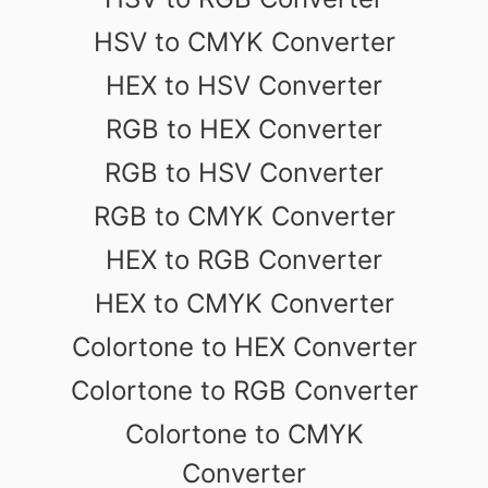
HSV to CMYK Converter
HEX to HSV Converter
RGB to HEX Converter
RGB to HSV Converter
RGB to CMYK Converter
HEX to RGB Converter
HEX to CMYK Converter
Colortone to HEX Converter
Colortone to RGB Converter
Colortone to CMYK
Converter