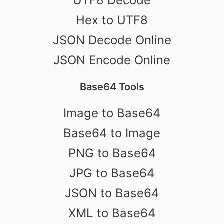
UTF8 Decode
Hex to UTF8
JSON Decode Online
JSON Encode Online
Base64 Tools
Image to Base64
Base64 to Image
PNG to Base64
JPG to Base64
JSON to Base64
XML to Base64