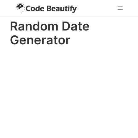
Random Date
Generator