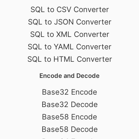
SQL to CSV Converter
SQL to JSON Converter
SQL to XML Converter
SQL to YAML Converter
SQL to HTML Converter
Encode and Decode
Base32 Encode
Base32 Decode
Base58 Encode
Base58 Decode