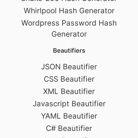
Whirlpool Hash Generator
Wordpress Password Hash
Generator
Beautifiers
JSON Beautifier
CSS Beautifier
XML Beautifier
Javascript Beautifier
YAML Beautifier
C# Beautifier