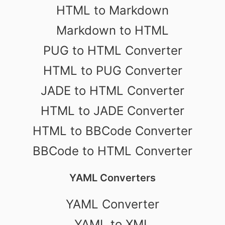
HTML to Markdown
Markdown to HTML
PUG to HTML Converter
HTML to PUG Converter
JADE to HTML Converter
HTML to JADE Converter
HTML to BBCode Converter
BBCode to HTML Converter
YAML Converters
YAML Converter
YAML to XML