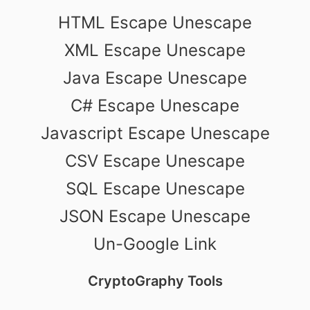
HTML Escape Unescape
XML Escape Unescape
Java Escape Unescape
C# Escape Unescape
Javascript Escape Unescape
CSV Escape Unescape
SQL Escape Unescape
JSON Escape Unescape
Un-Google Link
CryptoGraphy Tools