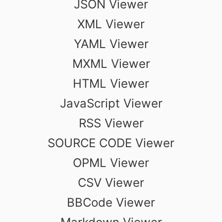
JSON Viewer
XML Viewer
YAML Viewer
MXML Viewer
HTML Viewer
JavaScript Viewer
RSS Viewer
SOURCE CODE Viewer
OPML Viewer
CSV Viewer
BBCode Viewer