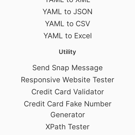
YAML to JSON
YAML to CSV
YAML to Excel
Utility
Send Snap Message
Responsive Website Tester
Credit Card Validator
Credit Card Fake Number
Generator
XPath Tester