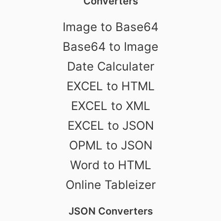
Converters
Image to Base64
Base64 to Image
Date Calculater
EXCEL to HTML
EXCEL to XML
EXCEL to JSON
OPML to JSON
Word to HTML
Online Tableizer
JSON Converters