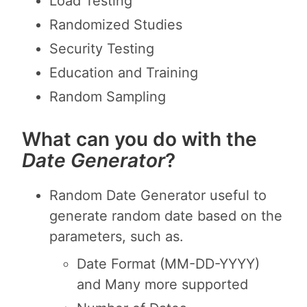
Load Testing
Randomized Studies
Security Testing
Education and Training
Random Sampling
What can you do with the
Date Generator
?
Random Date Generator useful to
generate random date based on the
parameters, such as.
Date Format (MM-DD-YYYY)
and Many more supported