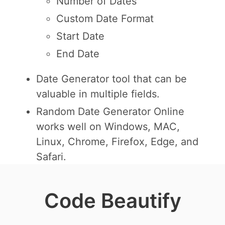
Number of Dates
Custom Date Format
Start Date
End Date
Date Generator tool that can be
valuable in multiple fields.
Random Date Generator Online
works well on Windows, MAC,
Linux, Chrome, Firefox, Edge, and
Safari.
Code Beautify