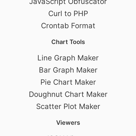
JavaScript Obfuscator
Curl to PHP
Crontab Format
Chart Tools
Line Graph Maker
Bar Graph Maker
Pie Chart Maker
Doughnut Chart Maker
Scatter Plot Maker
Viewers