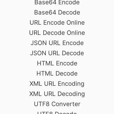
Base64 Encode
Base64 Decode
URL Encode Online
URL Decode Online
JSON URL Encode
JSON URL Decode
HTML Encode
HTML Decode
XML URL Encoding
XML URL Decoding
UTF8 Converter