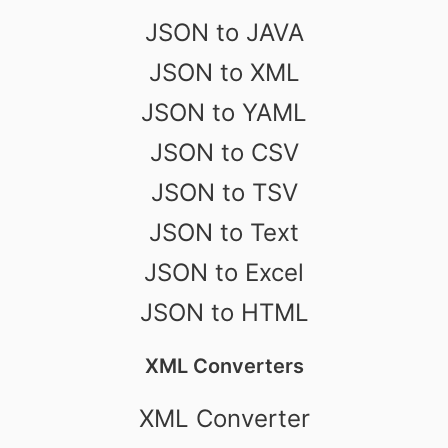
JSON to JAVA
JSON to XML
JSON to YAML
JSON to CSV
JSON to TSV
JSON to Text
JSON to Excel
JSON to HTML
XML Converters
XML Converter