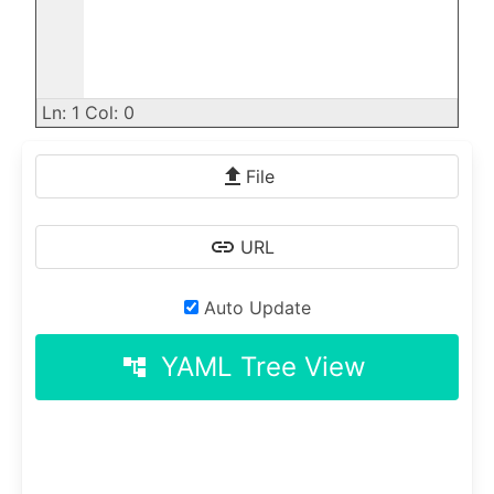
Ln: 1 Col: 0
File
URL
Auto Update
YAML Tree View
account_tree