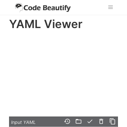
YAML Viewer
history
folder_open
check
delete_outline
content_copy
Input YAML