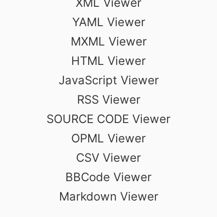
XML Viewer
YAML Viewer
MXML Viewer
HTML Viewer
JavaScript Viewer
RSS Viewer
SOURCE CODE Viewer
OPML Viewer
CSV Viewer
BBCode Viewer
Markdown Viewer