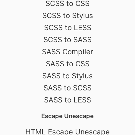
SCSS to CSS
SCSS to Stylus
SCSS to LESS
SCSS to SASS
SASS Compiler
SASS to CSS
SASS to Stylus
SASS to SCSS
SASS to LESS
Escape Unescape
HTML Escape Unescape