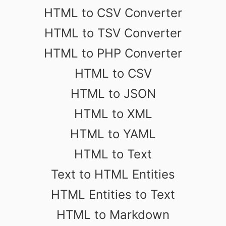
HTML to CSV Converter
HTML to TSV Converter
HTML to PHP Converter
HTML to CSV
HTML to JSON
HTML to XML
HTML to YAML
HTML to Text
Text to HTML Entities
HTML Entities to Text
HTML to Markdown