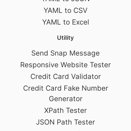
YAML to CSV
YAML to Excel
Utility
Send Snap Message
Responsive Website Tester
Credit Card Validator
Credit Card Fake Number
Generator
XPath Tester
JSON Path Tester