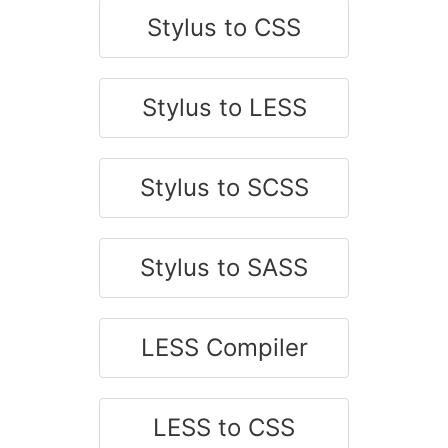
Stylus to CSS
Stylus to LESS
Stylus to SCSS
Stylus to SASS
LESS Compiler
LESS to CSS