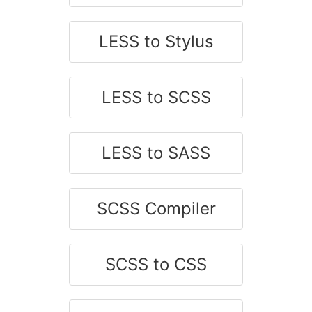
LESS to Stylus
LESS to SCSS
LESS to SASS
SCSS Compiler
SCSS to CSS