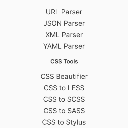
URL Parser
JSON Parser
XML Parser
YAML Parser
CSS Tools
CSS Beautifier
CSS to LESS
CSS to SCSS
CSS to SASS
CSS to Stylus