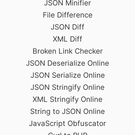
JSON Minifier
File Difference
JSON Diff
XML Diff
Broken Link Checker
JSON Deserialize Online
JSON Serialize Online
JSON Stringify Online
XML Stringify Online
String to JSON Online
JavaScript Obfuscator