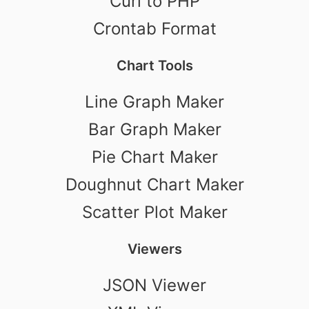
Curl to PHP
Crontab Format
Chart Tools
Line Graph Maker
Bar Graph Maker
Pie Chart Maker
Doughnut Chart Maker
Scatter Plot Maker
Viewers
JSON Viewer