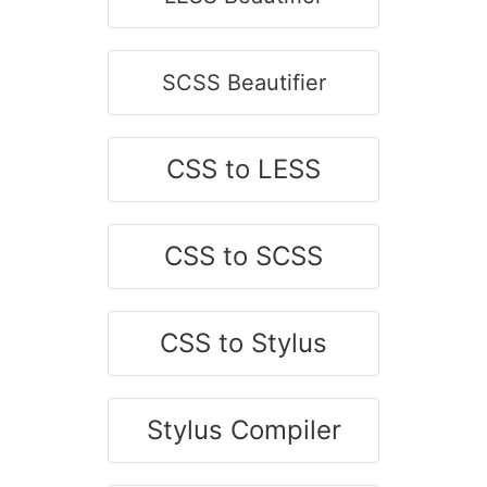
SCSS Beautifier
CSS to LESS
CSS to SCSS
CSS to Stylus
Stylus Compiler