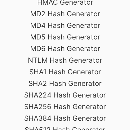
HMAC Generator
MD2 Hash Generator
MD4 Hash Generator
MD5 Hash Generator
MD6 Hash Generator
NTLM Hash Generator
SHA1 Hash Generator
SHA2 Hash Generator
SHA224 Hash Generator
SHA256 Hash Generator
SHA384 Hash Generator
SHA512 Hash Generator