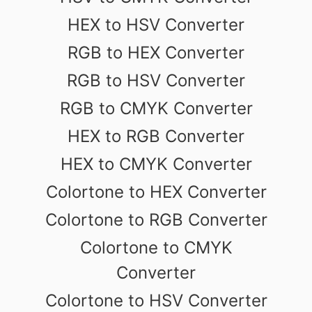
HEX to HSV Converter
RGB to HEX Converter
RGB to HSV Converter
RGB to CMYK Converter
HEX to RGB Converter
HEX to CMYK Converter
Colortone to HEX Converter
Colortone to RGB Converter
Colortone to CMYK
Converter
Colortone to HSV Converter