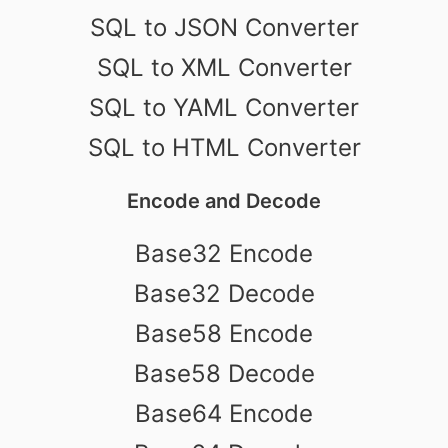
SQL to JSON Converter
SQL to XML Converter
SQL to YAML Converter
SQL to HTML Converter
Encode and Decode
Base32 Encode
Base32 Decode
Base58 Encode
Base58 Decode
Base64 Encode