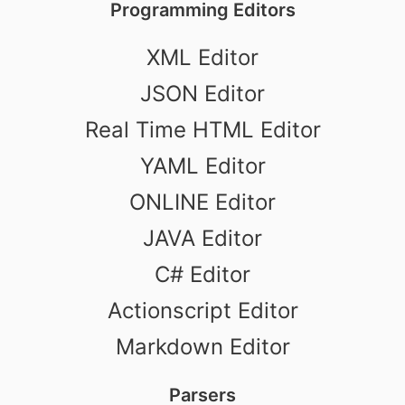
Programming Editors
XML Editor
JSON Editor
Real Time HTML Editor
YAML Editor
ONLINE Editor
JAVA Editor
C# Editor
Actionscript Editor
Markdown Editor
Parsers