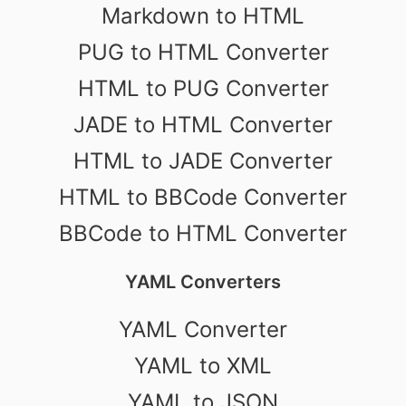
Markdown to HTML
PUG to HTML Converter
HTML to PUG Converter
JADE to HTML Converter
HTML to JADE Converter
HTML to BBCode Converter
BBCode to HTML Converter
YAML Converters
YAML Converter
YAML to XML
YAML to JSON