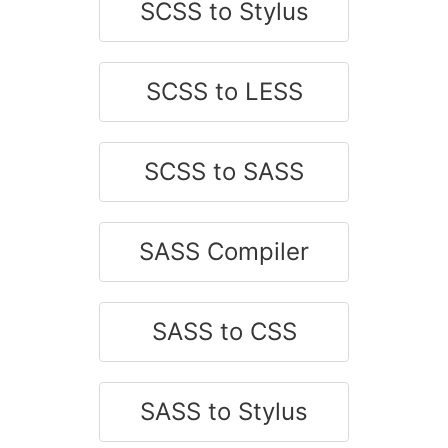
SCSS to Stylus
SCSS to LESS
SCSS to SASS
SASS Compiler
SASS to CSS
SASS to Stylus