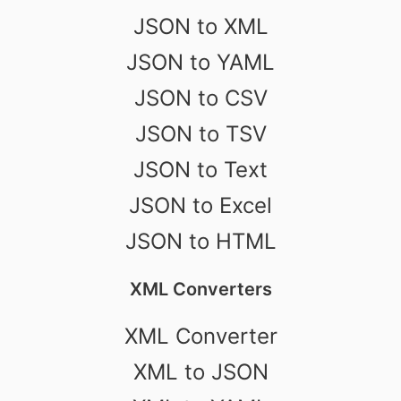
JSON to XML
JSON to YAML
JSON to CSV
JSON to TSV
JSON to Text
JSON to Excel
JSON to HTML
XML Converters
XML Converter
XML to JSON