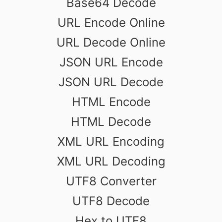
Base64 Decode
URL Encode Online
URL Decode Online
JSON URL Encode
JSON URL Decode
HTML Encode
HTML Decode
XML URL Encoding
XML URL Decoding
UTF8 Converter
UTF8 Decode
Hex to UTF8