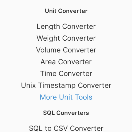
Unit Converter
Length Converter
Weight Converter
Volume Converter
Area Converter
Time Converter
Unix Timestamp Converter
More Unit Tools
SQL Converters
SQL to CSV Converter