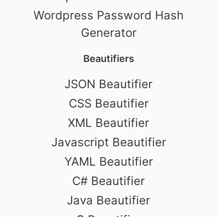
Wordpress Password Hash
Generator
Beautifiers
JSON Beautifier
CSS Beautifier
XML Beautifier
Javascript Beautifier
YAML Beautifier
C# Beautifier
Java Beautifier