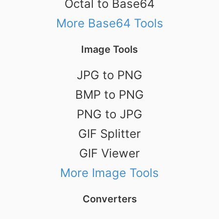
Octal to Base64
More Base64 Tools
Image Tools
JPG to PNG
BMP to PNG
PNG to JPG
GIF Splitter
GIF Viewer
More Image Tools
Converters