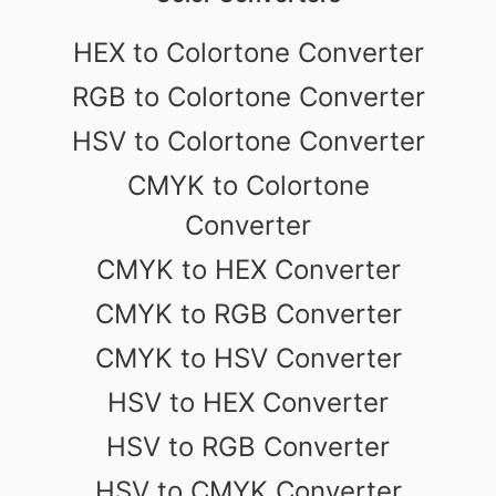
HEX to Colortone Converter
RGB to Colortone Converter
HSV to Colortone Converter
CMYK to Colortone
Converter
CMYK to HEX Converter
CMYK to RGB Converter
CMYK to HSV Converter
HSV to HEX Converter
HSV to RGB Converter
HSV to CMYK Converter