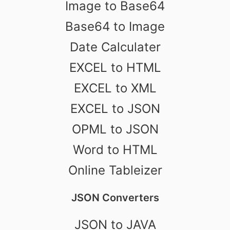
Image to Base64
Base64 to Image
Date Calculater
EXCEL to HTML
EXCEL to XML
EXCEL to JSON
OPML to JSON
Word to HTML
Online Tableizer
JSON Converters
JSON to JAVA