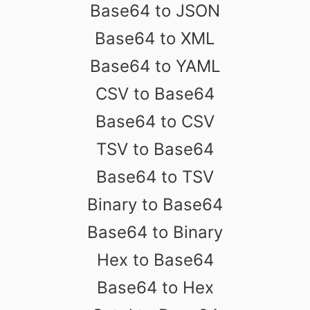
Base64 to JSON
Base64 to XML
Base64 to YAML
CSV to Base64
Base64 to CSV
TSV to Base64
Base64 to TSV
Binary to Base64
Base64 to Binary
Hex to Base64
Base64 to Hex