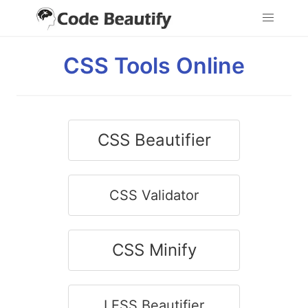
CSS Tools Online
CSS Beautifier
CSS Validator
CSS Minify
LESS Beautifier