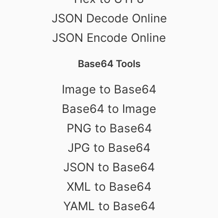
JSON Decode Online
JSON Encode Online
Base64 Tools
Image to Base64
Base64 to Image
PNG to Base64
JPG to Base64
JSON to Base64
XML to Base64
YAML to Base64