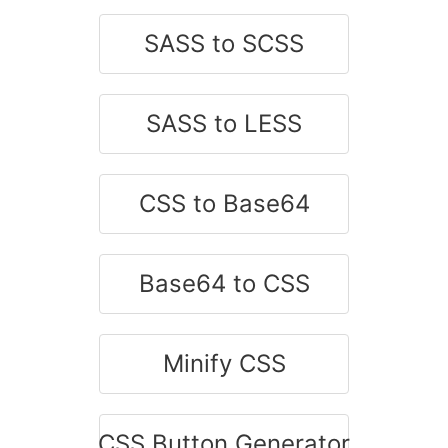
SASS to SCSS
SASS to LESS
CSS to Base64
Base64 to CSS
Minify CSS
CSS Button Generator