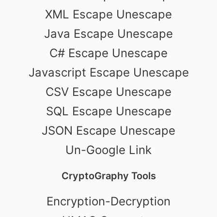
XML Escape Unescape
Java Escape Unescape
C# Escape Unescape
Javascript Escape Unescape
CSV Escape Unescape
SQL Escape Unescape
JSON Escape Unescape
Un-Google Link
CryptoGraphy Tools
Encryption-Decryption