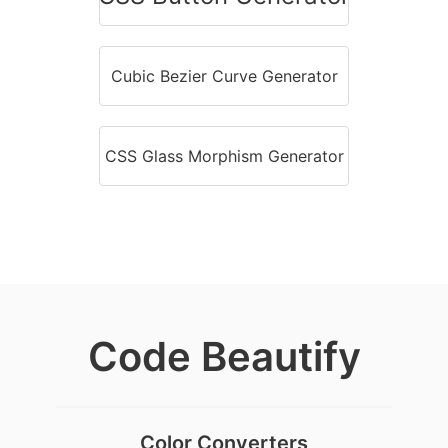
Cubic Bezier Curve Generator
CSS Glass Morphism Generator
Code Beautify
Color Converters