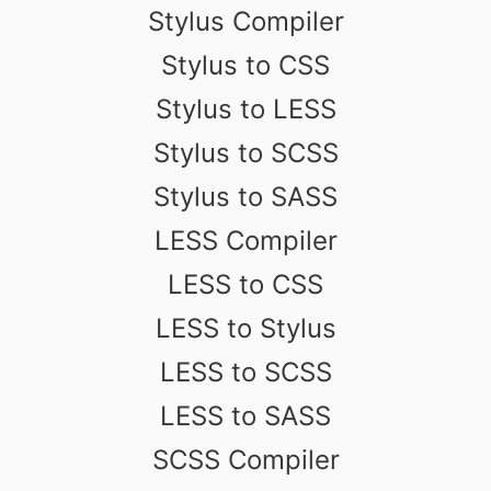
Stylus Compiler
Stylus to CSS
Stylus to LESS
Stylus to SCSS
Stylus to SASS
LESS Compiler
LESS to CSS
LESS to Stylus
LESS to SCSS
LESS to SASS
SCSS Compiler