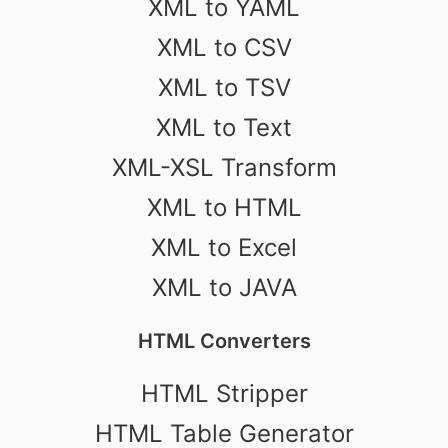
XML to YAML
XML to CSV
XML to TSV
XML to Text
XML-XSL Transform
XML to HTML
XML to Excel
XML to JAVA
HTML Converters
HTML Stripper
HTML Table Generator