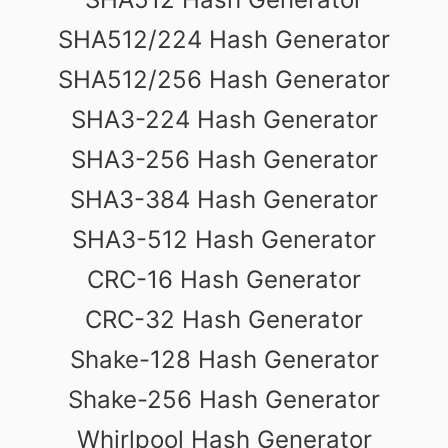
SHA512/224 Hash Generator
SHA512/256 Hash Generator
SHA3-224 Hash Generator
SHA3-256 Hash Generator
SHA3-384 Hash Generator
SHA3-512 Hash Generator
CRC-16 Hash Generator
CRC-32 Hash Generator
Shake-128 Hash Generator
Shake-256 Hash Generator
Whirlpool Hash Generator