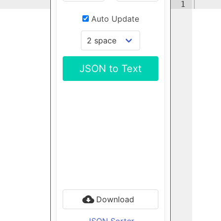
1
Auto Update
JSON to Text
Download