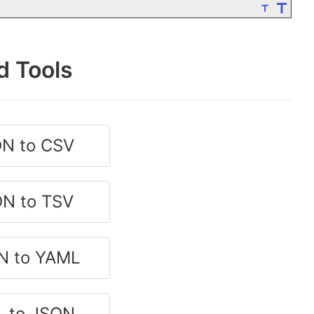
d Tools
N to CSV
N to TSV
N to YAML
 to JSON