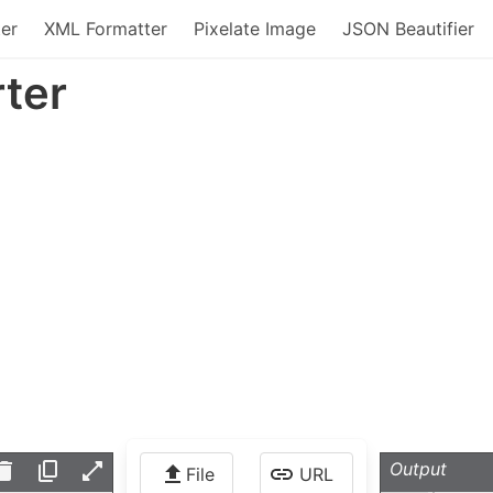
er
XML Formatter
Pixelate Image
JSON Beautifier
ter
Output
File
URL