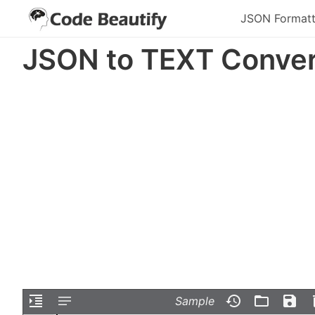
JSON Formatt
JSON to TEXT Conver
Sample