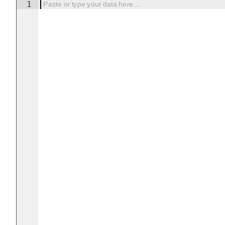
1
Paste or type your data here....