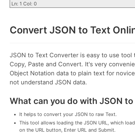
Ln: 1 Col: 0
Convert JSON to Text Onli
JSON to Text Converter is easy to use tool 
Copy, Paste and Convert. It's very convenie
Object Notation data to plain text for novi
not understand JSON data.
What can you do with JSON to
It helps to convert your JSON to raw Text.
This tool allows loading the JSON URL, which load
on the URL button, Enter URL and Submit.