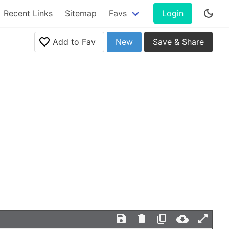
Recent Links
Sitemap
Favs
Login
Add to Fav
New
Save & Share