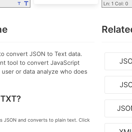
Ln: 1 Col: 0
ne
Relate
to convert JSON to Text data.
JSO
nt tool to convert JavaScript
ce user or data analyze who does
JSO
 TXT?
JSO
s JSON and converts to plain text. Click
XML