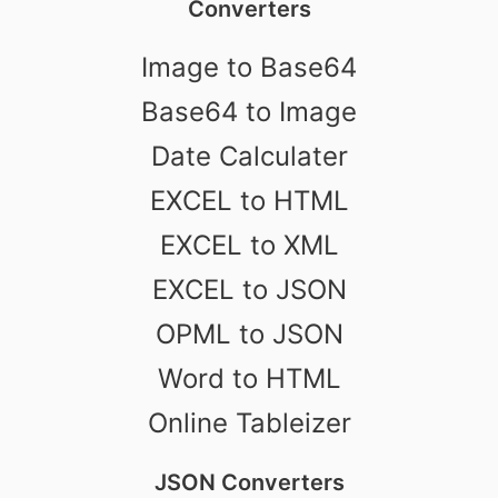
Converters
Image to Base64
Base64 to Image
Date Calculater
EXCEL to HTML
EXCEL to XML
EXCEL to JSON
OPML to JSON
Word to HTML
Online Tableizer
JSON Converters