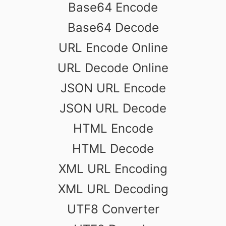
Base64 Encode
Base64 Decode
URL Encode Online
URL Decode Online
JSON URL Encode
JSON URL Decode
HTML Encode
HTML Decode
XML URL Encoding
XML URL Decoding
UTF8 Converter