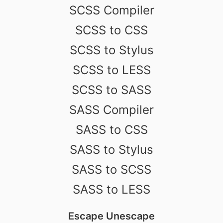
SCSS Compiler
SCSS to CSS
SCSS to Stylus
SCSS to LESS
SCSS to SASS
SASS Compiler
SASS to CSS
SASS to Stylus
SASS to SCSS
SASS to LESS
Escape Unescape