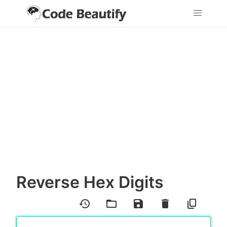
Reverse Hex Digits