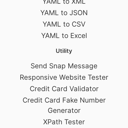
YAML to XML
YAML to JSON
YAML to CSV
YAML to Excel
Utility
Send Snap Message
Responsive Website Tester
Credit Card Validator
Credit Card Fake Number
Generator
XPath Tester