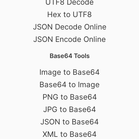
UTF8 Decode
Hex to UTF8
JSON Decode Online
JSON Encode Online
Base64 Tools
Image to Base64
Base64 to Image
PNG to Base64
JPG to Base64
JSON to Base64
XML to Base64