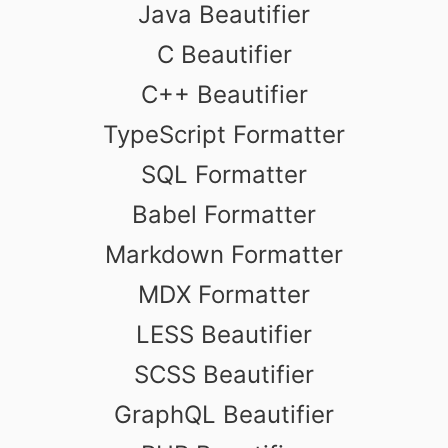
Java Beautifier
C Beautifier
C++ Beautifier
TypeScript Formatter
SQL Formatter
Babel Formatter
Markdown Formatter
MDX Formatter
LESS Beautifier
SCSS Beautifier
GraphQL Beautifier