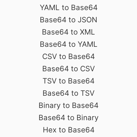
YAML to Base64
Base64 to JSON
Base64 to XML
Base64 to YAML
CSV to Base64
Base64 to CSV
TSV to Base64
Base64 to TSV
Binary to Base64
Base64 to Binary
Hex to Base64