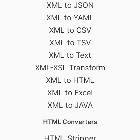
XML to JSON
XML to YAML
XML to CSV
XML to TSV
XML to Text
XML-XSL Transform
XML to HTML
XML to Excel
XML to JAVA
HTML Converters
HTML Stripper