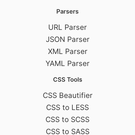
Parsers
URL Parser
JSON Parser
XML Parser
YAML Parser
CSS Tools
CSS Beautifier
CSS to LESS
CSS to SCSS
CSS to SASS