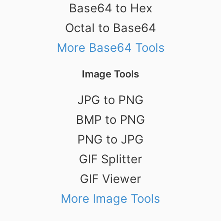
Base64 to Hex
Octal to Base64
More Base64 Tools
Image Tools
JPG to PNG
BMP to PNG
PNG to JPG
GIF Splitter
GIF Viewer
More Image Tools