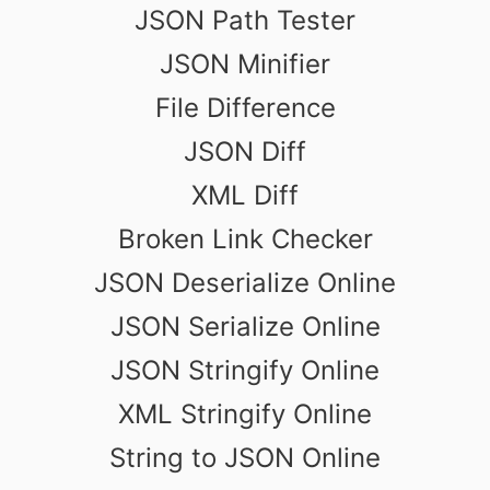
JSON Path Tester
JSON Minifier
File Difference
JSON Diff
XML Diff
Broken Link Checker
JSON Deserialize Online
JSON Serialize Online
JSON Stringify Online
XML Stringify Online
String to JSON Online