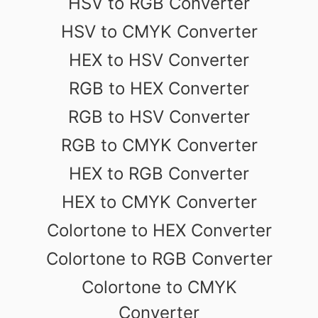
HSV to RGB Converter
HSV to CMYK Converter
HEX to HSV Converter
RGB to HEX Converter
RGB to HSV Converter
RGB to CMYK Converter
HEX to RGB Converter
HEX to CMYK Converter
Colortone to HEX Converter
Colortone to RGB Converter
Colortone to CMYK
Converter