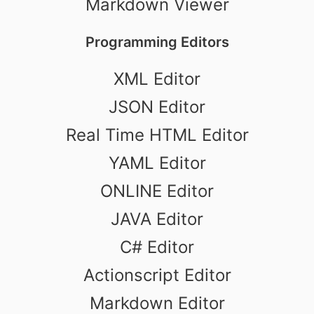
Markdown Viewer
Programming Editors
XML Editor
JSON Editor
Real Time HTML Editor
YAML Editor
ONLINE Editor
JAVA Editor
C# Editor
Actionscript Editor
Markdown Editor