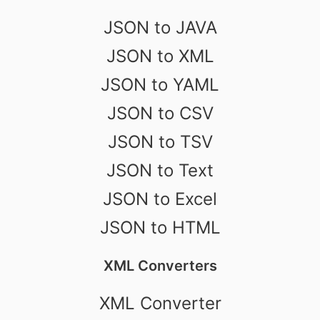
JSON to JAVA
JSON to XML
JSON to YAML
JSON to CSV
JSON to TSV
JSON to Text
JSON to Excel
JSON to HTML
XML Converters
XML Converter