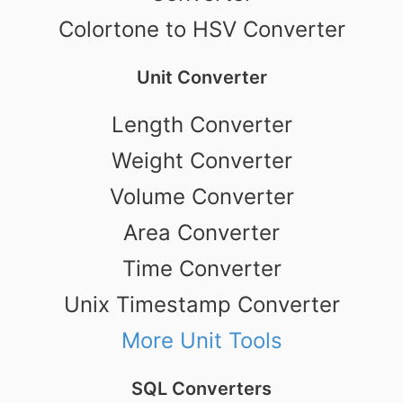
Colortone to HSV Converter
Unit Converter
Length Converter
Weight Converter
Volume Converter
Area Converter
Time Converter
Unix Timestamp Converter
More Unit Tools
SQL Converters