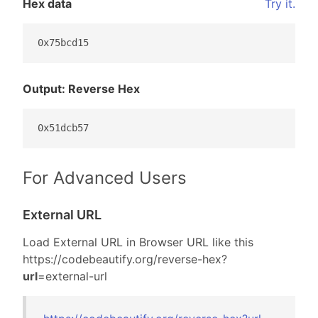
Hex data
Try it.
0x75bcd15
Output: Reverse Hex
0x51dcb57
For Advanced Users
External URL
Load External URL in Browser URL like this
https://codebeautify.org/
reverse-hex?
url
=external-url