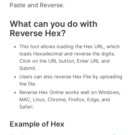
Paste and Reverse.
What can you do with
Reverse Hex?
This tool allows loading the Hex URL, which
loads Hexadecimal and reverse the digits.
Click on the URL button, Enter URL and
Submit.
Users can also reverse Hex File by uploading
the file.
Reverse Hex Online works well on Windows,
MAC, Linux, Chrome, Firefox, Edge, and
Safari.
Example of Hex