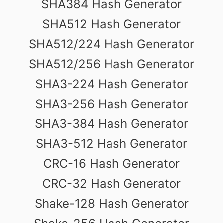
SHA384 Hash Generator
SHA512 Hash Generator
SHA512/224 Hash Generator
SHA512/256 Hash Generator
SHA3-224 Hash Generator
SHA3-256 Hash Generator
SHA3-384 Hash Generator
SHA3-512 Hash Generator
CRC-16 Hash Generator
CRC-32 Hash Generator
Shake-128 Hash Generator