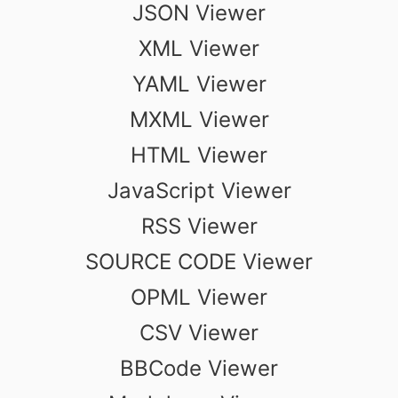
JSON Viewer
XML Viewer
YAML Viewer
MXML Viewer
HTML Viewer
JavaScript Viewer
RSS Viewer
SOURCE CODE Viewer
OPML Viewer
CSV Viewer
BBCode Viewer