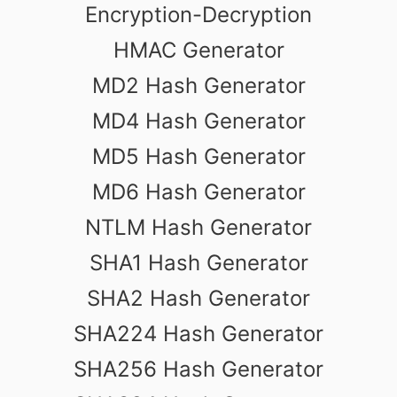
Encryption-Decryption
HMAC Generator
MD2 Hash Generator
MD4 Hash Generator
MD5 Hash Generator
MD6 Hash Generator
NTLM Hash Generator
SHA1 Hash Generator
SHA2 Hash Generator
SHA224 Hash Generator
SHA256 Hash Generator