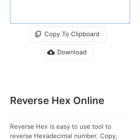
Copy To Clipboard
Download
Reverse Hex Online
Reverse Hex is easy to use tool to
reverse Hexadecimal number. Copy,