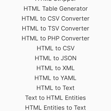
HTML Table Generator
HTML to CSV Converter
HTML to TSV Converter
HTML to PHP Converter
HTML to CSV
HTML to JSON
HTML to XML
HTML to YAML
HTML to Text
Text to HTML Entities
HTML Entities to Text