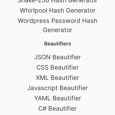
Shake-256 Hash Generator
Whirlpool Hash Generator
Wordpress Password Hash
Generator
Beautifiers
JSON Beautifier
CSS Beautifier
XML Beautifier
Javascript Beautifier
YAML Beautifier
C# Beautifier