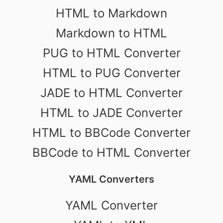
HTML to Markdown
Markdown to HTML
PUG to HTML Converter
HTML to PUG Converter
JADE to HTML Converter
HTML to JADE Converter
HTML to BBCode Converter
BBCode to HTML Converter
YAML Converters
YAML Converter