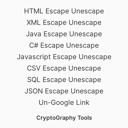
HTML Escape Unescape
XML Escape Unescape
Java Escape Unescape
C# Escape Unescape
Javascript Escape Unescape
CSV Escape Unescape
SQL Escape Unescape
JSON Escape Unescape
Un-Google Link
CryptoGraphy Tools