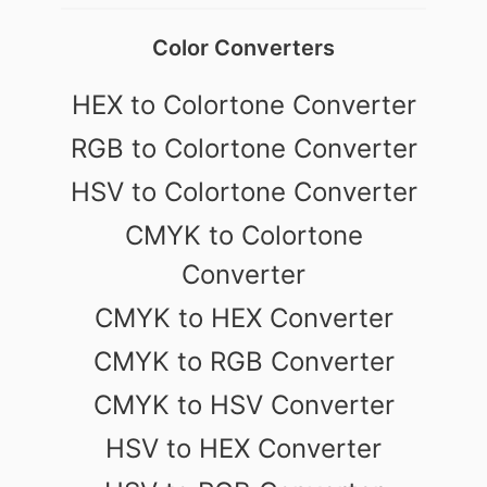
Color Converters
HEX to Colortone Converter
RGB to Colortone Converter
HSV to Colortone Converter
CMYK to Colortone
Converter
CMYK to HEX Converter
CMYK to RGB Converter
CMYK to HSV Converter
HSV to HEX Converter