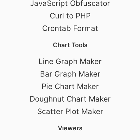
JavaScript Obfuscator
Curl to PHP
Crontab Format
Chart Tools
Line Graph Maker
Bar Graph Maker
Pie Chart Maker
Doughnut Chart Maker
Scatter Plot Maker
Viewers