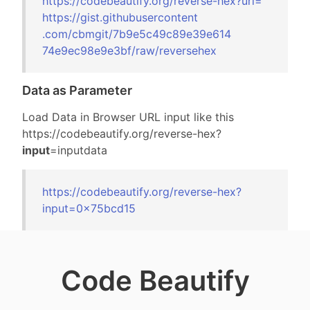
https://codebeautify.org/
reverse-hex?url=
https://gist.gi
thubusercontent
.com/cbmgit/7b9
e5c49c89e39e614
74e9ec98e9e3bf/
raw/reversehex
Data as Parameter
Load Data in Browser URL input like this
https://codebeautify.org/
reverse-hex?
input
=inputdata
https://codebeautify.org/
reverse-hex?
input=
0x75bcd15
Code Beautify