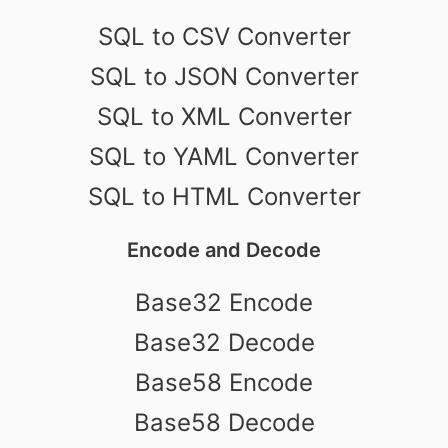
SQL to CSV Converter
SQL to JSON Converter
SQL to XML Converter
SQL to YAML Converter
SQL to HTML Converter
Encode and Decode
Base32 Encode
Base32 Decode
Base58 Encode
Base58 Decode