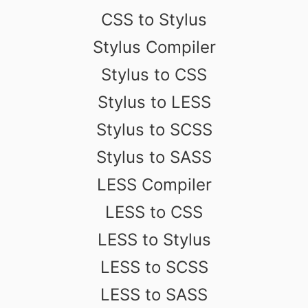
CSS to Stylus
Stylus Compiler
Stylus to CSS
Stylus to LESS
Stylus to SCSS
Stylus to SASS
LESS Compiler
LESS to CSS
LESS to Stylus
LESS to SCSS
LESS to SASS