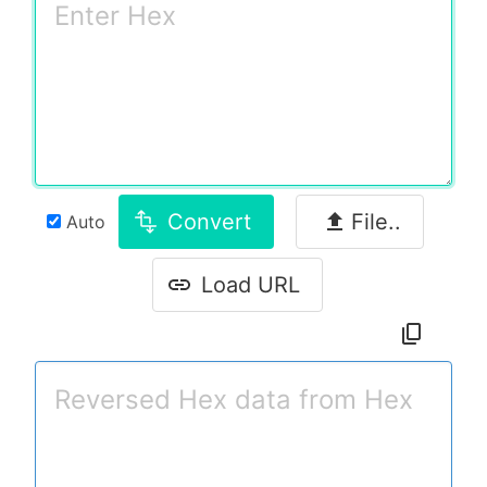
Convert
File..
Auto
Load URL