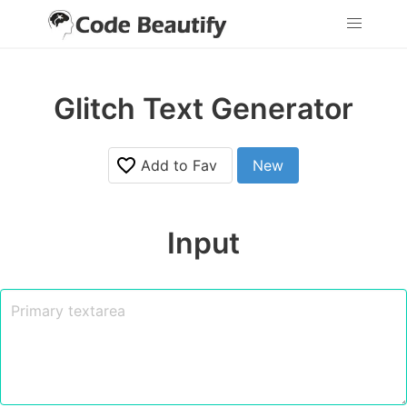
Glitch Text Generator
Add to Fav
New
Input