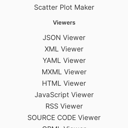
Scatter Plot Maker
Viewers
JSON Viewer
XML Viewer
YAML Viewer
MXML Viewer
HTML Viewer
JavaScript Viewer
RSS Viewer
SOURCE CODE Viewer