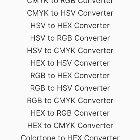
CMYK to RGB Converter
CMYK to HSV Converter
HSV to HEX Converter
HSV to RGB Converter
HSV to CMYK Converter
HEX to HSV Converter
RGB to HEX Converter
RGB to HSV Converter
RGB to CMYK Converter
HEX to RGB Converter
HEX to CMYK Converter
Colortone to HEX Converter