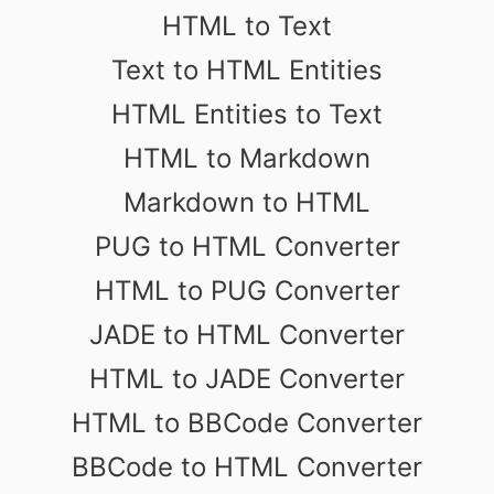
HTML to Text
Text to HTML Entities
HTML Entities to Text
HTML to Markdown
Markdown to HTML
PUG to HTML Converter
HTML to PUG Converter
JADE to HTML Converter
HTML to JADE Converter
HTML to BBCode Converter
BBCode to HTML Converter