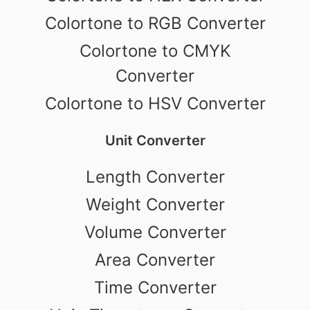
Colortone to RGB Converter
Colortone to CMYK
Converter
Colortone to HSV Converter
Unit Converter
Length Converter
Weight Converter
Volume Converter
Area Converter
Time Converter