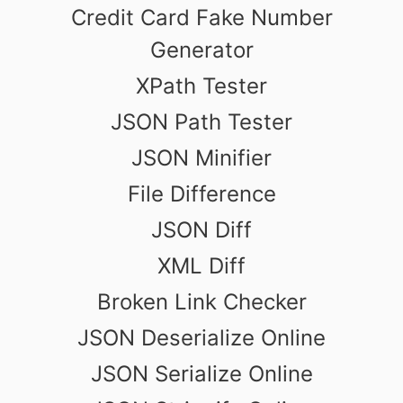
Credit Card Fake Number
Generator
XPath Tester
JSON Path Tester
JSON Minifier
File Difference
JSON Diff
XML Diff
Broken Link Checker
JSON Deserialize Online
JSON Serialize Online