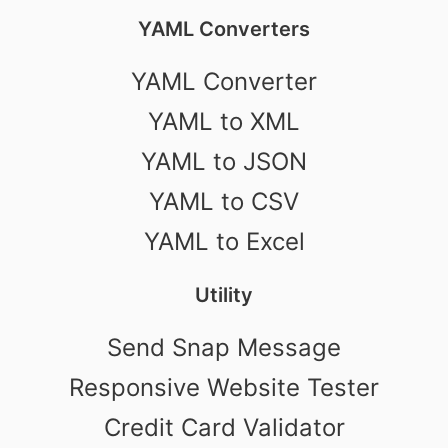
YAML Converters
YAML Converter
YAML to XML
YAML to JSON
YAML to CSV
YAML to Excel
Utility
Send Snap Message
Responsive Website Tester
Credit Card Validator