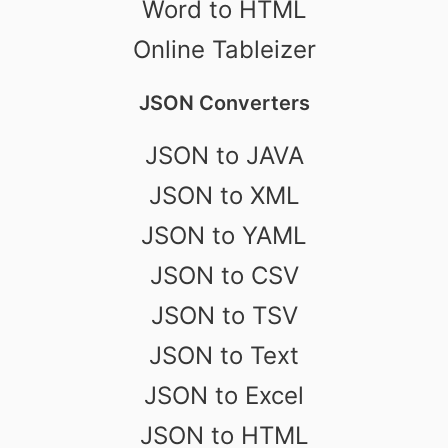
Word to HTML
Online Tableizer
JSON Converters
JSON to JAVA
JSON to XML
JSON to YAML
JSON to CSV
JSON to TSV
JSON to Text
JSON to Excel
JSON to HTML