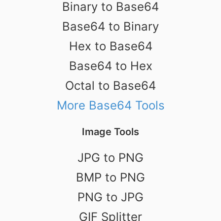
Binary to Base64
Base64 to Binary
Hex to Base64
Base64 to Hex
Octal to Base64
More Base64 Tools
Image Tools
JPG to PNG
BMP to PNG
PNG to JPG
GIF Splitter