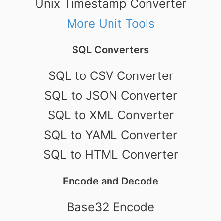
Unix Timestamp Converter
More Unit Tools
SQL Converters
SQL to CSV Converter
SQL to JSON Converter
SQL to XML Converter
SQL to YAML Converter
SQL to HTML Converter
Encode and Decode
Base32 Encode