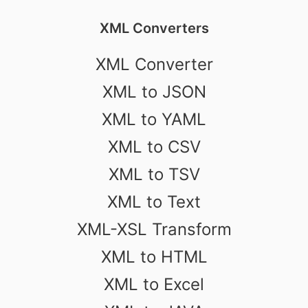
XML Converters
XML Converter
XML to JSON
XML to YAML
XML to CSV
XML to TSV
XML to Text
XML-XSL Transform
XML to HTML
XML to Excel