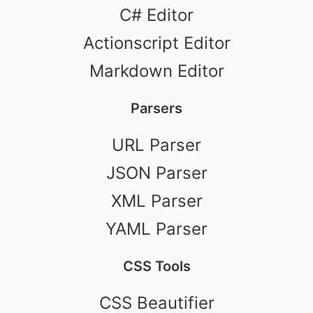
C# Editor
Actionscript Editor
Markdown Editor
Parsers
URL Parser
JSON Parser
XML Parser
YAML Parser
CSS Tools
CSS Beautifier