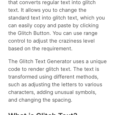
that converts regular text into glitch
text. It allows you to change the
standard text into glitch text, which you
can easily copy and paste by clicking
the Glitch Button. You can use range
control to adjust the craziness level
based on the requirement.
The Glitch Text Generator uses a unique
code to render glitch text. The text is
transformed using different methods,
such as adjusting the letters to various
characters, adding unusual symbols,
and changing the spacing.