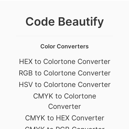
Code Beautify
Color Converters
HEX to Colortone Converter
RGB to Colortone Converter
HSV to Colortone Converter
CMYK to Colortone
Converter
CMYK to HEX Converter