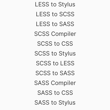
LESS to Stylus
LESS to SCSS
LESS to SASS
SCSS Compiler
SCSS to CSS
SCSS to Stylus
SCSS to LESS
SCSS to SASS
SASS Compiler
SASS to CSS
SASS to Stylus