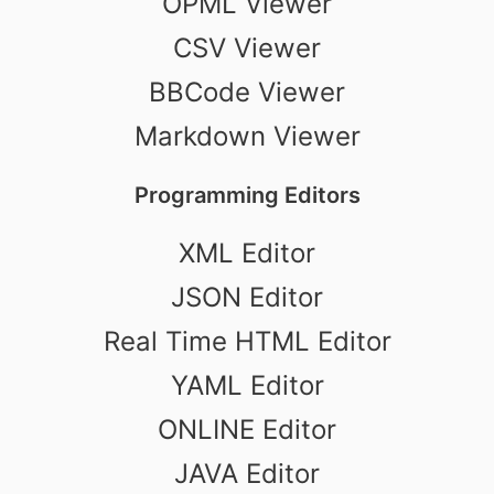
OPML Viewer
CSV Viewer
BBCode Viewer
Markdown Viewer
Programming Editors
XML Editor
JSON Editor
Real Time HTML Editor
YAML Editor
ONLINE Editor
JAVA Editor