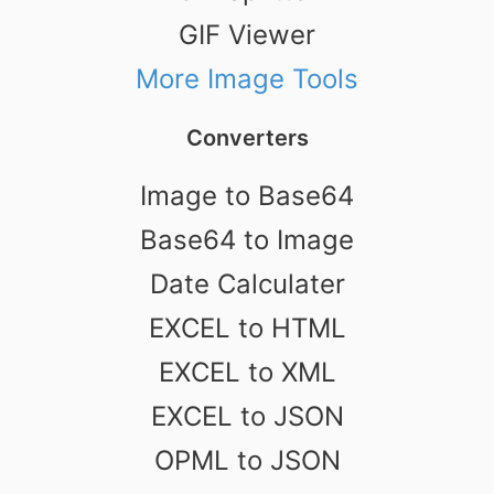
GIF Viewer
More Image Tools
Converters
Image to Base64
Base64 to Image
Date Calculater
EXCEL to HTML
EXCEL to XML
EXCEL to JSON
OPML to JSON