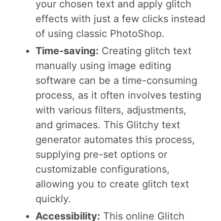
your chosen text and apply glitch
effects with just a few clicks instead
of using classic PhotoShop.
Time-saving:
Creating glitch text
manually using image editing
software can be a time-consuming
process, as it often involves testing
with various filters, adjustments,
and grimaces. This Glitchy text
generator automates this process,
supplying pre-set options or
customizable configurations,
allowing you to create glitch text
quickly.
Accessibility:
This online Glitch