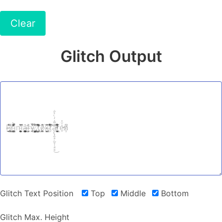
Clear
Glitch Output
Glitch Text Position
Top
Middle
Bottom
Glitch Max. Height