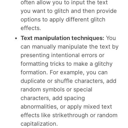
often allow you to input the text
you want to glitch and then provide
options to apply different glitch
effects.
Text manipulation techniques:
You
can manually manipulate the text by
presenting intentional errors or
formatting tricks to make a glitchy
formation. For example, you can
duplicate or shuffle characters, add
random symbols or special
characters, add spacing
abnormalities, or apply mixed text
effects like strikethrough or random
capitalization.