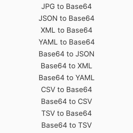
JPG to Base64
JSON to Base64
XML to Base64
YAML to Base64
Base64 to JSON
Base64 to XML
Base64 to YAML
CSV to Base64
Base64 to CSV
TSV to Base64
Base64 to TSV