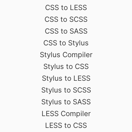
CSS to LESS
CSS to SCSS
CSS to SASS
CSS to Stylus
Stylus Compiler
Stylus to CSS
Stylus to LESS
Stylus to SCSS
Stylus to SASS
LESS Compiler
LESS to CSS