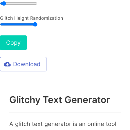
Glitch Height Randomization
Copy
Download
Glitchy Text Generator
A glitch text generator is an online tool