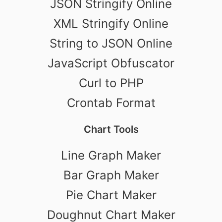
JSON Stringify Online
XML Stringify Online
String to JSON Online
JavaScript Obfuscator
Curl to PHP
Crontab Format
Chart Tools
Line Graph Maker
Bar Graph Maker
Pie Chart Maker
Doughnut Chart Maker