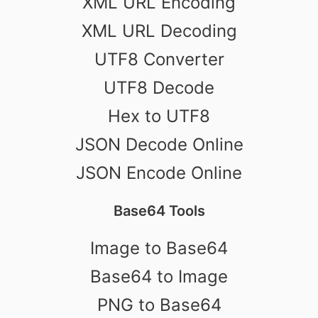
XML URL Encoding
XML URL Decoding
UTF8 Converter
UTF8 Decode
Hex to UTF8
JSON Decode Online
JSON Encode Online
Base64 Tools
Image to Base64
Base64 to Image
PNG to Base64