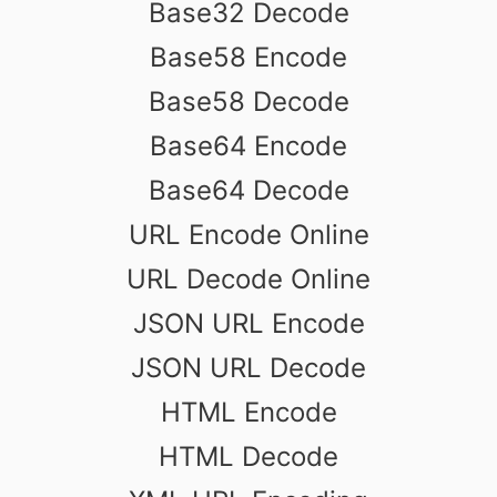
Base32 Decode
Base58 Encode
Base58 Decode
Base64 Encode
Base64 Decode
URL Encode Online
URL Decode Online
JSON URL Encode
JSON URL Decode
HTML Encode
HTML Decode