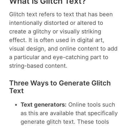
What is Glitch Text?
Glitch text refers to text that has been
intentionally distorted or altered to
create a glitchy or visually striking
effect. It is often used in digital art,
visual design, and online content to add
a particular and eye-catching part to
string-based content.
Three Ways to Generate Glitch
Text
Text generators:
Online tools such
as this are available that specifically
generate glitch text. These tools