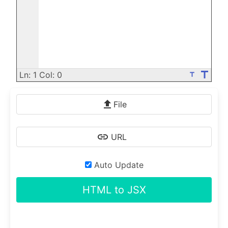
title
Ln: 1 Col: 0
title
File
URL
Auto Update
HTML to JSX