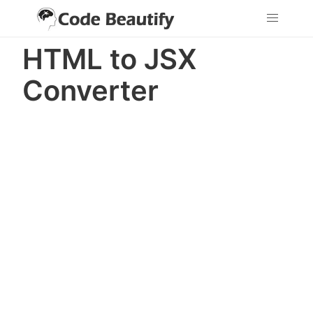
HTML to JSX
Converter