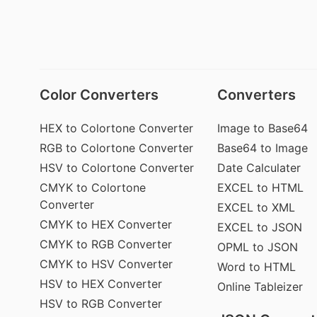
Color Converters
Converters
HEX to Colortone Converter
Image to Base64
RGB to Colortone Converter
Base64 to Image
HSV to Colortone Converter
Date Calculater
CMYK to Colortone
EXCEL to HTML
Converter
EXCEL to XML
CMYK to HEX Converter
EXCEL to JSON
CMYK to RGB Converter
OPML to JSON
CMYK to HSV Converter
Word to HTML
HSV to HEX Converter
Online Tableizer
HSV to RGB Converter