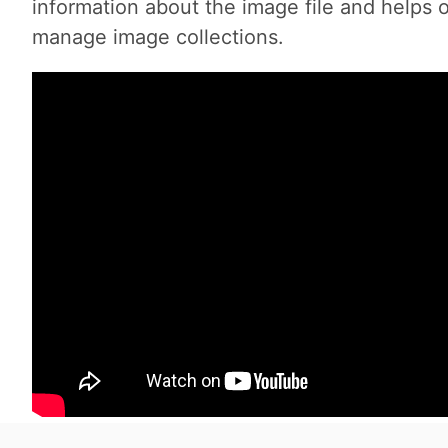
information about the image file and helps 
manage image collections.