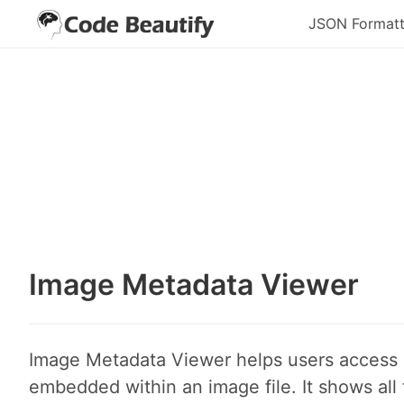
JSON Formatt
Image Metadata Viewer
Image Metadata Viewer helps users access
embedded within an image file. It shows all