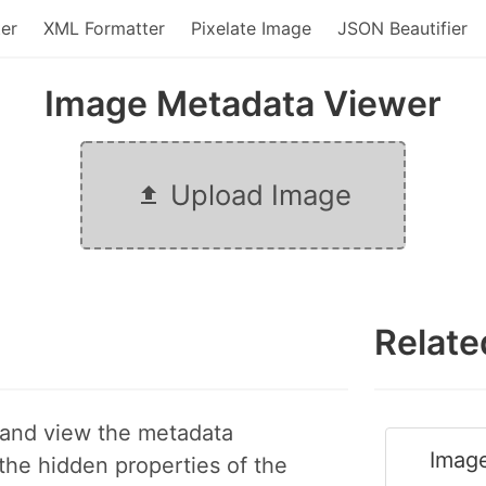
er
XML Formatter
Pixelate Image
JSON Beautifier
Image Metadata Viewer
Upload Image
Relate
 and view the metadata
Image
 the hidden properties of the