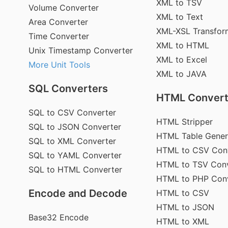
XML to TSV
Volume Converter
XML to Text
Area Converter
XML-XSL Transfor
Time Converter
XML to HTML
Unix Timestamp Converter
XML to Excel
More Unit Tools
XML to JAVA
SQL Converters
HTML Convert
SQL to CSV Converter
HTML Stripper
SQL to JSON Converter
HTML Table Gener
SQL to XML Converter
HTML to CSV Con
SQL to YAML Converter
HTML to TSV Conv
SQL to HTML Converter
HTML to PHP Con
Encode and Decode
HTML to CSV
HTML to JSON
Base32 Encode
HTML to XML