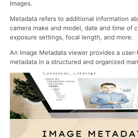
Images.
Metadata refers to additional information a
camera make and model, date and time of c
exposure settings, focal length, and more.
An Image Metadata viewer provides a user-fr
metadata in a structured and organized man