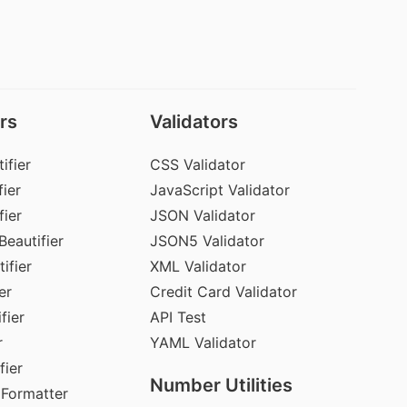
rs
Validators
ifier
CSS Validator
ier
JavaScript Validator
fier
JSON Validator
Beautifier
JSON5 Validator
ifier
XML Validator
er
Credit Card Validator
fier
API Test
r
YAML Validator
fier
Number Utilities
 Formatter