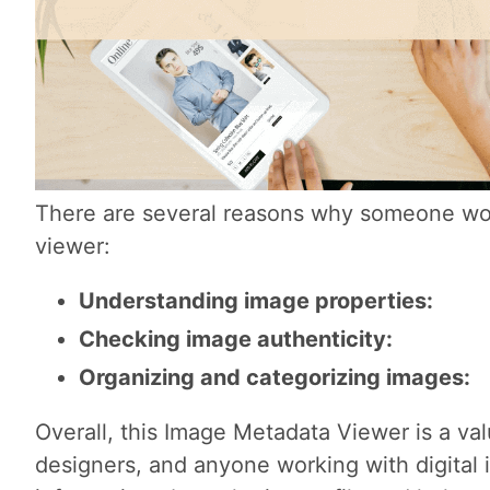
There are several reasons why someone wo
viewer:
Understanding image properties:
Checking image authenticity:
Organizing and categorizing images:
Overall, this Image Metadata Viewer is a val
designers, and anyone working with digital i