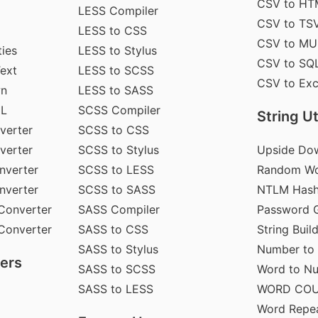
CSV to HT
LESS Compiler
CSV to TS
LESS to CSS
CSV to MU
ties
LESS to Stylus
CSV to SQ
Text
LESS to SCSS
CSV to Exc
wn
LESS to SASS
ML
SCSS Compiler
String Uti
verter
SCSS to CSS
verter
SCSS to Stylus
Upside Do
nverter
SCSS to LESS
Random Wo
nverter
SCSS to SASS
NTLM Hash
Converter
SASS Compiler
Password G
Converter
SASS to CSS
String Buil
SASS to Stylus
Number to
ers
SASS to SCSS
Word to N
SASS to LESS
WORD CO
Word Repe