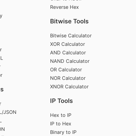
Reverse Hex
y
Bitwise Tools
Bitwise Calculator
XOR Calculator
r
AND Calculator
ML
NAND Calculator
r
OR Calculator
er
NOR Calculator
XNOR Calculator
ls
IP Tools
r
L/JSON
Hex to IP
L
IP to Hex
ON
Binary to IP