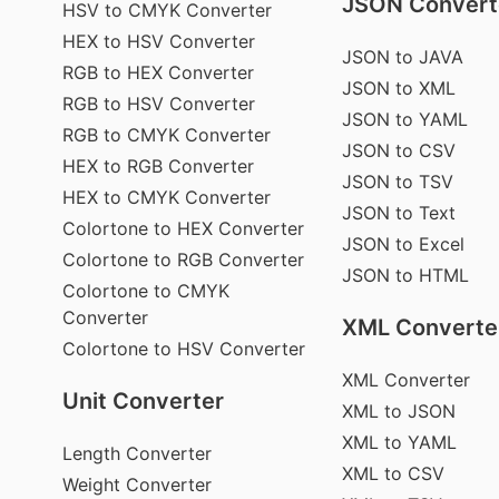
JSON Convert
HSV to CMYK Converter
HEX to HSV Converter
JSON to JAVA
RGB to HEX Converter
JSON to XML
RGB to HSV Converter
JSON to YAML
RGB to CMYK Converter
JSON to CSV
HEX to RGB Converter
JSON to TSV
HEX to CMYK Converter
JSON to Text
Colortone to HEX Converter
JSON to Excel
Colortone to RGB Converter
JSON to HTML
Colortone to CMYK
Converter
XML Converte
Colortone to HSV Converter
XML Converter
Unit Converter
XML to JSON
XML to YAML
Length Converter
XML to CSV
Weight Converter