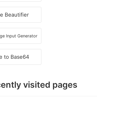
e Beautifier
e Input Generator
e to Base64
ently visited pages