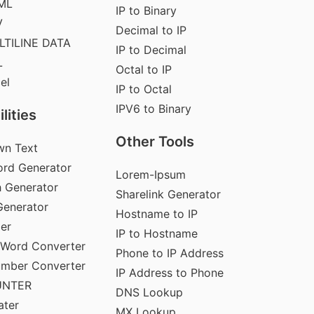
ML
IP to Binary
V
Decimal to IP
LTILINE DATA
IP to Decimal
L
Octal to IP
el
IP to Octal
IPV6 to Binary
lities
Other Tools
wn Text
rd Generator
Lorem-Ipsum
 Generator
Sharelink Generator
enerator
Hostname to IP
der
IP to Hostname
 Word Converter
Phone to IP Address
umber Converter
IP Address to Phone
UNTER
DNS Lookup
ater
MX Lookup