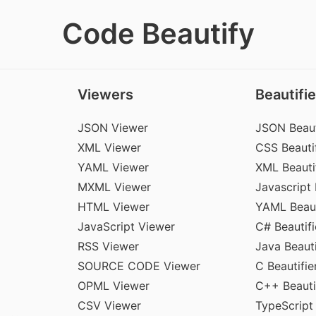
Code Beautify
Viewers
Beautifie
JSON Viewer
JSON Beaut
XML Viewer
CSS Beautif
YAML Viewer
XML Beauti
MXML Viewer
Javascript 
HTML Viewer
YAML Beaut
JavaScript Viewer
C# Beautifi
RSS Viewer
Java Beauti
SOURCE CODE Viewer
C Beautifie
OPML Viewer
C++ Beauti
CSV Viewer
TypeScript