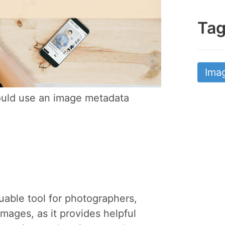
Ta
Ima
uld use an image metadata
uable tool for photographers,
mages, as it provides helpful