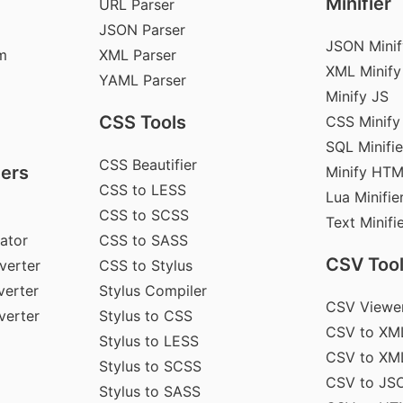
Minifier
URL Parser
JSON Parser
JSON Minif
m
XML Parser
XML Minify
YAML Parser
Minify JS
CSS Tools
CSS Minify
SQL Minifie
CSS Beautifier
ers
Minify HT
CSS to LESS
Lua Minifie
CSS to SCSS
Text Minifi
ator
CSS to SASS
CSV Too
verter
CSS to Stylus
erter
Stylus Compiler
CSV Viewe
verter
Stylus to CSS
CSV to XM
Stylus to LESS
CSV to XM
Stylus to SCSS
CSV to JS
Stylus to SASS