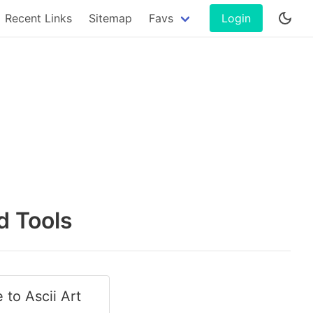
Recent Links
Sitemap
Favs
Login
d Tools
 to Ascii Art