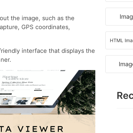
Imag
bout the image, such as the
apture, GPS coordinates,
HTML Imag
iendly interface that displays the
ner.
Imag
Rec