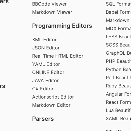
ers
BBCode Viewer
SQL Format
Markdown Viewer
Babel Form
Markdown 
Programming Editors
MDX Forma
LESS Beauti
XML Editor
SCSS Beaut
JSON Editor
GraphQL Be
Real Time HTML Editor
PHP Beautif
YAML Editor
Python Beau
ONLINE Editor
Perl Beautif
JAVA Editor
rs
Ruby Beauti
C# Editor
Angular Fo
Actionscript Editor
React Form
Markdown Editor
Lua Beautif
Parsers
XAML Beaut