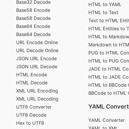
Base32 Decode
HTML to YAML
Base58 Encode
HTML to Text
Base58 Decode
Text to HTML Enti
Base64 Encode
HTML Entities to 
Base64 Decode
HTML to Markdo
URL Encode Online
Markdown to HT
URL Decode Online
PUG to HTML Con
JSON URL Encode
HTML to PUG Con
JSON URL Decode
JADE to HTML Co
HTML Encode
HTML to JADE Co
HTML Decode
HTML to BBCode 
XML URL Encoding
BBCode to HTML 
XML URL Decoding
YAML Convert
UTF8 Converter
UTF8 Decode
YAML Converter
Hex to UTF8
YAML to XML