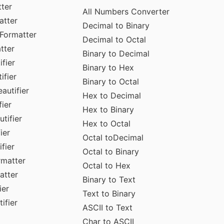
ter
All Numbers Converter
atter
Decimal to Binary
Formatter
Decimal to Octal
tter
Binary to Decimal
fier
Binary to Hex
ifier
Binary to Octal
autifier
Hex to Decimal
ier
Hex to Binary
tifier
Hex to Octal
ier
Octal toDecimal
fier
Octal to Binary
rmatter
Octal to Hex
atter
Binary to Text
ier
Text to Binary
ifier
ASCII to Text
Char to ASCII