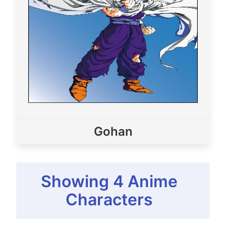
Gohan
Showing
4
Anime
Characters