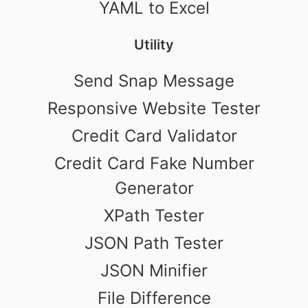
YAML to Excel
Utility
Send Snap Message
Responsive Website Tester
Credit Card Validator
Credit Card Fake Number
Generator
XPath Tester
JSON Path Tester
JSON Minifier
File Difference