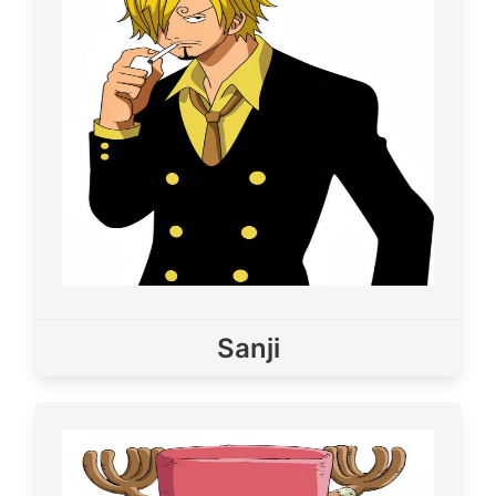
Sanji