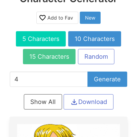
Add to Fav
New
5 Characters
10 Characters
15 Characters
Random
Generate
Show All
Download