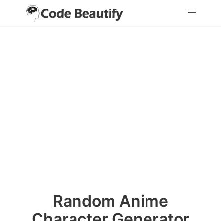
Random Anime
Character Generator