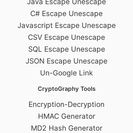
Java Escape Unescape
C# Escape Unescape
Javascript Escape Unescape
CSV Escape Unescape
SQL Escape Unescape
JSON Escape Unescape
Un-Google Link
CryptoGraphy Tools
Encryption-Decryption
HMAC Generator
MD2 Hash Generator