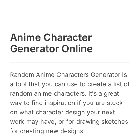
Anime Character
Generator Online
Random Anime Characters Generator is
a tool that you can use to create a list of
random anime characters. It's a great
way to find inspiration if you are stuck
on what character design your next
work may have, or for drawing sketches
for creating new designs.