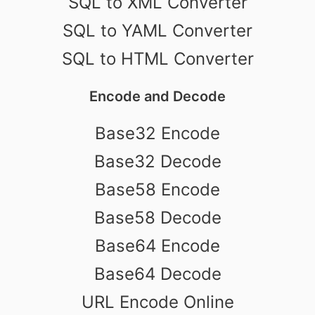
SQL to XML Converter
SQL to YAML Converter
SQL to HTML Converter
Encode and Decode
Base32 Encode
Base32 Decode
Base58 Encode
Base58 Decode
Base64 Encode
Base64 Decode
URL Encode Online