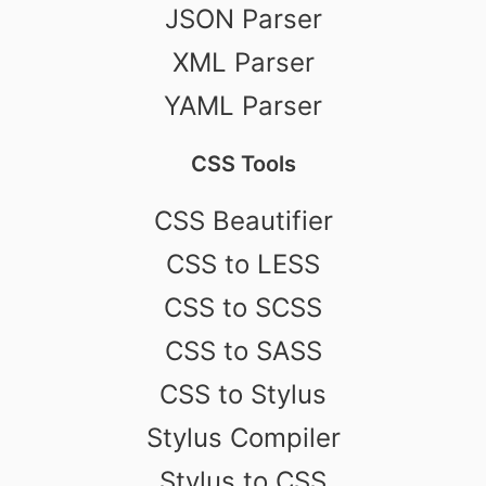
JSON Parser
XML Parser
YAML Parser
CSS Tools
CSS Beautifier
CSS to LESS
CSS to SCSS
CSS to SASS
CSS to Stylus
Stylus Compiler
Stylus to CSS