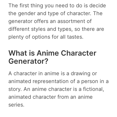
The first thing you need to do is decide
the gender and type of character. The
generator offers an assortment of
different styles and types, so there are
plenty of options for all tastes.
What is Anime Character
Generator?
A character in anime is a drawing or
animated representation of a person in a
story. An anime character is a fictional,
animated character from an anime
series.