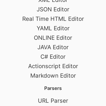
JSON Editor
Real Time HTML Editor
YAML Editor
ONLINE Editor
JAVA Editor
C# Editor
Actionscript Editor
Markdown Editor
Parsers
URL Parser