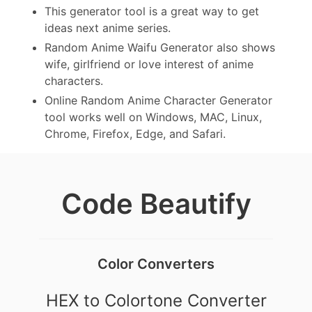
This generator tool is a great way to get
ideas next anime series.
Random Anime Waifu Generator also shows
wife, girlfriend or love interest of anime
characters.
Online Random Anime Character Generator
tool works well on Windows, MAC, Linux,
Chrome, Firefox, Edge, and Safari.
Code Beautify
Color Converters
HEX to Colortone Converter