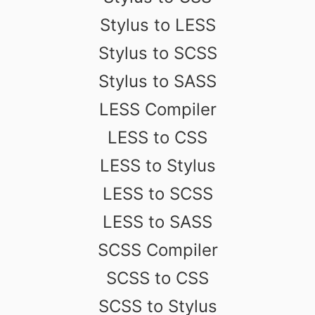
Stylus to LESS
Stylus to SCSS
Stylus to SASS
LESS Compiler
LESS to CSS
LESS to Stylus
LESS to SCSS
LESS to SASS
SCSS Compiler
SCSS to CSS
SCSS to Stylus