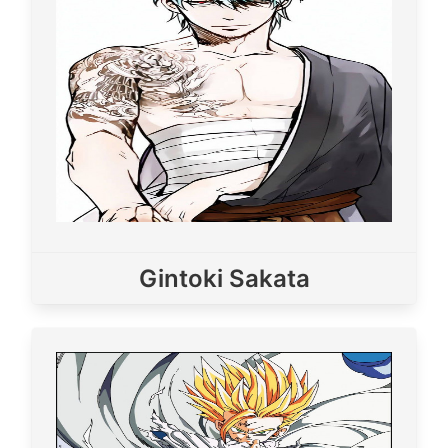
Gintoki Sakata