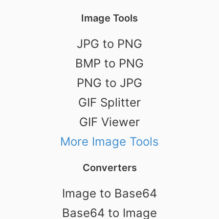
Image Tools
JPG to PNG
BMP to PNG
PNG to JPG
GIF Splitter
GIF Viewer
More Image Tools
Converters
Image to Base64
Base64 to Image