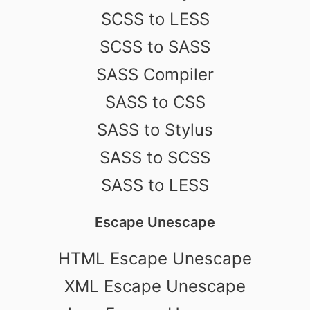
SCSS to LESS
SCSS to SASS
SASS Compiler
SASS to CSS
SASS to Stylus
SASS to SCSS
SASS to LESS
Escape Unescape
HTML Escape Unescape
XML Escape Unescape