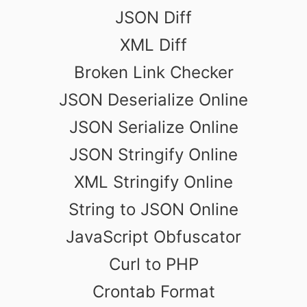
JSON Diff
XML Diff
Broken Link Checker
JSON Deserialize Online
JSON Serialize Online
JSON Stringify Online
XML Stringify Online
String to JSON Online
JavaScript Obfuscator
Curl to PHP
Crontab Format