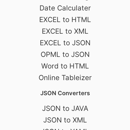
Date Calculater
EXCEL to HTML
EXCEL to XML
EXCEL to JSON
OPML to JSON
Word to HTML
Online Tableizer
JSON Converters
JSON to JAVA
JSON to XML