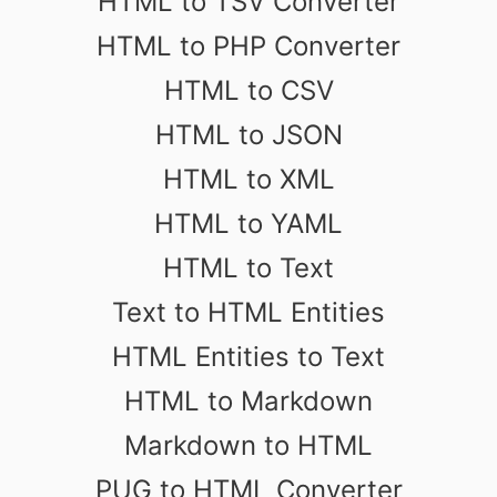
HTML to TSV Converter
HTML to PHP Converter
HTML to CSV
HTML to JSON
HTML to XML
HTML to YAML
HTML to Text
Text to HTML Entities
HTML Entities to Text
HTML to Markdown
Markdown to HTML
PUG to HTML Converter