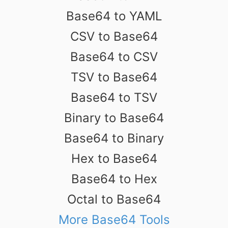
Base64 to YAML
CSV to Base64
Base64 to CSV
TSV to Base64
Base64 to TSV
Binary to Base64
Base64 to Binary
Hex to Base64
Base64 to Hex
Octal to Base64
More Base64 Tools