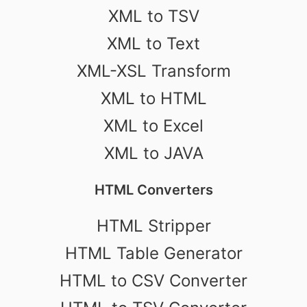
XML to TSV
XML to Text
XML-XSL Transform
XML to HTML
XML to Excel
XML to JAVA
HTML Converters
HTML Stripper
HTML Table Generator
HTML to CSV Converter