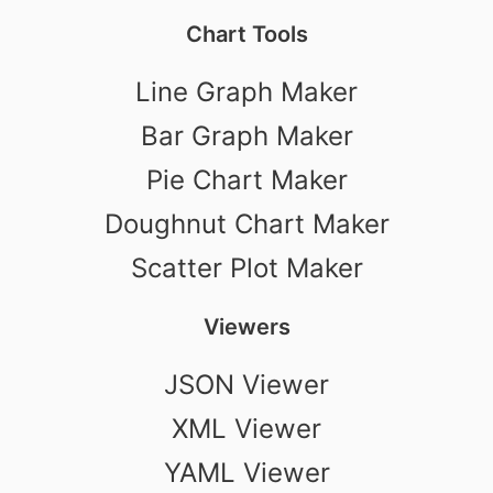
Chart Tools
Line Graph Maker
Bar Graph Maker
Pie Chart Maker
Doughnut Chart Maker
Scatter Plot Maker
Viewers
JSON Viewer
XML Viewer
YAML Viewer