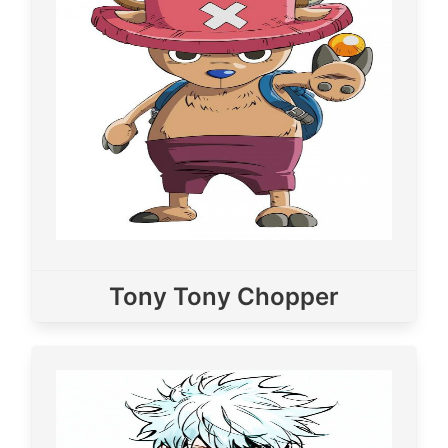
Tony Tony Chopper