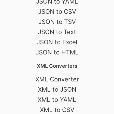
JSON to YAML
JSON to CSV
JSON to TSV
JSON to Text
JSON to Excel
JSON to HTML
XML Converters
XML Converter
XML to JSON
XML to YAML
XML to CSV