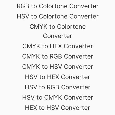
RGB to Colortone Converter
HSV to Colortone Converter
CMYK to Colortone
Converter
CMYK to HEX Converter
CMYK to RGB Converter
CMYK to HSV Converter
HSV to HEX Converter
HSV to RGB Converter
HSV to CMYK Converter
HEX to HSV Converter