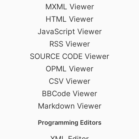
MXML Viewer
HTML Viewer
JavaScript Viewer
RSS Viewer
SOURCE CODE Viewer
OPML Viewer
CSV Viewer
BBCode Viewer
Markdown Viewer
Programming Editors
XML Editor