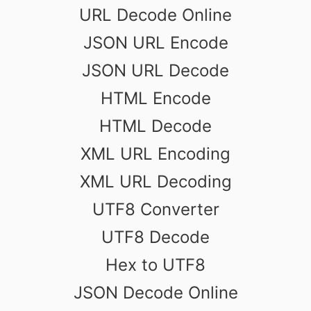
URL Decode Online
JSON URL Encode
JSON URL Decode
HTML Encode
HTML Decode
XML URL Encoding
XML URL Decoding
UTF8 Converter
UTF8 Decode
Hex to UTF8
JSON Decode Online