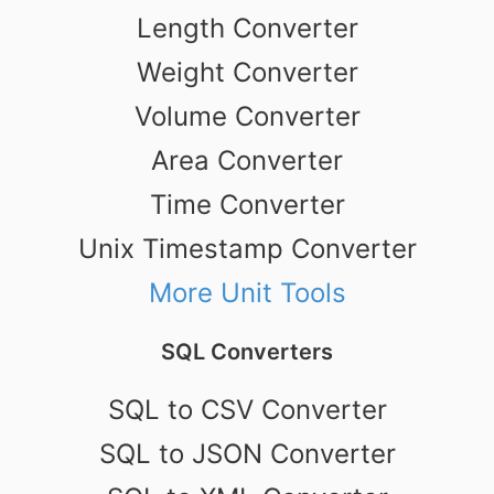
Length Converter
Weight Converter
Volume Converter
Area Converter
Time Converter
Unix Timestamp Converter
More Unit Tools
SQL Converters
SQL to CSV Converter
SQL to JSON Converter