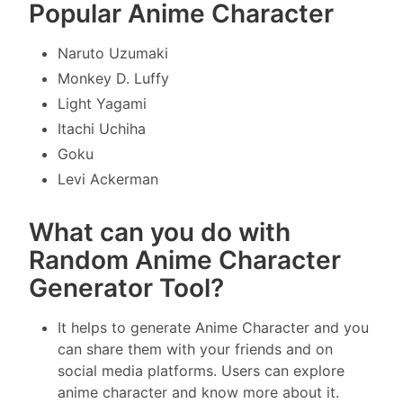
Popular Anime Character
Naruto Uzumaki
Monkey D. Luffy
Light Yagami
Itachi Uchiha
Goku
Levi Ackerman
What can you do with
Random Anime Character
Generator Tool?
It helps to generate Anime Character and you
can share them with your friends and on
social media platforms. Users can explore
anime character and know more about it.