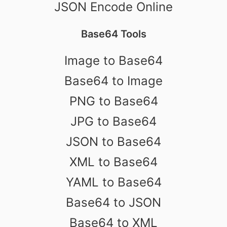
JSON Encode Online
Base64 Tools
Image to Base64
Base64 to Image
PNG to Base64
JPG to Base64
JSON to Base64
XML to Base64
YAML to Base64
Base64 to JSON
Base64 to XML