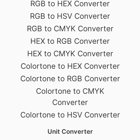
RGB to HEX Converter
RGB to HSV Converter
RGB to CMYK Converter
HEX to RGB Converter
HEX to CMYK Converter
Colortone to HEX Converter
Colortone to RGB Converter
Colortone to CMYK
Converter
Colortone to HSV Converter
Unit Converter