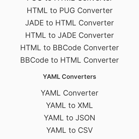
HTML to PUG Converter
JADE to HTML Converter
HTML to JADE Converter
HTML to BBCode Converter
BBCode to HTML Converter
YAML Converters
YAML Converter
YAML to XML
YAML to JSON
YAML to CSV