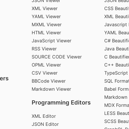
JSON Viewer
JSON Beaut
XML Viewer
CSS Beautif
YAML Viewer
XML Beauti
MXML Viewer
Javascript 
HTML Viewer
YAML Beaut
JavaScript Viewer
C# Beautifi
RSS Viewer
Java Beauti
SOURCE CODE Viewer
C Beautifie
OPML Viewer
C++ Beauti
CSV Viewer
TypeScript
ers
BBCode Viewer
SQL Format
Markdown Viewer
Babel Form
Markdown 
Programming Editors
MDX Forma
LESS Beauti
XML Editor
SCSS Beaut
JSON Editor