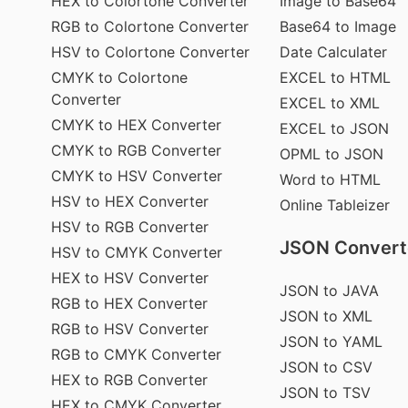
HEX to Colortone Converter
Image to Base64
RGB to Colortone Converter
Base64 to Image
HSV to Colortone Converter
Date Calculater
CMYK to Colortone
EXCEL to HTML
Converter
EXCEL to XML
CMYK to HEX Converter
EXCEL to JSON
CMYK to RGB Converter
OPML to JSON
CMYK to HSV Converter
Word to HTML
HSV to HEX Converter
Online Tableizer
HSV to RGB Converter
JSON Convert
HSV to CMYK Converter
HEX to HSV Converter
JSON to JAVA
RGB to HEX Converter
JSON to XML
RGB to HSV Converter
JSON to YAML
RGB to CMYK Converter
JSON to CSV
HEX to RGB Converter
JSON to TSV
HEX to CMYK Converter