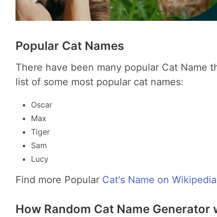
Popular Cat Names
There have been many popular Cat Name thr
list of some most popular cat names:
Oscar
Max
Tiger
Sam
Lucy
Find more Popular
Cat's Name on Wikipedia
How Random Cat Name Generator 