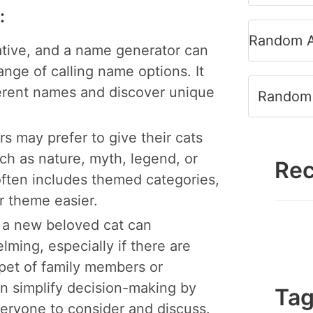
:
Random A
tive, and a name generator can
ange of calling name options. It
ferent names and discover unique
Random 
 may prefer to give their cats
ch as nature, myth, legend, or
Rec
often includes themed categories,
ar theme easier.
 a new beloved cat can
ing, especially if there are
 pet of family members or
n simplify decision-making by
Ta
everyone to consider and discuss.