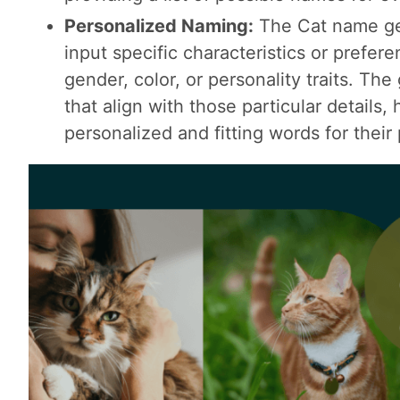
Personalized Naming:
The Cat name ge
input specific characteristics or prefer
gender, color, or personality traits. T
that align with those particular details,
personalized and fitting words for their 