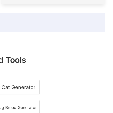
d Tools
Cat Generator
g Breed Generator