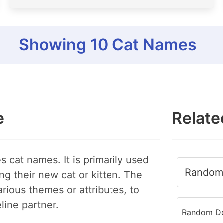
Showing
10
Cat Names
e
Relate
s cat names. It is primarily used
Random 
ng their new cat or kitten. The
rious themes or attributes, to
eline partner.
Random Do