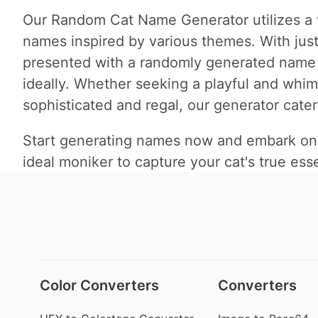
Our Random Cat Name Generator utilizes a v
names inspired by various themes. With just 
presented with a randomly generated name tha
ideally. Whether seeking a playful and whi
sophisticated and regal, our generator cater
Start generating names now and embark on a 
ideal moniker to capture your cat's true ess
Color Converters
Converters