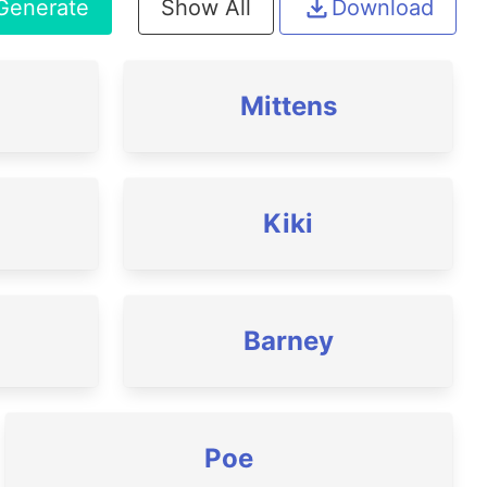
Generate
Show All
Download
Mittens
Kiki
Barney
Poe