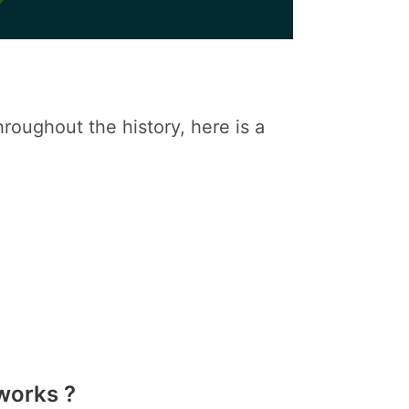
oughout the history, here is a
works ?