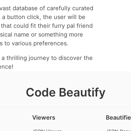
ast database of carefully curated
a button click, the user will be
t could fit their furry pal friend
msical name or something more
s to various preferences.
thrilling journey to discover the
ence!
Code Beautify
Viewers
Beautifie