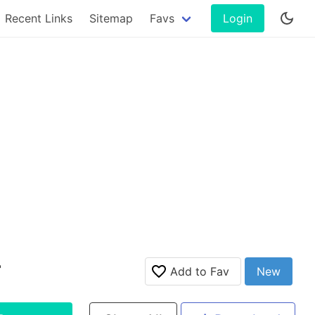
Recent Links
Sitemap
Favs
Login
r
Add to Fav
New