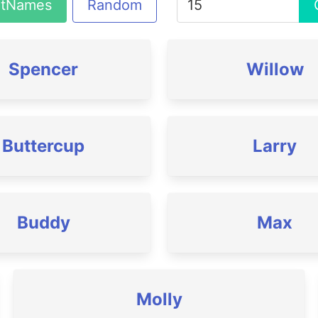
atNames
Random
Spencer
Willow
Buttercup
Larry
Buddy
Max
Molly