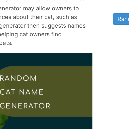
nerator may allow owners to
ences about their cat, such as
Ran
he generator then suggests names
 helping cat owners find
pets.