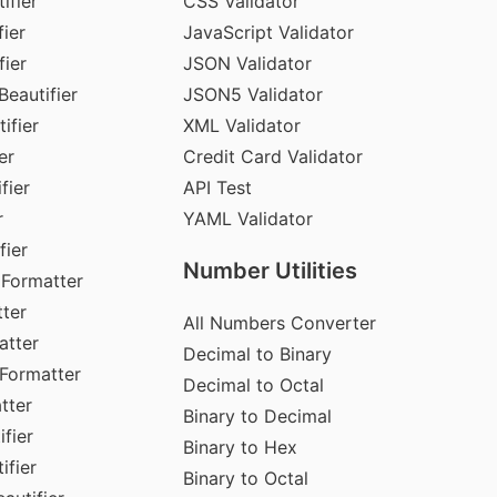
ifier
CSS Validator
ier
JavaScript Validator
fier
JSON Validator
Beautifier
JSON5 Validator
ifier
XML Validator
er
Credit Card Validator
fier
API Test
r
YAML Validator
fier
Number Utilities
 Formatter
ter
All Numbers Converter
atter
Decimal to Binary
Formatter
Decimal to Octal
tter
Binary to Decimal
fier
Binary to Hex
ifier
Binary to Octal