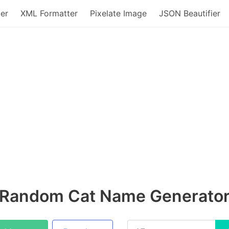
er
XML Formatter
Pixelate Image
JSON Beautifier
Random Cat Name Generato