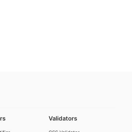
rs
Validators