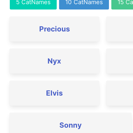
5 CatNames
10 CatNames
15 C
Precious
Nyx
Elvis
Sonny