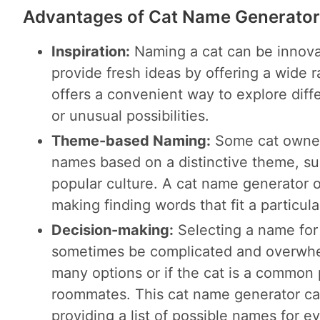
Advantages of Cat Name Generator
Inspiration:
Naming a cat can be innova
provide fresh ideas by offering a wide r
offers a convenient way to explore dif
or unusual possibilities.
Theme-based Naming:
Some cat owners
names based on a distinctive theme, su
popular culture. A cat name generator 
making finding words that fit a particul
Decision-making:
Selecting a name for
sometimes be complicated and overwhelm
many options or if the cat is a common
roommates. This cat name generator ca
providing a list of possible names for 