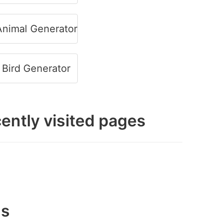
nimal Generator
Bird Generator
ently visited pages
gs