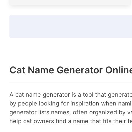
Cat Name Generator Onlin
A cat name generator is a tool that generate
by people looking for inspiration when nami
generator lists names, often organized by va
help cat owners find a name that fits their f