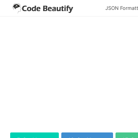
JSON Formatt