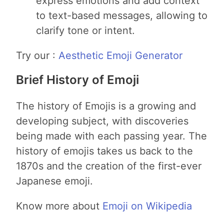
express emotions and add context
to text-based messages, allowing to
clarify tone or intent.
Try our :
Aesthetic Emoji Generator
Brief History of Emoji
The history of Emojis is a growing and
developing subject, with discoveries
being made with each passing year. The
history of emojis takes us back to the
1870s and the creation of the first-ever
Japanese emoji.
Know more about
Emoji on Wikipedia