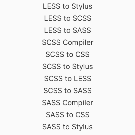
LESS to Stylus
LESS to SCSS
LESS to SASS
SCSS Compiler
SCSS to CSS
SCSS to Stylus
SCSS to LESS
SCSS to SASS
SASS Compiler
SASS to CSS
SASS to Stylus