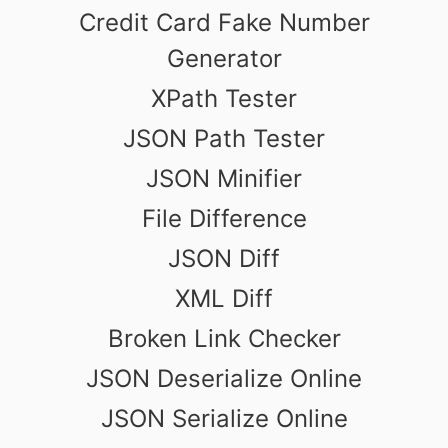
Credit Card Fake Number
Generator
XPath Tester
JSON Path Tester
JSON Minifier
File Difference
JSON Diff
XML Diff
Broken Link Checker
JSON Deserialize Online
JSON Serialize Online