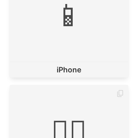
📱
iPhone
🙇‍♂️