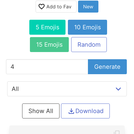
Add to Fav
New
5 Emojis
10 Emojis
15 Emojis
Random
Generate
Show All
Download