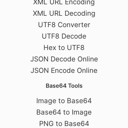
XML URL Encoding
XML URL Decoding
UTF8 Converter
UTF8 Decode
Hex to UTF8
JSON Decode Online
JSON Encode Online
Base64 Tools
Image to Base64
Base64 to Image
PNG to Base64