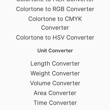
Colortone to RGB Converter
Colortone to CMYK
Converter
Colortone to HSV Converter
Unit Converter
Length Converter
Weight Converter
Volume Converter
Area Converter
Time Converter