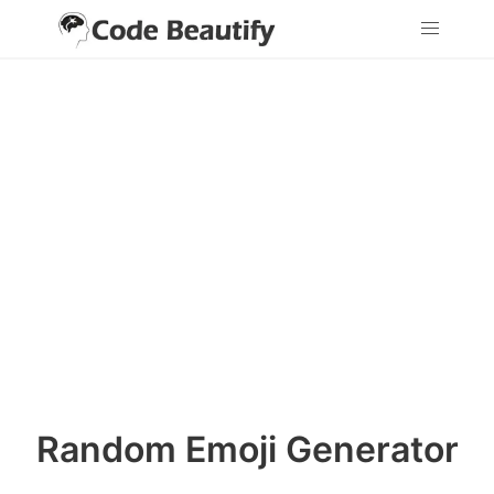
Random Emoji Generator