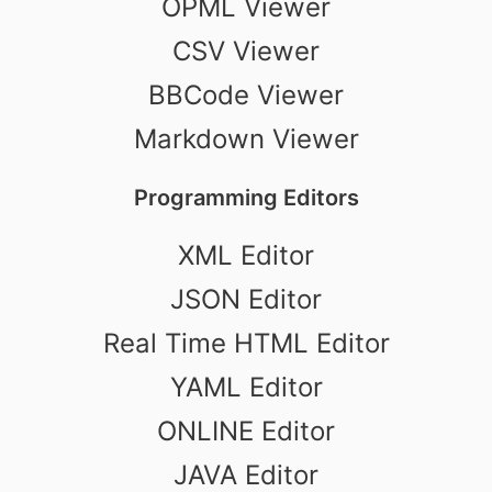
OPML Viewer
CSV Viewer
BBCode Viewer
Markdown Viewer
Programming Editors
XML Editor
JSON Editor
Real Time HTML Editor
YAML Editor
ONLINE Editor
JAVA Editor