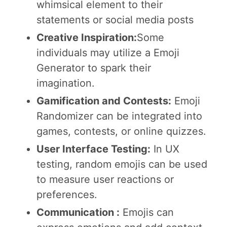
whimsical element to their
statements or social media posts
Creative Inspiration:
Some
individuals may utilize a Emoji
Generator to spark their
imagination.
Gamification and Contests:
Emoji
Randomizer can be integrated into
games, contests, or online quizzes.
User Interface Testing:
In UX
testing, random emojis can be used
to measure user reactions or
preferences.
Communication :
Emojis can