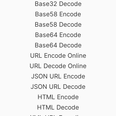
Base32 Decode
Base58 Encode
Base58 Decode
Base64 Encode
Base64 Decode
URL Encode Online
URL Decode Online
JSON URL Encode
JSON URL Decode
HTML Encode
HTML Decode