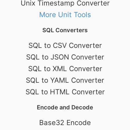
Unix Timestamp Converter
More Unit Tools
SQL Converters
SQL to CSV Converter
SQL to JSON Converter
SQL to XML Converter
SQL to YAML Converter
SQL to HTML Converter
Encode and Decode
Base32 Encode