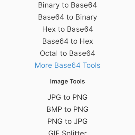
Binary to Base64
Base64 to Binary
Hex to Base64
Base64 to Hex
Octal to Base64
More Base64 Tools
Image Tools
JPG to PNG
BMP to PNG
PNG to JPG
GIF Splitter