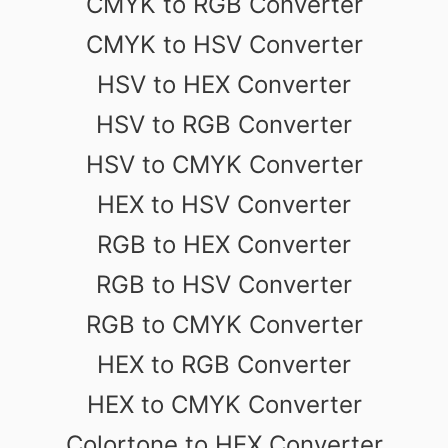
CMYK to RGB Converter
CMYK to HSV Converter
HSV to HEX Converter
HSV to RGB Converter
HSV to CMYK Converter
HEX to HSV Converter
RGB to HEX Converter
RGB to HSV Converter
RGB to CMYK Converter
HEX to RGB Converter
HEX to CMYK Converter
Colortone to HEX Converter