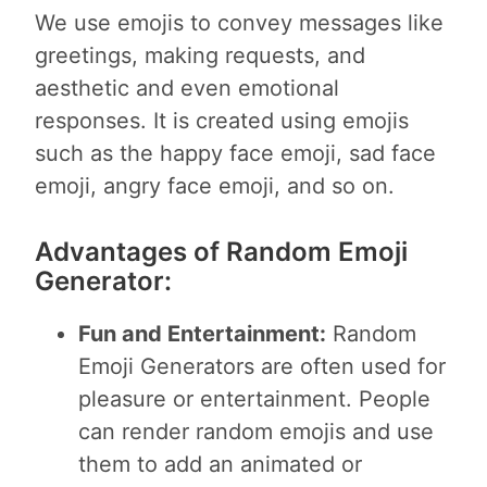
We use emojis to convey messages like
greetings, making requests, and
aesthetic and even emotional
responses. It is created using emojis
such as the happy face emoji, sad face
emoji, angry face emoji, and so on.
Advantages of Random Emoji
Generator:
Fun and Entertainment:
Random
Emoji Generators are often used for
pleasure or entertainment. People
can render random emojis and use
them to add an animated or