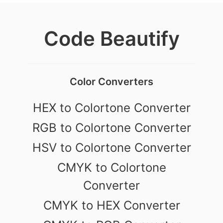
Code Beautify
Color Converters
HEX to Colortone Converter
RGB to Colortone Converter
HSV to Colortone Converter
CMYK to Colortone
Converter
CMYK to HEX Converter