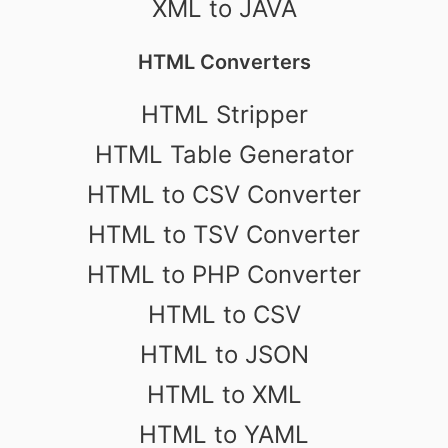
XML to JAVA
HTML Converters
HTML Stripper
HTML Table Generator
HTML to CSV Converter
HTML to TSV Converter
HTML to PHP Converter
HTML to CSV
HTML to JSON
HTML to XML
HTML to YAML