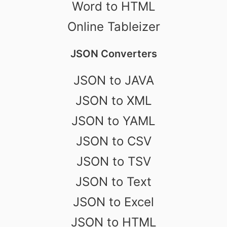
Word to HTML
Online Tableizer
JSON Converters
JSON to JAVA
JSON to XML
JSON to YAML
JSON to CSV
JSON to TSV
JSON to Text
JSON to Excel
JSON to HTML