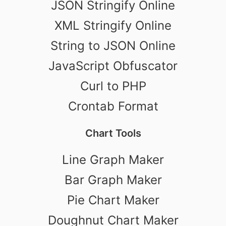
JSON Stringify Online
XML Stringify Online
String to JSON Online
JavaScript Obfuscator
Curl to PHP
Crontab Format
Chart Tools
Line Graph Maker
Bar Graph Maker
Pie Chart Maker
Doughnut Chart Maker