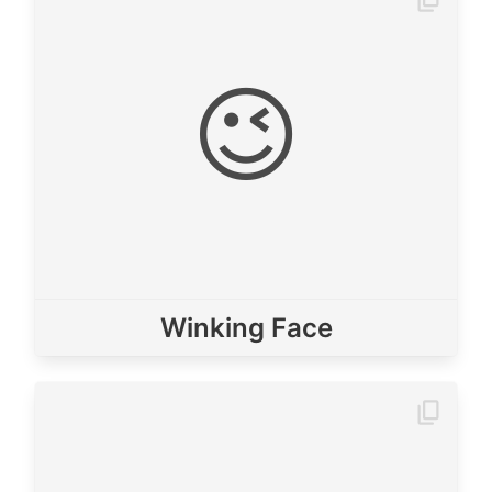
😉
Winking Face