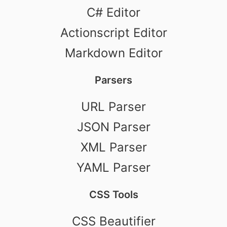
C# Editor
Actionscript Editor
Markdown Editor
Parsers
URL Parser
JSON Parser
XML Parser
YAML Parser
CSS Tools
CSS Beautifier