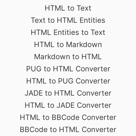
HTML to Text
Text to HTML Entities
HTML Entities to Text
HTML to Markdown
Markdown to HTML
PUG to HTML Converter
HTML to PUG Converter
JADE to HTML Converter
HTML to JADE Converter
HTML to BBCode Converter
BBCode to HTML Converter