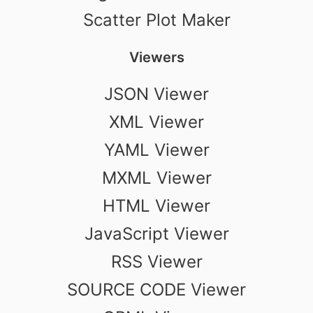
Scatter Plot Maker
Viewers
JSON Viewer
XML Viewer
YAML Viewer
MXML Viewer
HTML Viewer
JavaScript Viewer
RSS Viewer
SOURCE CODE Viewer