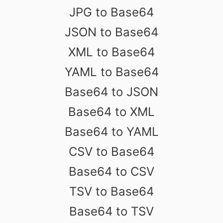
JPG to Base64
JSON to Base64
XML to Base64
YAML to Base64
Base64 to JSON
Base64 to XML
Base64 to YAML
CSV to Base64
Base64 to CSV
TSV to Base64
Base64 to TSV