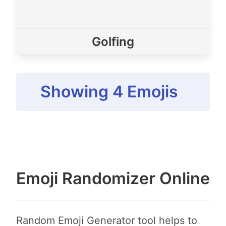
Golfing
Showing 4
Emojis
Emoji Randomizer Online
Random Emoji Generator tool helps to