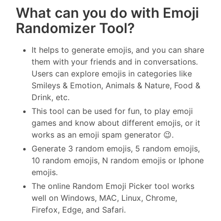
What can you do with Emoji
Randomizer Tool?
It helps to generate emojis, and you can share
them with your friends and in conversations.
Users can explore emojis in categories like
Smileys & Emotion, Animals & Nature, Food &
Drink, etc.
This tool can be used for fun, to play emoji
games and know about different emojis, or it
works as an emoji spam generator 😉.
Generate 3 random emojis, 5 random emojis,
10 random emojis, N random emojis or Iphone
emojis.
The online Random Emoji Picker tool works
well on Windows, MAC, Linux, Chrome,
Firefox, Edge, and Safari.