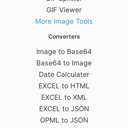
GIF Viewer
More Image Tools
Converters
Image to Base64
Base64 to Image
Date Calculater
EXCEL to HTML
EXCEL to XML
EXCEL to JSON
OPML to JSON