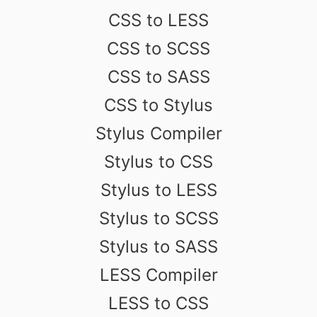
CSS to LESS
CSS to SCSS
CSS to SASS
CSS to Stylus
Stylus Compiler
Stylus to CSS
Stylus to LESS
Stylus to SCSS
Stylus to SASS
LESS Compiler
LESS to CSS