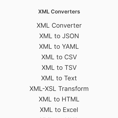
XML Converters
XML Converter
XML to JSON
XML to YAML
XML to CSV
XML to TSV
XML to Text
XML-XSL Transform
XML to HTML
XML to Excel