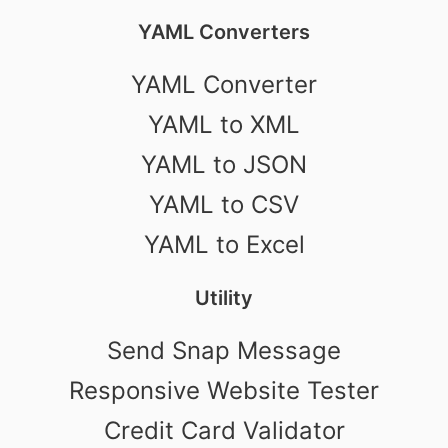
YAML Converters
YAML Converter
YAML to XML
YAML to JSON
YAML to CSV
YAML to Excel
Utility
Send Snap Message
Responsive Website Tester
Credit Card Validator