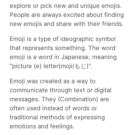
explore or pick new and unique emojis.
People are always excited about finding
new emojis and share with their friends.
Emoji is a type of ideographic symbol
that represents something. The word
emoji is a word in Japanese, meaning
"picture (e) letter(moji/もじ)".
Emoji was created as a way to
communicate through text or digital
messages. They (Combination) are
often used instead of words or
traditional methods of expressing
emotions and feelings.