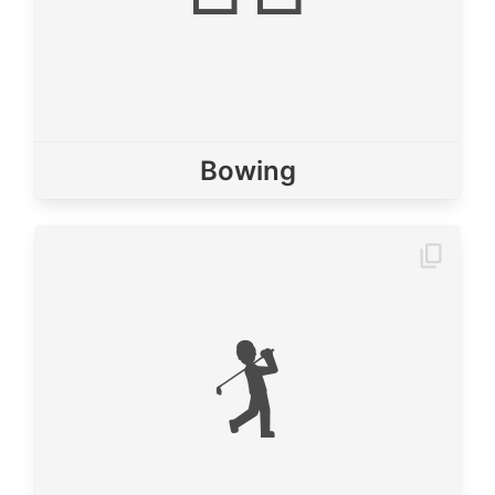
Bowing
🏌️