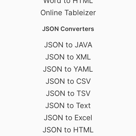
Word to HTML
Online Tableizer
JSON Converters
JSON to JAVA
JSON to XML
JSON to YAML
JSON to CSV
JSON to TSV
JSON to Text
JSON to Excel
JSON to HTML