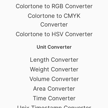
Colortone to RGB Converter
Colortone to CMYK
Converter
Colortone to HSV Converter
Unit Converter
Length Converter
Weight Converter
Volume Converter
Area Converter
Time Converter
Unix Timestamp Converter