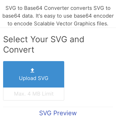
SVG to Base64 Converter converts SVG to
base64 data. It's easy to use base64 encoder
to encode Scalable Vector Graphics files.
Select Your SVG and
Convert
Upload SVG
Max. 4 MB Limit
SVG Preview