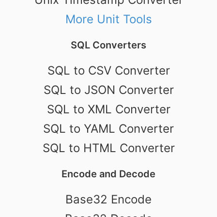
More Unit Tools
SQL Converters
SQL to CSV Converter
SQL to JSON Converter
SQL to XML Converter
SQL to YAML Converter
SQL to HTML Converter
Encode and Decode
Base32 Encode