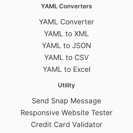
YAML Converters
YAML Converter
YAML to XML
YAML to JSON
YAML to CSV
YAML to Excel
Utility
Send Snap Message
Responsive Website Tester
Credit Card Validator