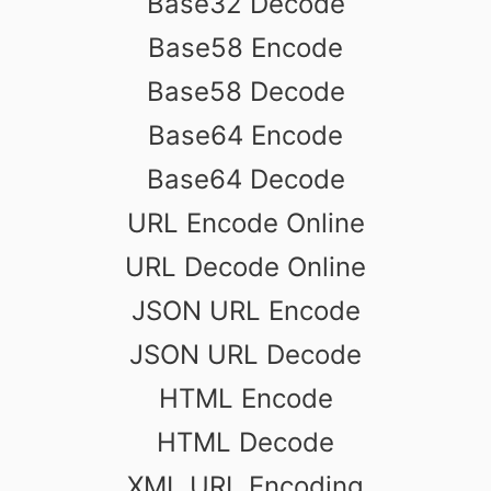
Base32 Decode
Base58 Encode
Base58 Decode
Base64 Encode
Base64 Decode
URL Encode Online
URL Decode Online
JSON URL Encode
JSON URL Decode
HTML Encode
HTML Decode
XML URL Encoding