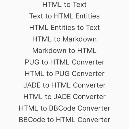
HTML to Text
Text to HTML Entities
HTML Entities to Text
HTML to Markdown
Markdown to HTML
PUG to HTML Converter
HTML to PUG Converter
JADE to HTML Converter
HTML to JADE Converter
HTML to BBCode Converter
BBCode to HTML Converter