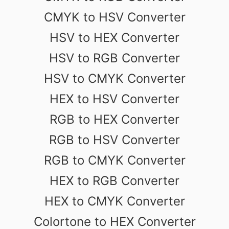
CMYK to HSV Converter
HSV to HEX Converter
HSV to RGB Converter
HSV to CMYK Converter
HEX to HSV Converter
RGB to HEX Converter
RGB to HSV Converter
RGB to CMYK Converter
HEX to RGB Converter
HEX to CMYK Converter
Colortone to HEX Converter