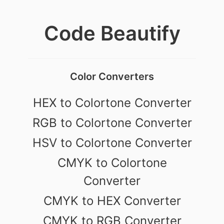
Code Beautify
Color Converters
HEX to Colortone Converter
RGB to Colortone Converter
HSV to Colortone Converter
CMYK to Colortone
Converter
CMYK to HEX Converter
CMYK to RGB Converter