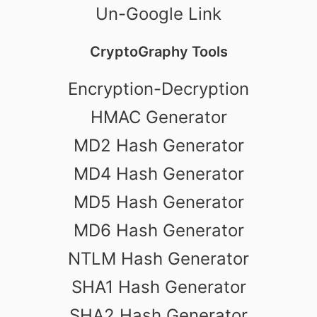
Un-Google Link
CryptoGraphy Tools
Encryption-Decryption
HMAC Generator
MD2 Hash Generator
MD4 Hash Generator
MD5 Hash Generator
MD6 Hash Generator
NTLM Hash Generator
SHA1 Hash Generator
SHA2 Hash Generator