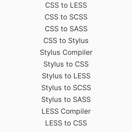
CSS to LESS
CSS to SCSS
CSS to SASS
CSS to Stylus
Stylus Compiler
Stylus to CSS
Stylus to LESS
Stylus to SCSS
Stylus to SASS
LESS Compiler
LESS to CSS