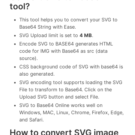
tool?
This tool helps you to convert your SVG to
Base64 String with Ease.
SVG Upload limit is set to
4 MB
.
Encode SVG to BASE64 generates HTML
code for IMG with Base64 as src (data
source).
CSS background code of SVG with base64 is
also generated.
SVG encoding tool supports loading the SVG
File to transform to Base64. Click on the
Upload SVG button and select File.
SVG to Base64 Online works well on
Windows, MAC, Linux, Chrome, Firefox, Edge,
and Safari.
How to convert SVG image