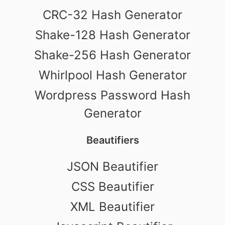
CRC-32 Hash Generator
Shake-128 Hash Generator
Shake-256 Hash Generator
Whirlpool Hash Generator
Wordpress Password Hash
Generator
Beautifiers
JSON Beautifier
CSS Beautifier
XML Beautifier