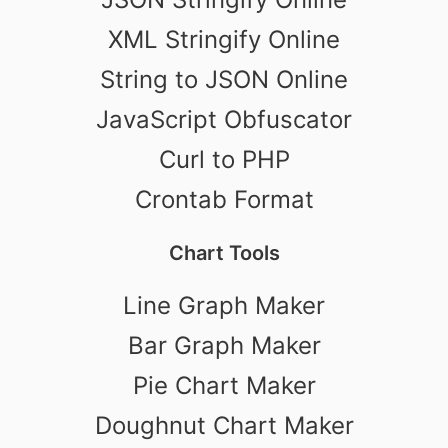
XML Stringify Online
String to JSON Online
JavaScript Obfuscator
Curl to PHP
Crontab Format
Chart Tools
Line Graph Maker
Bar Graph Maker
Pie Chart Maker
Doughnut Chart Maker