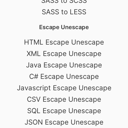
SASS to SCSS
SASS to LESS
Escape Unescape
HTML Escape Unescape
XML Escape Unescape
Java Escape Unescape
C# Escape Unescape
Javascript Escape Unescape
CSV Escape Unescape
SQL Escape Unescape
JSON Escape Unescape