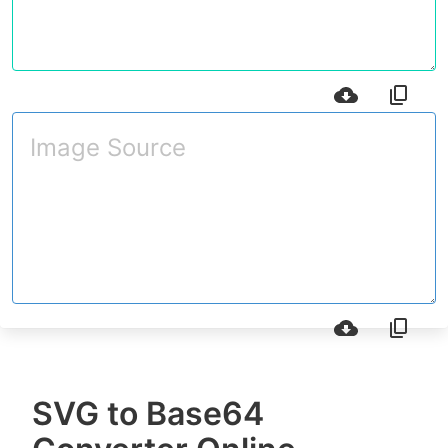
SVG to Base64