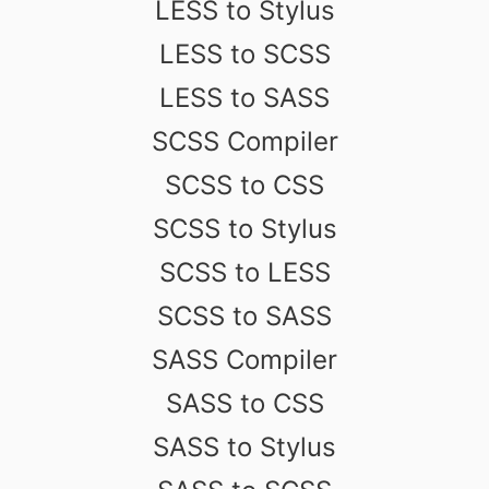
LESS to Stylus
LESS to SCSS
LESS to SASS
SCSS Compiler
SCSS to CSS
SCSS to Stylus
SCSS to LESS
SCSS to SASS
SASS Compiler
SASS to CSS
SASS to Stylus