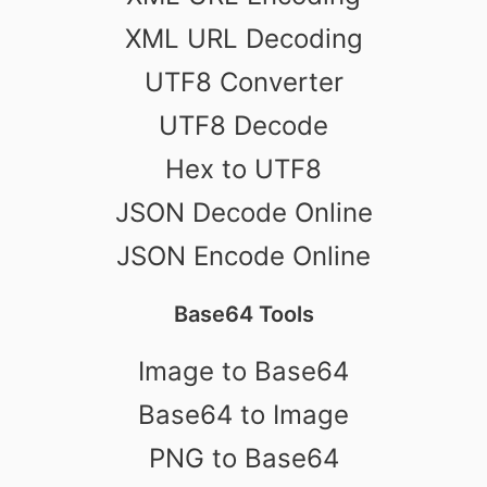
XML URL Decoding
UTF8 Converter
UTF8 Decode
Hex to UTF8
JSON Decode Online
JSON Encode Online
Base64 Tools
Image to Base64
Base64 to Image
PNG to Base64