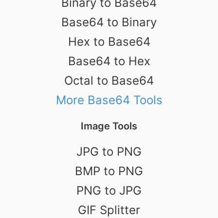
Binary to Base64
Base64 to Binary
Hex to Base64
Base64 to Hex
Octal to Base64
More Base64 Tools
Image Tools
JPG to PNG
BMP to PNG
PNG to JPG
GIF Splitter