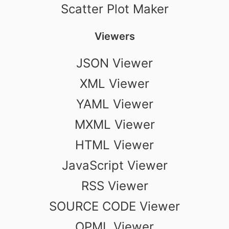
Scatter Plot Maker
Viewers
JSON Viewer
XML Viewer
YAML Viewer
MXML Viewer
HTML Viewer
JavaScript Viewer
RSS Viewer
SOURCE CODE Viewer
OPML Viewer