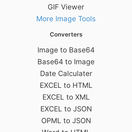
GIF Viewer
More Image Tools
Converters
Image to Base64
Base64 to Image
Date Calculater
EXCEL to HTML
EXCEL to XML
EXCEL to JSON
OPML to JSON