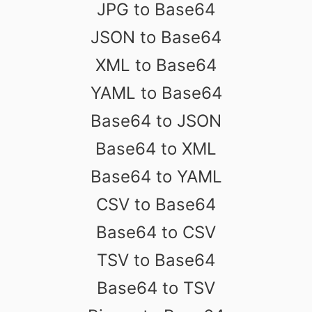
JPG to Base64
JSON to Base64
XML to Base64
YAML to Base64
Base64 to JSON
Base64 to XML
Base64 to YAML
CSV to Base64
Base64 to CSV
TSV to Base64
Base64 to TSV