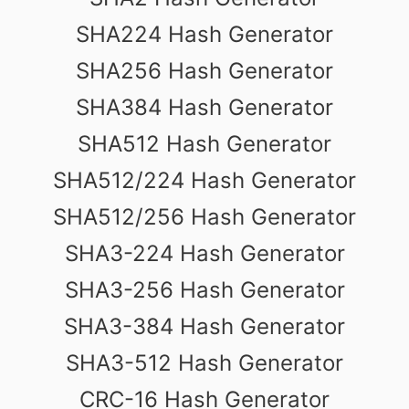
SHA224 Hash Generator
SHA256 Hash Generator
SHA384 Hash Generator
SHA512 Hash Generator
SHA512/224 Hash Generator
SHA512/256 Hash Generator
SHA3-224 Hash Generator
SHA3-256 Hash Generator
SHA3-384 Hash Generator
SHA3-512 Hash Generator
CRC-16 Hash Generator