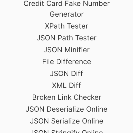
Credit Card Fake Number
Generator
XPath Tester
JSON Path Tester
JSON Minifier
File Difference
JSON Diff
XML Diff
Broken Link Checker
JSON Deserialize Online
JSON Serialize Online
JSON Stringify Online