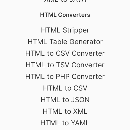
HTML Converters
HTML Stripper
HTML Table Generator
HTML to CSV Converter
HTML to TSV Converter
HTML to PHP Converter
HTML to CSV
HTML to JSON
HTML to XML
HTML to YAML