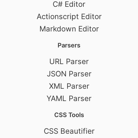
C# Editor
Actionscript Editor
Markdown Editor
Parsers
URL Parser
JSON Parser
XML Parser
YAML Parser
CSS Tools
CSS Beautifier