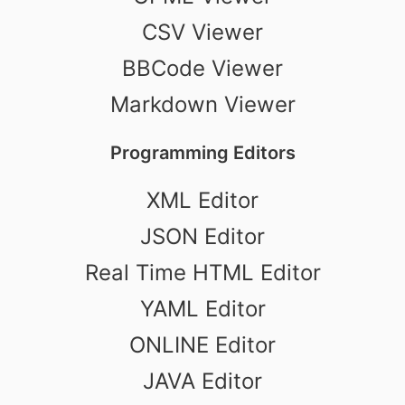
CSV Viewer
BBCode Viewer
Markdown Viewer
Programming Editors
XML Editor
JSON Editor
Real Time HTML Editor
YAML Editor
ONLINE Editor
JAVA Editor