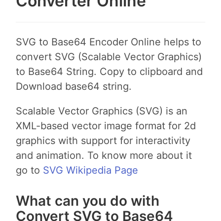
Converter Online
SVG to Base64 Encoder Online helps to
convert SVG (Scalable Vector Graphics)
to Base64 String. Copy to clipboard and
Download base64 string.
Scalable Vector Graphics (SVG) is an
XML-based vector image format for 2d
graphics with support for interactivity
and animation. To know more about it
go to
SVG Wikipedia Page
What can you do with
Convert SVG to Base64