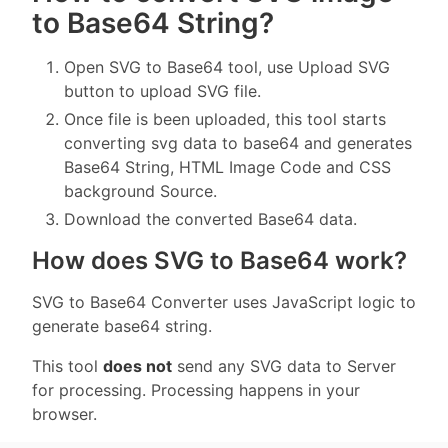
to Base64 String?
Open SVG to Base64 tool, use Upload SVG
button to upload SVG file.
Once file is been uploaded, this tool starts
converting svg data to base64 and generates
Base64 String, HTML Image Code and CSS
background Source.
Download the converted Base64 data.
How does SVG to Base64 work?
SVG to Base64 Converter uses JavaScript logic to
generate base64 string.
This tool
does not
send any SVG data to Server
for processing. Processing happens in your
browser.