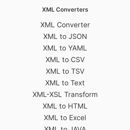
XML Converters
XML Converter
XML to JSON
XML to YAML
XML to CSV
XML to TSV
XML to Text
XML-XSL Transform
XML to HTML
XML to Excel
XML to JAVA