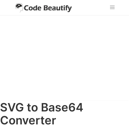
SVG to Base64
Converter