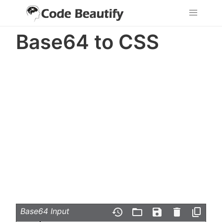
Base64 to CSS
Base64 Input