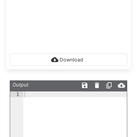
Download
Output
1