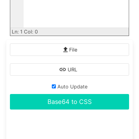
Ln: 1 Col: 0
File
URL
Auto Update
Base64 to CSS