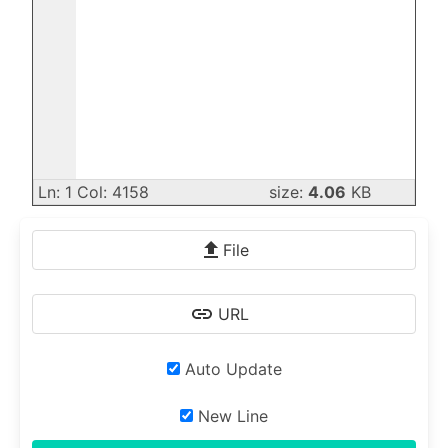
Ln: 1 Col: 4158
size:
4.06
KB
File
URL
Auto Update
New Line