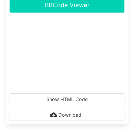
BBCode Viewer
Show HTML Code
Download