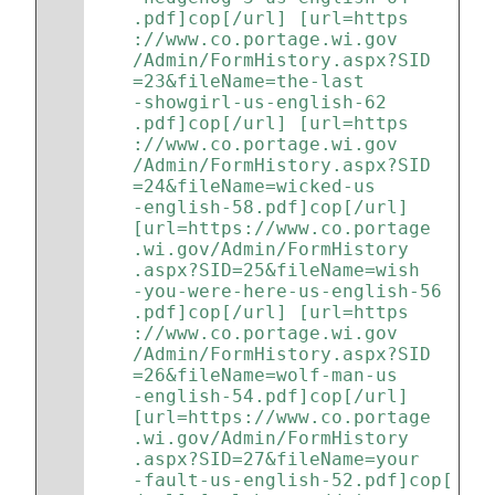
.pdf]cop[/url] [url=https
://www.co.portage.wi.gov
/Admin/FormHistory.aspx?SID
=23&fileName=the-last
-showgirl-us-english-62
.pdf]cop[/url] [url=https
://www.co.portage.wi.gov
/Admin/FormHistory.aspx?SID
=24&fileName=wicked-us
-english-58.pdf]cop[/url] 
[url=https://www.co.portage
.wi.gov/Admin/FormHistory
.aspx?SID=25&fileName=wish
-you-were-here-us-english-56
.pdf]cop[/url] [url=https
://www.co.portage.wi.gov
/Admin/FormHistory.aspx?SID
=26&fileName=wolf-man-us
-english-54.pdf]cop[/url] 
[url=https://www.co.portage
.wi.gov/Admin/FormHistory
.aspx?SID=27&fileName=your
-fault-us-english-52.pdf]cop[