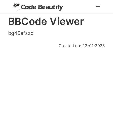
BBCode Viewer
bg45efszd
Created on: 22-01-2025