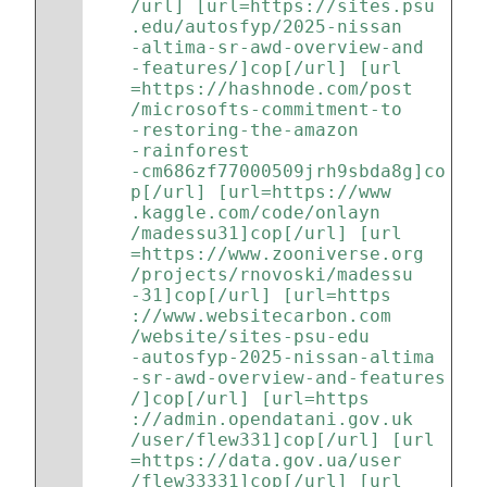
/url] [url=https://sites.psu
.edu/autosfyp/2025-nissan
-altima-sr-awd-overview-and
-features/]cop[/url] [url
=https://hashnode.com/post
/microsofts-commitment-to
-restoring-the-amazon
-rainforest
-cm686zf77000509jrh9sbda8g]co
p[/url] [url=https://www
.kaggle.com/code/onlayn
/madessu31]cop[/url] [url
=https://www.zooniverse.org
/projects/rnovoski/madessu
-31]cop[/url] [url=https
://www.websitecarbon.com
/website/sites-psu-edu
-autosfyp-2025-nissan-altima
-sr-awd-overview-and-features
/]cop[/url] [url=https
://admin.opendatani.gov.uk
/user/flew331]cop[/url] [url
=https://data.gov.ua/user
/flew33331]cop[/url] [url