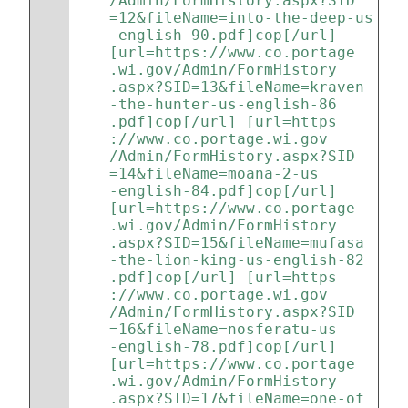
/Admin/FormHistory.aspx?SID
=12&fileName=into-the-deep-us
-english-90.pdf]cop[/url] 
[url=https://www.co.portage
.wi.gov/Admin/FormHistory
.aspx?SID=13&fileName=kraven
-the-hunter-us-english-86
.pdf]cop[/url] [url=https
://www.co.portage.wi.gov
/Admin/FormHistory.aspx?SID
=14&fileName=moana-2-us
-english-84.pdf]cop[/url] 
[url=https://www.co.portage
.wi.gov/Admin/FormHistory
.aspx?SID=15&fileName=mufasa
-the-lion-king-us-english-82
.pdf]cop[/url] [url=https
://www.co.portage.wi.gov
/Admin/FormHistory.aspx?SID
=16&fileName=nosferatu-us
-english-78.pdf]cop[/url] 
[url=https://www.co.portage
.wi.gov/Admin/FormHistory
.aspx?SID=17&fileName=one-of