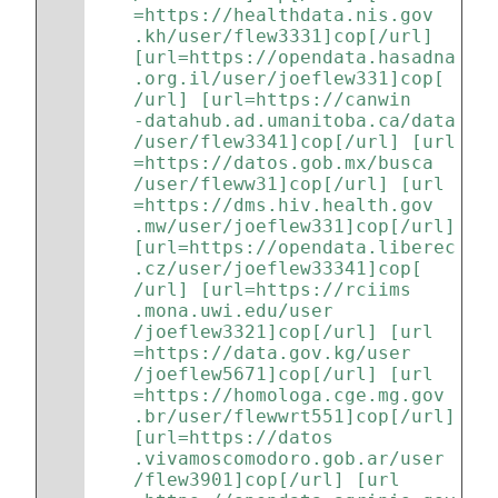
=https://healthdata.nis.gov
.kh/user/flew3331]cop[/url] 
[url=https://opendata.hasadna
.org.il/user/joeflew331]cop[
/url] [url=https://canwin
-datahub.ad.umanitoba.ca/data
/user/flew3341]cop[/url] [url
=https://datos.gob.mx/busca
/user/fleww31]cop[/url] [url
=https://dms.hiv.health.gov
.mw/user/joeflew331]cop[/url] 
[url=https://opendata.liberec
.cz/user/joeflew33341]cop[
/url] [url=https://rciims
.mona.uwi.edu/user
/joeflew3321]cop[/url] [url
=https://data.gov.kg/user
/joeflew5671]cop[/url] [url
=https://homologa.cge.mg.gov
.br/user/flewwrt551]cop[/url] 
[url=https://datos
.vivamoscomodoro.gob.ar/user
/flew3901]cop[/url] [url