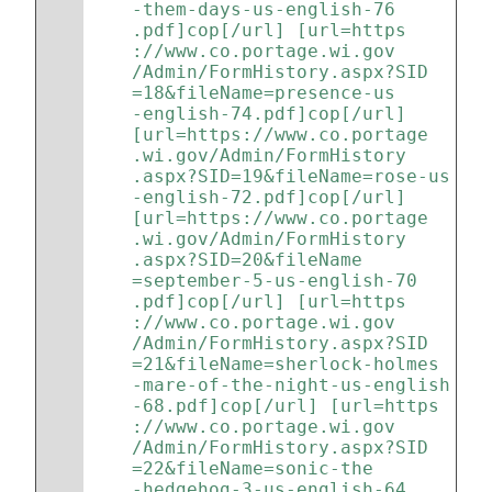
-them-days-us-english-76
.pdf]cop[/url] [url=https
://www.co.portage.wi.gov
/Admin/FormHistory.aspx?SID
=18&fileName=presence-us
-english-74.pdf]cop[/url] 
[url=https://www.co.portage
.wi.gov/Admin/FormHistory
.aspx?SID=19&fileName=rose-us
-english-72.pdf]cop[/url] 
[url=https://www.co.portage
.wi.gov/Admin/FormHistory
.aspx?SID=20&fileName
=september-5-us-english-70
.pdf]cop[/url] [url=https
://www.co.portage.wi.gov
/Admin/FormHistory.aspx?SID
=21&fileName=sherlock-holmes
-mare-of-the-night-us-english
-68.pdf]cop[/url] [url=https
://www.co.portage.wi.gov
/Admin/FormHistory.aspx?SID
=22&fileName=sonic-the
-hedgehog-3-us-english-64