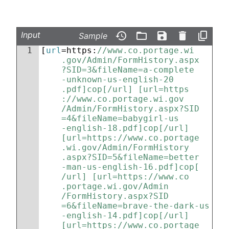
Input
Sample
1
[
url
=https:
//www.co.portage.wi
.gov/Admin/FormHistory.aspx
?SID=3&fileName=a-complete
-unknown-us-english-20
.pdf]cop[/url] [url=https
://www.co.portage.wi.gov
/Admin/FormHistory.aspx?SID
=4&fileName=babygirl-us
-english-18.pdf]cop[/url] 
[url=https://www.co.portage
.wi.gov/Admin/FormHistory
.aspx?SID=5&fileName=better
-man-us-english-16.pdf]cop[
/url] [url=https://www.co
.portage.wi.gov/Admin
/FormHistory.aspx?SID
=6&fileName=brave-the-dark-us
-english-14.pdf]cop[/url] 
[url=https://www.co.portage