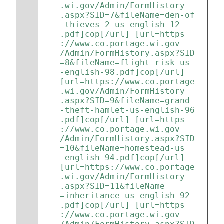
.wi.gov/Admin/FormHistory
.aspx?SID=7&fileName=den-of
-thieves-2-us-english-12
.pdf]cop[/url] [url=https
://www.co.portage.wi.gov
/Admin/FormHistory.aspx?SID
=8&fileName=flight-risk-us
-english-98.pdf]cop[/url] 
[url=https://www.co.portage
.wi.gov/Admin/FormHistory
.aspx?SID=9&fileName=grand
-theft-hamlet-us-english-96
.pdf]cop[/url] [url=https
://www.co.portage.wi.gov
/Admin/FormHistory.aspx?SID
=10&fileName=homestead-us
-english-94.pdf]cop[/url] 
[url=https://www.co.portage
.wi.gov/Admin/FormHistory
.aspx?SID=11&fileName
=inheritance-us-english-92
.pdf]cop[/url] [url=https
://www.co.portage.wi.gov