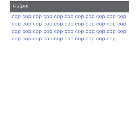
Output
cop
cop
cop
cop
cop
cop
cop
cop
cop
cop
cop
cop
cop
cop
cop
cop
cop
cop
cop
cop
cop
cop
cop
cop
cop
cop
cop
cop
cop
cop
cop
cop
cop
cop
cop
cop
cop
cop
cop
cop
cop
cop
cop