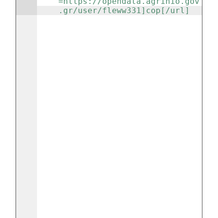
=https://opendata.agrinio.gov
.gr/user/fleww331]cop[/url] 