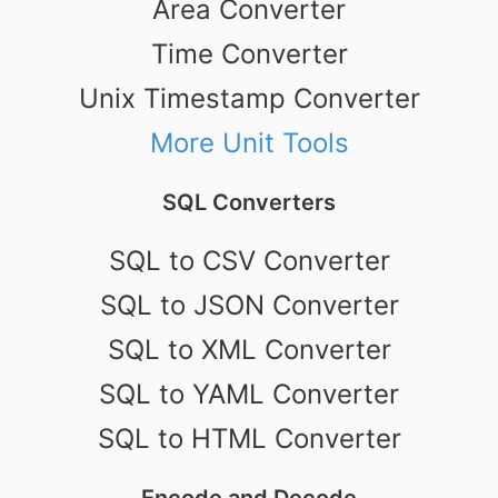
Area Converter
Time Converter
Unix Timestamp Converter
More Unit Tools
SQL Converters
SQL to CSV Converter
SQL to JSON Converter
SQL to XML Converter
SQL to YAML Converter
SQL to HTML Converter
Encode and Decode