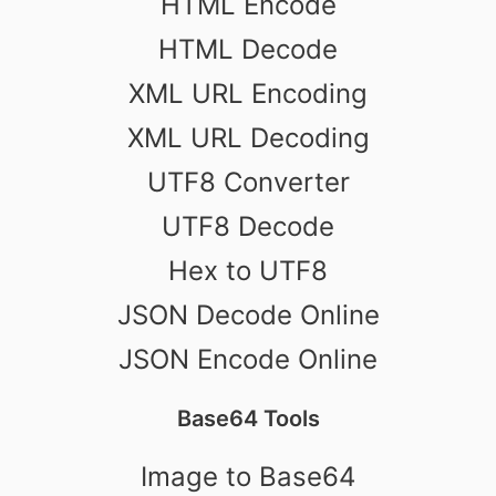
HTML Encode
HTML Decode
XML URL Encoding
XML URL Decoding
UTF8 Converter
UTF8 Decode
Hex to UTF8
JSON Decode Online
JSON Encode Online
Base64 Tools
Image to Base64