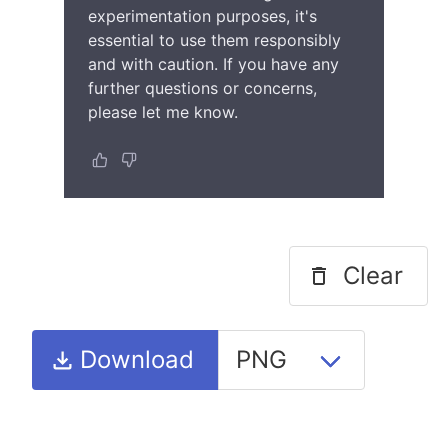
experimentation purposes, it's
essential to use them responsibly
and with caution. If you have any
further questions or concerns,
please let me know.
Clear
Download