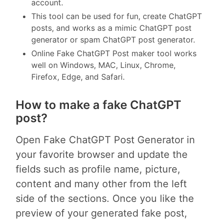
account.
This tool can be used for fun, create ChatGPT
posts, and works as a mimic ChatGPT post
generator or spam ChatGPT post generator.
Online Fake ChatGPT Post maker tool works
well on Windows, MAC, Linux, Chrome,
Firefox, Edge, and Safari.
How to make a fake ChatGPT
post?
Open Fake ChatGPT Post Generator in
your favorite browser and update the
fields such as profile name, picture,
content and many other from the left
side of the sections. Once you like the
preview of your generated fake post,