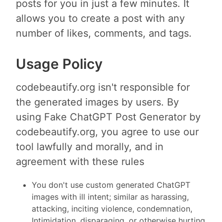
posts for you in just a few minutes. It
allows you to create a post with any
number of likes, comments, and tags.
Usage Policy
codebeautify.org isn't responsible for
the generated images by users. By
using Fake ChatGPT Post Generator by
codebeautify.org, you agree to use our
tool lawfully and morally, and in
agreement with these rules
You don't use custom generated ChatGPT
images with ill intent; similar as harassing,
attacking, inciting violence, condemnation,
Intimidation, disparaging, or otherwise hurting