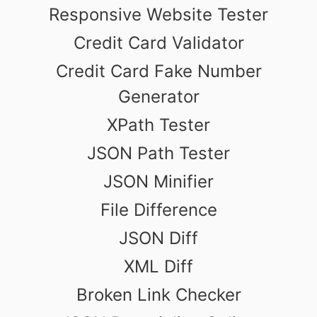
Responsive Website Tester
Credit Card Validator
Credit Card Fake Number
Generator
XPath Tester
JSON Path Tester
JSON Minifier
File Difference
JSON Diff
XML Diff
Broken Link Checker