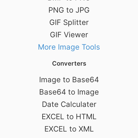
PNG to JPG
GIF Splitter
GIF Viewer
More Image Tools
Converters
Image to Base64
Base64 to Image
Date Calculater
EXCEL to HTML
EXCEL to XML