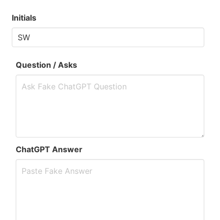
Initials
Question / Asks
ChatGPT Answer