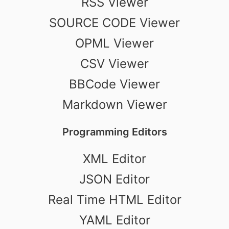
RSS Viewer
SOURCE CODE Viewer
OPML Viewer
CSV Viewer
BBCode Viewer
Markdown Viewer
Programming Editors
XML Editor
JSON Editor
Real Time HTML Editor
YAML Editor