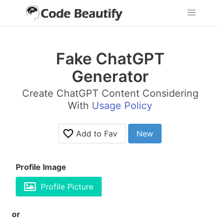
Fake ChatGPT
Generator
Create ChatGPT Content Considering
With
Usage Policy
Add to Fav
New
Profile Image
Profile Picture
or