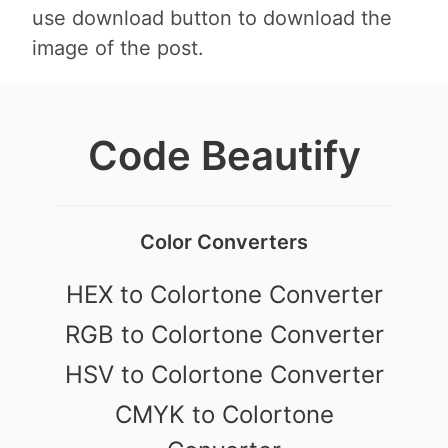
use download button to download the
image of the post.
Code Beautify
Color Converters
HEX to Colortone Converter
RGB to Colortone Converter
HSV to Colortone Converter
CMYK to Colortone