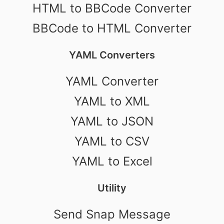
HTML to BBCode Converter
BBCode to HTML Converter
YAML Converters
YAML Converter
YAML to XML
YAML to JSON
YAML to CSV
YAML to Excel
Utility
Send Snap Message