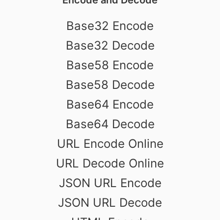
Base32 Encode
Base32 Decode
Base58 Encode
Base58 Decode
Base64 Encode
Base64 Decode
URL Encode Online
URL Decode Online
JSON URL Encode
JSON URL Decode