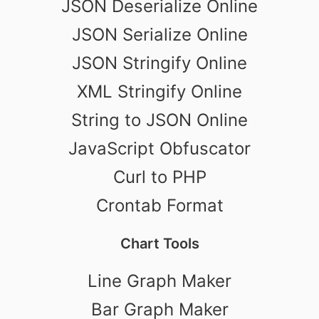
JSON Deserialize Online
JSON Serialize Online
JSON Stringify Online
XML Stringify Online
String to JSON Online
JavaScript Obfuscator
Curl to PHP
Crontab Format
Chart Tools
Line Graph Maker
Bar Graph Maker