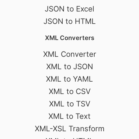
JSON to Excel
JSON to HTML
XML Converters
XML Converter
XML to JSON
XML to YAML
XML to CSV
XML to TSV
XML to Text
XML-XSL Transform