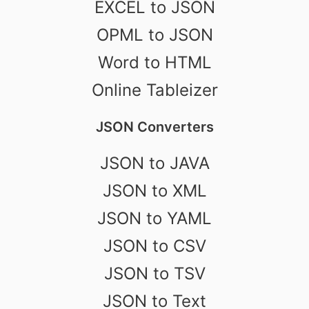
EXCEL to JSON
OPML to JSON
Word to HTML
Online Tableizer
JSON Converters
JSON to JAVA
JSON to XML
JSON to YAML
JSON to CSV
JSON to TSV
JSON to Text