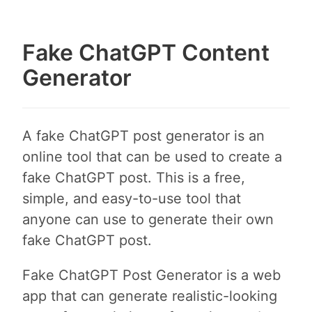
Fake ChatGPT Content
Generator
A fake ChatGPT post generator is an
online tool that can be used to create a
fake ChatGPT post. This is a free,
simple, and easy-to-use tool that
anyone can use to generate their own
fake ChatGPT post.
Fake ChatGPT Post Generator is a web
app that can generate realistic-looking