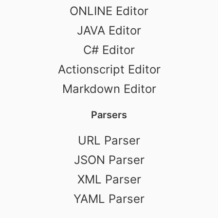
ONLINE Editor
JAVA Editor
C# Editor
Actionscript Editor
Markdown Editor
Parsers
URL Parser
JSON Parser
XML Parser
YAML Parser