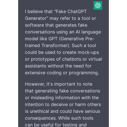
I believe that "Fake ChatGPT
Generator" may refer to a tool or
software that generates fake
conversations using an AI language
model like GPT (Generative Pre-
trained Transformer). Such a tool
could be used to create mock-ups
or prototypes of chatbots or virtual
assistants without the need for
extensive coding or programming.
However, it's important to note
that generating fake conversations
or misleading information with the
intention to deceive or harm others
is unethical and could have serious
consequences. While such tools
can be useful for testing and