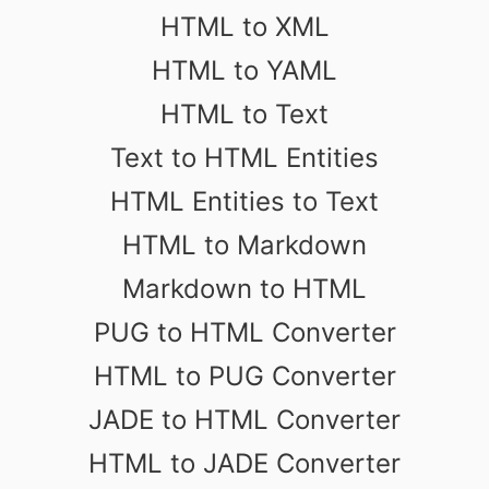
HTML to XML
HTML to YAML
HTML to Text
Text to HTML Entities
HTML Entities to Text
HTML to Markdown
Markdown to HTML
PUG to HTML Converter
HTML to PUG Converter
JADE to HTML Converter
HTML to JADE Converter