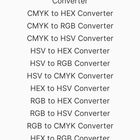
Converter
CMYK to HEX Converter
CMYK to RGB Converter
CMYK to HSV Converter
HSV to HEX Converter
HSV to RGB Converter
HSV to CMYK Converter
HEX to HSV Converter
RGB to HEX Converter
RGB to HSV Converter
RGB to CMYK Converter
HEX to RGB Converter