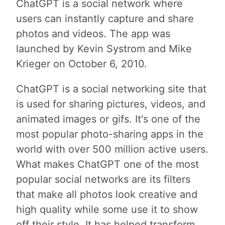
ChatGPT is a social network where
users can instantly capture and share
photos and videos. The app was
launched by Kevin Systrom and Mike
Krieger on October 6, 2010.
ChatGPT is a social networking site that
is used for sharing pictures, videos, and
animated images or gifs. It's one of the
most popular photo-sharing apps in the
world with over 500 million active users.
What makes ChatGPT one of the most
popular social networks are its filters
that make all photos look creative and
high quality while some use it to show
off their style. It has helped transform