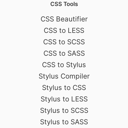
CSS Tools
CSS Beautifier
CSS to LESS
CSS to SCSS
CSS to SASS
CSS to Stylus
Stylus Compiler
Stylus to CSS
Stylus to LESS
Stylus to SCSS
Stylus to SASS