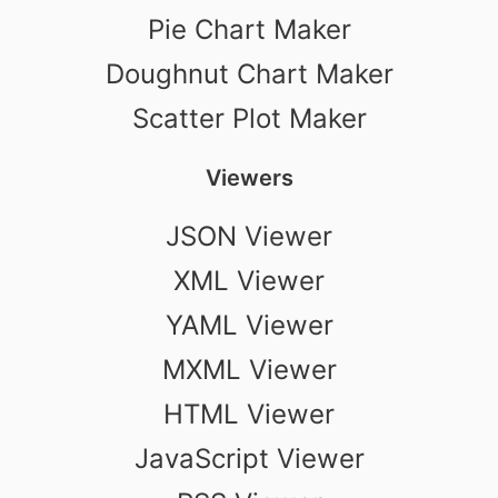
Pie Chart Maker
Doughnut Chart Maker
Scatter Plot Maker
Viewers
JSON Viewer
XML Viewer
YAML Viewer
MXML Viewer
HTML Viewer
JavaScript Viewer