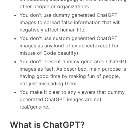
other people or organizations.
You don't use dummy generated ChatGPT
images to spread false information that will
negatively affect human life.
You don't use custom generated ChatGPT
images as any kind of evidence(except for
misuse of Code beautify).
You don't present dummy generated ChatGPT
images as fact. As described, main purpose is
having good time by making fun of people,
not just misleading them.
You make it clear to any viewers that dummy
generated ChatGPT images are not
real/genuine.
What is ChatGPT?