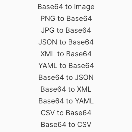
Base64 to Image
PNG to Base64
JPG to Base64
JSON to Base64
XML to Base64
YAML to Base64
Base64 to JSON
Base64 to XML
Base64 to YAML
CSV to Base64
Base64 to CSV