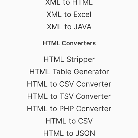
XML to HTML
XML to Excel
XML to JAVA
HTML Converters
HTML Stripper
HTML Table Generator
HTML to CSV Converter
HTML to TSV Converter
HTML to PHP Converter
HTML to CSV
HTML to JSON