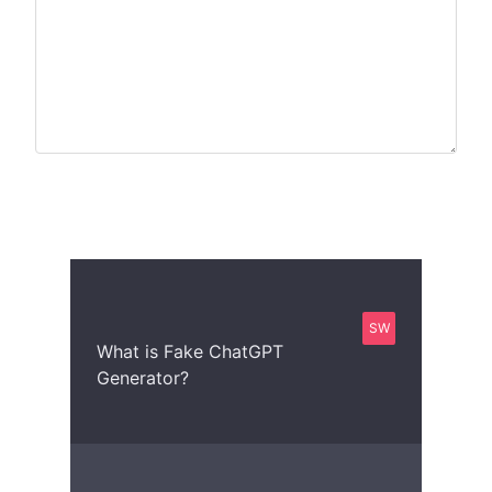
SW
What is Fake ChatGPT
Generator?