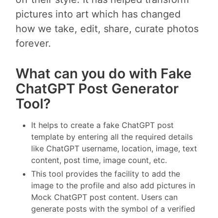
pictures into art which has changed
how we take, edit, share, curate photos
forever.
What can you do with Fake
ChatGPT Post Generator
Tool?
It helps to create a fake ChatGPT post
template by entering all the required details
like ChatGPT username, location, image, text
content, post time, image count, etc.
This tool provides the facility to add the
image to the profile and also add pictures in
Mock ChatGPT post content. Users can
generate posts with the symbol of a verified