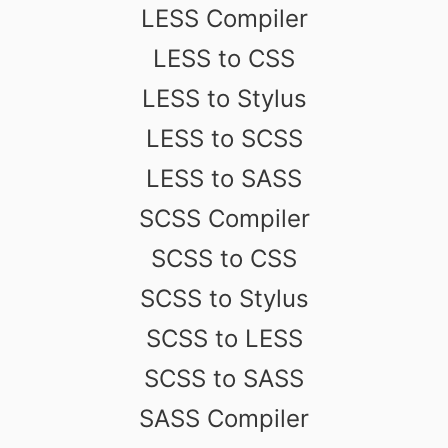
LESS Compiler
LESS to CSS
LESS to Stylus
LESS to SCSS
LESS to SASS
SCSS Compiler
SCSS to CSS
SCSS to Stylus
SCSS to LESS
SCSS to SASS
SASS Compiler