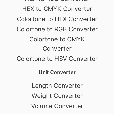
HEX to CMYK Converter
Colortone to HEX Converter
Colortone to RGB Converter
Colortone to CMYK
Converter
Colortone to HSV Converter
Unit Converter
Length Converter
Weight Converter
Volume Converter