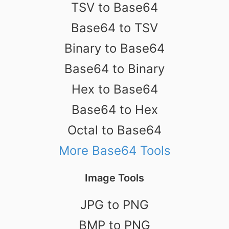
TSV to Base64
Base64 to TSV
Binary to Base64
Base64 to Binary
Hex to Base64
Base64 to Hex
Octal to Base64
More Base64 Tools
Image Tools
JPG to PNG
BMP to PNG