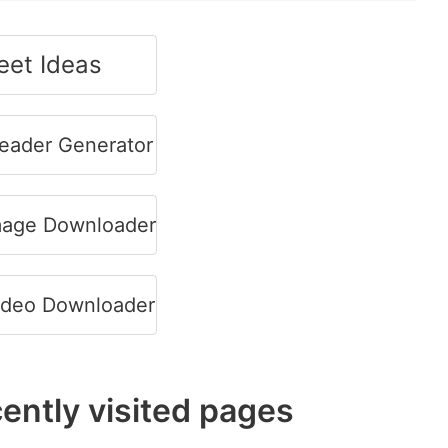
et Ideas
Header Generator
Image Downloader
Video Downloader
ently visited pages