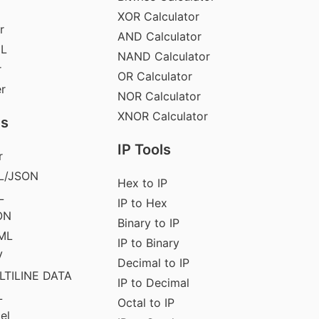
XOR Calculator
r
AND Calculator
ML
NAND Calculator
r
OR Calculator
er
NOR Calculator
XNOR Calculator
ls
IP Tools
r
L/JSON
Hex to IP
L
IP to Hex
ON
Binary to IP
ML
IP to Binary
V
Decimal to IP
LTILINE DATA
IP to Decimal
L
Octal to IP
el