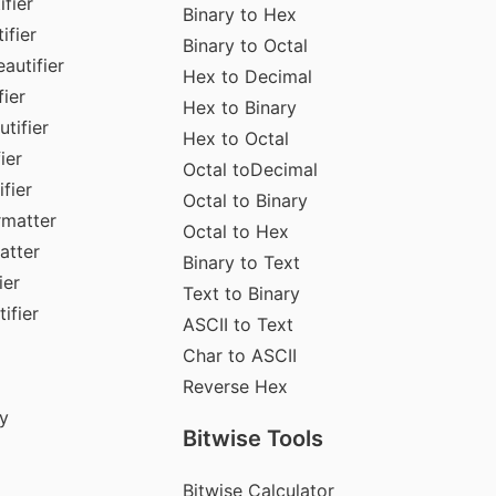
fier
Binary to Hex
ifier
Binary to Octal
autifier
Hex to Decimal
ier
Hex to Binary
tifier
Hex to Octal
ier
Octal toDecimal
fier
Octal to Binary
rmatter
Octal to Hex
atter
Binary to Text
ier
Text to Binary
ifier
ASCII to Text
Char to ASCII
Reverse Hex
y
Bitwise Tools
Bitwise Calculator