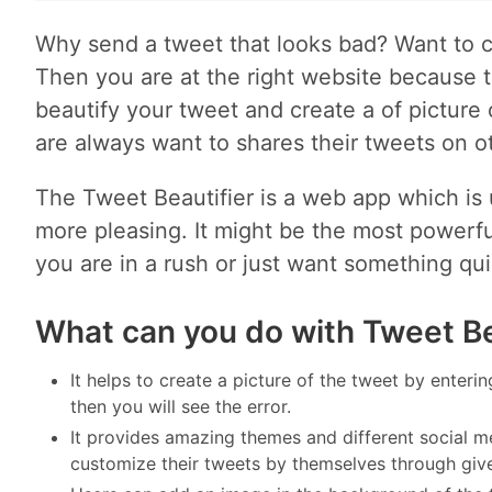
Why send a tweet that looks bad? Want to c
Then you are at the right website because t
beautify your tweet and create a of pictur
are always want to shares their tweets on o
The Tweet Beautifier is a web app which is u
more pleasing. It might be the most powerful
you are in a rush or just want something qui
What can you do with Tweet Be
It helps to create a picture of the tweet by enterin
then you will see the error.
It provides amazing themes and different social m
customize their tweets by themselves through giv