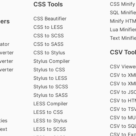
CSS Tools
CSS Minify
SQL Minifie
CSS Beautifier
ers
Minify HT
CSS to LESS
Lua Minifie
CSS to SCSS
Text Minifi
ator
CSS to SASS
CSV Too
verter
CSS to Stylus
erter
Stylus Compiler
CSV Viewe
verter
Stylus to CSS
CSV to XM
Stylus to LESS
CSV to XM
Stylus to SCSS
CSV to JS
Stylus to SASS
CSV to HT
LESS Compiler
CSV to TS
LESS to CSS
CSV to MU
ties
LESS to Stylus
CSV to SQ
Text
LESS to SCSS
CSV to Exc