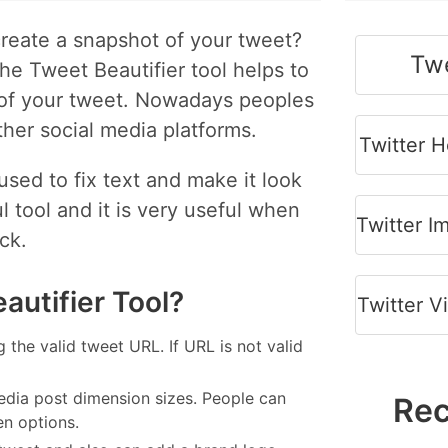
reate a snapshot of your tweet?
Twe
he Tweet Beautifier tool helps to
e of your tweet. Nowadays peoples
ther social media platforms.
Twitter 
sed to fix text and make it look
 tool and it is very useful when
Twitter 
ck.
autifier Tool?
Twitter 
g the valid tweet URL. If URL is not valid
edia post dimension sizes. People can
Rec
en options.