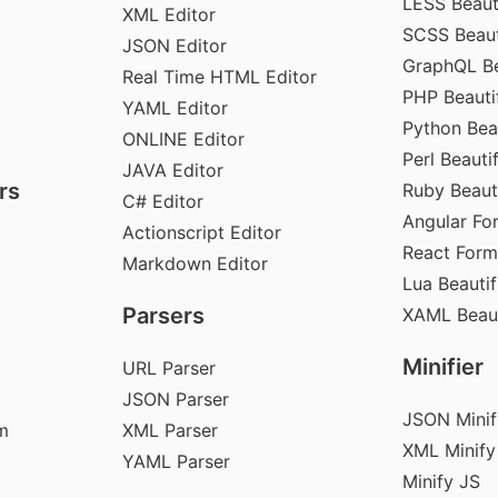
LESS Beauti
XML Editor
SCSS Beaut
JSON Editor
GraphQL Be
Real Time HTML Editor
PHP Beautif
YAML Editor
Python Beau
ONLINE Editor
Perl Beautif
JAVA Editor
rs
Ruby Beauti
C# Editor
Angular Fo
Actionscript Editor
React Form
Markdown Editor
Lua Beautif
Parsers
XAML Beaut
Minifier
URL Parser
JSON Parser
JSON Minif
m
XML Parser
XML Minify
YAML Parser
Minify JS