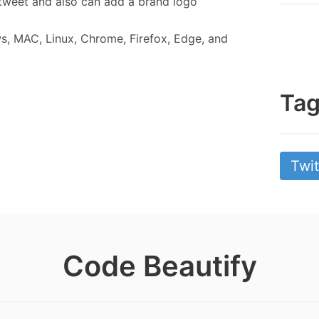
tweet and also can add a brand logo
s, MAC, Linux, Chrome, Firefox, Edge, and
Ta
Twit
Code Beautify