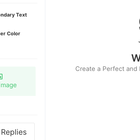
ndary Text
er Color
W
Create a Perfect and 
image
Replies