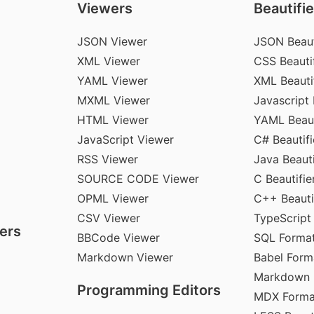
Viewers
Beautifie
JSON Viewer
JSON Beaut
XML Viewer
CSS Beautif
YAML Viewer
XML Beauti
MXML Viewer
Javascript 
HTML Viewer
YAML Beaut
JavaScript Viewer
C# Beautifi
RSS Viewer
Java Beauti
SOURCE CODE Viewer
C Beautifie
OPML Viewer
C++ Beauti
CSV Viewer
TypeScript
ers
BBCode Viewer
SQL Format
Markdown Viewer
Babel Form
Markdown 
Programming Editors
MDX Forma