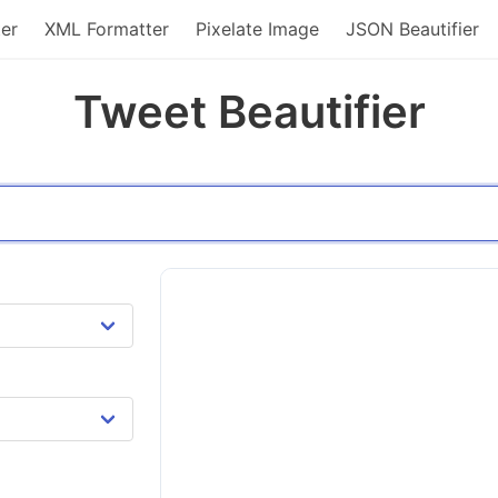
er
XML Formatter
Pixelate Image
JSON Beautifier
Tweet Beautifier