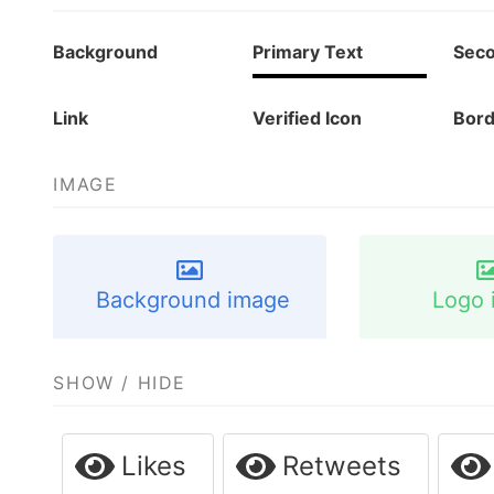
Background
Primary Text
Seco
Link
Verified Icon
Bord
IMAGE
Background image
Logo 
SHOW / HIDE
Likes
Retweets