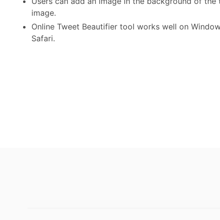
Users can add an image in the background of the 
image.
Online Tweet Beautifier tool works well on Window
Safari.