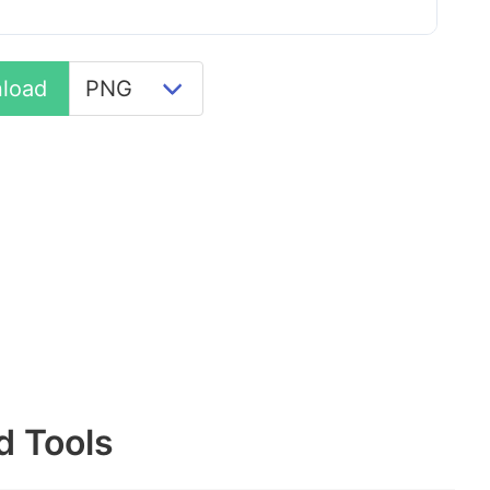
load
d Tools