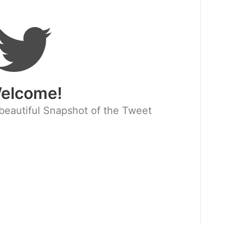
elcome!
beautiful Snapshot of the Tweet