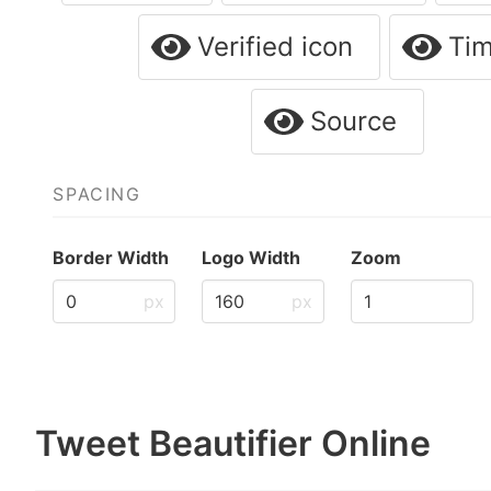
Verified icon
Ti
Source
SPACING
Border Width
Logo Width
Zoom
px
px
Tweet Beautifier Online