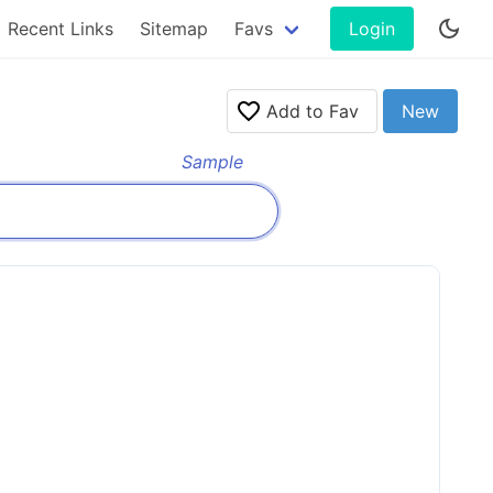
Recent Links
Sitemap
Favs
Login
Add to Fav
New
Sample