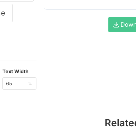
me
Down
Text Width
%
Relate