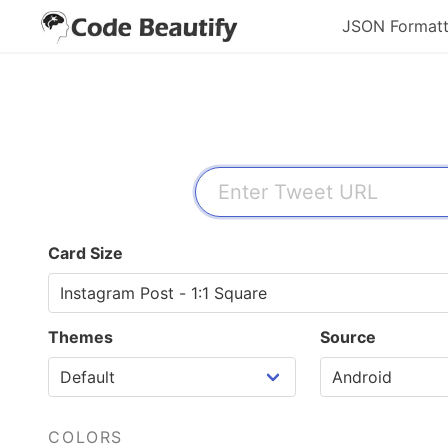
JSON Formatt
Card Size
Themes
Source
COLORS