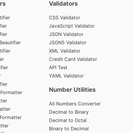
rs
Validators
ifier
CSS Validator
ier
JavaScript Validator
fier
JSON Validator
Beautifier
JSON5 Validator
ifier
XML Validator
er
Credit Card Validator
fier
API Test
r
YAML Validator
fier
Number Utilities
 Formatter
ter
All Numbers Converter
atter
Decimal to Binary
Formatter
Decimal to Octal
tter
Binary to Decimal