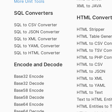
More Unit Tools
XML to JAVA
SQL Converters
HTML Convert
SQL to CSV Converter
HTML Stripper
SQL to JSON Converter
HTML Table Gener
SQL to XML Converter
HTML to CSV Con
SQL to YAML Converter
HTML to TSV Conv
SQL to HTML Converter
HTML to PHP Con
Encode and Decode
HTML to CSV
HTML to JSON
Base32 Encode
HTML to XML
Base32 Decode
HTML to YAML
Base58 Encode
HTML to Text
Base58 Decode
Text to HTML Enti
Base64 Encode
HTML Entities to 
Base64 Decode