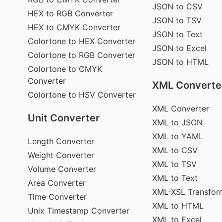
JSON to CSV
HEX to RGB Converter
JSON to TSV
HEX to CMYK Converter
JSON to Text
Colortone to HEX Converter
JSON to Excel
Colortone to RGB Converter
JSON to HTML
Colortone to CMYK
Converter
XML Converte
Colortone to HSV Converter
XML Converter
Unit Converter
XML to JSON
XML to YAML
Length Converter
XML to CSV
Weight Converter
XML to TSV
Volume Converter
XML to Text
Area Converter
XML-XSL Transfor
Time Converter
XML to HTML
Unix Timestamp Converter
XML to Excel