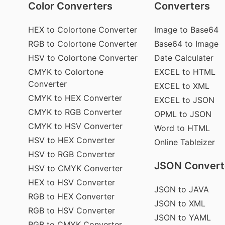
Color Converters
Converters
HEX to Colortone Converter
Image to Base64
RGB to Colortone Converter
Base64 to Image
HSV to Colortone Converter
Date Calculater
CMYK to Colortone
EXCEL to HTML
Converter
EXCEL to XML
CMYK to HEX Converter
EXCEL to JSON
CMYK to RGB Converter
OPML to JSON
CMYK to HSV Converter
Word to HTML
HSV to HEX Converter
Online Tableizer
HSV to RGB Converter
JSON Convert
HSV to CMYK Converter
HEX to HSV Converter
JSON to JAVA
RGB to HEX Converter
JSON to XML
RGB to HSV Converter
JSON to YAML
RGB to CMYK Converter