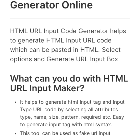
Generator Online
HTML URL Input Code Generator helps
to generate HTML Input URL code
which can be pasted in HTML. Select
options and Generate URL Input Box.
What can you do with HTML
URL Input Maker?
It helps to generate html Input tag and Input
Type URL code by selecting all attributes
type, name, size, pattern, required etc. Easy
to generate input tag with html syntax.
This tool can be used as fake url input