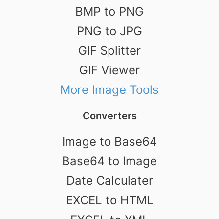
BMP to PNG
PNG to JPG
GIF Splitter
GIF Viewer
More Image Tools
Converters
Image to Base64
Base64 to Image
Date Calculater
EXCEL to HTML