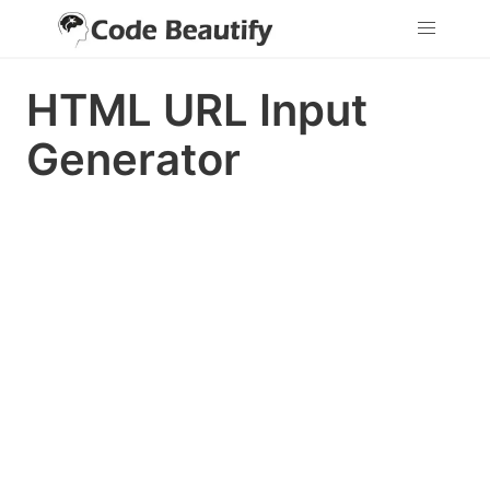
HTML URL Input
Generator