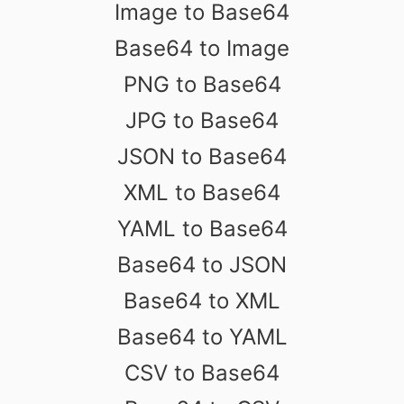
Image to Base64
Base64 to Image
PNG to Base64
JPG to Base64
JSON to Base64
XML to Base64
YAML to Base64
Base64 to JSON
Base64 to XML
Base64 to YAML
CSV to Base64