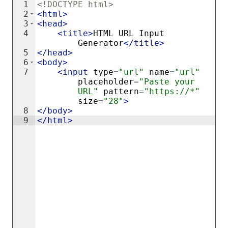
1
<!
DOCTYPE
html
>
2
<
html
>
3
<
head
>
4
<
title
>
HTML URL Input 
Generator
</
title
>
5
</
head
>
6
<
body
>
7
<
input
type
=
"url"
name
=
"url"
placeholder
=
"Paste your 
URL"
pattern
=
"https://*"
size
=
"28"
>
8
</
body
>
9
</
html
>