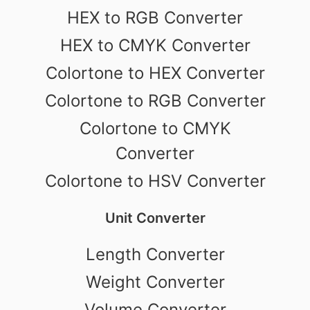
HEX to RGB Converter
HEX to CMYK Converter
Colortone to HEX Converter
Colortone to RGB Converter
Colortone to CMYK
Converter
Colortone to HSV Converter
Unit Converter
Length Converter
Weight Converter
Volume Converter