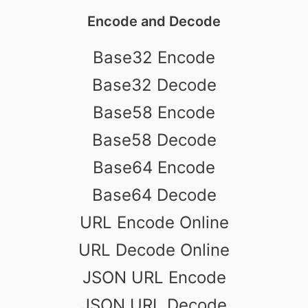
Encode and Decode
Base32 Encode
Base32 Decode
Base58 Encode
Base58 Decode
Base64 Encode
Base64 Decode
URL Encode Online
URL Decode Online
JSON URL Encode
JSON URL Decode