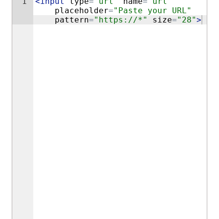
1
<
input
type
=
"url"
name
=
"url"
placeholder
=
"Paste your URL"
pattern
=
"https://*"
size
=
"28"
>