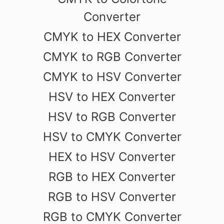
Converter
CMYK to HEX Converter
CMYK to RGB Converter
CMYK to HSV Converter
HSV to HEX Converter
HSV to RGB Converter
HSV to CMYK Converter
HEX to HSV Converter
RGB to HEX Converter
RGB to HSV Converter
RGB to CMYK Converter