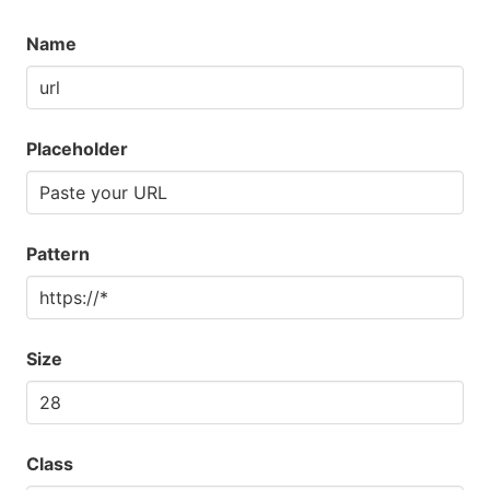
Name
Placeholder
Pattern
Size
Class