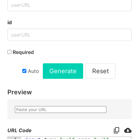
id
Required
Generate
Reset
Auto
Preview
URL Code