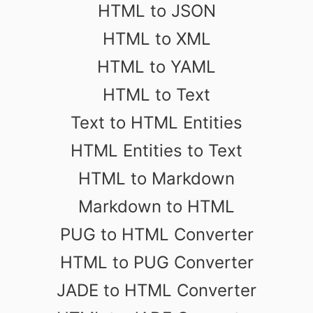
HTML to JSON
HTML to XML
HTML to YAML
HTML to Text
Text to HTML Entities
HTML Entities to Text
HTML to Markdown
Markdown to HTML
PUG to HTML Converter
HTML to PUG Converter
JADE to HTML Converter