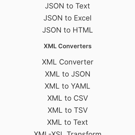
JSON to Text
JSON to Excel
JSON to HTML
XML Converters
XML Converter
XML to JSON
XML to YAML
XML to CSV
XML to TSV
XML to Text
XML-XSL Transform