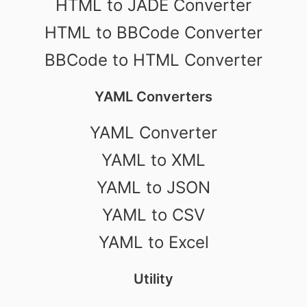
HTML to JADE Converter
HTML to BBCode Converter
BBCode to HTML Converter
YAML Converters
YAML Converter
YAML to XML
YAML to JSON
YAML to CSV
YAML to Excel
Utility