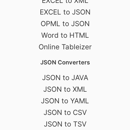
EXCEL to XML
EXCEL to JSON
OPML to JSON
Word to HTML
Online Tableizer
JSON Converters
JSON to JAVA
JSON to XML
JSON to YAML
JSON to CSV
JSON to TSV