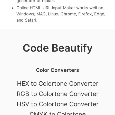
generator or maker.
Online HTML URL Input Maker works well on
Windows, MAC, Linux, Chrome, Firefox, Edge,
and Safari.
Code Beautify
Color Converters
HEX to Colortone Converter
RGB to Colortone Converter
HSV to Colortone Converter
CMYK to Colortone