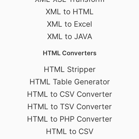
XML to HTML
XML to Excel
XML to JAVA
HTML Converters
HTML Stripper
HTML Table Generator
HTML to CSV Converter
HTML to TSV Converter
HTML to PHP Converter
HTML to CSV