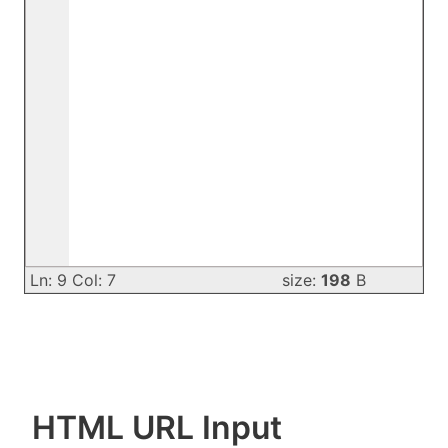
Ln: 9 Col: 7
size:
198
B
HTML URL Input