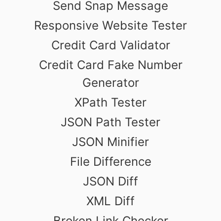
Send Snap Message
Responsive Website Tester
Credit Card Validator
Credit Card Fake Number
Generator
XPath Tester
JSON Path Tester
JSON Minifier
File Difference
JSON Diff
XML Diff
Broken Link Checker