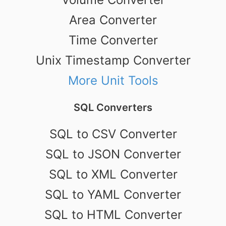
Area Converter
Time Converter
Unix Timestamp Converter
More Unit Tools
SQL Converters
SQL to CSV Converter
SQL to JSON Converter
SQL to XML Converter
SQL to YAML Converter
SQL to HTML Converter