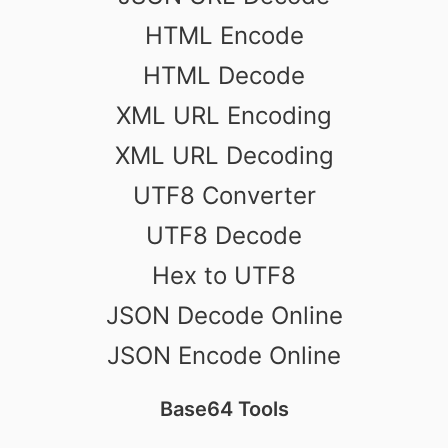
HTML Encode
HTML Decode
XML URL Encoding
XML URL Decoding
UTF8 Converter
UTF8 Decode
Hex to UTF8
JSON Decode Online
JSON Encode Online
Base64 Tools