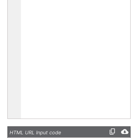
HTML URL Input code