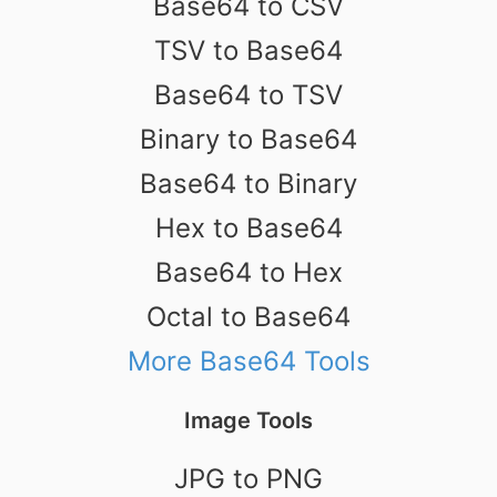
Base64 to CSV
TSV to Base64
Base64 to TSV
Binary to Base64
Base64 to Binary
Hex to Base64
Base64 to Hex
Octal to Base64
More Base64 Tools
Image Tools
JPG to PNG