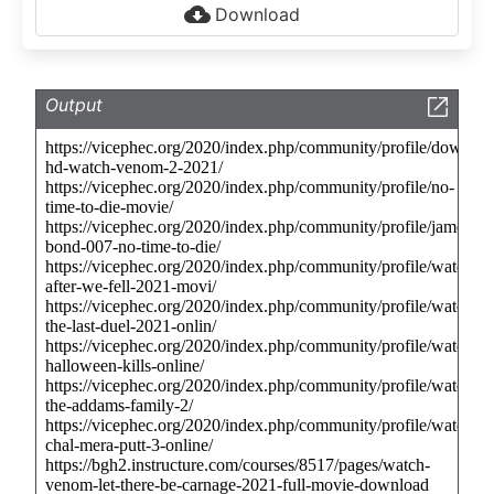
Download
Output