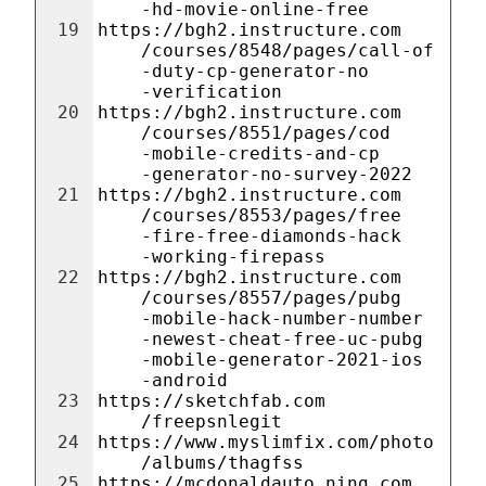
-hd-movie-online-free
19
https://bgh2.instructure.com
/courses/8548/pages/call-of
-duty-cp-generator-no
-verification
20
https://bgh2.instructure.com
/courses/8551/pages/cod
-mobile-credits-and-cp
-generator-no-survey-2022
21
https://bgh2.instructure.com
/courses/8553/pages/free
-fire-free-diamonds-hack
-working-firepass
22
https://bgh2.instructure.com
/courses/8557/pages/pubg
-mobile-hack-number-number
-newest-cheat-free-uc-pubg
-mobile-generator-2021-ios
-android
23
https://sketchfab.com
/freepsnlegit
24
https://www.myslimfix.com/photo
/albums/thagfss
25
https://mcdonaldauto.ning.com