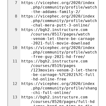
7
https://vicephec.org/2020/index
.php/community/profile/watch
-the-addams-family-2/
8
https://vicephec.org/2020/index
.php/community/profile/watch
-chal-mera-putt-3-online/
9
https://bgh2.instructure.com
/courses/8517/pages/watch
-venom-let-there-be-carnage
-2021-full-movie-download
10
https://vicephec.org/2020/index
.php/community/profile/watch
-free-guy-2021-hd-free/
11
https://bgh2.instructure.com
/courses/8519/pages
/123movies-venom-2-let-there
-be-carnage-%7C2021%7C-full
-hd-online-free
12
https://vicephec.org/2020/index
.php/community/profile/shang
-chi-full-online/
13
https://bgh2.instructure.com
/courses/8520/pages/full-hd