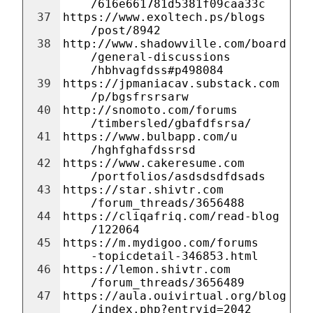
/616e661781d5381f09caa33c
37
https://www.exoltech.ps/blogs
/post/8942
38
http://www.shadowville.com/board
/general-discussions
/hbhvagfdss#p498084
39
https://jpmaniacav.substack.com
/p/bgsfrsrsarw
40
http://snomoto.com/forums
/timbersled/gbafdfsrsa/
41
https://www.bulbapp.com/u
/hghfghafdssrsd
42
https://www.cakeresume.com
/portfolios/asdsdsdfdsads
43
https://star.shivtr.com
/forum_threads/3656488
44
https://cliqafriq.com/read-blog
/122064
45
https://m.mydigoo.com/forums
-topicdetail-346853.html
46
https://lemon.shivtr.com
/forum_threads/3656489
47
https://aula.ouivirtual.org/blog
/index.php?entryid=2042