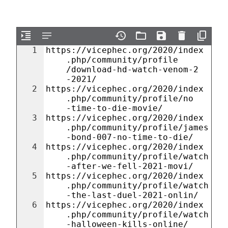
1
https://vicephec.org/2020/index
.php/community/profile
/download-hd-watch-venom-2
-2021/
2
https://vicephec.org/2020/index
.php/community/profile/no
-time-to-die-movie/
3
https://vicephec.org/2020/index
.php/community/profile/james
-bond-007-no-time-to-die/
4
https://vicephec.org/2020/index
.php/community/profile/watch
-after-we-fell-2021-movi/
5
https://vicephec.org/2020/index
.php/community/profile/watch
-the-last-duel-2021-onlin/
6
https://vicephec.org/2020/index
.php/community/profile/watch
-halloween-kills-online/