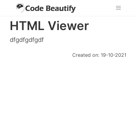
HTML Viewer
dfgdfgdfgdf
Created on: 19-10-2021