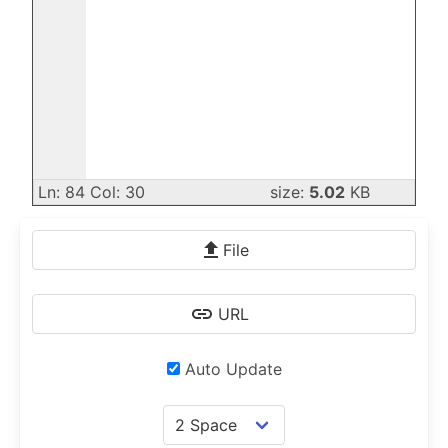
Ln: 84 Col: 30
size:
5.02
KB
File
URL
Auto Update