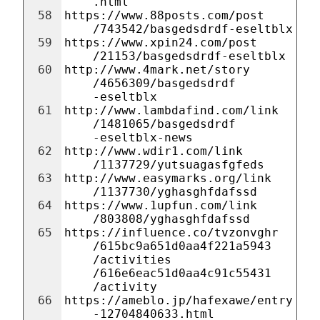
.html
58
https://www.88posts.com/post
/743542/basgedsdrdf-eseltblx
59
https://www.xpin24.com/post
/21153/basgedsdrdf-eseltblx
60
http://www.4mark.net/story
/4656309/basgedsdrdf
-eseltblx
61
http://www.lambdafind.com/link
/1481065/basgedsdrdf
-eseltblx-news
62
http://www.wdir1.com/link
/1137729/yutsuagasfgfeds
63
http://www.easymarks.org/link
/1137730/yghasghfdafssd
64
https://www.1upfun.com/link
/803808/yghasghfdafssd
65
https://influence.co/tvzonvghr
/615bc9a651d0aa4f221a5943
/activities
/616e6eac51d0aa4c91c55431
/activity
66
https://ameblo.jp/hafexawe/entry
-12704840633.html