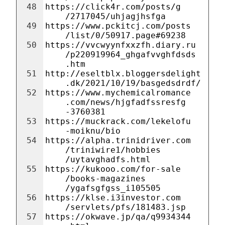
48
https://click4r.com/posts/g
/2717045/uhjagjhsfga
49
https://www.pckitcj.com/posts
/list/0/50917.page#69238
50
https://vvcwyynfxxzfh.diary.ru
/p220919964_ghgafvvghfdsds
.htm
51
http://eseltblx.bloggersdelight
.dk/2021/10/19/basgedsdrdf/
52
https://www.mychemicalromance
.com/news/hjgfadfssresfg
-3760381
53
https://muckrack.com/lekelofu
-moiknu/bio
54
https://alpha.trinidriver.com
/triniwire1/hobbies
/uytavghadfs.html
55
https://kukooo.com/for-sale
/books-magazines
/ygafsgfgss_i105505
56
https://klse.i3investor.com
/servlets/pfs/181483.jsp
57
https://okwave.jp/qa/q9934344