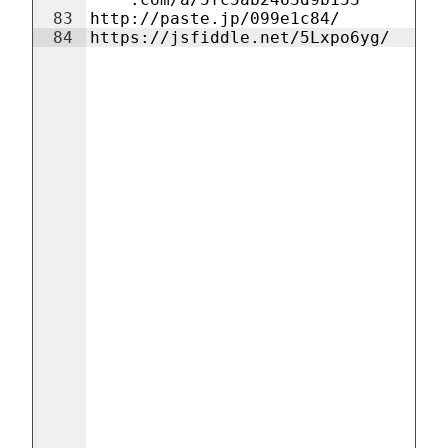
83
http://paste.jp/099e1c84/
84
https://jsfiddle.net/5Lxpo6yg/