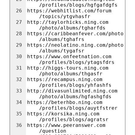
/profiles/blogs/hgfgafdgfs
26
https://webhitlist.com/forum
/topics/ytgvhasfr
27
http://taylorhicks.ning.com
/photo/albums/tgharfds
28
https://caribbeanfever.com/photo
/albums/tghafrs
29
https://neolatino.ning.com/photo
/albums/tygafsr
30
https://www.onfeetnation.com
/profiles/blogs/ytagsfdrs
31
http://higgs-tours.ning.com
/photo/albums/thgasfr
32
https://recampus.ning.com
/profiles/blogs/yhfashfs
33
http://divasunlimited.ning.com
/photo/albums/hgfashgfds
34
https://beterhbo.ning.com
/profiles/blogs/auytfstrer
35
https://korsika.ning.com
/profiles/blogs/agratsr
36
https://www.peeranswer.com
/question