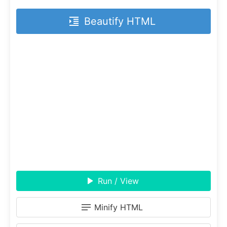
Beautify HTML
Run / View
Minify HTML