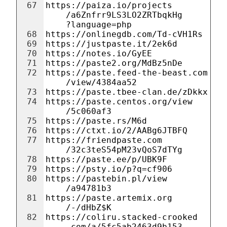
67
https://paiza.io/projects
/a6Znfrr9LS3LO2ZRTbqkHg
?language=php
68
https://onlinegdb.com/Td-cVH1Rs
69
https://justpaste.it/2ek6d
70
https://notes.io/GyEE
71
https://paste2.org/MdBz5nDe
72
https://paste.feed-the-beast.com
/view/4384aa52
73
https://paste.tbee-clan.de/zDkkx
74
https://paste.centos.org/view
/5c060af3
75
https://paste.rs/M6d
76
https://ctxt.io/2/AABg6JTBFQ
77
https://friendpaste.com
/32c3teS54pM23vQoS7dTYg
78
https://paste.ee/p/UBK9F
79
https://psty.io/p?q=cf906
80
https://pastebin.pl/view
/a94781b3
81
https://paste.artemix.org
/-/dHbZ$K
82
https://coliru.stacked-crooked
.com/a/5fc5ab2463d9b153