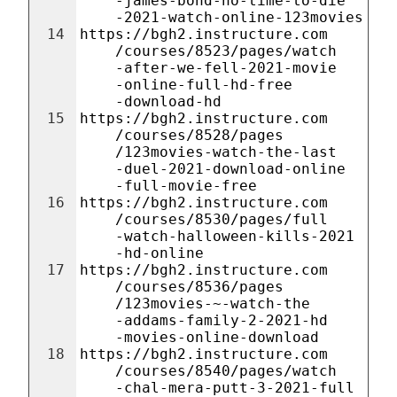
-james-bond-no-time-to-die
-2021-watch-online-123movies
14
https://bgh2.instructure.com
/courses/8523/pages/watch
-after-we-fell-2021-movie
-online-full-hd-free
-download-hd
15
https://bgh2.instructure.com
/courses/8528/pages
/123movies-watch-the-last
-duel-2021-download-online
-full-movie-free
16
https://bgh2.instructure.com
/courses/8530/pages/full
-watch-halloween-kills-2021
-hd-online
17
https://bgh2.instructure.com
/courses/8536/pages
/123movies-~-watch-the
-addams-family-2-2021-hd
-movies-online-download
18
https://bgh2.instructure.com
/courses/8540/pages/watch
-chal-mera-putt-3-2021-full