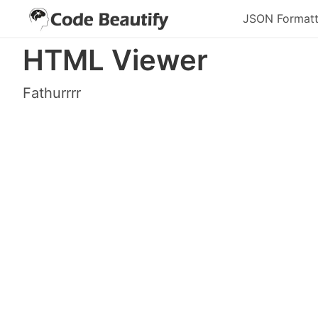
JSON Formatt
HTML Viewer
Fathurrrr