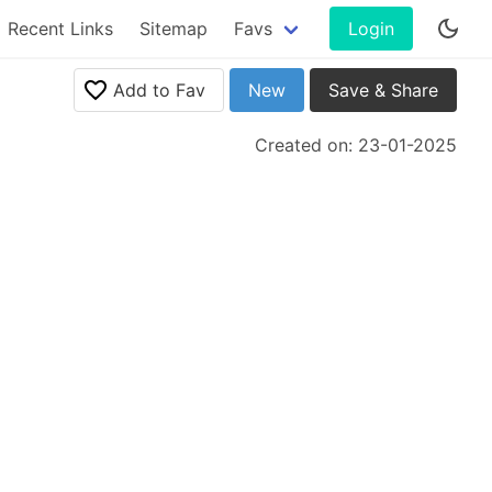
Recent Links
Sitemap
Favs
Login
Add to Fav
New
Save & Share
Created on: 23-01-2025