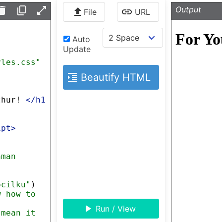
Output
File
URL
Auto
Update
yles.css"
Beautify HTML
thur! 
</
h1
ipt
>
hman 
ocilku"
)
w how to 
Run / View
 mean it 