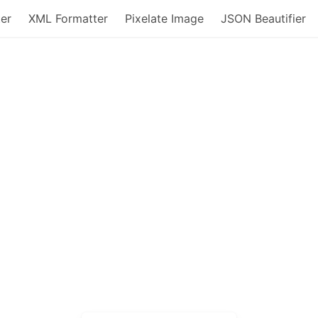
er
XML Formatter
Pixelate Image
JSON Beautifier