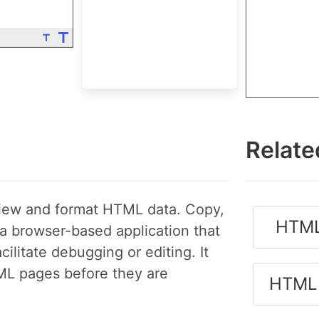
Relate
view and format HTML data. Copy,
HTML
 browser-based application that
litate debugging or editing. It
ML pages before they are
HTML 