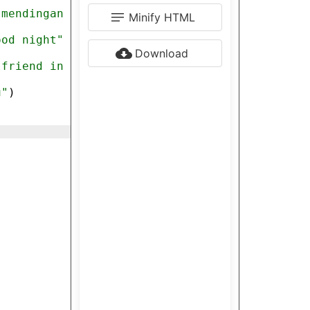
)
 mendingan 
Minify HTML
ood night"
Download
lfriend in 
u"
)