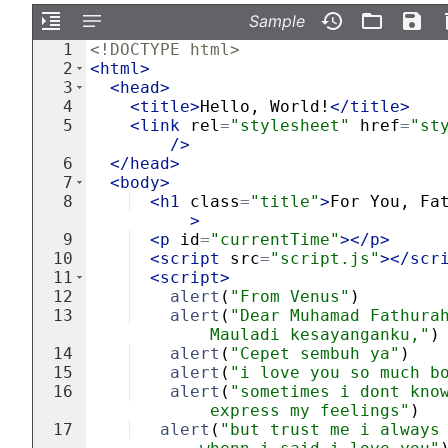
Sample
1
<!
DOCTYPE
html
>
2
<
html
>
3
<
head
>
4
<
title
>
Hello, World!
</
title
>
5
<
link
rel
=
"stylesheet"
href
=
"st
/>
6
</
head
>
7
<
body
>
8
<
h1
class
=
"title"
>
For You, Fa
>
9
<
p
id
=
"currentTime"
>
</
p
>
10
<
script
src
=
"script.js"
>
</
scr
11
<
script
>
12
alert
(
"From Venus"
)
13
alert
(
"Dear Muhamad Fathura
Mauladi kesayanganku,"
)
14
alert
(
"Cepet sembuh ya"
)
15
alert
(
"i love you so much b
16
alert
(
"sometimes i dont kno
express my feelings"
)
17
alert
(
"but trust me i always