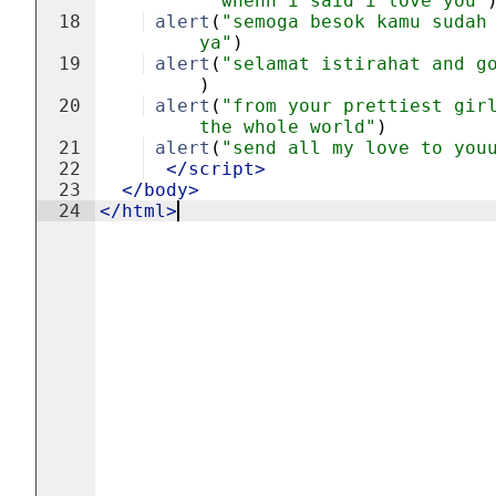
whenn i said i love you"
18
alert
(
"semoga besok kamu sudah
ya"
)
19
alert
(
"selamat istirahat and g
)
20
alert
(
"from your prettiest gir
the whole world"
)
21
alert
(
"send all my love to you
22
</
script
>
23
</
body
>
24
</
html
>