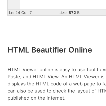
Ln: 24 Col: 7
size:
872
B
HTML Beautifier Online
HTML Viewer online is easy to use tool to 
Paste, and HTML View. An HTML Viewer is a
displays the HTML code of a web page to faci
can also be used to check the layout of HT
published on the internet.