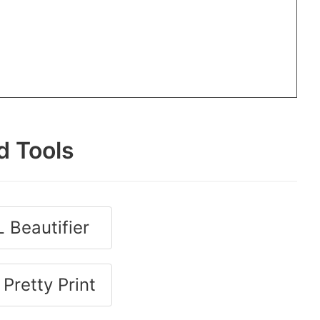
d Tools
 Beautifier
Pretty Print