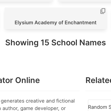
Elysium Academy of Enchantment
Showing
15
School Names
tor Online
Relate
generates creative and fictional
Random S
 author, game developer, or