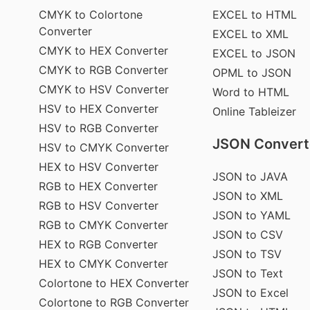
CMYK to Colortone
EXCEL to HTML
Converter
EXCEL to XML
CMYK to HEX Converter
EXCEL to JSON
CMYK to RGB Converter
OPML to JSON
CMYK to HSV Converter
Word to HTML
HSV to HEX Converter
Online Tableizer
HSV to RGB Converter
JSON Convert
HSV to CMYK Converter
HEX to HSV Converter
JSON to JAVA
RGB to HEX Converter
JSON to XML
RGB to HSV Converter
JSON to YAML
RGB to CMYK Converter
JSON to CSV
HEX to RGB Converter
JSON to TSV
HEX to CMYK Converter
JSON to Text
Colortone to HEX Converter
JSON to Excel
Colortone to RGB Converter