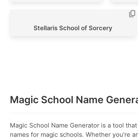
Stellaris School of Sorcery
Magic School Name Genera
Magic School Name Generator is a tool that 
names for magic schools. Whether you're an