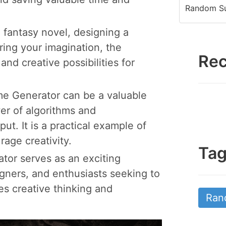
Random Su
 fantasy novel, designing a
ring your imagination, the
Rec
nd creative possibilities for
 Generator can be a valuable
r of algorithms and
ut. It is a practical example of
age creativity.
Ta
tor serves as an exciting
igners, and enthusiasts seeking to
s creative thinking and
Ran