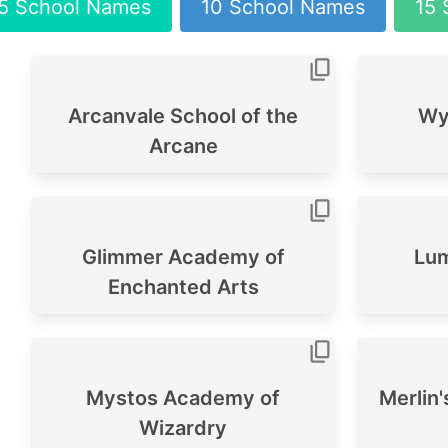
5 School Names
10 School Names
15 
Arcanvale School of the
Wys
Arcane
Glimmer Academy of
Lum
Enchanted Arts
Mystos Academy of
Merlin
Wizardry