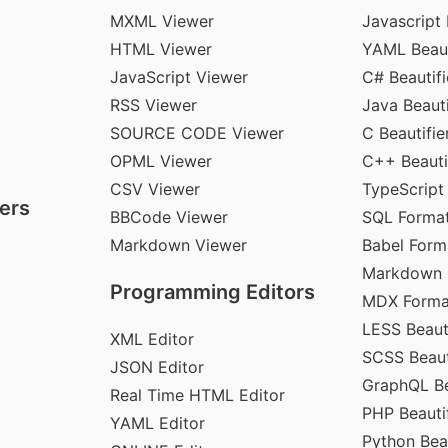
MXML Viewer
Javascript 
HTML Viewer
YAML Beaut
JavaScript Viewer
C# Beautifi
RSS Viewer
Java Beauti
SOURCE CODE Viewer
C Beautifie
OPML Viewer
C++ Beauti
CSV Viewer
TypeScript
ers
BBCode Viewer
SQL Format
Markdown Viewer
Babel Form
Markdown 
Programming Editors
MDX Forma
LESS Beauti
XML Editor
SCSS Beaut
JSON Editor
GraphQL Be
Real Time HTML Editor
PHP Beautif
YAML Editor
Python Beau