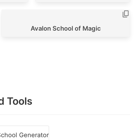
Avalon School of Magic
d Tools
chool Generator