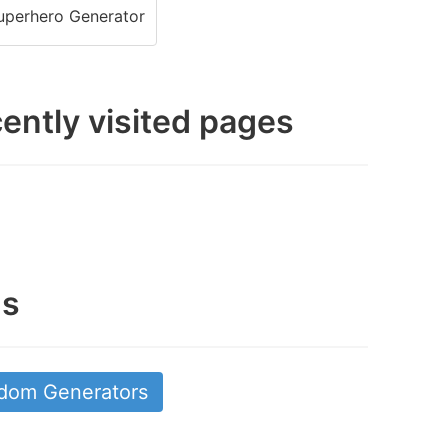
perhero Generator
ently visited pages
gs
dom Generators