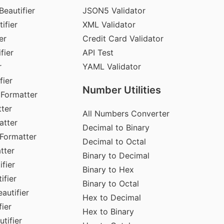
Beautifier
JSON5 Validator
ifier
XML Validator
er
Credit Card Validator
fier
API Test
r
YAML Validator
fier
Number Utilities
 Formatter
ter
All Numbers Converter
atter
Decimal to Binary
Formatter
Decimal to Octal
tter
Binary to Decimal
fier
Binary to Hex
ifier
Binary to Octal
autifier
Hex to Decimal
ier
Hex to Binary
tifier