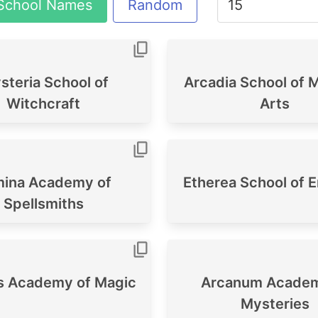
School Names
Random
teria School of
Arcadia School of M
Witchcraft
Arts
ina Academy of
Etherea School of 
Spellsmiths
's Academy of Magic
Arcanum Academ
Mysteries