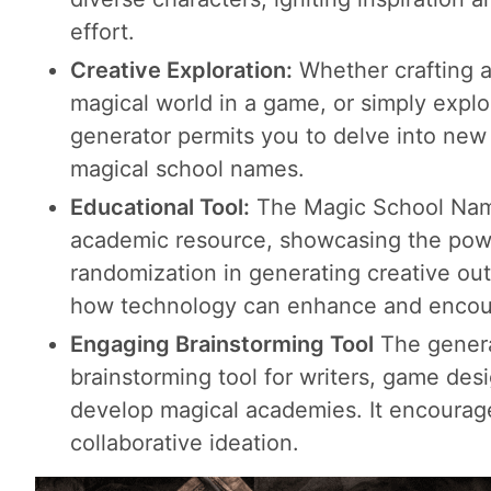
effort.
Creative Exploration:
Whether crafting a
magical world in a game, or simply explo
generator permits you to delve into new a
magical school names.
Educational Tool:
The Magic School Name
academic resource, showcasing the powe
randomization in generating creative outp
how technology can enhance and encour
Engaging Brainstorming Tool
The genera
brainstorming tool for writers, game des
develop magical academies. It encourage
collaborative ideation.