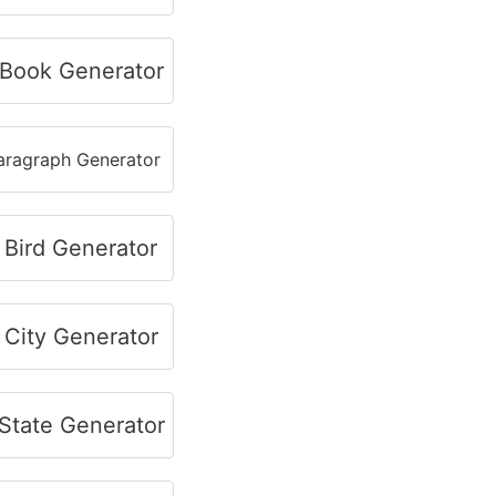
Book Generator
ragraph Generator
Bird Generator
City Generator
tate Generator