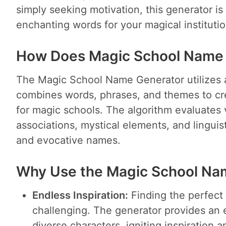
simply seeking motivation, this generator is 
enchanting words for your magical institutio
How Does Magic School Name
The Magic School Name Generator utilizes 
combines words, phrases, and themes to cr
for magic schools. The algorithm evaluates 
associations, mystical elements, and linguis
and evocative names.
Why Use the Magic School Na
Endless Inspiration:
Finding the perfect
challenging. The generator provides an 
diverse characters, igniting inspiration 