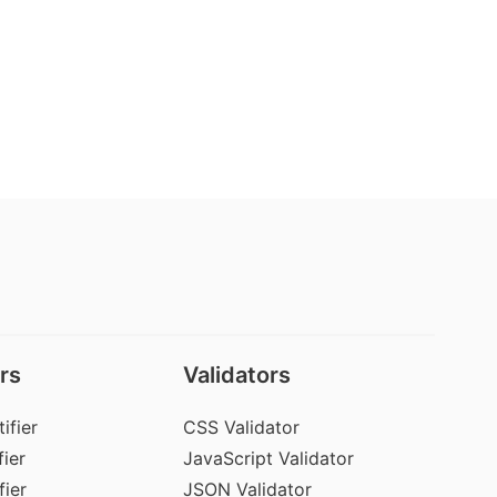
rs
Validators
ifier
CSS Validator
ier
JavaScript Validator
fier
JSON Validator