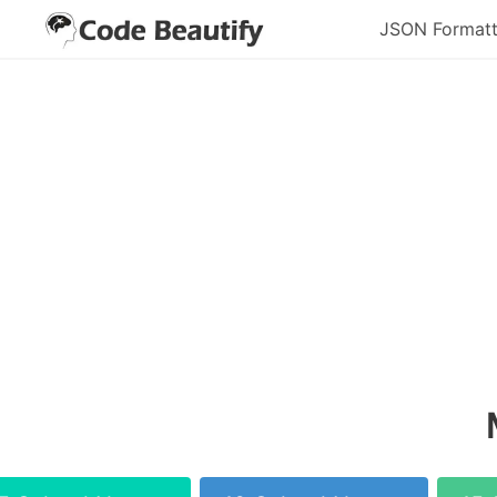
JSON Formatt