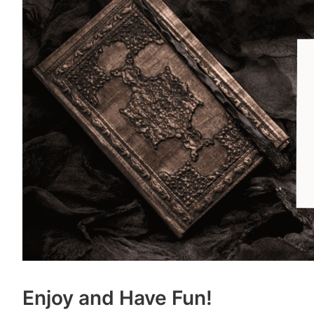
Enjoy and Have Fun!