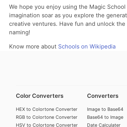
We hope you enjoy using the Magic School
imagination soar as you explore the genera
creative ventures. Have fun and unlock the 
naming!
Know more about
Schools on Wikipedia
Color Converters
Converters
HEX to Colortone Converter
Image to Base64
RGB to Colortone Converter
Base64 to Image
HSV to Colortone Converter
Date Calculater