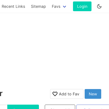
Recent Links
Sitemap
Favs
Login
r
Add to Fav
New