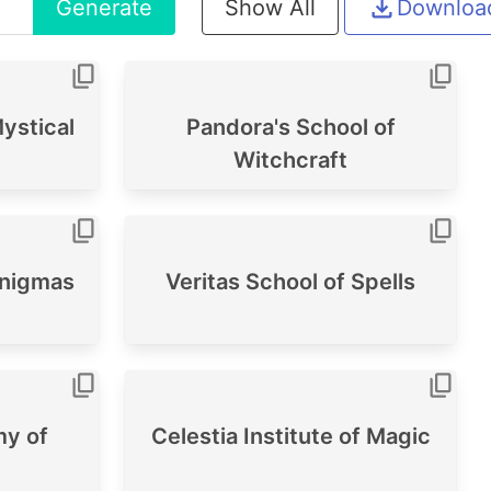
Generate
Show All
Downloa
ystical
Pandora's School of
Witchcraft
Enigmas
Veritas School of Spells
y of
Celestia Institute of Magic