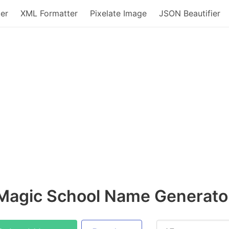
er
XML Formatter
Pixelate Image
JSON Beautifier
Magic School Name Generato