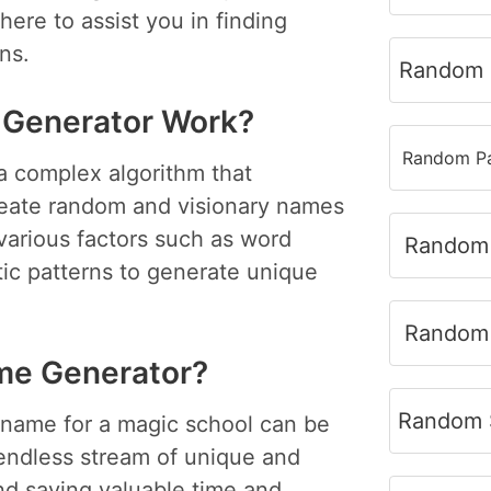
here to assist you in finding
ns.
Random 
 Generator Work?
Random Pa
a complex algorithm that
eate random and visionary names
various factors such as word
Random 
tic patterns to generate unique
Random 
me Generator?
Random S
 name for a magic school can be
endless stream of unique and
and saving valuable time and