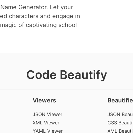
 Name Generator. Let your
ted characters and engage in
magic of captivating school
Code Beautify
Viewers
Beautifie
JSON Viewer
JSON Beaut
XML Viewer
CSS Beautif
YAML Viewer
XML Beauti