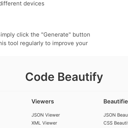
ifferent devices
mply click the "Generate" button
s tool regularly to improve your
Code Beautify
Viewers
Beautifie
JSON Viewer
JSON Beaut
XML Viewer
CSS Beautif