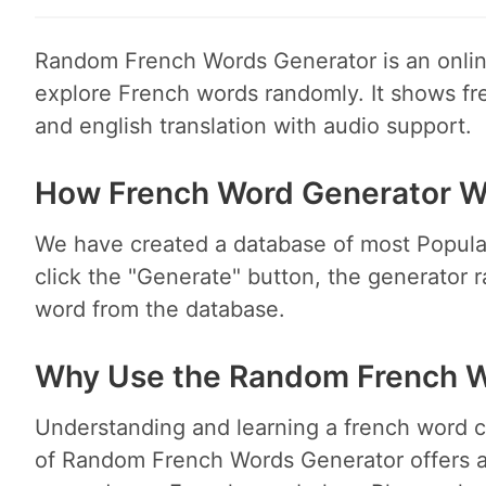
Random French Words Generator is an online
explore French words randomly. It shows fr
and english translation with audio support.
How French Word Generator W
We have created a database of most Popula
click the "Generate" button, the generator 
word from the database.
Why Use the Random French W
Understanding and learning a french word ca
of Random French Words Generator offers an