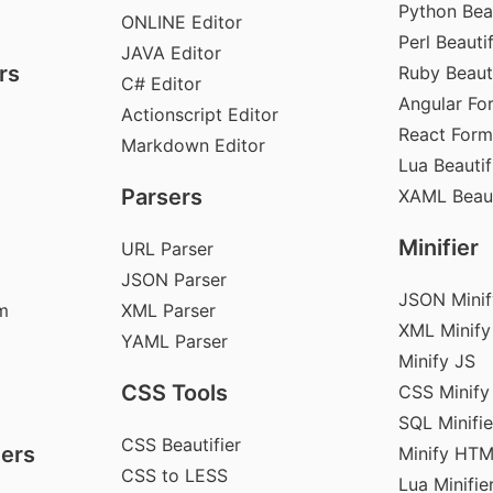
Python Beau
ONLINE Editor
Perl Beautif
JAVA Editor
rs
Ruby Beauti
C# Editor
Angular Fo
Actionscript Editor
React Form
Markdown Editor
Lua Beautif
Parsers
XAML Beaut
Minifier
URL Parser
JSON Parser
JSON Minif
m
XML Parser
XML Minify
YAML Parser
Minify JS
CSS Tools
CSS Minify
SQL Minifie
CSS Beautifier
ers
Minify HT
CSS to LESS
Lua Minifie