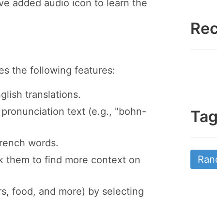
e added audio icon to learn the
Rec
 the following features:
ish translations.
pronunciation text (e.g., "bohn-
Ta
French words.
Ran
ck them to find more context on
s, food, and more) by selecting