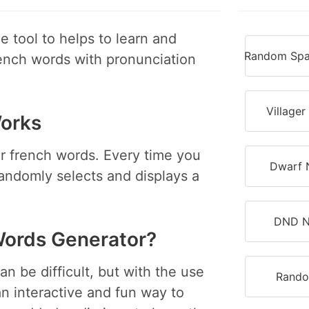
 tool to helps to learn and
Random Spa
ench words with pronunciation
Village
orks
r french words. Every time you
Dwarf 
randomly selects and displays a
DND N
ords Generator?
n be difficult, but with the use
Rando
 interactive and fun way to