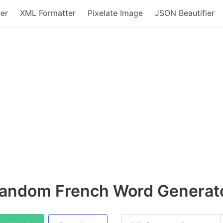
er
XML Formatter
Pixelate Image
JSON Beautifier
andom French Word Generat