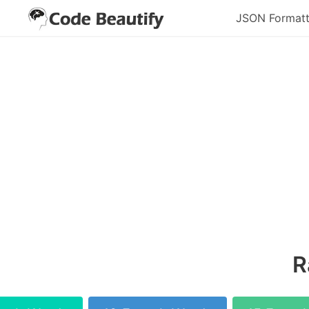
JSON Formatt
R