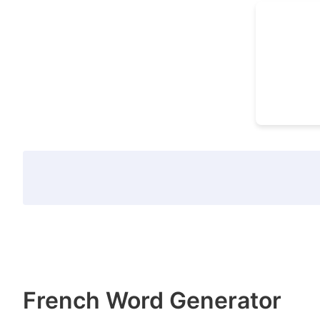
French Word Generator