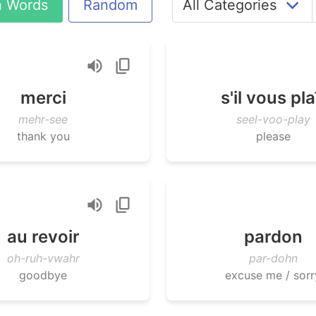
h Words
Random
merci
s'il vous pla
mehr-see
seel-voo-play
thank you
please
au revoir
pardon
oh-ruh-vwahr
par-dohn
goodbye
excuse me / sorr