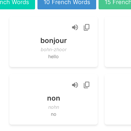
ench Words
10 French Words
15 Frenc
bonjour
bohn-zhoor
hello
non
nohn
no