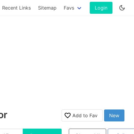
Recent Links
Sitemap
Favs
Login
or
Add to Fav
New