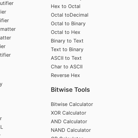
tifier
Hex to Octal
ier
Octal toDecimal
fier
Octal to Binary
rmatter
Octal to Hex
atter
Binary to Text
ier
Text to Binary
ifier
ASCII to Text
Char to ASCII
Reverse Hex
y
Bitwise Tools
Bitwise Calculator
XOR Calculator
r
AND Calculator
ML
NAND Calculator
r