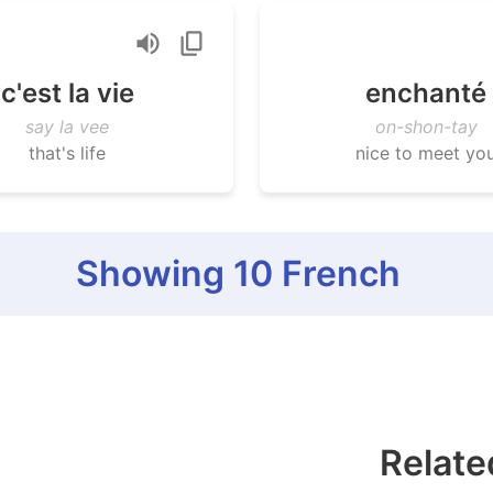
c'est la vie
enchanté
say la vee
on-shon-tay
that's life
nice to meet yo
Showing
10
French
Relate