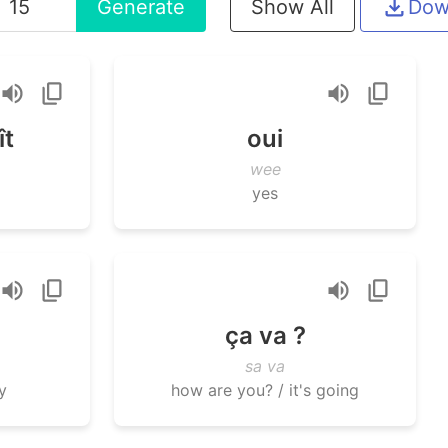
Generate
Show All
Dow
ît
oui
wee
yes
ça va ?
sa va
y
how are you? / it's going