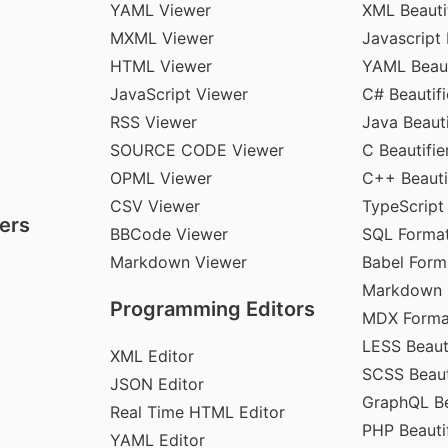
YAML Viewer
XML Beauti
MXML Viewer
Javascript 
HTML Viewer
YAML Beaut
JavaScript Viewer
C# Beautifi
RSS Viewer
Java Beauti
SOURCE CODE Viewer
C Beautifie
OPML Viewer
C++ Beauti
CSV Viewer
TypeScript
ers
BBCode Viewer
SQL Format
Markdown Viewer
Babel Form
Markdown 
Programming Editors
MDX Forma
LESS Beauti
XML Editor
SCSS Beaut
JSON Editor
GraphQL Be
Real Time HTML Editor
PHP Beautif
YAML Editor