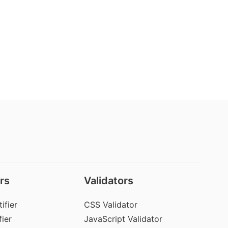
rs
Validators
ifier
CSS Validator
ier
JavaScript Validator