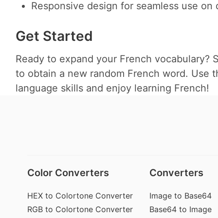
Responsive design for seamless use on d
Get Started
Ready to expand your French vocabulary? Si
to obtain a new random French word. Use thi
language skills and enjoy learning French!
Color Converters
Converters
HEX to Colortone Converter
Image to Base64
RGB to Colortone Converter
Base64 to Image