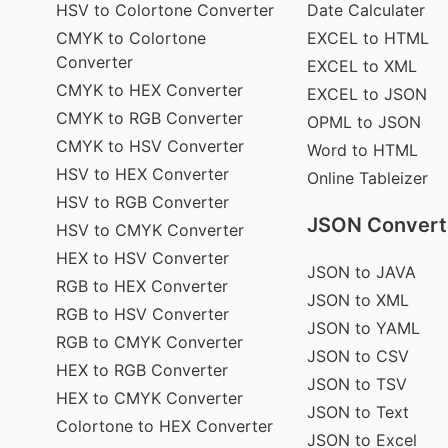
HSV to Colortone Converter
Date Calculater
CMYK to Colortone
EXCEL to HTML
Converter
EXCEL to XML
CMYK to HEX Converter
EXCEL to JSON
CMYK to RGB Converter
OPML to JSON
CMYK to HSV Converter
Word to HTML
HSV to HEX Converter
Online Tableizer
HSV to RGB Converter
JSON Convert
HSV to CMYK Converter
HEX to HSV Converter
JSON to JAVA
RGB to HEX Converter
JSON to XML
RGB to HSV Converter
JSON to YAML
RGB to CMYK Converter
JSON to CSV
HEX to RGB Converter
JSON to TSV
HEX to CMYK Converter
JSON to Text
Colortone to HEX Converter
JSON to Excel