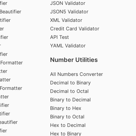
fier
JSON Validator
Beautifier
JSON5 Validator
ifier
XML Validator
er
Credit Card Validator
fier
API Test
r
YAML Validator
fier
Number Utilities
 Formatter
ter
All Numbers Converter
atter
Decimal to Binary
Formatter
Decimal to Octal
tter
Binary to Decimal
fier
Binary to Hex
ifier
Binary to Octal
autifier
Hex to Decimal
ier
Hex to Binary