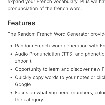
expand your French vocabulary. Plus we hav
pronunciation of the french word.
Features
The Random French Word Generator provides
Random French word generation with Engl
Audio Pronunciation (TTS) and phonetic 
zhoor").
Opportunity to learn and discover new 
Quickly copy words to your notes or cli
Google
Focus on what you need (numbers, color
the category.