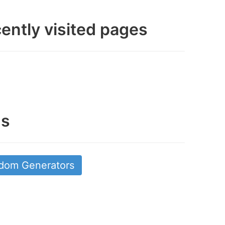
ently visited pages
gs
dom Generators