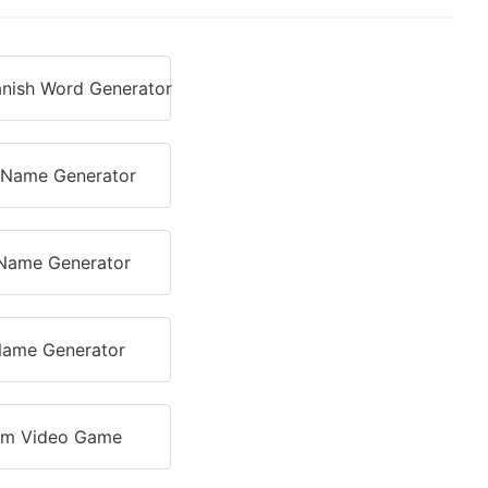
nish Word Generator
r Name Generator
Name Generator
ame Generator
m Video Game