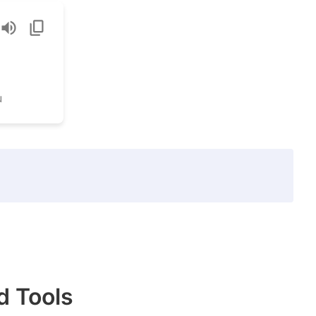
u
d Tools