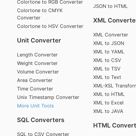
Colortone to RGB Converter
JSON to HTML
Colortone to CMYK
Converter
XML Converte
Colortone to HSV Converter
XML Converter
Unit Converter
XML to JSON
XML to YAML
Length Converter
XML to CSV
Weight Converter
XML to TSV
Volume Converter
XML to Text
Area Converter
XML-XSL Transfor
Time Converter
XML to HTML
Unix Timestamp Converter
XML to Excel
More Unit Tools
XML to JAVA
SQL Converters
HTML Convert
SQL to CSV Converter