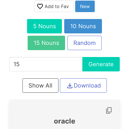
Add to Fav
New
5 Nouns
10 Nouns
15 Nouns
Random
Generate
Show All
Download
oracle