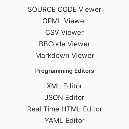
SOURCE CODE Viewer
OPML Viewer
CSV Viewer
BBCode Viewer
Markdown Viewer
Programming Editors
XML Editor
JSON Editor
Real Time HTML Editor
YAML Editor