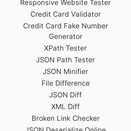
Responsive Website Tester
Credit Card Validator
Credit Card Fake Number
Generator
XPath Tester
JSON Path Tester
JSON Minifier
File Difference
JSON Diff
XML Diff
Broken Link Checker
JSON Deserialize Online