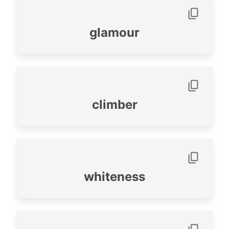
glamour
climber
whiteness