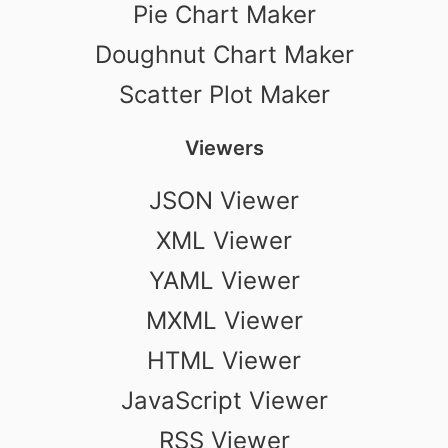
Pie Chart Maker
Doughnut Chart Maker
Scatter Plot Maker
Viewers
JSON Viewer
XML Viewer
YAML Viewer
MXML Viewer
HTML Viewer
JavaScript Viewer
RSS Viewer