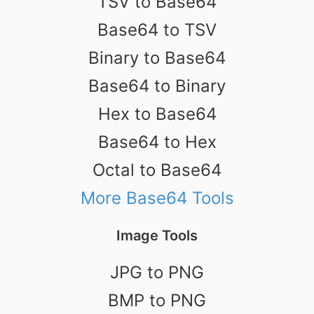
TSV to Base64
Base64 to TSV
Binary to Base64
Base64 to Binary
Hex to Base64
Base64 to Hex
Octal to Base64
More Base64 Tools
Image Tools
JPG to PNG
BMP to PNG