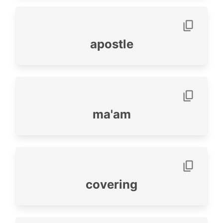
apostle
ma'am
covering