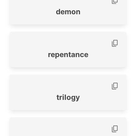
demon
repentance
trilogy