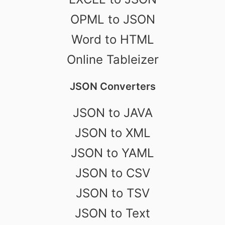
OPML to JSON
Word to HTML
Online Tableizer
JSON Converters
JSON to JAVA
JSON to XML
JSON to YAML
JSON to CSV
JSON to TSV
JSON to Text