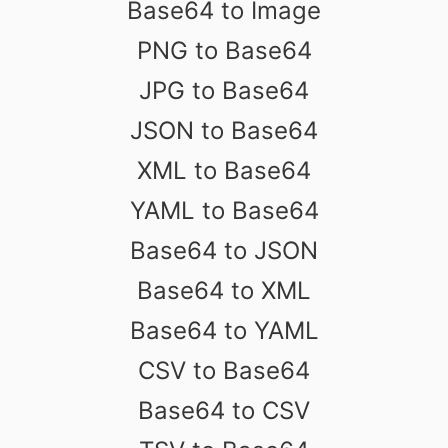
Base64 to Image
PNG to Base64
JPG to Base64
JSON to Base64
XML to Base64
YAML to Base64
Base64 to JSON
Base64 to XML
Base64 to YAML
CSV to Base64
Base64 to CSV