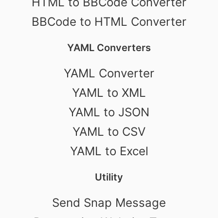
HTML to BBCode Converter
BBCode to HTML Converter
YAML Converters
YAML Converter
YAML to XML
YAML to JSON
YAML to CSV
YAML to Excel
Utility
Send Snap Message