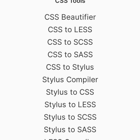
CSS Tools
CSS Beautifier
CSS to LESS
CSS to SCSS
CSS to SASS
CSS to Stylus
Stylus Compiler
Stylus to CSS
Stylus to LESS
Stylus to SCSS
Stylus to SASS