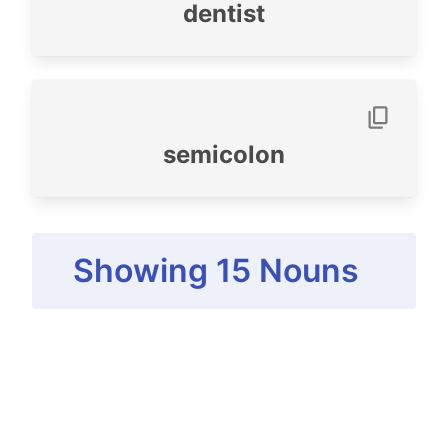
dentist
semicolon
Showing
15
Nouns