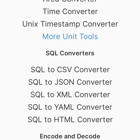
Time Converter
Unix Timestamp Converter
More Unit Tools
SQL Converters
SQL to CSV Converter
SQL to JSON Converter
SQL to XML Converter
SQL to YAML Converter
SQL to HTML Converter
Encode and Decode