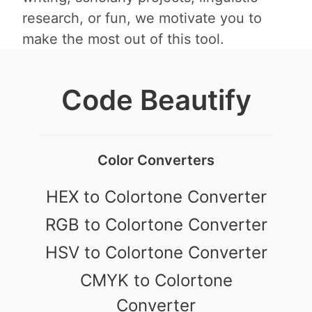
research, or fun, we motivate you to
make the most out of this tool.
Code Beautify
Color Converters
HEX to Colortone Converter
RGB to Colortone Converter
HSV to Colortone Converter
CMYK to Colortone
Converter