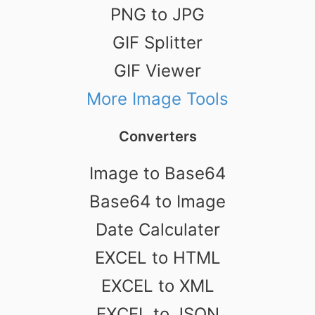
PNG to JPG
GIF Splitter
GIF Viewer
More Image Tools
Converters
Image to Base64
Base64 to Image
Date Calculater
EXCEL to HTML
EXCEL to XML
EXCEL to JSON