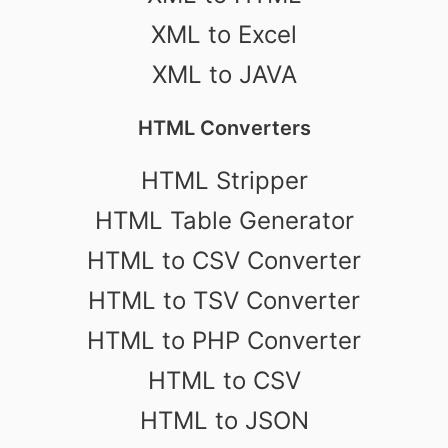
XML to Excel
XML to JAVA
HTML Converters
HTML Stripper
HTML Table Generator
HTML to CSV Converter
HTML to TSV Converter
HTML to PHP Converter
HTML to CSV
HTML to JSON