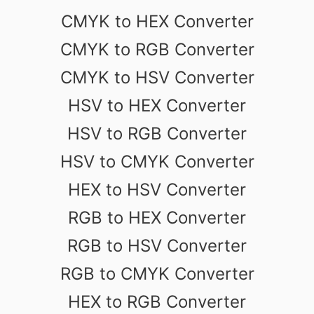
CMYK to HEX Converter
CMYK to RGB Converter
CMYK to HSV Converter
HSV to HEX Converter
HSV to RGB Converter
HSV to CMYK Converter
HEX to HSV Converter
RGB to HEX Converter
RGB to HSV Converter
RGB to CMYK Converter
HEX to RGB Converter