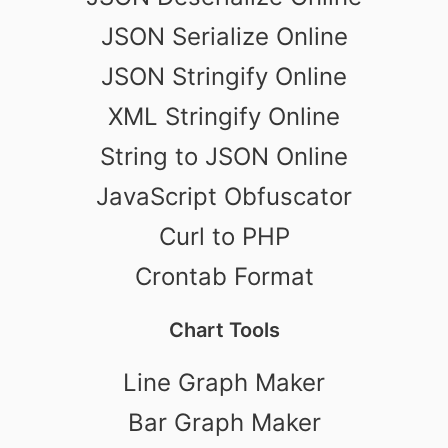
JSON Serialize Online
JSON Stringify Online
XML Stringify Online
String to JSON Online
JavaScript Obfuscator
Curl to PHP
Crontab Format
Chart Tools
Line Graph Maker
Bar Graph Maker