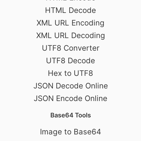
HTML Decode
XML URL Encoding
XML URL Decoding
UTF8 Converter
UTF8 Decode
Hex to UTF8
JSON Decode Online
JSON Encode Online
Base64 Tools
Image to Base64