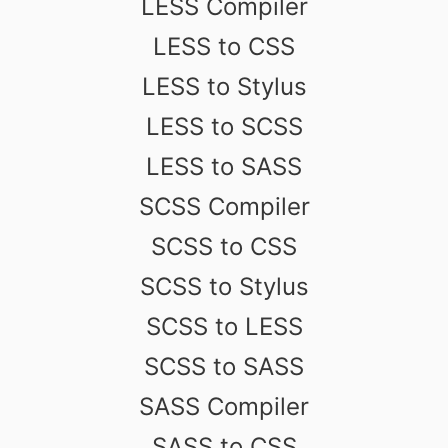
LESS Compiler
LESS to CSS
LESS to Stylus
LESS to SCSS
LESS to SASS
SCSS Compiler
SCSS to CSS
SCSS to Stylus
SCSS to LESS
SCSS to SASS
SASS Compiler
SASS to CSS