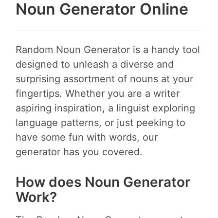
Noun Generator Online
Random Noun Generator is a handy tool
designed to unleash a diverse and
surprising assortment of nouns at your
fingertips. Whether you are a writer
aspiring inspiration, a linguist exploring
language patterns, or just peeking to
have some fun with words, our
generator has you covered.
How does Noun Generator
Work?