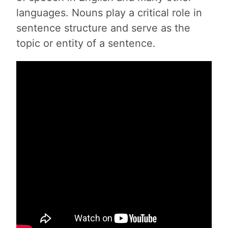
languages. Nouns play a critical role in
sentence structure and serve as the
topic or entity of a sentence.