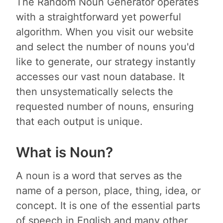
The Random Noun Generator operates
with a straightforward yet powerful
algorithm. When you visit our website
and select the number of nouns you'd
like to generate, our strategy instantly
accesses our vast noun database. It
then unsystematically selects the
requested number of nouns, ensuring
that each output is unique.
What is Noun?
A noun is a word that serves as the
name of a person, place, thing, idea, or
concept. It is one of the essential parts
of speech in English and many other