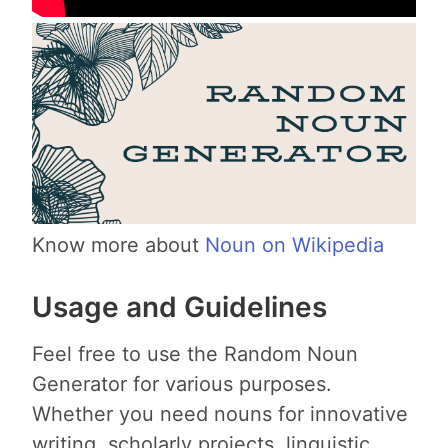
Know more about
Noun on Wikipedia
Usage and Guidelines
Feel free to use the Random Noun
Generator for various purposes.
Whether you need nouns for innovative
writing, scholarly projects, linguistic