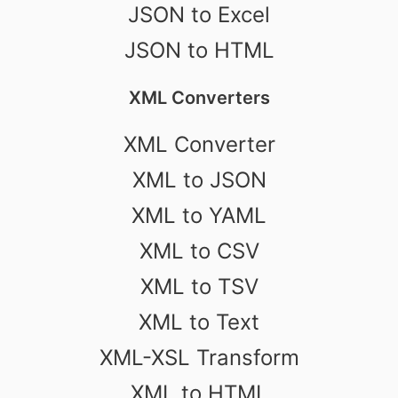
JSON to Excel
JSON to HTML
XML Converters
XML Converter
XML to JSON
XML to YAML
XML to CSV
XML to TSV
XML to Text
XML-XSL Transform
XML to HTML