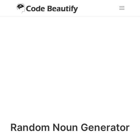
Random Noun Generator