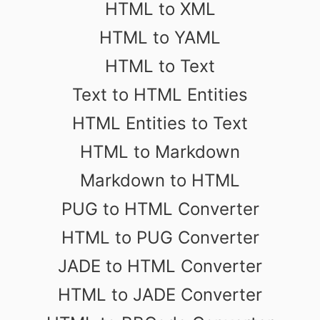
HTML to XML
HTML to YAML
HTML to Text
Text to HTML Entities
HTML Entities to Text
HTML to Markdown
Markdown to HTML
PUG to HTML Converter
HTML to PUG Converter
JADE to HTML Converter
HTML to JADE Converter