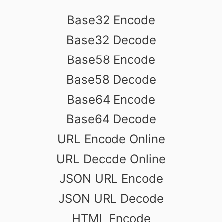
Base32 Encode
Base32 Decode
Base58 Encode
Base58 Decode
Base64 Encode
Base64 Decode
URL Encode Online
URL Decode Online
JSON URL Encode
JSON URL Decode
HTML Encode