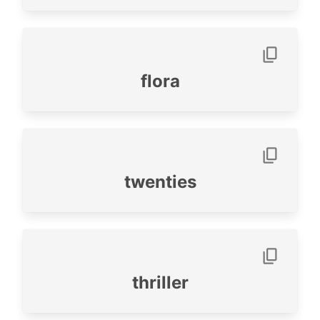
flora
twenties
thriller