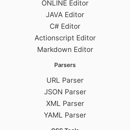
ONLINE Editor
JAVA Editor
C# Editor
Actionscript Editor
Markdown Editor
Parsers
URL Parser
JSON Parser
XML Parser
YAML Parser