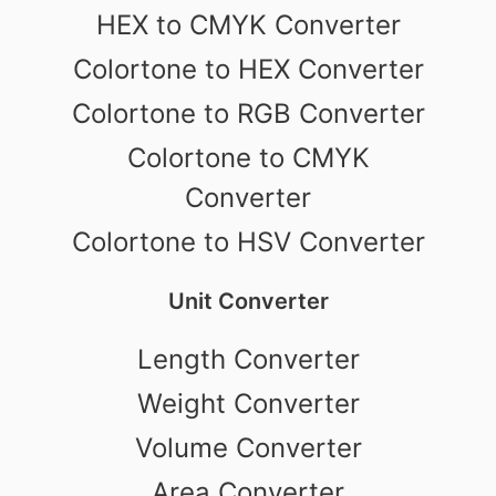
HEX to CMYK Converter
Colortone to HEX Converter
Colortone to RGB Converter
Colortone to CMYK
Converter
Colortone to HSV Converter
Unit Converter
Length Converter
Weight Converter
Volume Converter
Area Converter