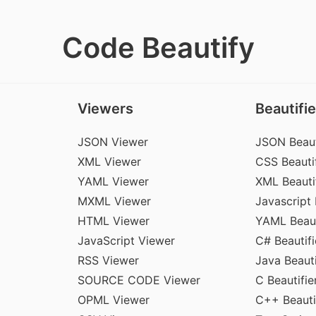
Code Beautify
Viewers
Beautifie
JSON Viewer
JSON Beaut
XML Viewer
CSS Beautif
YAML Viewer
XML Beauti
MXML Viewer
Javascript 
HTML Viewer
YAML Beaut
JavaScript Viewer
C# Beautifi
RSS Viewer
Java Beauti
SOURCE CODE Viewer
C Beautifie
OPML Viewer
C++ Beauti