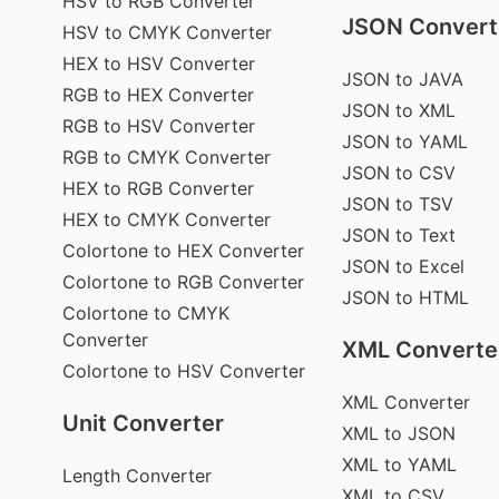
HSV to RGB Converter
JSON Convert
HSV to CMYK Converter
HEX to HSV Converter
JSON to JAVA
RGB to HEX Converter
JSON to XML
RGB to HSV Converter
JSON to YAML
RGB to CMYK Converter
JSON to CSV
HEX to RGB Converter
JSON to TSV
HEX to CMYK Converter
JSON to Text
Colortone to HEX Converter
JSON to Excel
Colortone to RGB Converter
JSON to HTML
Colortone to CMYK
Converter
XML Converte
Colortone to HSV Converter
XML Converter
Unit Converter
XML to JSON
XML to YAML
Length Converter
XML to CSV