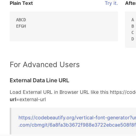
Plain Text
Try it.
Afte
ABCD

A 
EFGH

B 
C 
D
For Advanced Users
External Data Line URL
Load External URL in Browser URL like this https://cod
url
=external-url
https://codebeautify.org/
vertical-font-generator?u
.com/cbmgit/6a8
fa3b3672f988e37
22ebcae508f8f