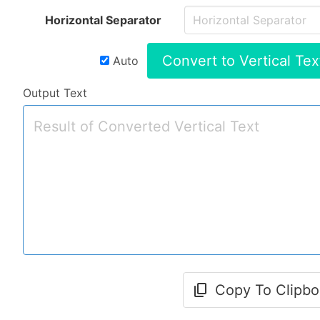
Horizontal Separator
Convert to Vertical Tex
Auto
Output Text
Copy To Clipbo