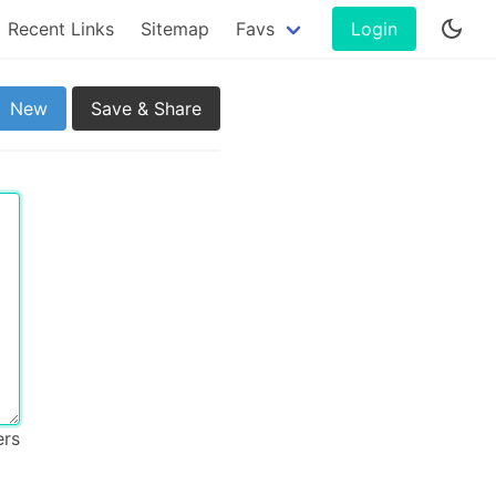
Recent Links
Sitemap
Favs
Login
New
Save & Share
ers