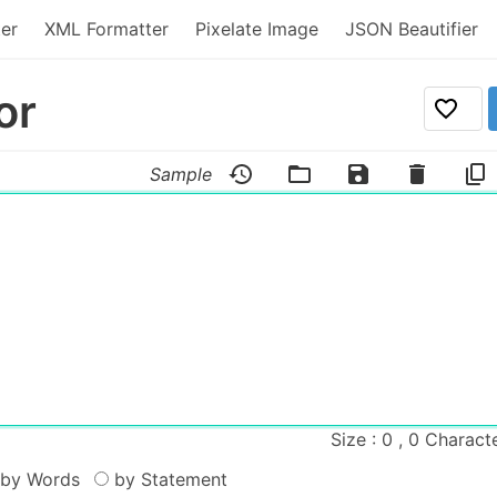
er
XML Formatter
Pixelate Image
JSON Beautifier
or
Sample
Size : 0 , 0 Charact
by Words
by Statement