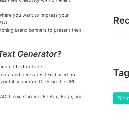
where you want to impress your
Rec
sts.
atching brand banners to present their
 Text Generator
?
iented text or fonts.
Ta
s data and generates text based on
izontal separator. Click on the URL
AC, Linux, Chrome, Firefox, Edge, and
Stri