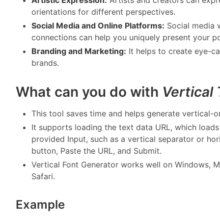
orientations for different perspectives.
Social Media and Online Platforms:
Social media 
connections can help you uniquely present your po
Branding and Marketing:
It helps to create eye-c
brands.
What can you do with
Vertical
This tool saves time and helps generate vertical-or
It supports loading the text data URL, which load
provided Input, such as a vertical separator or hor
button, Paste the URL, and Submit.
Vertical Font Generator works well on Windows, M
Safari.
Example