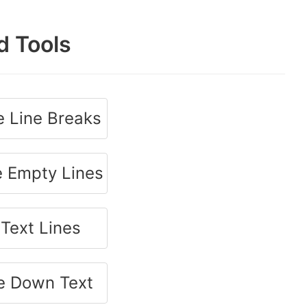
d Tools
 Line Breaks
 Empty Lines
 Text Lines
e Down Text