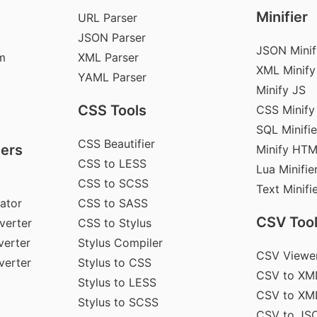
Minifier
URL Parser
JSON Parser
JSON Minif
m
XML Parser
XML Minify
YAML Parser
Minify JS
CSS Tools
CSS Minify
SQL Minifie
CSS Beautifier
ers
Minify HT
CSS to LESS
Lua Minifie
CSS to SCSS
Text Minifi
ator
CSS to SASS
CSV Too
verter
CSS to Stylus
erter
Stylus Compiler
CSV Viewe
verter
Stylus to CSS
CSV to XM
Stylus to LESS
CSV to XM
Stylus to SCSS
CSV to JS