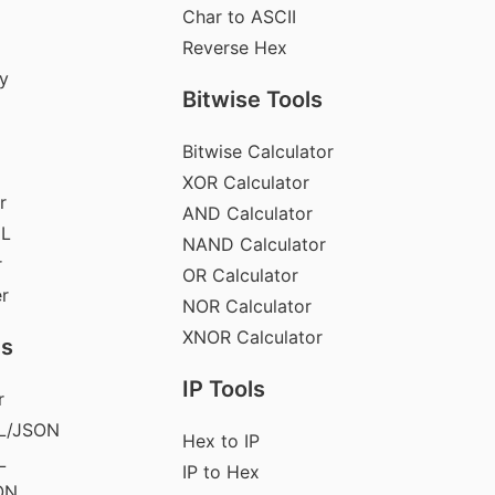
Char to ASCII
Reverse Hex
y
Bitwise Tools
Bitwise Calculator
XOR Calculator
r
AND Calculator
ML
NAND Calculator
r
OR Calculator
er
NOR Calculator
XNOR Calculator
ls
IP Tools
r
L/JSON
Hex to IP
L
IP to Hex
ON