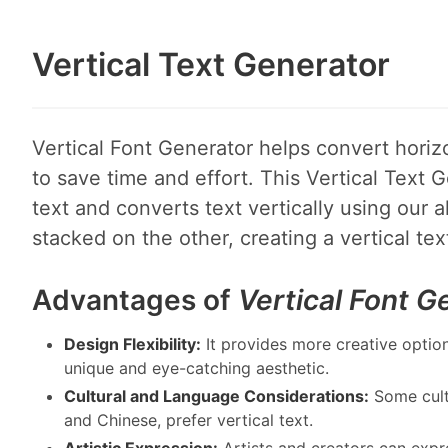
Vertical Text Generator
Vertical Font Generator helps convert horizon
to save time and effort. This Vertical Text G
text and converts text vertically using our a
stacked on the other, creating a vertical te
Advantages of
Vertical Font G
Design Flexibility:
It provides more creative option
unique and eye-catching aesthetic.
Cultural and Language Considerations:
Some cult
and Chinese, prefer vertical text.
Artistic Expression:
Artists and creators can expres