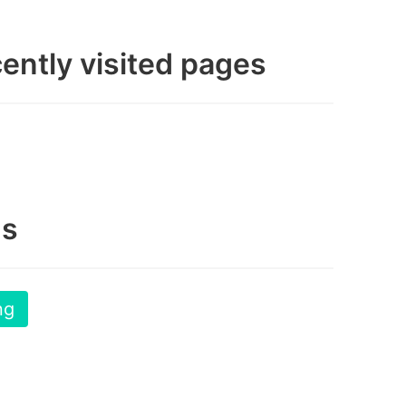
ently visited pages
gs
ng