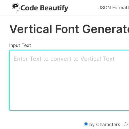
JSON Formatt
Vertical Font Generat
Input Text
by Characters