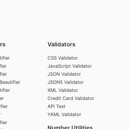
rs
Validators
ifier
CSS Validator
ier
JavaScript Validator
fier
JSON Validator
Beautifier
JSON5 Validator
ifier
XML Validator
er
Credit Card Validator
fier
API Test
r
YAML Validator
fier
Number Utilities