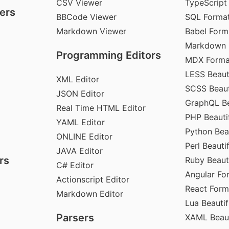
CSV Viewer
TypeScript
ers
BBCode Viewer
SQL Format
Markdown Viewer
Babel Form
Markdown 
Programming Editors
MDX Forma
LESS Beauti
XML Editor
SCSS Beaut
JSON Editor
GraphQL Be
Real Time HTML Editor
PHP Beautif
YAML Editor
Python Beau
ONLINE Editor
Perl Beautif
JAVA Editor
rs
Ruby Beauti
C# Editor
Angular Fo
Actionscript Editor
React Form
Markdown Editor
Lua Beautif
Parsers
XAML Beaut