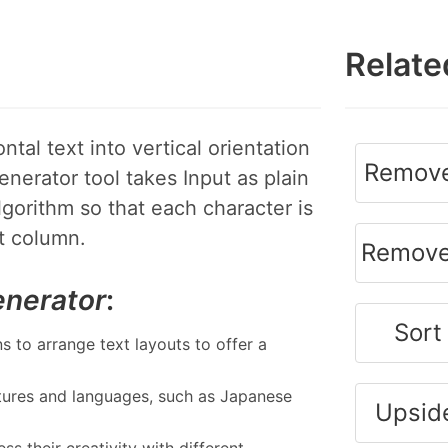
Relate
tal text into vertical orientation
Remove
enerator tool takes Input as plain
lgorithm so that each character is
xt column.
Remove
enerator
:
Sort
s to arrange text layouts to offer a
ures and languages, such as Japanese
Upsid
s their creativity with different