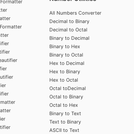
 Formatter
ter
All Numbers Converter
atter
Decimal to Binary
Formatter
Decimal to Octal
tter
Binary to Decimal
fier
Binary to Hex
ifier
Binary to Octal
autifier
Hex to Decimal
ier
Hex to Binary
tifier
Hex to Octal
ier
Octal toDecimal
fier
Octal to Binary
rmatter
Octal to Hex
atter
Binary to Text
ier
Text to Binary
ifier
ASCII to Text