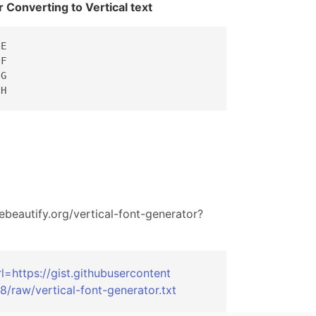
r Converting to Vertical text
E

F

G

 H
ebeautify.org/
vertical-font-generator?
rl=
https://gist.gi
thubusercontent
8/
raw/vertical-fo
nt-generator.tx
t