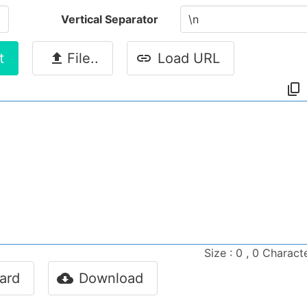
Vertical Separator
t
File..
Load URL
Size : 0 , 0 Charact
ard
Download