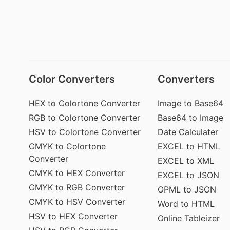
Color Converters
Converters
HEX to Colortone Converter
Image to Base64
RGB to Colortone Converter
Base64 to Image
HSV to Colortone Converter
Date Calculater
CMYK to Colortone
EXCEL to HTML
Converter
EXCEL to XML
CMYK to HEX Converter
EXCEL to JSON
CMYK to RGB Converter
OPML to JSON
CMYK to HSV Converter
Word to HTML
HSV to HEX Converter
Online Tableizer