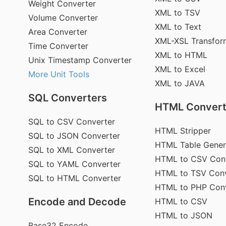
Weight Converter
XML to TSV
Volume Converter
XML to Text
Area Converter
XML-XSL Transfor
Time Converter
XML to HTML
Unix Timestamp Converter
XML to Excel
More Unit Tools
XML to JAVA
SQL Converters
HTML Convert
SQL to CSV Converter
HTML Stripper
SQL to JSON Converter
HTML Table Gener
SQL to XML Converter
HTML to CSV Con
SQL to YAML Converter
HTML to TSV Conv
SQL to HTML Converter
HTML to PHP Con
Encode and Decode
HTML to CSV
HTML to JSON
Base32 Encode