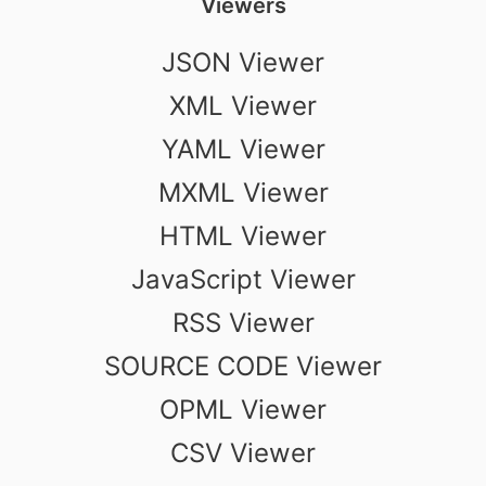
Viewers
JSON Viewer
XML Viewer
YAML Viewer
MXML Viewer
HTML Viewer
JavaScript Viewer
RSS Viewer
SOURCE CODE Viewer
OPML Viewer
CSV Viewer