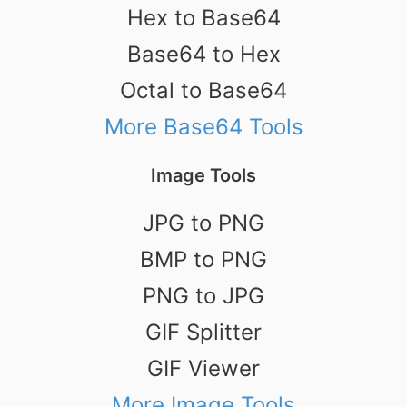
Hex to Base64
Base64 to Hex
Octal to Base64
More Base64 Tools
Image Tools
JPG to PNG
BMP to PNG
PNG to JPG
GIF Splitter
GIF Viewer
More Image Tools