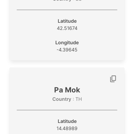
Latitude
42.51674
Longitude
-4.39645
Pa Mok
Country
: TH
Latitude
14.48989