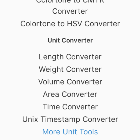
Converter
Colortone to HSV Converter
Unit Converter
Length Converter
Weight Converter
Volume Converter
Area Converter
Time Converter
Unix Timestamp Converter
More Unit Tools