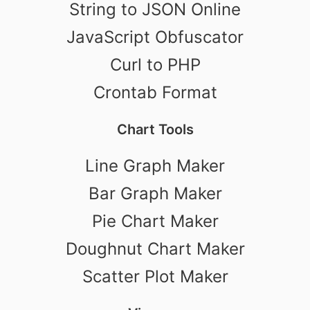
String to JSON Online
JavaScript Obfuscator
Curl to PHP
Crontab Format
Chart Tools
Line Graph Maker
Bar Graph Maker
Pie Chart Maker
Doughnut Chart Maker
Scatter Plot Maker