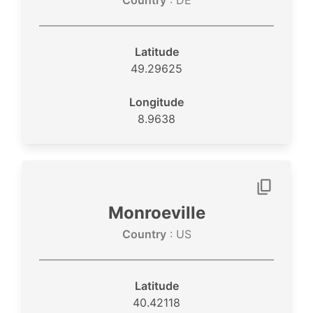
Country
: DE
Latitude
49.29625
Longitude
8.9638
Monroeville
Country
: US
Latitude
40.42118