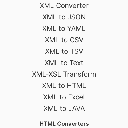
XML Converter
XML to JSON
XML to YAML
XML to CSV
XML to TSV
XML to Text
XML-XSL Transform
XML to HTML
XML to Excel
XML to JAVA
HTML Converters