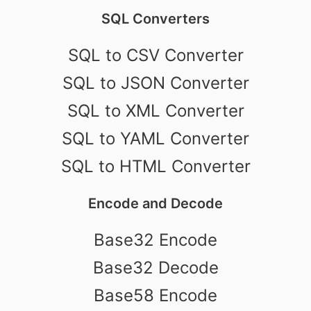
SQL Converters
SQL to CSV Converter
SQL to JSON Converter
SQL to XML Converter
SQL to YAML Converter
SQL to HTML Converter
Encode and Decode
Base32 Encode
Base32 Decode
Base58 Encode