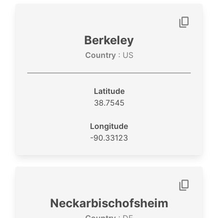
Berkeley
Country
: US
Latitude
38.7545
Longitude
-90.33123
Neckarbischofsheim