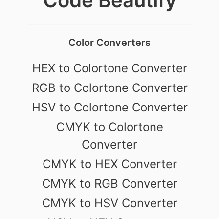
Code Beautify
Color Converters
HEX to Colortone Converter
RGB to Colortone Converter
HSV to Colortone Converter
CMYK to Colortone
Converter
CMYK to HEX Converter
CMYK to RGB Converter
CMYK to HSV Converter