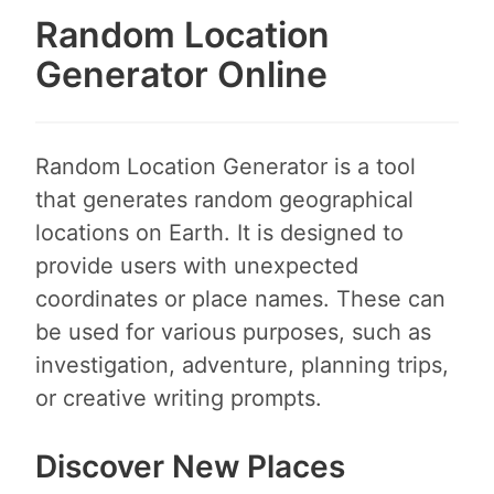
Random Location
Generator Online
Random Location Generator is a tool
that generates random geographical
locations on Earth. It is designed to
provide users with unexpected
coordinates or place names. These can
be used for various purposes, such as
investigation, adventure, planning trips,
or creative writing prompts.
Discover New Places