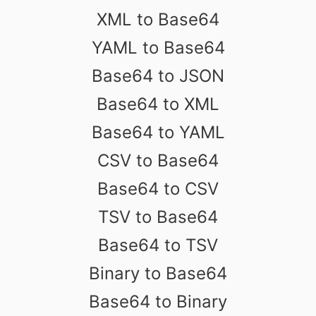
XML to Base64
YAML to Base64
Base64 to JSON
Base64 to XML
Base64 to YAML
CSV to Base64
Base64 to CSV
TSV to Base64
Base64 to TSV
Binary to Base64
Base64 to Binary