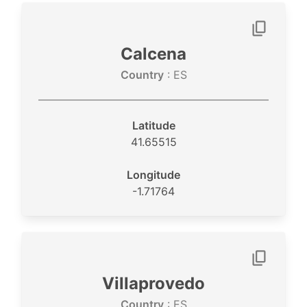
Calcena
Country
: ES
Latitude
41.65515
Longitude
-1.71764
Villaprovedo
Country
: ES