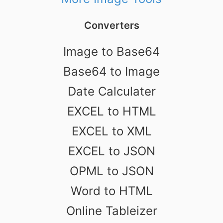
Converters
Image to Base64
Base64 to Image
Date Calculater
EXCEL to HTML
EXCEL to XML
EXCEL to JSON
OPML to JSON
Word to HTML
Online Tableizer