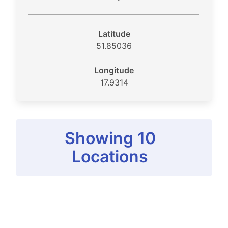
Latitude
51.85036
Longitude
17.9314
Showing 10
Locations