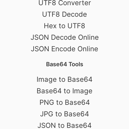
UTF8 Converter
UTF8 Decode
Hex to UTF8
JSON Decode Online
JSON Encode Online
Base64 Tools
Image to Base64
Base64 to Image
PNG to Base64
JPG to Base64
JSON to Base64