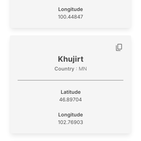
Longitude
100.44847
Khujirt
Country
: MN
Latitude
46.89704
Longitude
102.76903