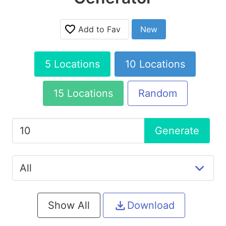
Add to Fav
New
5 Locations
10 Locations
15 Locations
Random
Generate
Show All
Download