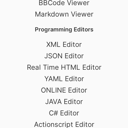
BBCode Viewer
Markdown Viewer
Programming Editors
XML Editor
JSON Editor
Real Time HTML Editor
YAML Editor
ONLINE Editor
JAVA Editor
C# Editor
Actionscript Editor