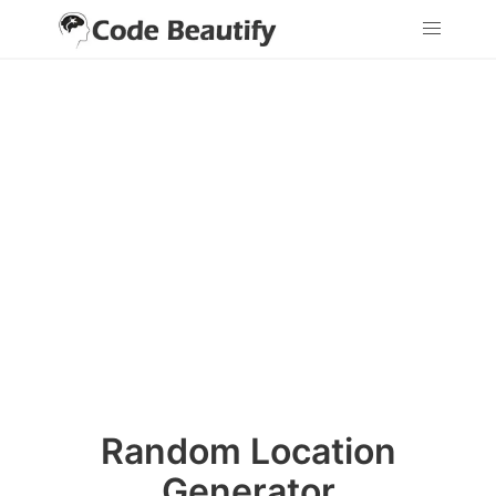
Random Location
Generator