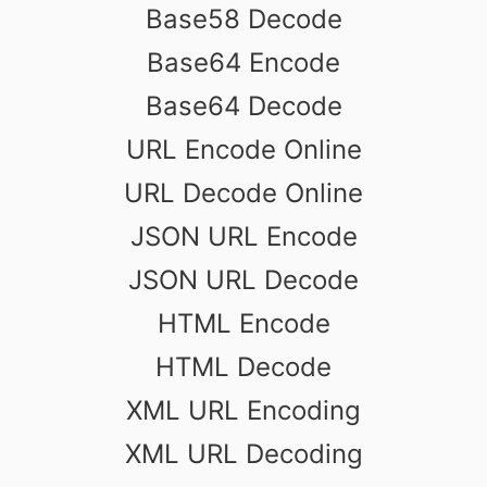
Base58 Decode
Base64 Encode
Base64 Decode
URL Encode Online
URL Decode Online
JSON URL Encode
JSON URL Decode
HTML Encode
HTML Decode
XML URL Encoding
XML URL Decoding