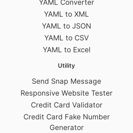
YAML Converter
YAML to XML
YAML to JSON
YAML to CSV
YAML to Excel
Utility
Send Snap Message
Responsive Website Tester
Credit Card Validator
Credit Card Fake Number
Generator