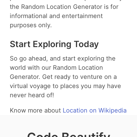
the Random Location Generator is for
informational and entertainment
purposes only.
Start Exploring Today
So go ahead, and start exploring the
world with our Random Location
Generator. Get ready to venture on a
virtual voyage to places you may have
never heard of!
Know more about
Location on Wikipedia