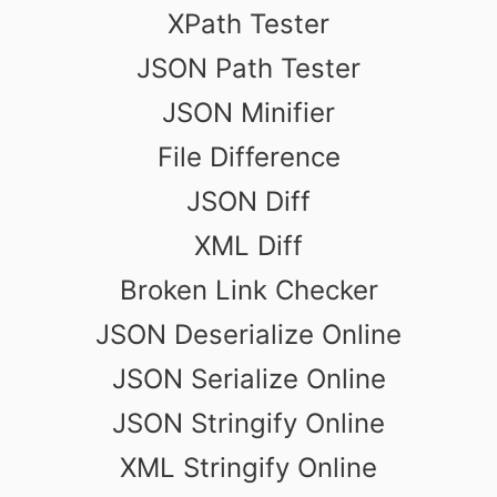
XPath Tester
JSON Path Tester
JSON Minifier
File Difference
JSON Diff
XML Diff
Broken Link Checker
JSON Deserialize Online
JSON Serialize Online
JSON Stringify Online
XML Stringify Online