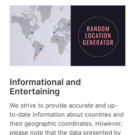
Informational and
Entertaining
We strive to provide accurate and up-
to-date information about countries and
their geographic coordinates. However,
please note that the data presented by