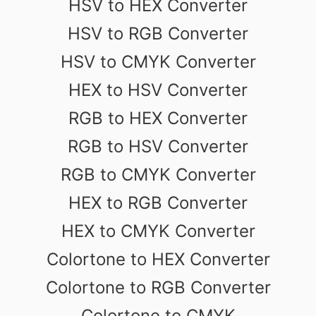
HSV to HEX Converter
HSV to RGB Converter
HSV to CMYK Converter
HEX to HSV Converter
RGB to HEX Converter
RGB to HSV Converter
RGB to CMYK Converter
HEX to RGB Converter
HEX to CMYK Converter
Colortone to HEX Converter
Colortone to RGB Converter
Colortone to CMYK