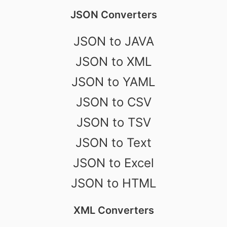
JSON Converters
JSON to JAVA
JSON to XML
JSON to YAML
JSON to CSV
JSON to TSV
JSON to Text
JSON to Excel
JSON to HTML
XML Converters