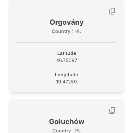
Orgovány
Country
: HU
Latitude
46.75087
Longitude
19.47259
Gołuchów
Country
: PL