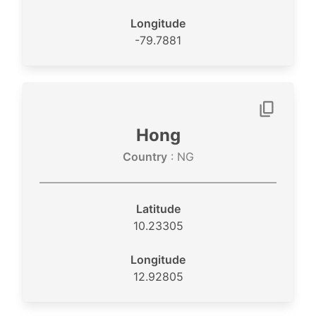
Longitude
-79.7881
Hong
Country
: NG
Latitude
10.23305
Longitude
12.92805