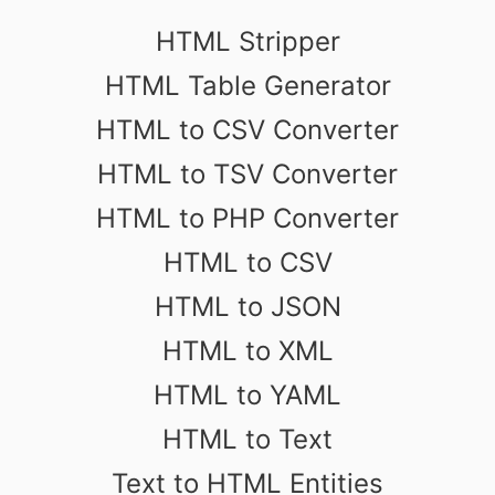
HTML Stripper
HTML Table Generator
HTML to CSV Converter
HTML to TSV Converter
HTML to PHP Converter
HTML to CSV
HTML to JSON
HTML to XML
HTML to YAML
HTML to Text
Text to HTML Entities