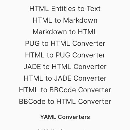
HTML Entities to Text
HTML to Markdown
Markdown to HTML
PUG to HTML Converter
HTML to PUG Converter
JADE to HTML Converter
HTML to JADE Converter
HTML to BBCode Converter
BBCode to HTML Converter
YAML Converters