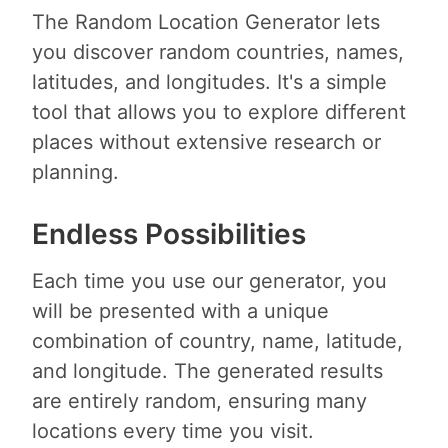
The Random Location Generator lets
you discover random countries, names,
latitudes, and longitudes. It's a simple
tool that allows you to explore different
places without extensive research or
planning.
Endless Possibilities
Each time you use our generator, you
will be presented with a unique
combination of country, name, latitude,
and longitude. The generated results
are entirely random, ensuring many
locations every time you visit.