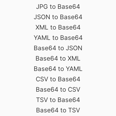
JPG to Base64
JSON to Base64
XML to Base64
YAML to Base64
Base64 to JSON
Base64 to XML
Base64 to YAML
CSV to Base64
Base64 to CSV
TSV to Base64
Base64 to TSV