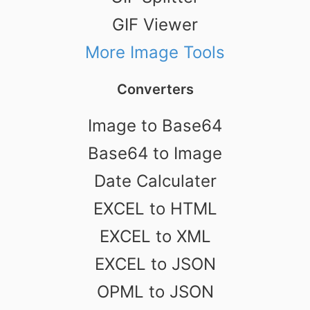
GIF Viewer
More Image Tools
Converters
Image to Base64
Base64 to Image
Date Calculater
EXCEL to HTML
EXCEL to XML
EXCEL to JSON
OPML to JSON