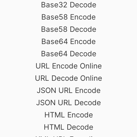
Base32 Decode
Base58 Encode
Base58 Decode
Base64 Encode
Base64 Decode
URL Encode Online
URL Decode Online
JSON URL Encode
JSON URL Decode
HTML Encode
HTML Decode