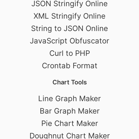
JSON Stringify Online
XML Stringify Online
String to JSON Online
JavaScript Obfuscator
Curl to PHP
Crontab Format
Chart Tools
Line Graph Maker
Bar Graph Maker
Pie Chart Maker
Doughnut Chart Maker