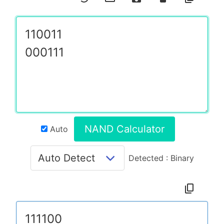
NAND Calculator
Auto
Detected : Binary