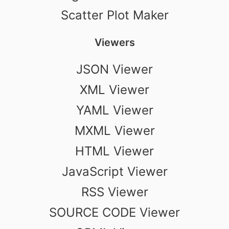
Scatter Plot Maker
Viewers
JSON Viewer
XML Viewer
YAML Viewer
MXML Viewer
HTML Viewer
JavaScript Viewer
RSS Viewer
SOURCE CODE Viewer