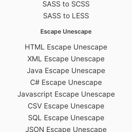
SASS to SCSS
SASS to LESS
Escape Unescape
HTML Escape Unescape
XML Escape Unescape
Java Escape Unescape
C# Escape Unescape
Javascript Escape Unescape
CSV Escape Unescape
SQL Escape Unescape
JSON Escape Unescape