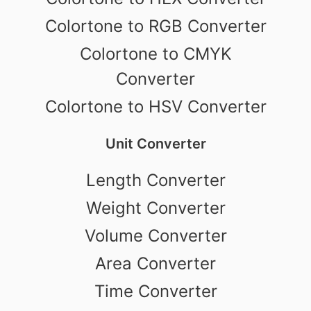
Colortone to RGB Converter
Colortone to CMYK
Converter
Colortone to HSV Converter
Unit Converter
Length Converter
Weight Converter
Volume Converter
Area Converter
Time Converter