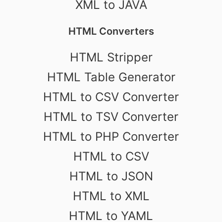
XML to JAVA
HTML Converters
HTML Stripper
HTML Table Generator
HTML to CSV Converter
HTML to TSV Converter
HTML to PHP Converter
HTML to CSV
HTML to JSON
HTML to XML
HTML to YAML