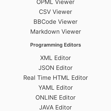
OPML Viewer
CSV Viewer
BBCode Viewer
Markdown Viewer
Programming Editors
XML Editor
JSON Editor
Real Time HTML Editor
YAML Editor
ONLINE Editor
JAVA Editor