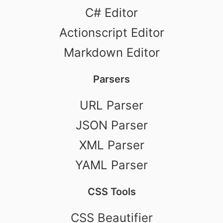
C# Editor
Actionscript Editor
Markdown Editor
Parsers
URL Parser
JSON Parser
XML Parser
YAML Parser
CSS Tools
CSS Beautifier