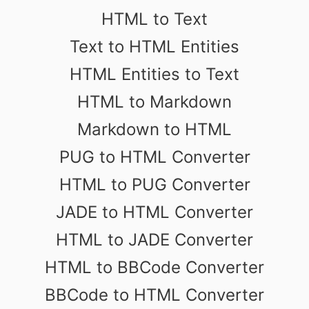
HTML to Text
Text to HTML Entities
HTML Entities to Text
HTML to Markdown
Markdown to HTML
PUG to HTML Converter
HTML to PUG Converter
JADE to HTML Converter
HTML to JADE Converter
HTML to BBCode Converter
BBCode to HTML Converter