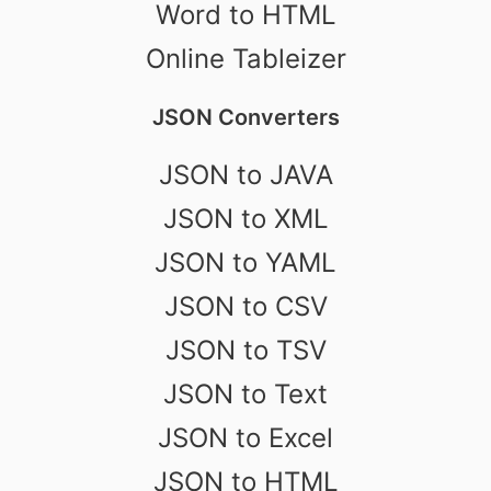
Word to HTML
Online Tableizer
JSON Converters
JSON to JAVA
JSON to XML
JSON to YAML
JSON to CSV
JSON to TSV
JSON to Text
JSON to Excel
JSON to HTML