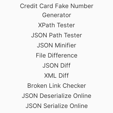
Credit Card Fake Number
Generator
XPath Tester
JSON Path Tester
JSON Minifier
File Difference
JSON Diff
XML Diff
Broken Link Checker
JSON Deserialize Online
JSON Serialize Online