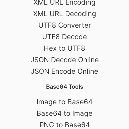
XML URL Encoding
XML URL Decoding
UTF8 Converter
UTF8 Decode
Hex to UTF8
JSON Decode Online
JSON Encode Online
Base64 Tools
Image to Base64
Base64 to Image
PNG to Base64