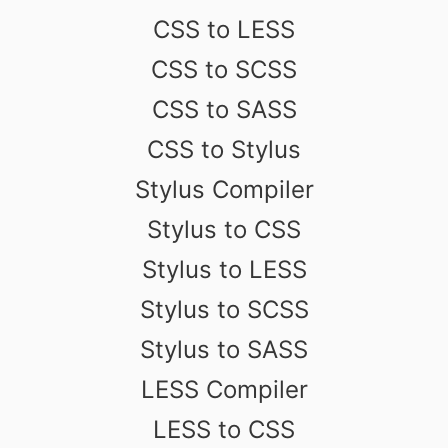
CSS to LESS
CSS to SCSS
CSS to SASS
CSS to Stylus
Stylus Compiler
Stylus to CSS
Stylus to LESS
Stylus to SCSS
Stylus to SASS
LESS Compiler
LESS to CSS