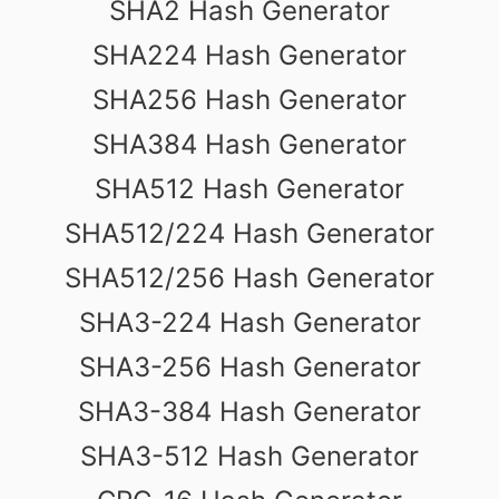
SHA2 Hash Generator
SHA224 Hash Generator
SHA256 Hash Generator
SHA384 Hash Generator
SHA512 Hash Generator
SHA512/224 Hash Generator
SHA512/256 Hash Generator
SHA3-224 Hash Generator
SHA3-256 Hash Generator
SHA3-384 Hash Generator
SHA3-512 Hash Generator