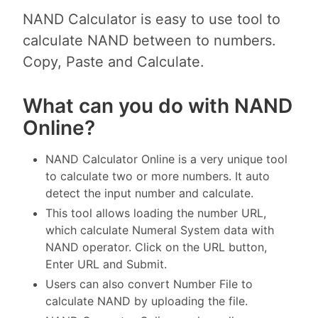
NAND Calculator is easy to use tool to
calculate NAND between to numbers.
Copy, Paste and Calculate.
What can you do with NAND
Online?
NAND Calculator Online is a very unique tool
to calculate two or more numbers. It auto
detect the input number and calculate.
This tool allows loading the number URL,
which calculate Numeral System data with
NAND operator. Click on the URL button,
Enter URL and Submit.
Users can also convert Number File to
calculate NAND by uploading the file.