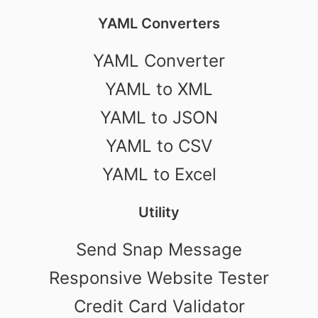
YAML Converters
YAML Converter
YAML to XML
YAML to JSON
YAML to CSV
YAML to Excel
Utility
Send Snap Message
Responsive Website Tester
Credit Card Validator