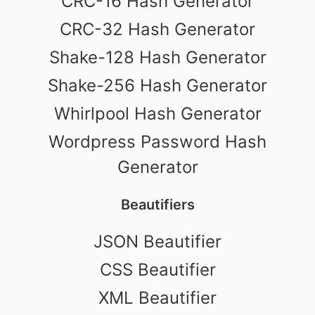
CRC-16 Hash Generator
CRC-32 Hash Generator
Shake-128 Hash Generator
Shake-256 Hash Generator
Whirlpool Hash Generator
Wordpress Password Hash
Generator
Beautifiers
JSON Beautifier
CSS Beautifier
XML Beautifier