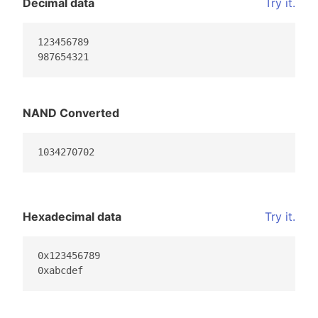
Decimal data
Try it.
123456789

987654321
NAND Converted
1034270702
Hexadecimal data
Try it.
0x123456789

0xabcdef                                         