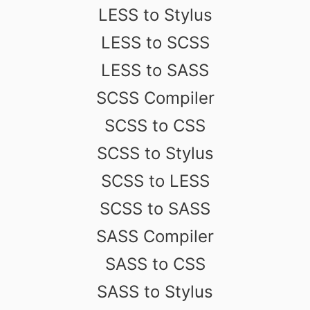
LESS to Stylus
LESS to SCSS
LESS to SASS
SCSS Compiler
SCSS to CSS
SCSS to Stylus
SCSS to LESS
SCSS to SASS
SASS Compiler
SASS to CSS
SASS to Stylus