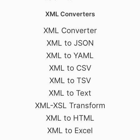
XML Converters
XML Converter
XML to JSON
XML to YAML
XML to CSV
XML to TSV
XML to Text
XML-XSL Transform
XML to HTML
XML to Excel