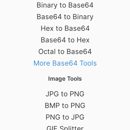
Binary to Base64
Base64 to Binary
Hex to Base64
Base64 to Hex
Octal to Base64
More Base64 Tools
Image Tools
JPG to PNG
BMP to PNG
PNG to JPG
GIF Splitter