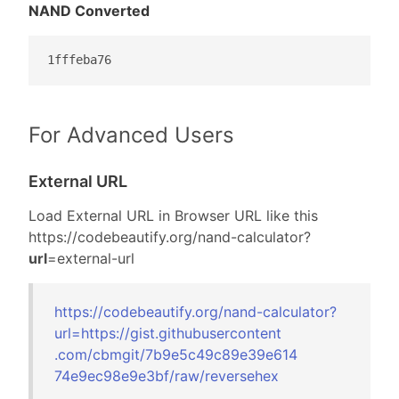
NAND Converted
1fffeba76
For Advanced Users
External URL
Load External URL in Browser URL like this
https://codebeautify.org/
nand-calculator?
url
=external-url
https://codebeautify.org/
nand-calculator?
url=
https://gist.gi
thubusercontent
.com/cbmgit/7b9
e5c49c89e39e614
74e9ec98e9e3bf/
raw/reversehex