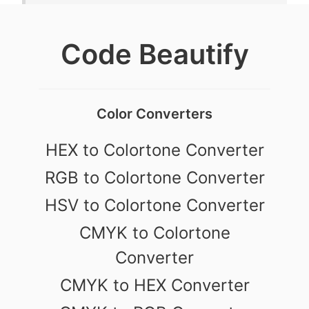
Code Beautify
Color Converters
HEX to Colortone Converter
RGB to Colortone Converter
HSV to Colortone Converter
CMYK to Colortone
Converter
CMYK to HEX Converter