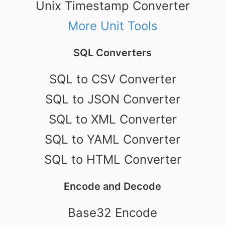
Unix Timestamp Converter
More Unit Tools
SQL Converters
SQL to CSV Converter
SQL to JSON Converter
SQL to XML Converter
SQL to YAML Converter
SQL to HTML Converter
Encode and Decode
Base32 Encode