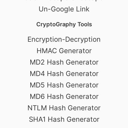
Un-Google Link
CryptoGraphy Tools
Encryption-Decryption
HMAC Generator
MD2 Hash Generator
MD4 Hash Generator
MD5 Hash Generator
MD6 Hash Generator
NTLM Hash Generator
SHA1 Hash Generator