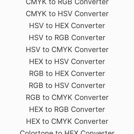
CMYK to RGB Converter
CMYK to HSV Converter
HSV to HEX Converter
HSV to RGB Converter
HSV to CMYK Converter
HEX to HSV Converter
RGB to HEX Converter
RGB to HSV Converter
RGB to CMYK Converter
HEX to RGB Converter
HEX to CMYK Converter
Colortone to HEX Converter