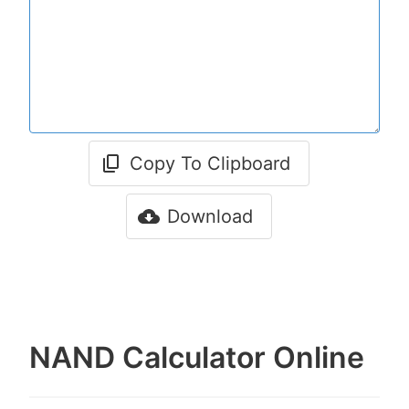
Copy To Clipboard
Download
NAND Calculator Online