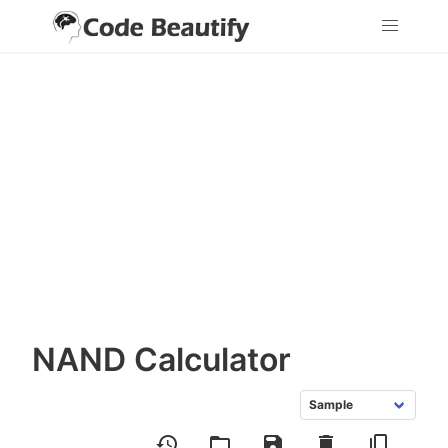
NAND Calculator