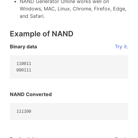
NAND Generator Online works well on
Windows, MAC, Linux, Chrome, Firefox, Edge,
and Safari.
Example of NAND
Binary data
Try it.
110011

000111                                           
NAND Converted
111100